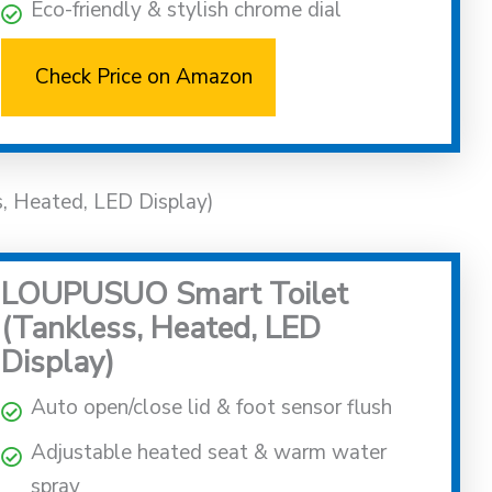
Eco-friendly & stylish chrome dial
Check Price on Amazon
, Heated, LED Display)
LOUPUSUO Smart Toilet
(Tankless, Heated, LED
Display)
Auto open/close lid & foot sensor flush
Adjustable heated seat & warm water
spray