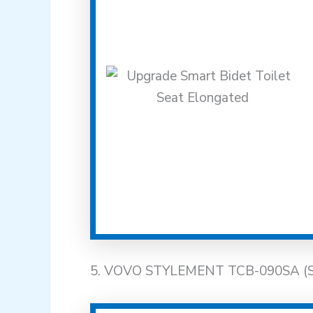
5. VOVO STYLEMENT TCB-090SA (Smar