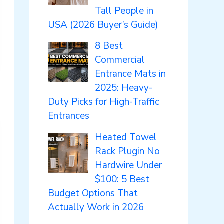
Tall People in
USA (2026 Buyer’s Guide)
8 Best
Commercial
Entrance Mats in
2025: Heavy-
Duty Picks for High-Traffic
Entrances
Heated Towel
Rack Plugin No
Hardwire Under
$100: 5 Best
Budget Options That
Actually Work in 2026