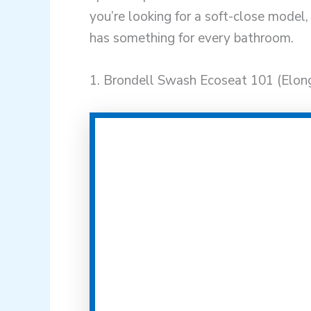
you’re looking for a soft-close model, 
has something for every bathroom.
1. Brondell Swash Ecoseat 101 (Elon