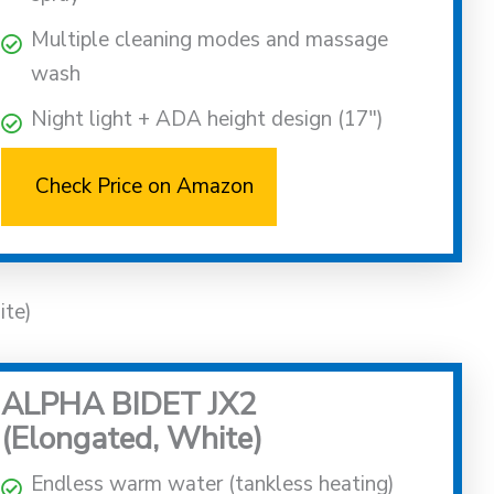
Multiple cleaning modes and massage
wash
Night light + ADA height design (17″)
Check Price on Amazon
ite)
ALPHA BIDET JX2
(Elongated, White)
Endless warm water (tankless heating)