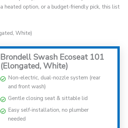
a heated option, or a budget-friendly pick, this list
gated, White)
Brondell Swash Ecoseat 101
(Elongated, White)
Non-electric, dual-nozzle system (rear
and front wash)
Gentle closing seat & sittable lid
Easy self-installation, no plumber
needed