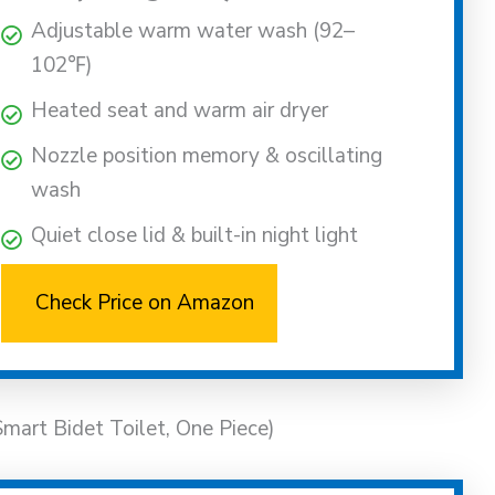
Adjustable warm water wash (92–
102℉)
Heated seat and warm air dryer
Nozzle position memory & oscillating
wash
Quiet close lid & built-in night light
Check Price on Amazon
t Bidet Toilet, One Piece)