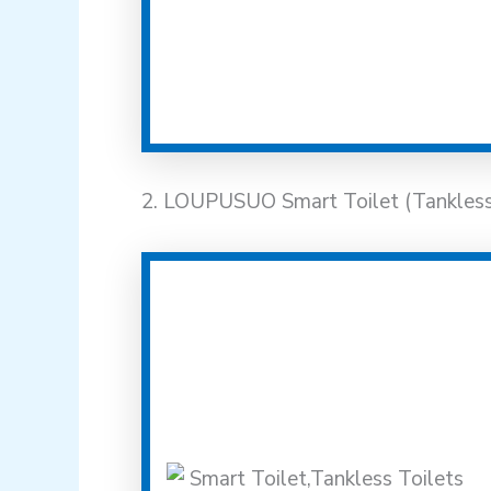
2. LOUPUSUO Smart Toilet (Tankless