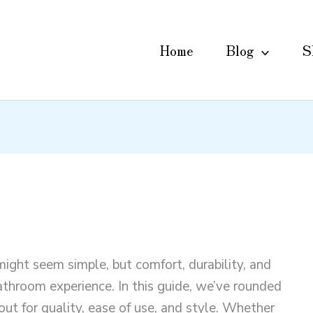
Home
Blog
S
might seem simple, but comfort, durability, and
bathroom experience. In this guide, we’ve rounded
out for quality, ease of use, and style. Whether