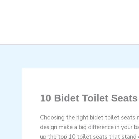
Skip
to
content
10 Bidet Toilet Seats
Choosing the right bidet toilet seats 
design make a big difference in your 
up the top 10 toilet seats that stand 