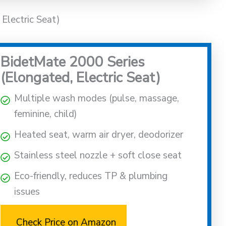
Electric Seat)
BidetMate 2000 Series
(Elongated, Electric Seat)
Multiple wash modes (pulse, massage,
feminine, child)
Heated seat, warm air dryer, deodorizer
Stainless steel nozzle + soft close seat
Eco-friendly, reduces TP & plumbing
issues
Check Price on Amazon