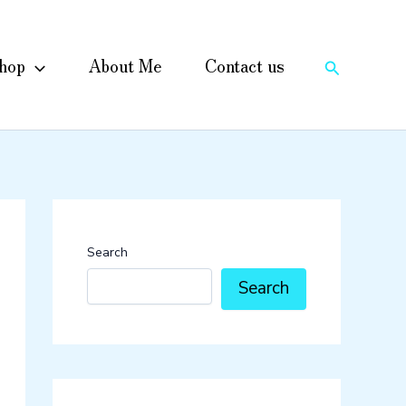
hop
About Me
Contact us
Search
Search
Search