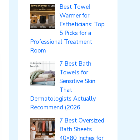
Best Towel
Warmer for
Estheticians: Top
5 Picks for a
Professional Treatment
Room
7 Best Bath
Towels for
Sensitive Skin
That
Dermatologists Actually
Recommend (2026
7 Best Oversized
Bath Sheets
40×80 Inches for