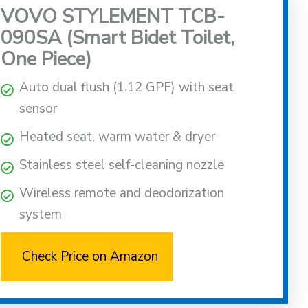
VOVO STYLEMENT TCB-
090SA (Smart Bidet Toilet,
One Piece)
Auto dual flush (1.12 GPF) with seat
sensor
Heated seat, warm water & dryer
Stainless steel self-cleaning nozzle
Wireless remote and deodorization
system
Check Price on Amazon