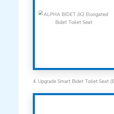
4. Upgrade Smart Bidet Toilet Seat (