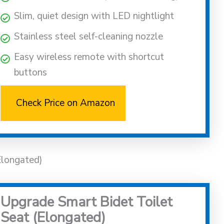
Slim, quiet design with LED nightlight
Stainless steel self-cleaning nozzle
Easy wireless remote with shortcut
buttons
Check Price on Amazon
Elongated)
Upgrade Smart Bidet Toilet
Seat (Elongated)