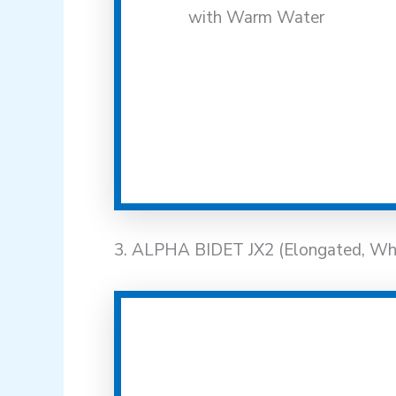
3. ALPHA BIDET JX2 (Elongated, Wh