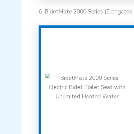
6. BidetMate 2000 Series (Elongated, 