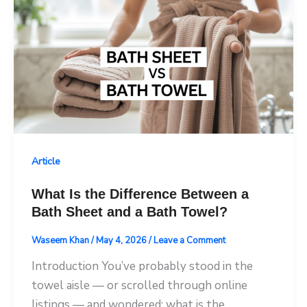
Article
What Is the Difference Between a
Bath Sheet and a Bath Towel?
Waseem Khan
/
May 4, 2026
/
Leave a Comment
Introduction You’ve probably stood in the
towel aisle — or scrolled through online
listings — and wondered: what is the