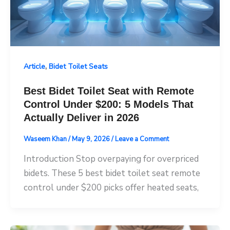
,
Article
Bidet Toilet Seats
Best Bidet Toilet Seat with Remote
Control Under $200: 5 Models That
Actually Deliver in 2026
Waseem Khan
/
May 9, 2026
/
Leave a Comment
Introduction Stop overpaying for overpriced
bidets. These 5 best bidet toilet seat remote
control under $200 picks offer heated seats,