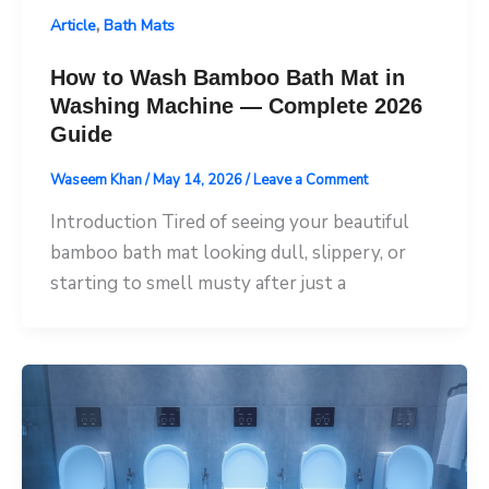
,
Article
Bath Mats
How to Wash Bamboo Bath Mat in
Washing Machine — Complete 2026
Guide
Waseem Khan
/
May 14, 2026
/
Leave a Comment
Introduction Tired of seeing your beautiful
bamboo bath mat looking dull, slippery, or
starting to smell musty after just a