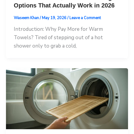
Options That Actually Work in 2026
Waseem Khan
/
May 19, 2026
/
Leave a Comment
Introduction: Why Pay More for Warm
Towels? Tired of stepping out of a hot
shower only to grab a cold,