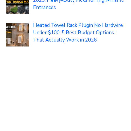
2025: Heavy-Duty Picks for High-Traffic
Entrances
Heated Towel Rack Plugin No Hardwire
Under $100: 5 Best Budget Options
That Actually Work in 2026