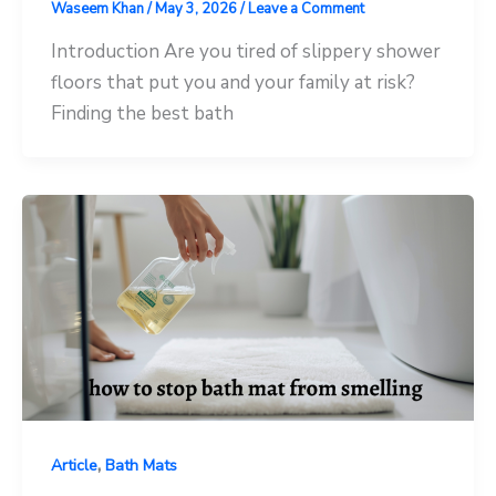
Waseem Khan
/
May 3, 2026
/
Leave a Comment
Introduction Are you tired of slippery shower
floors that put you and your family at risk?
Finding the best bath
,
Article
Bath Mats