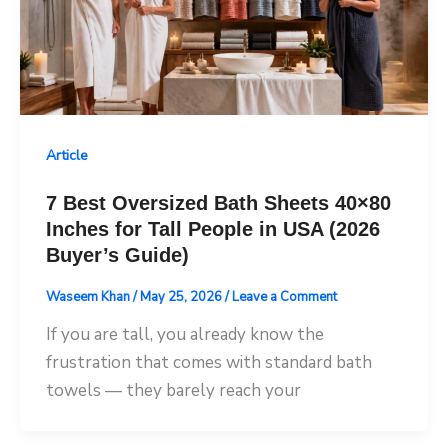
Article
7 Best Oversized Bath Sheets 40×80
Inches for Tall People in USA (2026
Buyer’s Guide)
Waseem Khan
/
May 25, 2026
/
Leave a Comment
If you are tall, you already know the
frustration that comes with standard bath
towels — they barely reach your