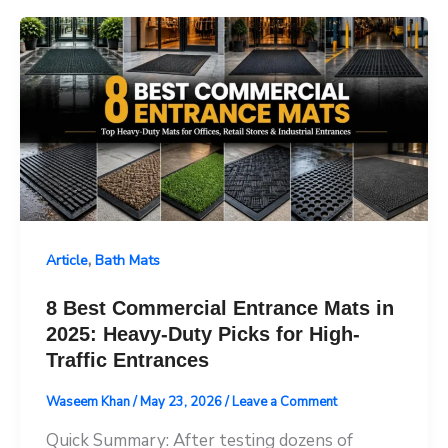
,
Article
Bath Mats
8 Best Commercial Entrance Mats in
2025: Heavy-Duty Picks for High-
Traffic Entrances
Waseem Khan
/
May 23, 2026
/
Leave a Comment
Quick Summary: After testing dozens of