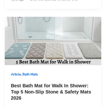
,
Article
Bath Mats
Best Bath Mat for Walk In Shower:
Top 5 Non-Slip Stone & Safety Mats
2026