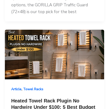
options, the GORILLA GRIP Traffic Guard
(72×48) is our top pick for the best
,
Article
Towel Racks
Heated Towel Rack Plugin No
Hardwire Under $100: 5 Best Budget