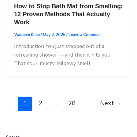
How to Stop Bath Mat from Smelling:
12 Proven Methods That Actually
Work
Waseem Khan
/
May 2, 2026
/
Leave a Comment
Introduction You just stepped out of a
refreshing shower — and then it hits you.
That sour, musty, mildewy smell
1
2
…
28
Next
→