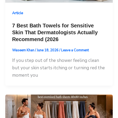
Article
7 Best Bath Towels for Sensitive
Skin That Dermatologists Actually
Recommend (2026
Waseem Khan
/
June 18, 2026
/
Leave a Comment
If you step out of the shower feeling clean
but your skin starts itching or turning red the
moment you