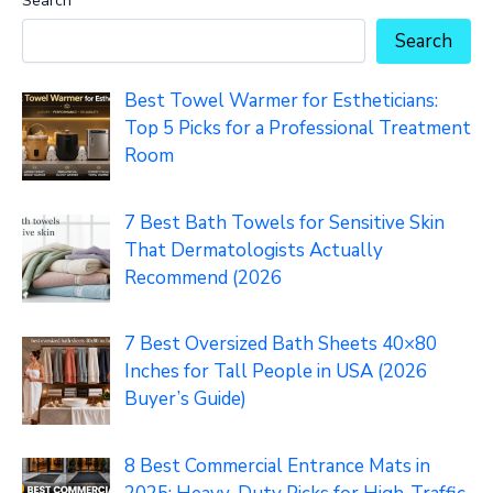
Search
Search
Best Towel Warmer for Estheticians:
Top 5 Picks for a Professional Treatment
Room
7 Best Bath Towels for Sensitive Skin
That Dermatologists Actually
Recommend (2026
7 Best Oversized Bath Sheets 40×80
Inches for Tall People in USA (2026
Buyer’s Guide)
8 Best Commercial Entrance Mats in