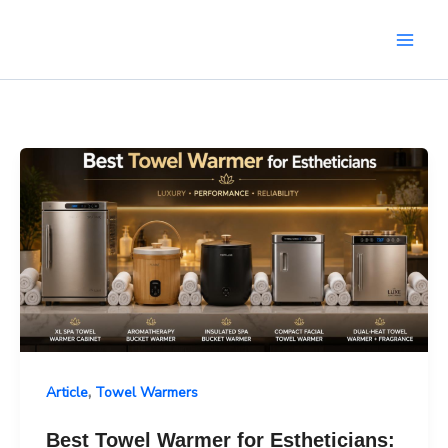
Skip
to
content
,
Article
Towel Warmers
Best Towel Warmer for Estheticians: