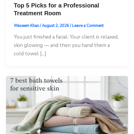
Top 5 Picks for a Professional
Treatment Room
Waseem Khan
/
August 2, 2026
/
Leave a Comment
You just finished a facial. Your client is relaxed,
skin glowing — and then you hand them a
cold towel […]