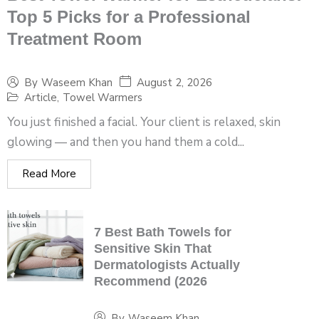
Top 5 Picks for a Professional
Treatment Room
August 2, 2026
By
Waseem Khan
Article
,
Towel Warmers
You just finished a facial. Your client is relaxed, skin
glowing — and then you hand them a cold...
Read More
7 Best Bath Towels for
Sensitive Skin That
Dermatologists Actually
Recommend (2026
By
Waseem Khan