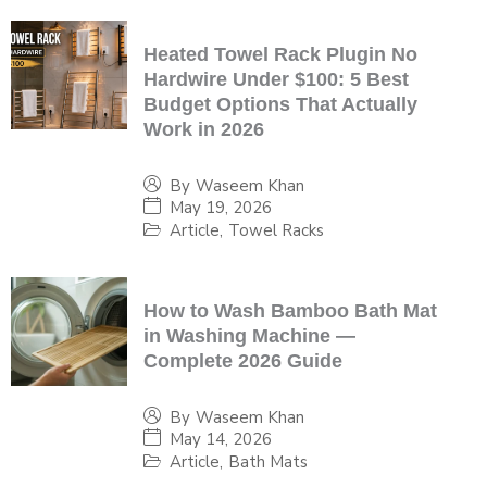
Heated Towel Rack Plugin No
Hardwire Under $100: 5 Best
Budget Options That Actually
Work in 2026
By
Waseem Khan
May 19, 2026
Article
,
Towel Racks
How to Wash Bamboo Bath Mat
in Washing Machine —
Complete 2026 Guide
By
Waseem Khan
May 14, 2026
Article
,
Bath Mats