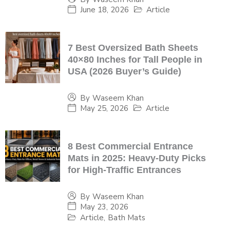
June 18, 2026
Article
7 Best Oversized Bath Sheets
40×80 Inches for Tall People in
USA (2026 Buyer’s Guide)
By
Waseem Khan
May 25, 2026
Article
8 Best Commercial Entrance
Mats in 2025: Heavy-Duty Picks
for High-Traffic Entrances
By
Waseem Khan
May 23, 2026
Article
,
Bath Mats