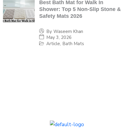
Best Bath Mat for Walk In
Shower: Top 5 Non-Slip Stone &
Safety Mats 2026
By
Waseem Khan
May 3, 2026
Article
,
Bath Mats