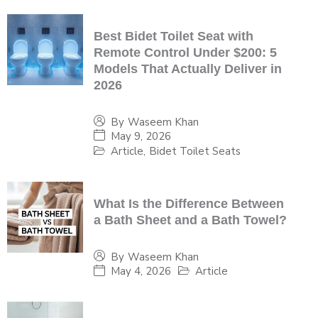
Best Bidet Toilet Seat with
Remote Control Under $200: 5
Models That Actually Deliver in
2026
By
Waseem Khan
May 9, 2026
Article
,
Bidet Toilet Seats
What Is the Difference Between
a Bath Sheet and a Bath Towel?
By
Waseem Khan
May 4, 2026
Article