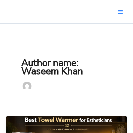
Skip
to
content
Author name:
Waseem Khan