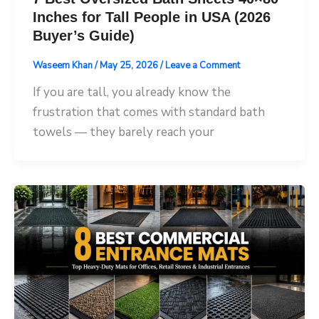
Inches for Tall People in USA (2026
Buyer’s Guide)
Waseem Khan
/
May 25, 2026
/
Leave a Comment
If you are tall, you already know the
frustration that comes with standard bath
towels — they barely reach your