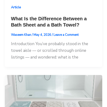
Article
What Is the Difference Between a
Bath Sheet and a Bath Towel?
Waseem Khan
/
May 4, 2026
/
Leave a Comment
Introduction You’ve probably stood in the
towel aisle — or scrolled through online
listings — and wondered: what is the