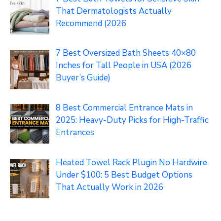
That Dermatologists Actually
Recommend (2026
7 Best Oversized Bath Sheets 40×80
Inches for Tall People in USA (2026
Buyer’s Guide)
8 Best Commercial Entrance Mats in
2025: Heavy-Duty Picks for High-Traffic
Entrances
Heated Towel Rack Plugin No Hardwire
Under $100: 5 Best Budget Options
That Actually Work in 2026