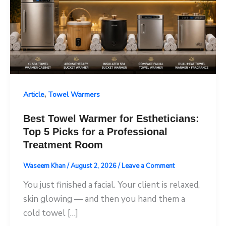
,
Article
Towel Warmers
Best Towel Warmer for Estheticians:
Top 5 Picks for a Professional
Treatment Room
Waseem Khan
/
August 2, 2026
/
Leave a Comment
You just finished a facial. Your client is relaxed,
skin glowing — and then you hand them a
cold towel […]