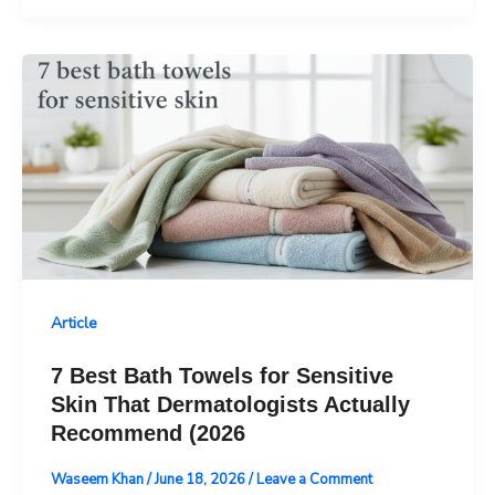
Article
7 Best Bath Towels for Sensitive
Skin That Dermatologists Actually
Recommend (2026
Waseem Khan
/
June 18, 2026
/
Leave a Comment