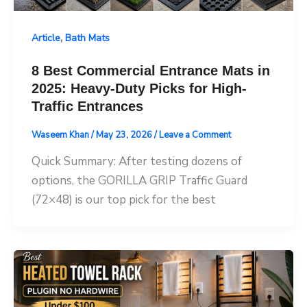
,
Article
Bath Mats
8 Best Commercial Entrance Mats in
2025: Heavy-Duty Picks for High-
Traffic Entrances
Waseem Khan
/
May 23, 2026
/
Leave a Comment
Quick Summary: After testing dozens of
options, the GORILLA GRIP Traffic Guard
(72×48) is our top pick for the best