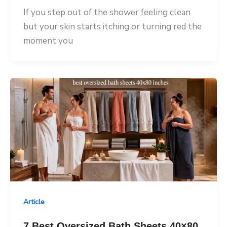
If you step out of the shower feeling clean
but your skin starts itching or turning red the
moment you
Article
7 Best Oversized Bath Sheets 40×80