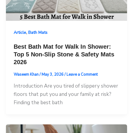
,
Article
Bath Mats
Best Bath Mat for Walk In Shower:
Top 5 Non-Slip Stone & Safety Mats
2026
Waseem Khan
/
May 3, 2026
/
Leave a Comment
Introduction Are you tired of slippery shower
floors that put you and your family at risk?
Finding the best bath