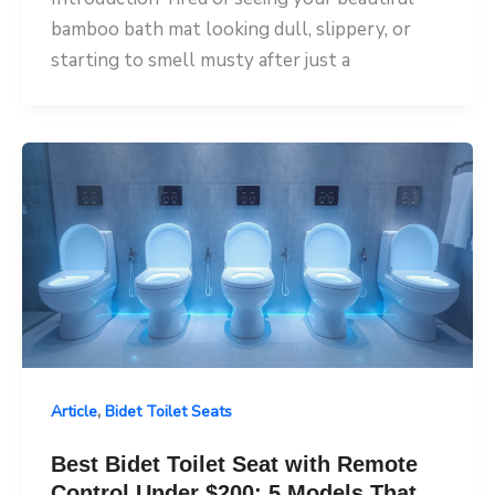
bamboo bath mat looking dull, slippery, or
starting to smell musty after just a
,
Article
Bidet Toilet Seats
Best Bidet Toilet Seat with Remote
Control Under $200: 5 Models That