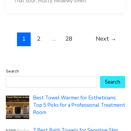
That sour, musty, mildewy smell
1
2
…
28
Next
→
Search
Search
Best Towel Warmer for Estheticians:
Top 5 Picks for a Professional Treatment
Room
7 Best Bath Towels for Sensitive Skin