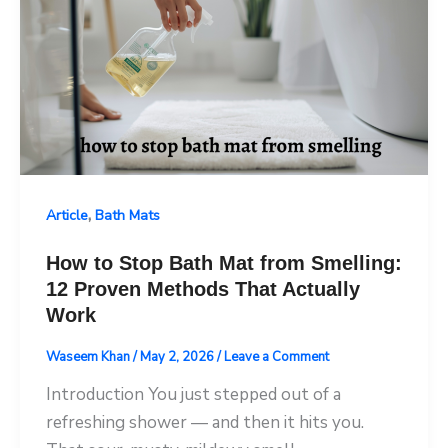
,
Article
Bath Mats
How to Stop Bath Mat from Smelling:
12 Proven Methods That Actually
Work
Waseem Khan
/
May 2, 2026
/
Leave a Comment
Introduction You just stepped out of a
refreshing shower — and then it hits you.