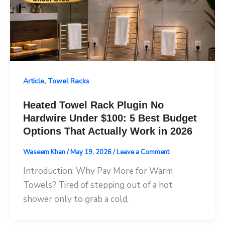
,
Article
Towel Racks
Heated Towel Rack Plugin No
Hardwire Under $100: 5 Best Budget
Options That Actually Work in 2026
Waseem Khan
/
May 19, 2026
/
Leave a Comment
Introduction: Why Pay More for Warm
Towels? Tired of stepping out of a hot
shower only to grab a cold,