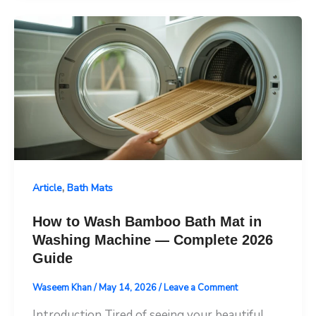
,
Article
Bath Mats
How to Wash Bamboo Bath Mat in
Washing Machine — Complete 2026
Guide
Waseem Khan
/
May 14, 2026
/
Leave a Comment
Introduction Tired of seeing your beautiful