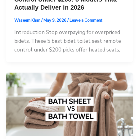
Actually Deliver in 2026
Waseem Khan
/
May 9, 2026
/
Leave a Comment
Introduction Stop overpaying for overpriced
bidets. These 5 best bidet toilet seat remote
control under $200 picks offer heated seats,