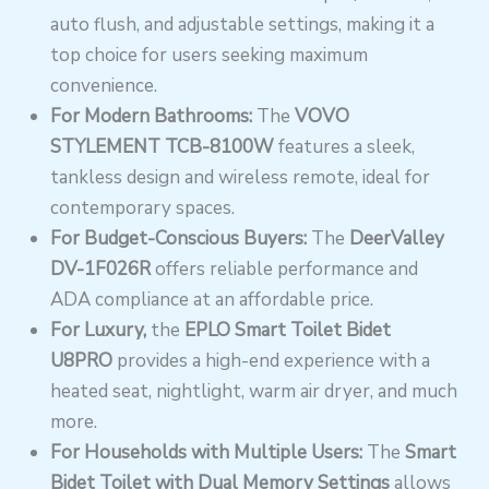
auto flush, and adjustable settings, making it a
top choice for users seeking maximum
convenience.
For Modern Bathrooms:
The
VOVO
STYLEMENT TCB-8100W
features a sleek,
tankless design and wireless remote, ideal for
contemporary spaces.
For Budget-Conscious Buyers:
The
DeerValley
DV-1F026R
offers reliable performance and
ADA compliance at an affordable price.
For Luxury
,
the
EPLO Smart Toilet Bidet
U8PRO
provides a high-end experience with a
heated seat, nightlight, warm air dryer,
and much
more.
For Households with Multiple Users:
The
Smart
Bidet Toilet with Dual Memory Settings
allows