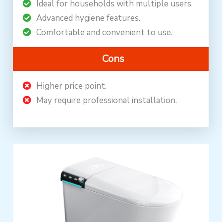
Ideal for households with multiple users.
Advanced hygiene features.
Comfortable and convenient to use.
Cons
Higher price point.
May require professional installation.