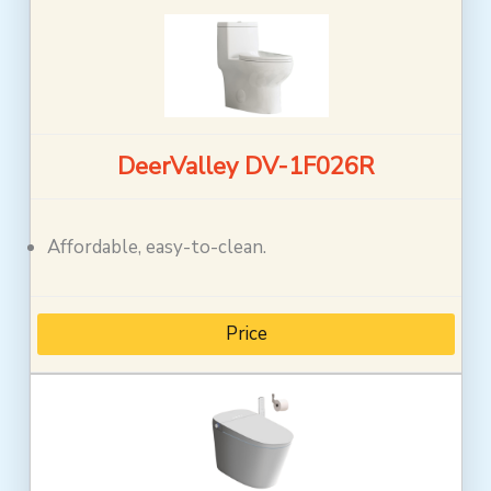
DeerValley DV-1F026R
Affordable, easy-to-clean.
Price