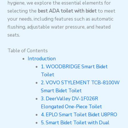
hygiene, we explore the essential elements for
selecting the
best ADA toilet with bidet
to meet
your needs, including features such as automatic
flushing, adjustable water pressure, and heated
seats.
Table of Contents
Introduction
1. WOODBRIDGE Smart Bidet
Toilet
2. VOVO STYLEMENT TCB-8100W
Smart Bidet Toilet
3. DeerValley DV-1F026R
Elongated One-Piece Toilet
4. EPLO Smart Toilet Bidet U8PRO
5. Smart Bidet Toilet with Dual