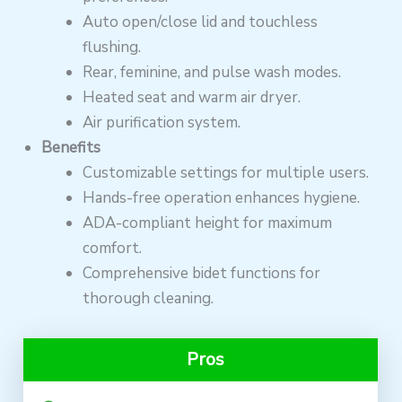
Auto open/close lid and touchless
flushing.
Rear, feminine, and pulse wash modes.
Heated seat and warm air dryer.
Air purification system.
Benefits
Customizable settings for multiple users.
Hands-free operation enhances hygiene.
ADA-compliant height for maximum
comfort.
Comprehensive bidet functions for
thorough cleaning.
Pros