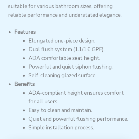
suitable for various bathroom sizes, offering
reliable performance and understated elegance.
Features
Elongated one-piece design.
Dual flush system (1.1/1.6 GPF).
ADA comfortable seat height.
Powerful and quiet siphon flushing.
Self-cleaning glazed surface.
Benefits
ADA-compliant height ensures comfort
for all users.
Easy to clean and maintain.
Quiet and powerful flushing performance.
Simple installation process.