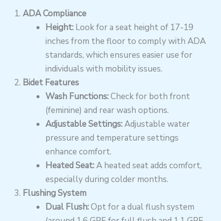
ADA Compliance
Height:
Look for a seat height of 17-19
inches from the floor to comply with ADA
standards, which ensures easier use for
individuals with mobility issues.
Bidet Features
Wash Functions:
Check for both front
(feminine) and rear wash options.
Adjustable Settings:
Adjustable water
pressure and temperature settings
enhance comfort.
Heated Seat:
A heated seat adds comfort,
especially during colder months.
Flushing System
Dual Flush:
Opt for a dual flush system
(around 1.6 GPF for full flush and 1.1 GPF