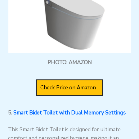
PHOTO: AMAZON
Check Price on Amazon
5.
Smart Bidet Toilet with Dual Memory Settings
This Smart Bidet Toilet is designed for ultimate
comfort and personalized hygiene, making it an