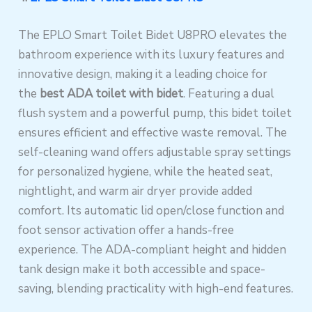
The EPLO Smart Toilet Bidet U8PRO elevates the
bathroom experience with its luxury features and
innovative design, making it a leading choice for
the
best ADA toilet with bidet
. Featuring a dual
flush system and a powerful pump, this bidet toilet
ensures efficient and effective waste removal. The
self-cleaning wand offers adjustable spray settings
for personalized hygiene, while the heated seat,
nightlight, and warm air dryer provide added
comfort. Its automatic lid open/close function and
foot sensor activation offer a hands-free
experience. The ADA-compliant height and hidden
tank design make it both accessible and space-
saving, blending practicality with high-end features.