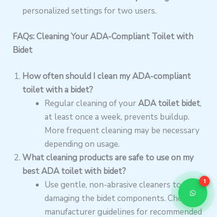
personalized settings for two users.
FAQs: Cleaning Your ADA-Compliant Toilet with
Bidet
How often should I clean my ADA-compliant
toilet with a bidet?
Regular cleaning of your
ADA toilet bidet
,
at least once a week, prevents buildup.
More frequent cleaning may be necessary
depending on usage.
What cleaning products are safe to use on my
best ADA toilet with bidet?
1
Use gentle, non-abrasive cleaners to avoid
damaging the bidet components. Check
manufacturer guidelines for recommended