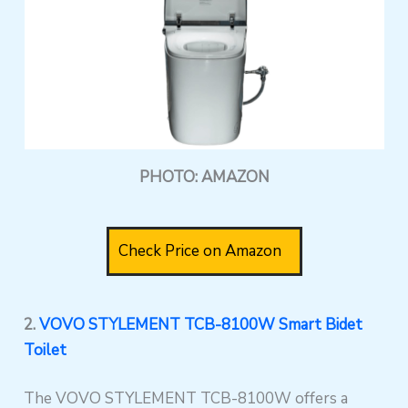
PHOTO: AMAZON
Check Price on Amazon
2.
VOVO STYLEMENT TCB-8100W Smart Bidet
Toilet
The VOVO STYLEMENT TCB-8100W offers a