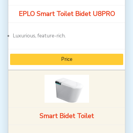
EPLO Smart Toilet Bidet U8PRO
Luxurious, feature-rich.
Price
Smart Bidet Toilet