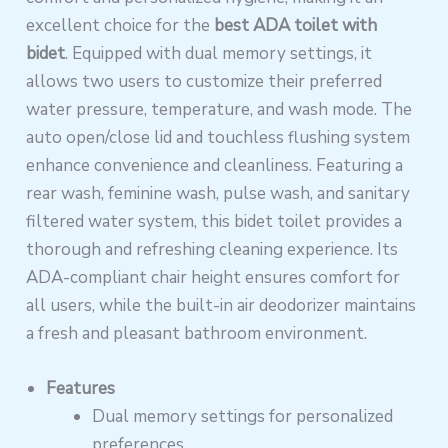
excellent choice for the
best ADA toilet with
bidet
. Equipped with dual memory settings, it
allows two users to customize their preferred
water pressure, temperature, and wash mode. The
auto open/close lid and touchless flushing system
enhance convenience and cleanliness. Featuring a
rear wash, feminine wash, pulse wash, and sanitary
filtered water system, this bidet toilet provides a
thorough and refreshing cleaning experience. Its
ADA-compliant chair height ensures comfort for
all users, while the built-in air deodorizer maintains
a fresh and pleasant bathroom environment.
Features
Dual memory settings for personalized
preferences.