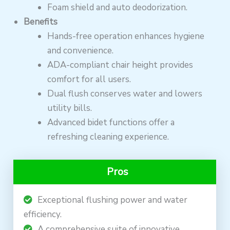
Foam shield and auto deodorization.
Benefits
Hands-free operation enhances hygiene
and convenience.
ADA-compliant chair height provides
comfort for all users.
Dual flush conserves water and lowers
utility bills.
Advanced bidet functions offer a
refreshing cleaning experience.
Pros
Exceptional flushing power and water
efficiency.
A comprehensive suite of innovative