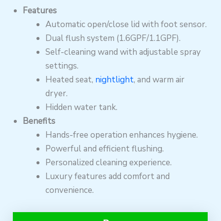
Features
Automatic open/close lid with foot sensor.
Dual flush system (1.6GPF/1.1GPF).
Self-cleaning wand with adjustable spray
settings.
Heated seat,
nightlight
, and warm air
dryer.
Hidden water tank.
Benefits
Hands-free operation enhances hygiene.
Powerful and efficient flushing.
Personalized cleaning experience.
Luxury features add comfort and
convenience.