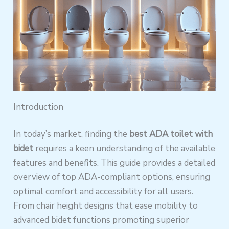
Introduction
In today’s market, finding the
best ADA toilet with
bidet
requires a keen understanding of the available
features and benefits. This guide provides a detailed
overview of top ADA-compliant options, ensuring
optimal comfort and accessibility for all users.
From chair height designs that ease mobility to
advanced bidet functions promoting superior