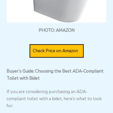
PHOTO: AMAZON
Check Price on Amazon
Buyer’s Guide: Choosing the Best ADA-Compliant
Toilet with Bidet
If you are considering purchasing an ADA-
compliant toilet with a bidet, here’s what to look
for: