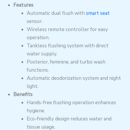
Features
Automatic dual flush with
smart seat
sensor.
Wireless remote controller for easy
operation.
Tankless flushing system with direct
water supply.
Posterior, feminine, and turbo wash
functions.
Automatic deodorization system and night
light.
Benefits
Hands-free flushing operation enhances
hygiene.
Eco-friendly design reduces water and
tissue usage.