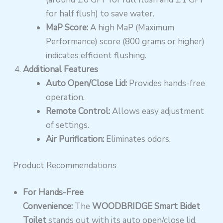
for half flush) to save water.
MaP Score:
A high MaP (Maximum
Performance) score (800 grams or higher)
indicates efficient flushing.
Additional Features
Auto Open/Close Lid:
Provides hands-free
operation.
Remote Control:
Allows easy adjustment
of settings.
Air Purification:
Eliminates odors.
Product Recommendations
For Hands-Free
Convenience:
The
WOODBRIDGE Smart Bidet
Toilet
stands out with its auto open/close lid,