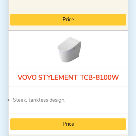
Price
VOVO STYLEMENT TCB-8100W
Sleek, tankless design.
Price