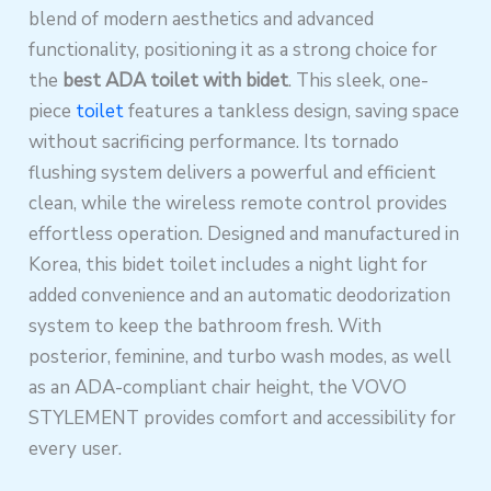
blend of modern aesthetics and advanced
functionality, positioning it as a strong choice for
the
best ADA toilet with bidet
. This sleek, one-
piece
toilet
features a tankless design, saving space
without sacrificing performance. Its tornado
flushing system delivers a powerful and efficient
clean, while the wireless remote control provides
effortless operation. Designed and manufactured in
Korea, this bidet toilet includes a night light for
added convenience and an automatic deodorization
system to keep the bathroom fresh. With
posterior, feminine, and turbo wash modes, as well
as an ADA-compliant chair height, the VOVO
STYLEMENT provides comfort and accessibility for
every user.