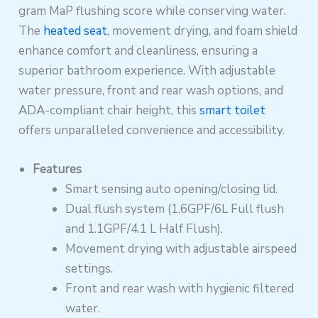
gram MaP flushing score while conserving water.
The
heated seat
, movement drying, and foam shield
enhance comfort and cleanliness, ensuring a
superior bathroom experience. With adjustable
water pressure, front and rear wash options, and
ADA-compliant chair height, this
smart toilet
offers unparalleled convenience and accessibility.
Features
Smart sensing auto opening/closing lid.
Dual flush system (1.6GPF/6L Full flush
and 1.1GPF/4.1 L Half Flush).
Movement drying with adjustable airspeed
settings.
Front and rear wash with hygienic filtered
water.