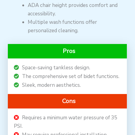
ADA chair height provides comfort and
accessibility.
Multiple wash functions offer
personalized cleaning.
Pros
Space-saving tankless design.
The comprehensive set of bidet functions.
Sleek, modern aesthetics.
Cons
Requires a minimum water pressure of 35
PSI.
May require professional installation.