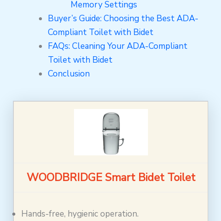
Memory Settings
Buyer’s Guide: Choosing the Best ADA-
Compliant Toilet with Bidet
FAQs: Cleaning Your ADA-Compliant
Toilet with Bidet
Conclusion
WOODBRIDGE Smart Bidet Toilet
Hands-free, hygienic operation.