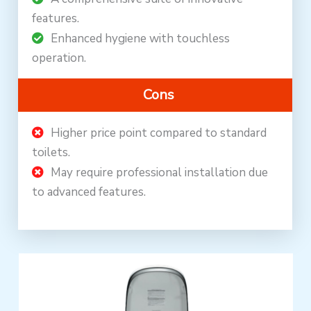
features.
Enhanced hygiene with touchless
operation.
Cons
Higher price point compared to standard
toilets.
May require professional installation due
to advanced features.