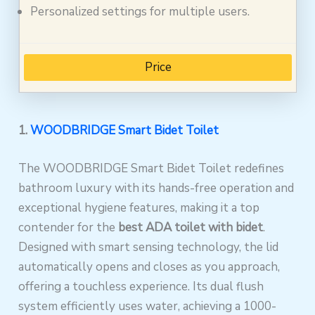
Personalized settings for multiple users.
Price
1.
WOODBRIDGE Smart Bidet Toilet
The WOODBRIDGE Smart Bidet Toilet redefines
bathroom luxury with its hands-free operation and
exceptional hygiene features, making it a top
contender for the
best ADA toilet with bidet
.
Designed with smart sensing technology, the lid
automatically opens and closes as you approach,
offering a touchless experience. Its dual flush
system efficiently uses water, achieving a 1000-