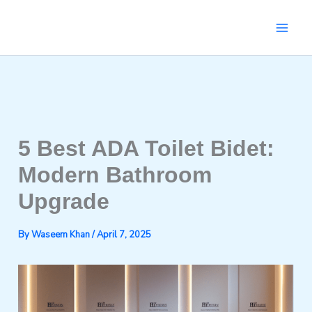
Skip
to
content
5 Best ADA Toilet Bidet:
Modern Bathroom
Upgrade
By
Waseem Khan
/
April 7, 2025