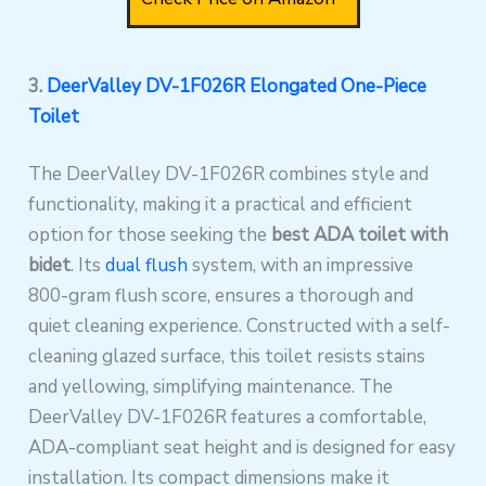
3.
DeerValley DV-1F026R Elongated One-Piece
Toilet
The DeerValley DV-1F026R combines style and
functionality, making it a practical and efficient
option for those seeking the
best ADA toilet with
bidet
. Its
dual flush
system, with an impressive
800-gram flush score, ensures a thorough and
quiet cleaning experience. Constructed with a self-
cleaning glazed surface, this toilet resists stains
and yellowing, simplifying maintenance. The
DeerValley DV-1F026R features a comfortable,
ADA-compliant seat height and is designed for easy
installation. Its compact dimensions make it