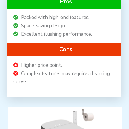
Pros
Packed with high-end features.
Space-saving design.
Excellent flushing performance.
Cons
Higher price point.
Complex features may require a learning
curve.