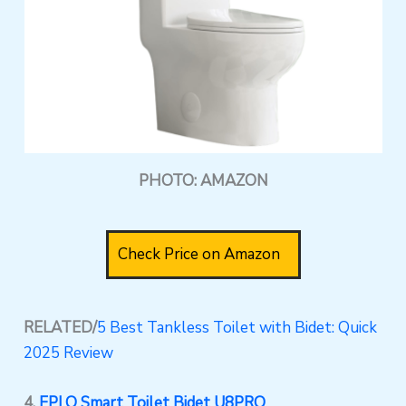
PHOTO: AMAZON
Check Price on Amazon
RELATED/
5 Best Tankless Toilet with Bidet: Quick
2025 Review
4.
EPLO Smart Toilet Bidet U8PRO