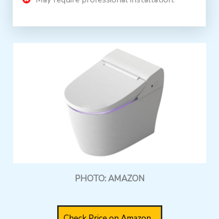
PHOTO: AMAZON
Check Price on Amazon