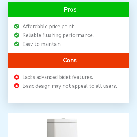
Pros
Affordable price point.
Reliable flushing performance.
Easy to maintain.
Cons
Lacks advanced bidet features.
Basic design may not appeal to all users.