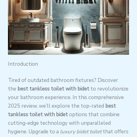
Introduction
Tired of outdated bathroom fixtures? Discover
the
best tankless toilet with bidet
to revolutionize
your bathroom experience. In this comprehensive
2025 review, we’ll explore the top-rated
best
tankless toilet with bidet
options that combine
cutting-edge technology with unparalleled
hygiene. Upgrade to a
luxury bidet toilet
that offers