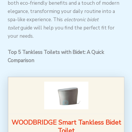
both eco-friendly benefits and a touch of modern
elegance, transforming your daily routine into a
spa-like experience. This
electronic bidet
toilet
guide will help you find the perfect fit for
your needs.
Top 5 Tankless Toilets with Bidet: A Quick
Comparison
WOODBRIDGE Smart Tankless Bidet
Toilet