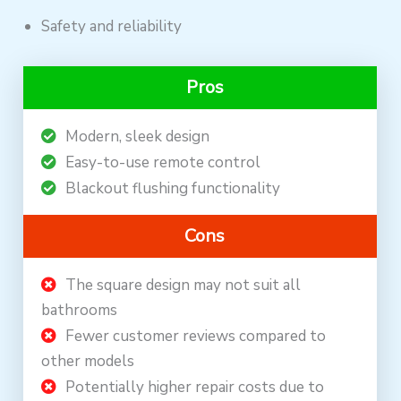
Safety and reliability
Pros
Modern, sleek design
Easy-to-use remote control
Blackout flushing functionality
Cons
The square design may not suit all
bathrooms
Fewer customer reviews compared to
other models
Potentially higher repair costs due to