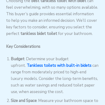
Choosing the
best tankless toilet with bidet
can
feel overwhelming, with so many options available.
This buyer’s guide provides essential information
to help you make an informed decision. We’ll cover
key factors to consider, ensuring you select the
perfect
tankless bidet toilet
for your bathroom.
Key Considerations
Budget
: Determine your budget
upfront.
Tankless toilets with built-in bidets
can
range from moderately priced to high-end
luxury models. Consider the long-term benefits,
such as water savings and reduced toilet paper
use, when assessing the cost.
Size and Space
: Measure your bathroom space to