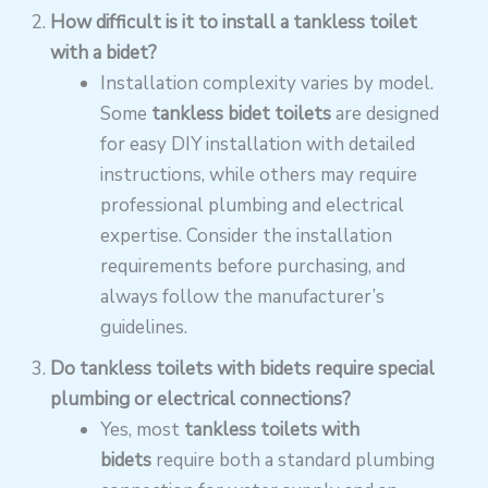
How difficult is it to install a tankless toilet
with a bidet?
Installation complexity varies by model.
Some
tankless bidet toilets
are designed
for easy DIY installation with detailed
instructions, while others may require
professional plumbing and electrical
expertise. Consider the installation
requirements before purchasing, and
always follow the manufacturer’s
guidelines.
Do tankless toilets with bidets require special
plumbing or electrical connections?
Yes, most
tankless toilets with
bidets
require both a standard plumbing