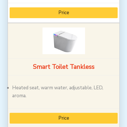
Price
Smart Toilet Tankless
Heated seat, warm water, adjustable, LED,
aroma.
Price