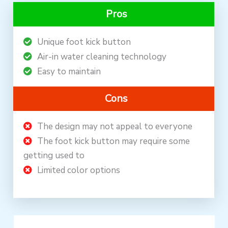
Pros
Unique foot kick button
Air-in water cleaning technology
Easy to maintain
Cons
The design may not appeal to everyone
The foot kick button may require some
getting used to
Limited color options