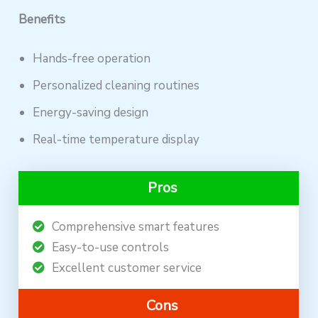
Benefits
Hands-free operation
Personalized cleaning routines
Energy-saving design
Real-time temperature display
Pros
Comprehensive smart features
Easy-to-use controls
Excellent customer service
Cons