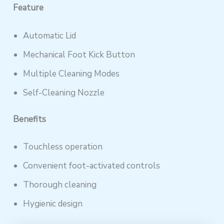
Feature
Automatic Lid
Mechanical Foot Kick Button
Multiple Cleaning Modes
Self-Cleaning Nozzle
Benefits
Touchless operation
Convenient foot-activated controls
Thorough cleaning
Hygienic design