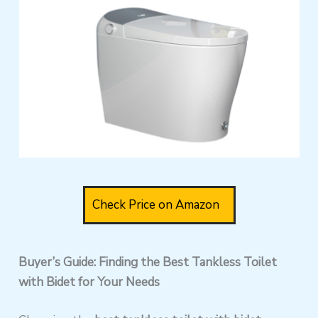
Check Price on Amazon
Buyer’s Guide: Finding the Best Tankless Toilet
with Bidet for Your Needs