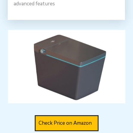
advanced features
Check Price on Amazon