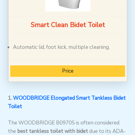
Smart Clean Bidet Toilet
Automatic lid, foot kick, multiple cleaning.
Price
1.
WOODBRIDGE Elongated Smart Tankless Bidet
Toilet
The WOODBRIDGE B0970S is often considered
the
best tankless toilet with bidet
due to its ADA-