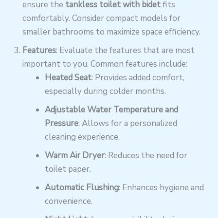
ensure the
tankless toilet with bidet
fits
comfortably. Consider compact models for
smaller bathrooms to maximize space efficiency.
Features
: Evaluate the features that are most
important to you. Common features include:
Heated Seat
: Provides added comfort,
especially during colder months.
Adjustable Water Temperature and
Pressure
: Allows for a personalized
cleaning experience.
Warm Air Dryer
: Reduces the need for
toilet paper.
Automatic Flushing
: Enhances hygiene and
convenience.