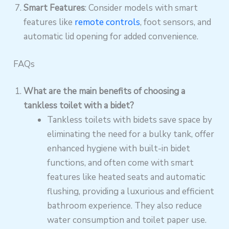
Smart Features
: Consider models with smart
features like
remote controls
, foot sensors, and
automatic lid opening for added convenience.
FAQs
What are the main benefits of choosing a
tankless toilet with a bidet?
Tankless toilets with bidets save space by
eliminating the need for a bulky tank, offer
enhanced hygiene with built-in bidet
functions, and often come with smart
features like heated seats and automatic
flushing, providing a luxurious and efficient
bathroom experience. They also reduce
water consumption and toilet paper use.