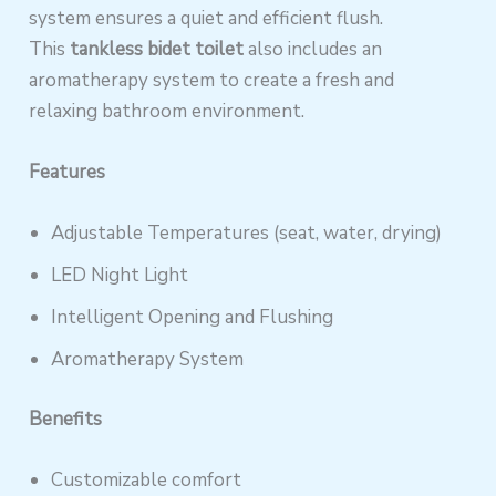
system ensures a quiet and efficient flush.
This
tankless bidet toilet
also includes an
aromatherapy system to create a fresh and
relaxing bathroom environment.
Features
Adjustable Temperatures (seat, water, drying)
LED Night Light
Intelligent Opening and Flushing
Aromatherapy System
Benefits
Customizable comfort