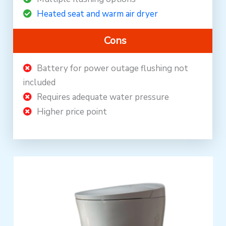
Heated seat and warm air dryer
Cons
Battery for power outage flushing not
included
Requires adequate water pressure
Higher price point