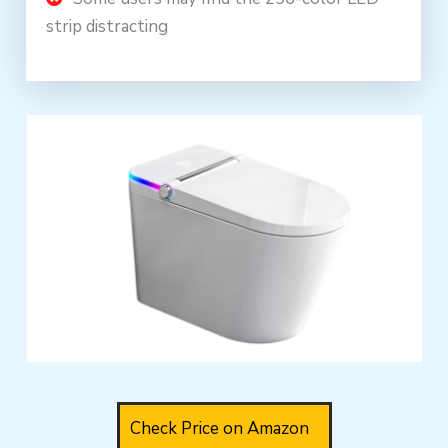
strip distracting
Check Price on Amazon