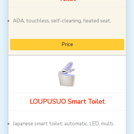
ADA, touchless, self-cleaning, heated seat.
Price
LOUPUSUO Smart Toilet
Japanese smart toilet: automatic, LED, multi.