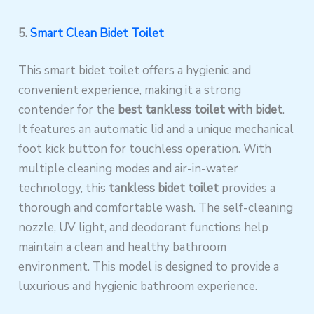
5.
Smart Clean Bidet Toilet
This smart bidet toilet offers a hygienic and
convenient experience, making it a strong
contender for the
best tankless toilet with bidet
.
It features an automatic lid and a unique mechanical
foot kick button for touchless operation. With
multiple cleaning modes and air-in-water
technology, this
tankless bidet toilet
provides a
thorough and comfortable wash. The self-cleaning
nozzle, UV light, and deodorant functions help
maintain a clean and healthy bathroom
environment. This model is designed to provide a
luxurious and hygienic bathroom experience.