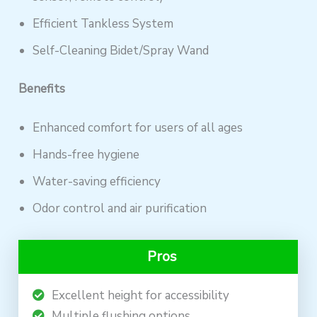
Efficient Tankless System
Self-Cleaning Bidet/Spray Wand
Benefits
Enhanced comfort for users of all ages
Hands-free hygiene
Water-saving efficiency
Odor control and air purification
Pros
Excellent height for accessibility
Multiple flushing options