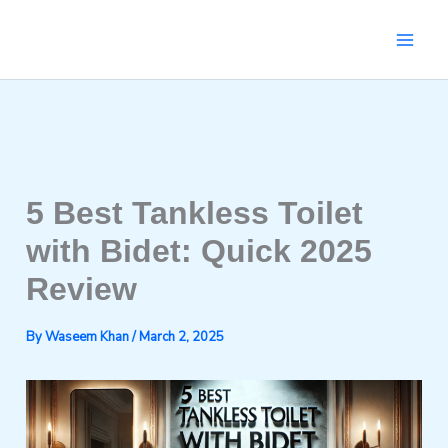
Skip
to
content
5 Best Tankless Toilet
with Bidet: Quick 2025
Review
By
Waseem Khan
/
March 2, 2025