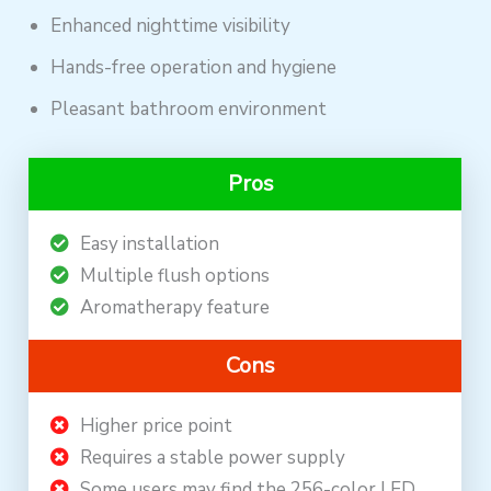
Enhanced nighttime visibility
Hands-free operation and hygiene
Pleasant bathroom environment
Pros
Easy installation
Multiple flush options
Aromatherapy feature
Cons
Higher price point
Requires a stable power supply
Some users may find the 256-color LED