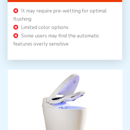
It may require pre-wetting for optimal
flushing
Limited color options
Some users may find the automatic
features overly sensitive