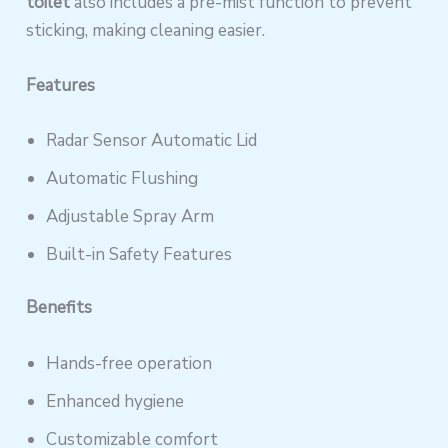
toilet
also includes a pre-mist function to prevent
sticking, making cleaning easier.
Features
Radar Sensor Automatic Lid
Automatic Flushing
Adjustable Spray Arm
Built-in Safety Features
Benefits
Hands-free operation
Enhanced hygiene
Customizable comfort