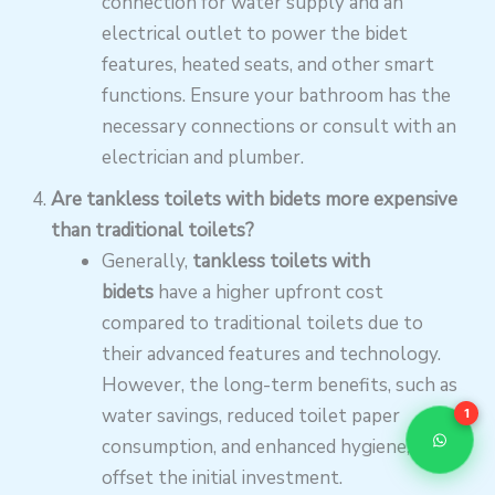
connection for water supply and an
electrical outlet to power the bidet
features, heated seats, and other smart
functions. Ensure your bathroom has the
necessary connections or consult with an
electrician and plumber.
Are tankless toilets with bidets more expensive
than traditional toilets?
Generally,
tankless toilets with
bidets
have a higher upfront cost
compared to traditional toilets due to
their advanced features and technology.
However, the long-term benefits, such as
water savings, reduced toilet paper
1
consumption, and enhanced hygiene, can
offset the initial investment.