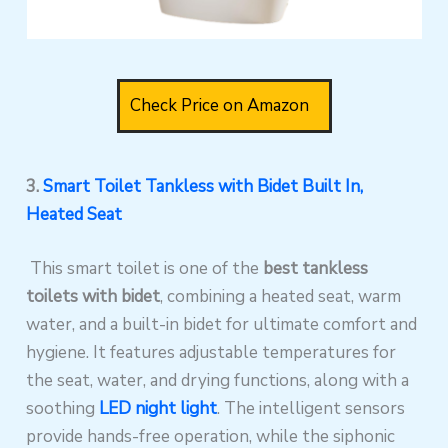
Check Price on Amazon
3.
Smart Toilet Tankless with Bidet Built In,
Heated Seat
This smart toilet is one of the
best tankless
toilets with bidet
, combining a heated seat, warm
water, and a built-in bidet for ultimate comfort and
hygiene. It features adjustable temperatures for
the seat, water, and drying functions, along with a
soothing
LED night light
. The intelligent sensors
provide hands-free operation, while the siphonic