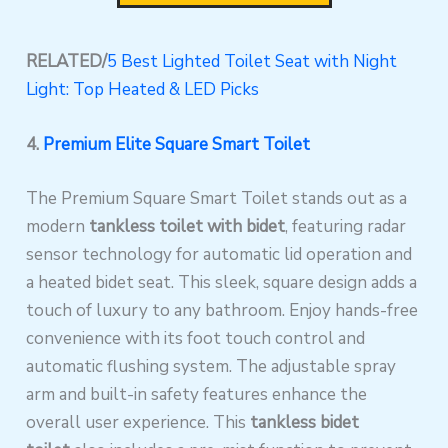
RELATED/
5 Best Lighted Toilet Seat with Night
Light: Top Heated & LED Picks
4.
Premium
Elite Square Smart Toilet
The Premium Square Smart Toilet stands out as a
modern
tankless toilet with bidet
, featuring radar
sensor technology for automatic lid operation and
a heated bidet seat. This sleek, square design adds a
touch of luxury to any bathroom. Enjoy hands-free
convenience with its foot touch control and
automatic flushing system. The adjustable spray
arm and built-in safety features enhance the
overall user experience. This
tankless bidet