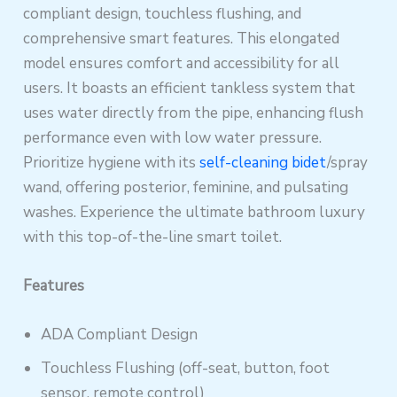
compliant design, touchless flushing, and
comprehensive smart features. This elongated
model ensures comfort and accessibility for all
users. It boasts an efficient tankless system that
uses water directly from the pipe, enhancing flush
performance even with low water pressure.
Prioritize hygiene with its
self-cleaning bidet
/spray
wand, offering posterior, feminine, and pulsating
washes. Experience the ultimate bathroom luxury
with this top-of-the-line smart toilet.
Features
ADA Compliant Design
Touchless Flushing (off-seat, button, foot
sensor, remote control)