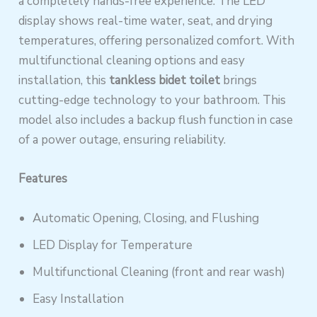
a completely hands-free experience. The LED
display shows real-time water, seat, and drying
temperatures, offering personalized comfort. With
multifunctional cleaning options and easy
installation, this
tankless bidet toilet
brings
cutting-edge technology to your bathroom. This
model also includes a backup flush function in case
of a power outage, ensuring reliability.
Features
Automatic Opening, Closing, and Flushing
LED Display for Temperature
Multifunctional Cleaning (front and rear wash)
Easy Installation