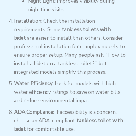
Night Light
: Improves visibility during
nighttime visits.
Installation
: Check the installation
requirements. Some
tankless toilets with
bidet
are easier to install than others. Consider
professional installation for complex models to
ensure proper setup. Many people ask, “How to
install a bidet on a tankless toilet?”, but
integrated models simplify this process.
Water Efficiency
: Look for models with high
water efficiency ratings to save on water bills
and reduce environmental impact.
ADA Compliance
: If accessibility is a concern,
choose an ADA-compliant
tankless toilet with
bidet
for comfortable use.