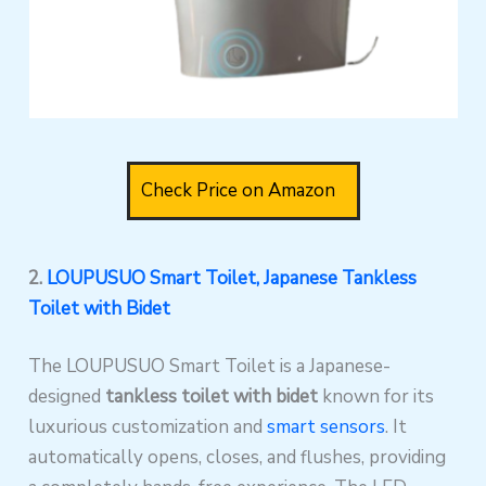
Check Price on Amazon
2.
LOUPUSUO Smart Toilet, Japanese Tankless
Toilet with Bidet
The LOUPUSUO Smart Toilet is a Japanese-
designed
tankless toilet with bidet
known for its
luxurious customization and
smart sensors
. It
automatically opens, closes, and flushes, providing