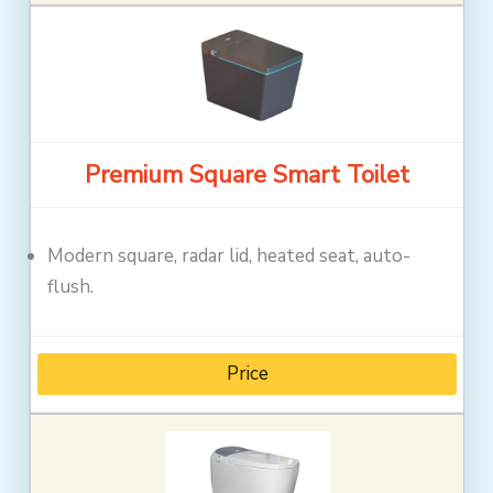
Premium Square Smart Toilet
Modern square, radar lid, heated seat, auto-
flush.
Price