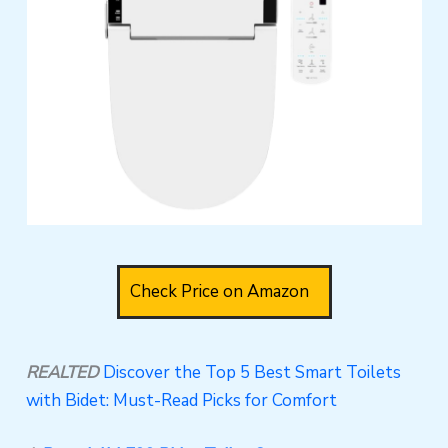
Check Price on Amazon
REALTED
Discover the Top 5 Best Smart Toilets
with Bidet: Must-Read Picks for Comfort