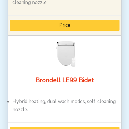
cleaning nozzle.
Price
Brondell LE99 Bidet
Hybrid heating, dual wash modes, self-cleaning
nozzle.