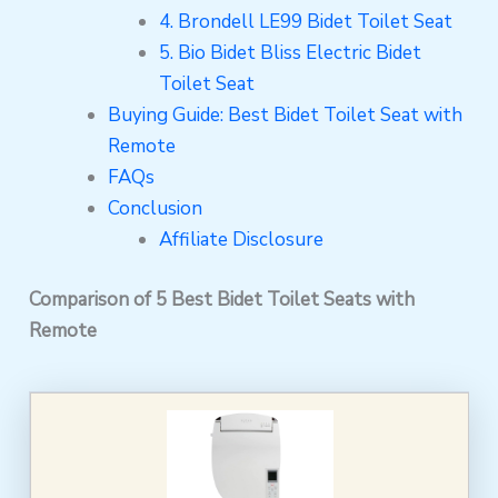
4. Brondell LE99 Bidet Toilet Seat
5. Bio Bidet Bliss Electric Bidet
Toilet Seat
Buying Guide: Best Bidet Toilet Seat with
Remote
FAQs
Conclusion
Affiliate Disclosure
Comparison of 5 Best Bidet Toilet Seats with
Remote