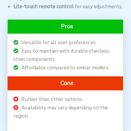
Lite-touch remote control
for easy adjustments.
Pros
Versatile for all user preferences.
Easy to maintain with durable stainless
steel components.
Affordable compared to similar models.
Cons
Bulkier than other options.
Availability may vary depending on the
region.