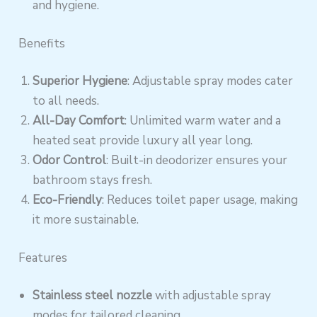
and hygiene.
Benefits
Superior Hygiene
: Adjustable spray modes cater
to all needs.
All-Day Comfort
: Unlimited warm water and a
heated seat provide luxury all year long.
Odor Control
: Built-in deodorizer ensures your
bathroom stays fresh.
Eco-Friendly
: Reduces toilet paper usage, making
it more sustainable.
Features
Stainless steel nozzle
with adjustable spray
modes for tailored cleaning.