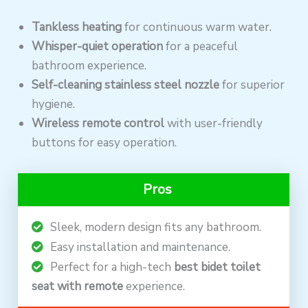
Tankless heating
for continuous warm water.
Whisper-quiet operation
for a peaceful
bathroom experience.
Self-cleaning stainless steel nozzle
for superior
hygiene.
Wireless remote control
with user-friendly
buttons for easy operation.
Pros
Sleek, modern design fits any bathroom.
Easy installation and maintenance.
Perfect for a high-tech
best bidet toilet
seat with remote
experience.