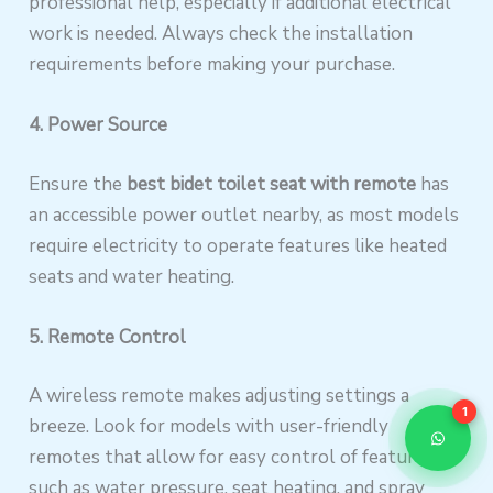
professional help, especially if additional electrical
work is needed. Always check the installation
requirements before making your purchase.
4. Power Source
Ensure the
best bidet toilet seat with remote
has
an accessible power outlet nearby, as most models
require electricity to operate features like heated
seats and water heating.
5. Remote Control
A wireless remote makes adjusting settings a
1
breeze. Look for models with user-friendly
remotes that allow for easy control of features
such as water pressure, seat heating, and spray