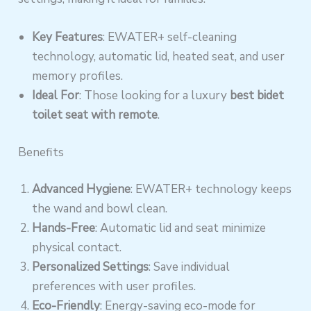
Key Features
: EWATER+ self-cleaning
technology, automatic lid, heated seat, and user
memory profiles.
Ideal For
: Those looking for a luxury
best bidet
toilet seat with remote
.
Benefits
Advanced Hygiene
: EWATER+ technology keeps
the wand and bowl clean.
Hands-Free
: Automatic lid and seat minimize
physical contact.
Personalized Settings
: Save individual
preferences with user profiles.
Eco-Friendly
: Energy-saving eco-mode for