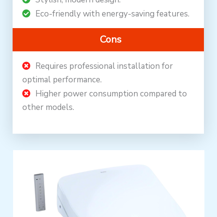
Eco-friendly with energy-saving features.
Cons
Requires professional installation for
optimal performance.
Higher power consumption compared to
other models.