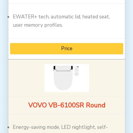
EWATER+ tech, automatic lid, heated seat,
user memory profiles.
Price
VOVO VB-6100SR Round
Energy-saving mode, LED nightlight, self-