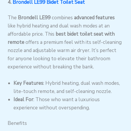
4.
Brondell LE99 Bidet Toilet Seat
The
Brondell LE99
combines
advanced features
like hybrid heating and dual wash modes at an
affordable price. This
best bidet toilet seat with
remote
offers a premium feel with its self-cleaning
nozzle and adjustable warm air dryer. It’s perfect
for anyone looking to elevate their bathroom
experience without breaking the bank.
Key Features
: Hybrid heating, dual wash modes,
lite-touch remote, and self-cleaning nozzle.
Ideal For
: Those who want a luxurious
experience without overspending.
Benefits