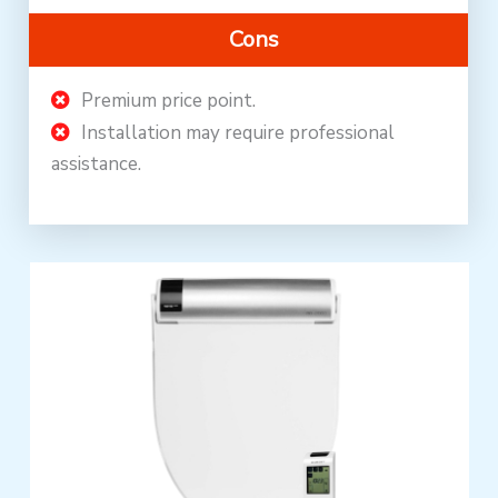
Cons
Premium price point.
Installation may require professional
assistance.