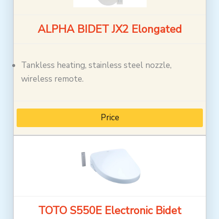
ALPHA BIDET JX2 Elongated
Tankless heating, stainless steel nozzle,
wireless remote.
Price
TOTO S550E Electronic Bidet