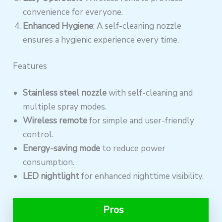
convenience for everyone.
Enhanced Hygiene
: A self-cleaning nozzle
ensures a hygienic experience every time.
Features
Stainless steel nozzle
with self-cleaning and
multiple spray modes.
Wireless remote
for simple and user-friendly
control.
Energy-saving mode
to reduce power
consumption.
LED nightlight
for enhanced nighttime visibility.
Pros