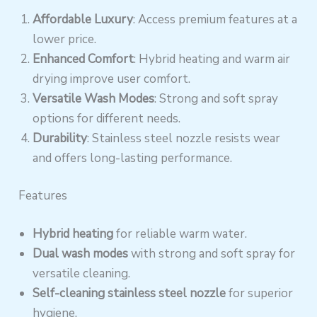
Affordable Luxury
: Access premium features at a
lower price.
Enhanced Comfort
: Hybrid heating and warm air
drying improve user comfort.
Versatile Wash Modes
: Strong and soft spray
options for different needs.
Durability
: Stainless steel nozzle resists wear
and offers long-lasting performance.
Features
Hybrid heating
for reliable warm water.
Dual wash modes
with strong and soft spray for
versatile cleaning.
Self-cleaning stainless steel nozzle
for superior
hygiene.