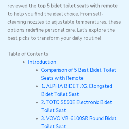
reviewed the
top 5 bidet toilet seats with remote
to help you find the ideal choice. From self-
cleaning nozzles to adjustable temperatures, these
options redefine personal care. Let’s explore the
best picks to transform your daily routine!
Table of Contents
Introduction
Comparison of 5 Best Bidet Toilet
Seats with Remote
1. ALPHA BIDET JX2 Elongated
Bidet Toilet Seat
2. TOTO S550E Electronic Bidet
Toilet Seat
3. VOVO VB-6100SR Round Bidet
Toilet Seat