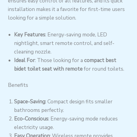
ensures easy control of all features, and its quick
installation makes it a favorite for first-time users
looking for a simple solution.
Key Features
: Energy-saving mode, LED
nightlight, smart remote control, and self-
cleaning nozzle.
Ideal For
: Those looking for a
compact best
bidet toilet seat with remote
for round toilets.
Benefits
Space-Saving
: Compact design fits smaller
bathrooms perfectly.
Eco-Conscious
: Energy-saving mode reduces
electricity usage.
Easy Operation
: Wireless remote provides