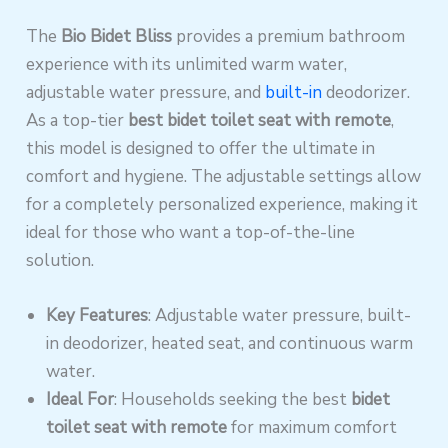
The
Bio Bidet Bliss
provides a premium bathroom
experience with its unlimited warm water,
adjustable water pressure, and
built-in
deodorizer.
As a top-tier
best bidet toilet seat with remote
,
this model is designed to offer the ultimate in
comfort and hygiene. The adjustable settings allow
for a completely personalized experience, making it
ideal for those who want a top-of-the-line
solution.
Key Features
: Adjustable water pressure, built-
in deodorizer, heated seat, and continuous warm
water.
Ideal For
: Households seeking the best
bidet
toilet seat with remote
for maximum comfort