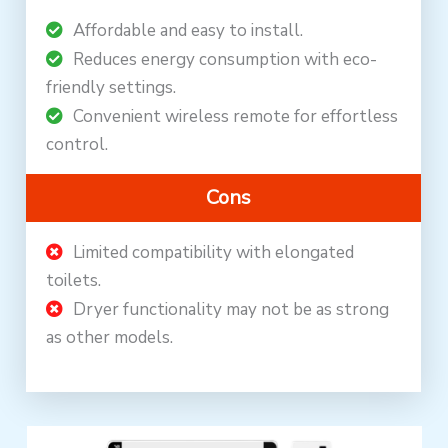
Affordable and easy to install.
Reduces energy consumption with eco-
friendly settings.
Convenient wireless remote for effortless
control.
Cons
Limited compatibility with elongated
toilets.
Dryer functionality may not be as strong
as other models.