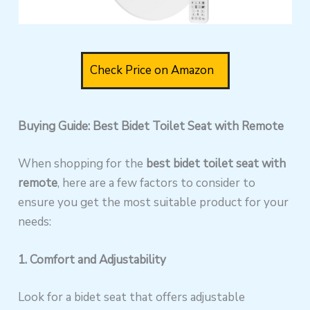
Check Price on Amazon
Buying Guide: Best Bidet Toilet Seat with Remote
When shopping for the
best bidet toilet seat with
remote
, here are a few factors to consider to
ensure you get the most suitable product for your
needs:
1. Comfort and Adjustability
Look for a bidet seat that offers adjustable