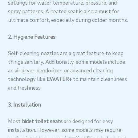
settings for water temperature, pressure, and
spray patterns. A heated seat is also a must for
ultimate comfort, especially during colder months.
2. Hygiene Features
Self-cleaning nozzles are a great feature to keep
things sanitary. Additionally, some models include
an air dryer, deodorizer, or advanced cleaning
technology like
EWATER+
to maintain cleanliness
and freshness.
3. Installation
Most
bidet toilet seats
are designed for easy
installation. However, some models may require