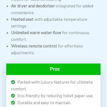
Air dryer and deodorizer
integrated for added
convenience.
Heated seat
with adjustable temperature
settings.
Unlimited warm water flow
for continuous
comfort.
Wireless remote control
for effortless
adjustments.
Pros
Packed with luxury features for ultimate
comfort.
Eco-friendly by reducing toilet paper use.
Durable and easy to maintain.