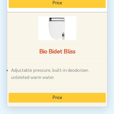
Price
Bio Bidet Bliss
Adjustable pressure, built-in deodorizer,
unlimited warm water.
Price