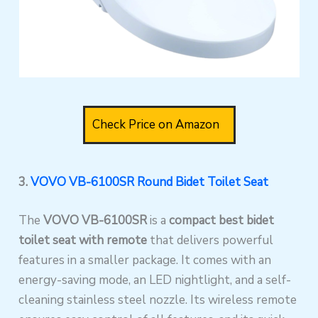
Check Price on Amazon
3.
VOVO VB-6100SR Round Bidet Toilet Seat
The
VOVO VB-6100SR
is a
compact best bidet
toilet seat with remote
that delivers powerful
features in a smaller package. It comes with an
energy-saving mode, an LED nightlight, and a self-
cleaning stainless steel nozzle. Its wireless remote