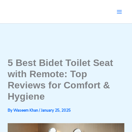
Skip
to
content
5 Best Bidet Toilet Seat
with Remote: Top
Reviews for Comfort &
Hygiene
By
Waseem Khan
/
January 25, 2025