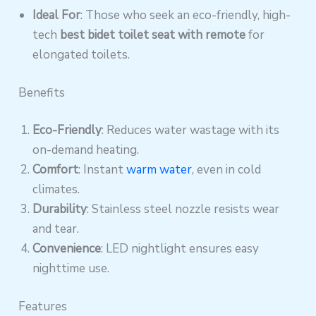
Ideal For
: Those who seek an eco-friendly, high-
tech
best bidet toilet seat with remote
for
elongated toilets.
Benefits
Eco-Friendly
: Reduces water wastage with its
on-demand heating.
Comfort
: Instant
warm water
, even in cold
climates.
Durability
: Stainless steel nozzle resists wear
and tear.
Convenience
: LED nightlight ensures easy
nighttime use.
Features