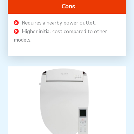
Cons
Requires a nearby power outlet.
Higher initial cost compared to other
models.