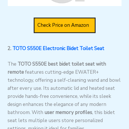
Check Price on Amazon
2.
TOTO S550E Electronic Bidet Toilet Seat
The
TOTO S550E
best bidet toilet seat with
remote
features cutting-edge EWATER+
technology, offering a self-cleaning wand and bowl
after every use. Its automatic lid and heated seat
provide hands-free convenience, while its sleek
design enhances the elegance of any modern
bathroom. With
user memory profiles
, this bidet
seat lets multiple users store personalized
settings, making it ideal for families.