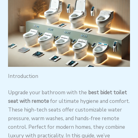
Introduction
Upgrade your bathroom with the
best bidet toilet
seat with remote
for ultimate hygiene and comfort.
These high-tech seats offer customizable water
pressure, warm washes, and hands-free remote
control. Perfect for modern homes, they combine
luxury with practicality. In this guide, we’ve