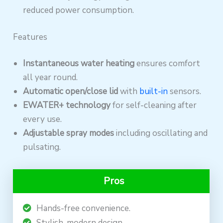
reduced power consumption.
Features
Instantaneous water heating
ensures comfort
all year round.
Automatic open/close lid
with
built-in
sensors.
EWATER+ technology
for self-cleaning after
every use.
Adjustable spray modes
including oscillating and
pulsating.
Pros
Hands-free convenience.
Stylish, modern design.