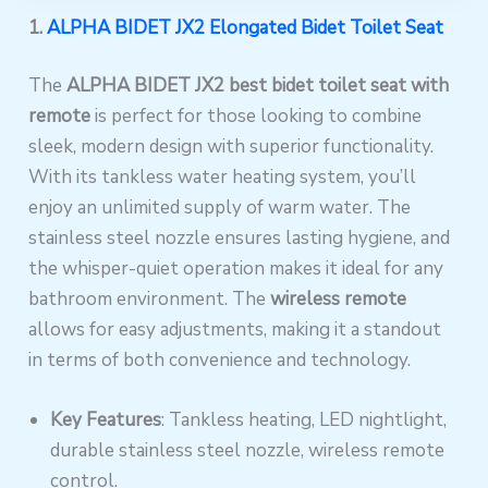
1.
ALPHA BIDET JX2 Elongated Bidet Toilet Seat
The
ALPHA BIDET JX2
best bidet toilet seat with
remote
is perfect for those looking to combine
sleek, modern design with superior functionality.
With its tankless water heating system, you’ll
enjoy an unlimited supply of warm water. The
stainless steel nozzle ensures lasting hygiene, and
the whisper-quiet operation makes it ideal for any
bathroom environment. The
wireless remote
allows for easy adjustments, making it a standout
in terms of both convenience and technology.
Key Features
: Tankless heating, LED nightlight,
durable stainless steel nozzle, wireless remote
control.