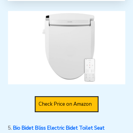
Check Price on Amazon
5.
Bio Bidet Bliss Electric Bidet Toilet Seat