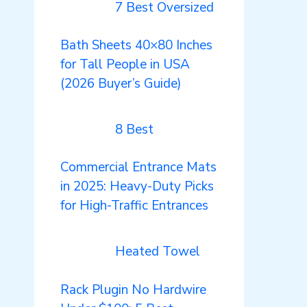
7 Best Oversized
Bath Sheets 40×80 Inches
for Tall People in USA
(2026 Buyer’s Guide)
8 Best
Commercial Entrance Mats
in 2025: Heavy-Duty Picks
for High-Traffic Entrances
Heated Towel
Rack Plugin No Hardwire