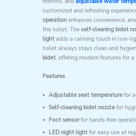
months, and
adjustable water tempe
customized and refreshing experienc
operation
enhances convenience, ensu
the toilet. The
self-cleaning bidet n
light
adds a calming touch in low-li
toilet always stays clean and hygieni
bidet
, offering modern features for 
Features
Adjustable seat temperature
for 
Self-cleaning bidet nozzle
for hyg
Foot sensor
for hands-free operat
LED night light
for easy use at nig