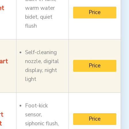
et
warm water
Price
bidet, quiet
flush
Self-cleaning
art
nozzle, digital
Price
display, night
light
Foot-kick
t
sensor,
Price
t
siphonic flush,