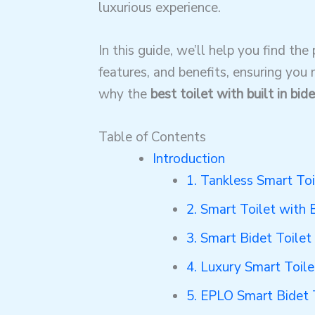
luxurious experience.
In this guide, we’ll help you find the
features, and benefits, ensuring you
why the
best toilet with built in bide
Table of Contents
Introduction
1. Tankless Smart Toi
2. Smart Toilet with 
3. Smart Bidet Toile
4. Luxury Smart Toile
5. EPLO Smart Bidet 