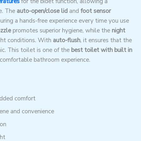
ratures
for the bidet function, allowing a
e. The
auto-open/close lid
and
foot sensor
ring a hands-free experience every time you use
ozzle
promotes superior hygiene, while the
night
ght conditions. With
auto-flush
, it ensures that the
c. This toilet is one of the
best toilet with built in
a comfortable bathroom experience.
added comfort
iene and convenience
ion
ht