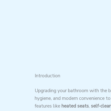
Introduction
Upgrading your bathroom with the bes
hygiene, and modern convenience to y
features like
heated seats
,
self-clea