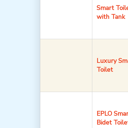
Smart Toil
with Tank
Luxury Sm
Toilet
EPLO Smar
Bidet Toile