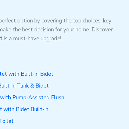
 perfect option by covering the top choices, key
 make the best decision for your home. Discover
t
is a must-have upgrade!
let with Built-in Bidet
Built-in Tank & Bidet
t with Pump-Assisted Flush
t with Bidet Built-in
Toilet