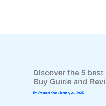
Skip
to
content
Discover the 5 best t
Buy Guide and Rev
By
Waseem Khan
/
January 21, 2025