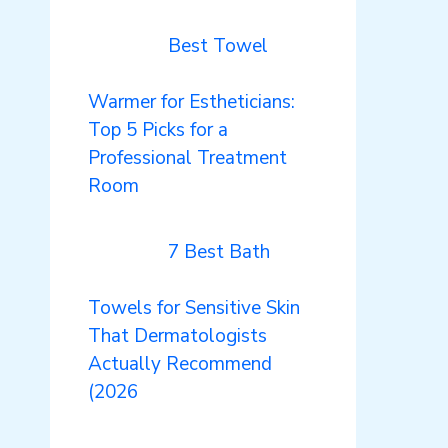
Best Towel
Warmer for Estheticians:
Top 5 Picks for a
Professional Treatment
Room
7 Best Bath
Towels for Sensitive Skin
That Dermatologists
Actually Recommend
(2026