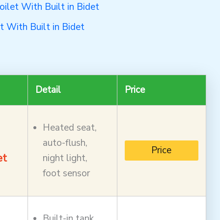
let With Built in Bidet
 With Built in Bidet
Detail
Price
Heated seat,
auto-flush,
Price
et
night light,
foot sensor
Built-in tank,