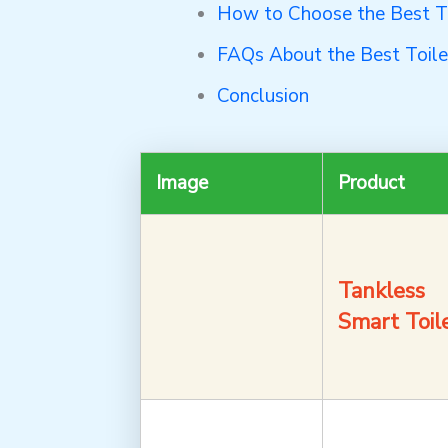
How to Choose the Best Toi
FAQs About the Best Toilet
Conclusion
Image
Product
Tankless
Smart Toil