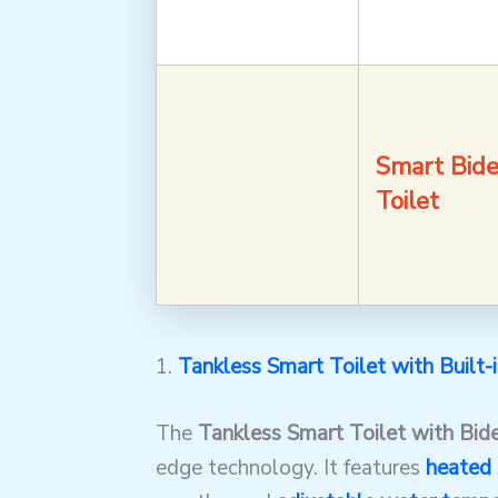
Smart Bide
Toilet
1.
Tankless Smart Toilet with Built-
The
Tankless Smart Toilet with Bid
edge technology. It features
heated 