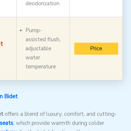
deodorization
Pump-
assisted flush,
t
adjustable
Price
water
temperature
in Bidet
et
offers a blend of luxury, comfort, and cutting-
seats
, which provide warmth during colder