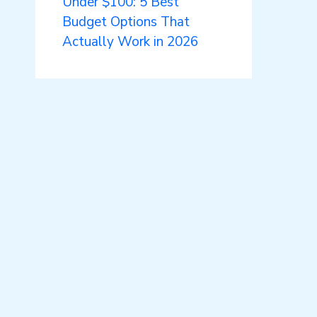
Under $100: 5 Best
Budget Options That
Actually Work in 2026