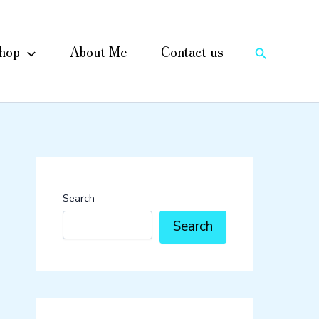
hop
About Me
Contact us
Search
Search
Search