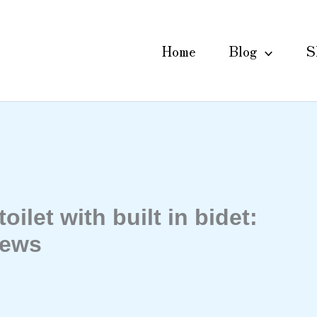
Home
Blog
S
oilet with built in bidet:
iews