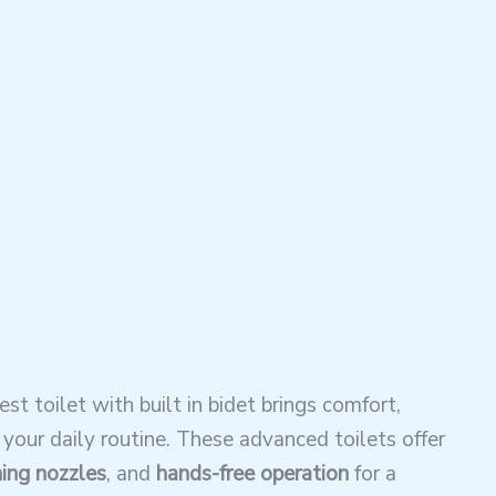
t toilet with built in bidet brings comfort,
our daily routine. These advanced toilets offer
ning nozzles
, and
hands-free operation
for a