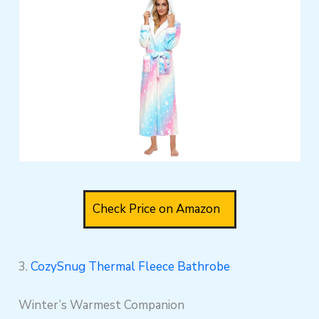
Check Price on Amazon
3.
CozySnug Thermal Fleece Bathrobe
Winter’s Warmest Companion