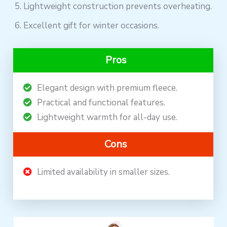
Lightweight construction prevents overheating.
Excellent gift for winter occasions.
Pros
Elegant design with premium fleece.
Practical and functional features.
Lightweight warmth for all-day use.
Cons
Limited availability in smaller sizes.