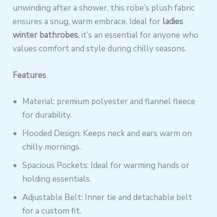
unwinding after a shower, this robe’s plush fabric
ensures a snug, warm embrace. Ideal for
ladies
winter bathrobes
, it’s an essential for anyone who
values comfort and style during chilly seasons.
Features
Material: premium polyester and flannel fleece
for durability.
Hooded Design: Keeps neck and ears warm on
chilly mornings.
Spacious Pockets: Ideal for warming hands or
holding essentials.
Adjustable Belt: Inner tie and detachable belt
for a custom fit.