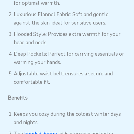
for optimal warmth.
Luxurious Flannel Fabric: Soft and gentle
against the skin, ideal for sensitive users.
Hooded Style: Provides extra warmth for your
head and neck.
Deep Pockets: Perfect for carrying essentials or
warming your hands.
Adjustable waist belt: ensures a secure and
comfortable fit.
Benefits
Keeps you cozy during the coldest winter days
and nights.
The
hooded design
adds elegance and extra