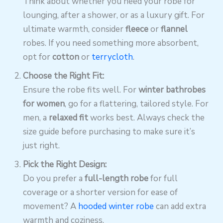
Think about whether you need your robe for
lounging, after a shower, or as a luxury gift. For
ultimate warmth, consider
fleece
or
flannel
robes. If you need something more absorbent,
opt for
cotton
or
terrycloth
.
Choose the Right Fit:
Ensure the robe fits well. For
winter bathrobes
for women
, go for a flattering, tailored style. For
men, a
relaxed fit
works best. Always check the
size guide before purchasing to make sure it’s
just right.
Pick the Right Design:
Do you prefer a
full-length robe
for full
coverage or a shorter version for ease of
movement? A
hooded winter robe
can add extra
warmth and coziness.