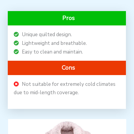
Pros
Unique quilted design.
Lightweight and breathable.
Easy to clean and maintain.
Cons
Not suitable for extremely cold climates
due to mid-length coverage.