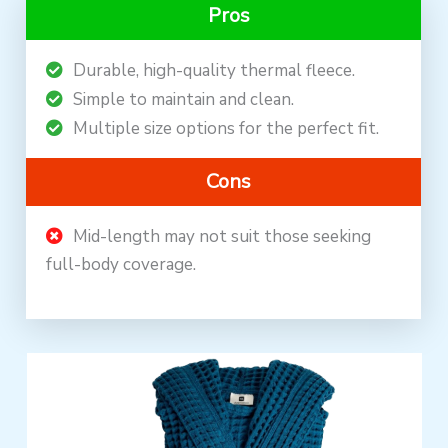
Pros
Durable, high-quality thermal fleece.
Simple to maintain and clean.
Multiple size options for the perfect fit.
Cons
Mid-length may not suit those seeking
full-body coverage.