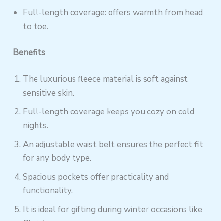
Full-length coverage: offers warmth from head
to toe.
Benefits
The luxurious fleece material is soft against
sensitive skin.
Full-length coverage keeps you cozy on cold
nights.
An adjustable waist belt ensures the perfect fit
for any body type.
Spacious pockets offer practicality and
functionality.
It is ideal for gifting during winter occasions like