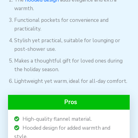
warmth.
Functional pockets for convenience and
practicality.
Stylish yet practical, suitable for lounging or
post-shower use.
Makes a thoughtful gift for loved ones during
the holiday season.
Lightweight yet warm, ideal for all-day comfort.
Pros
High-quality flannel material.
Hooded design for added warmth and
style.