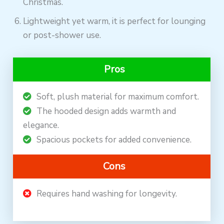
Christmas.
Lightweight yet warm, it is perfect for lounging
or post-shower use.
Pros
Soft, plush material for maximum comfort.
The hooded design adds warmth and
elegance.
Spacious pockets for added convenience.
Cons
Requires hand washing for longevity.