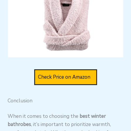
Check Price on Amazon
Conclusion
When it comes to choosing the
best winter
bathrobes
, it’s important to prioritize warmth,