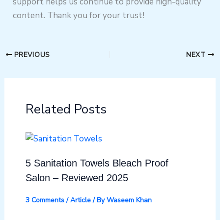
support helps us continue to provide high-quality
content. Thank you for your trust!
PREVIOUS
NEXT
Related Posts
5 Sanitation Towels Bleach Proof
Salon – Reviewed 2025
3 Comments
/
Article
/ By
Waseem Khan