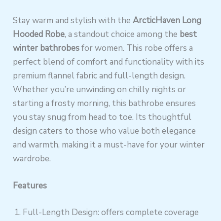
Stay warm and stylish with the
ArcticHaven Long
Hooded Robe
, a standout choice among the
best
winter bathrobes
for women. This robe offers a
perfect blend of comfort and functionality with its
premium flannel fabric and full-length design.
Whether you’re unwinding on chilly nights or
starting a frosty morning, this bathrobe ensures
you stay snug from head to toe. Its thoughtful
design caters to those who value both elegance
and warmth, making it a must-have for your winter
wardrobe.
Features
Full-Length Design: offers complete coverage