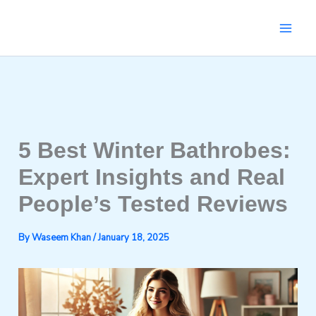
Skip
to
content
5 Best Winter Bathrobes:
Expert Insights and Real
People’s Tested Reviews
By
Waseem Khan
/
January 18, 2025