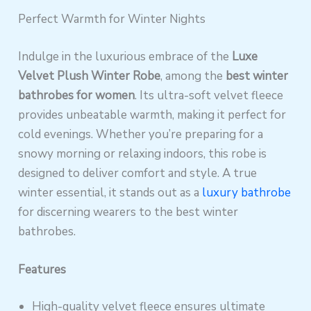
Perfect Warmth for Winter Nights
Indulge in the luxurious embrace of the
Luxe
Velvet Plush Winter Robe
, among the
best winter
bathrobes for women
. Its ultra-soft velvet fleece
provides unbeatable warmth, making it perfect for
cold evenings. Whether you’re preparing for a
snowy morning or relaxing indoors, this robe is
designed to deliver comfort and style. A true
winter essential, it stands out as a
luxury bathrobe
for discerning wearers to the best winter
bathrobes.
Features
High-quality velvet fleece ensures ultimate