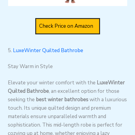
Check Price on Amazon
5.
LuxeWinter Quilted Bathrobe
Stay Warm in Style
Elevate your winter comfort with the
LuxeWinter
Quilted Bathrobe
, an excellent option for those
seeking the
best winter bathrobes
with a luxurious
touch. Its unique quilted design and premium
materials ensure unparalleled warmth and
sophistication. This mid-length robe is perfect for
cozying up at home, whether enjoying a lazy