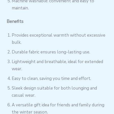
Machine washable: convenient and easy to
maintain.
Benefits
Provides exceptional warmth without excessive
bulk.
Durable fabric ensures long-lasting use.
Lightweight and breathable, ideal for extended
wear.
Easy to clean, saving you time and effort.
Sleek design suitable for both lounging and
casual wear.
A versatile gift idea for friends and family during
the winter season.