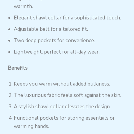
warmth.
Elegant shawl collar for a sophisticated touch.
Adjustable belt for a tailored fit.
Two deep pockets for convenience.
Lightweight, perfect for all-day wear.
Benefits
Keeps you warm without added bulkiness.
The luxurious fabric feels soft against the skin.
A stylish shawl collar elevates the design.
Functional pockets for storing essentials or
warming hands.