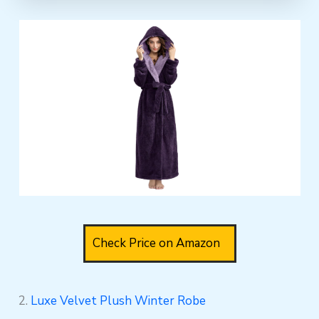
Check Price on Amazon
2.
Luxe Velvet Plush Winter Robe