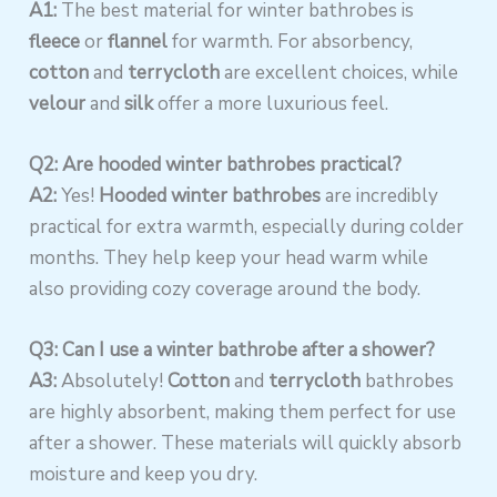
A1:
The best material for winter bathrobes is
fleece
or
flannel
for warmth. For absorbency,
cotton
and
terrycloth
are excellent choices, while
velour
and
silk
offer a more luxurious feel.
Q2: Are hooded winter bathrobes practical?
A2:
Yes!
Hooded winter bathrobes
are incredibly
practical for extra warmth, especially during colder
months. They help keep your head warm while
also providing cozy coverage around the body.
Q3: Can I use a winter bathrobe after a shower?
A3:
Absolutely!
Cotton
and
terrycloth
bathrobes
are highly absorbent, making them perfect for use
after a shower. These materials will quickly absorb
moisture and keep you dry.