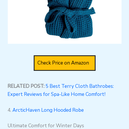
Check Price on Amazon
RELATED POST:
5 Best Terry Cloth Bathrobes:
Expert Reviews for Spa-Like Home Comfort!
4.
ArcticHaven Long Hooded Robe
Ultimate Comfort for Winter Days