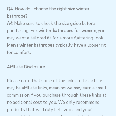
Q4: How do I choose the right size winter
bathrobe?
A4:
Make sure to check the size guide before
purchasing. For
winter bathrobes for women
, you
may want a tailored fit for a more flattering look.
Men’s winter bathrobes
typically have a looser fit
for comfort.
Affiliate Disclosure
Please note that some of the links in this article
may be affiliate links, meaning we may earn a small
commission if you purchase through these links at
no additional cost to you. We only recommend
products that we truly believe in, and your