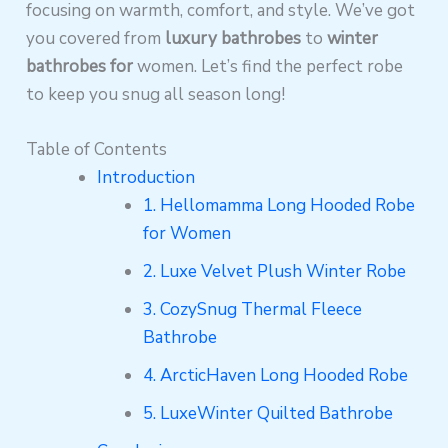
focusing on warmth, comfort, and style.
We’ve got
you covered from
luxury bathrobes
to
winter
bathrobes for
women. Let’s find the perfect robe
to keep you snug all season long!
Table of Contents
Introduction
1. Hellomamma Long Hooded Robe
for Women
2. Luxe Velvet Plush Winter Robe
3. CozySnug Thermal Fleece
Bathrobe
4. ArcticHaven Long Hooded Robe
5. LuxeWinter Quilted Bathrobe