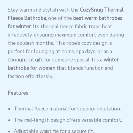
Stay warm and stylish with the
CozySnug Thermal
Fleece Bathrobe
, one of the
best warm bathrobes
for winter
. Its thermal fleece fabric traps heat
effectively, ensuring maximum comfort even during
the coldest months. This robe’s cozy design is
perfect for lounging at home, spa days, or as a
thoughtful gift for someone special. It’s a
winter
bathrobe for women
that blends function and
fashion effortlessly.
Features
Thermal fleece material for superior insulation.
The mid-length design offers versatile comfort.
Adjustable waist tie for a secure fit.