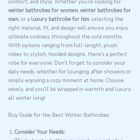
comfort, and style. Whether you’re looking for
winter bathrobes for women
,
winter bathrobes for
men
, or a
luxury bathrobe for him
, selecting the
right material, fit, and design will ensure you enjoy
ultimate coziness throughout the cold months.
With options ranging from full-length, plush
robes to stylish, hooded designs, there’s a perfect
robe for everyone. Don’t forget to consider your
daily needs, whether for lounging, after showers or
simply enjoying a cozy moment at home. Choose
wisely, and you’ll be wrapped in warmth and luxury
all winter long!
Buy Guide for the Best Winter Bathrobes
Consider Your Needs: