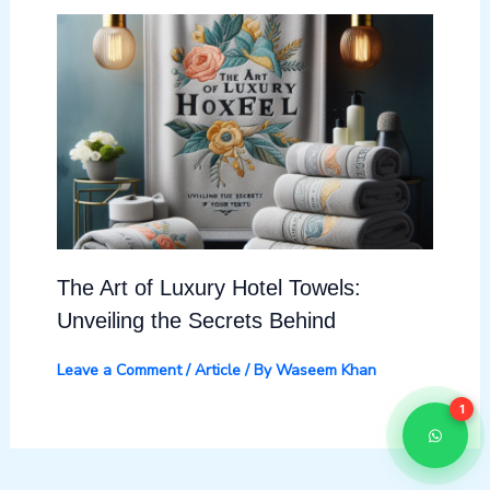
The Art of Luxury Hotel Towels:
Unveiling the Secrets Behind
Leave a Comment
/
Article
/ By
Waseem Khan
1