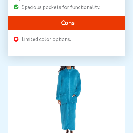
Spacious pockets for functionality.
Cons
Limited color options.