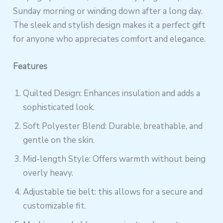
Sunday morning or winding down after a long day.
The sleek and stylish design makes it a perfect gift
for anyone who appreciates comfort and elegance.
Features
Quilted Design: Enhances insulation and adds a
sophisticated look.
Soft Polyester Blend: Durable, breathable, and
gentle on the skin.
Mid-length Style: Offers warmth without being
overly heavy.
Adjustable tie belt: this allows for a secure and
customizable fit.