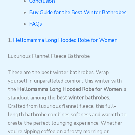
Conclusion
Buy Guide for the Best Winter Bathrobes
FAQs
1.
Hellomamma Long Hooded Robe for Women
Luxurious Flannel Fleece Bathrobe
These are the best winter bathrobes. Wrap
yourself in unparalleled comfort this winter with
the
Hellomamma Long Hooded Robe for Women
, a
standout among the
best winter bathrobes
.
Crafted from luxurious flannel fleece, this full-
length bathrobe combines softness and warmth to
create the perfect lounging experience. Whether
you’re sipping coffee on a frosty morning or