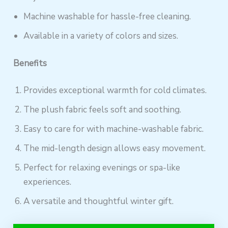
Machine washable for hassle-free cleaning.
Available in a variety of colors and sizes.
Benefits
Provides exceptional warmth for cold climates.
The plush fabric feels soft and soothing.
Easy to care for with machine-washable fabric.
The mid-length design allows easy movement.
Perfect for relaxing evenings or spa-like
experiences.
A versatile and thoughtful winter gift.