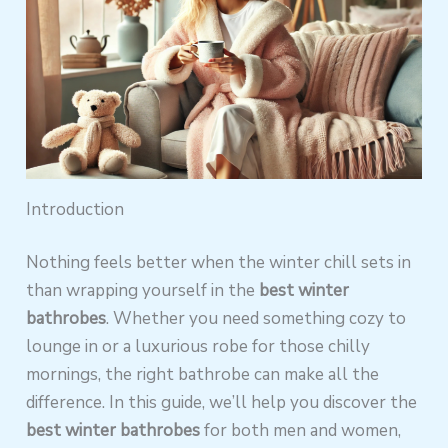
Introduction
Nothing feels better when the winter chill sets in
than wrapping yourself in the
best winter
bathrobes
. Whether you need something cozy to
lounge in or a luxurious robe for those chilly
mornings, the right bathrobe can make all the
difference. In this guide, we’ll help you discover the
best winter bathrobes
for both men and women,