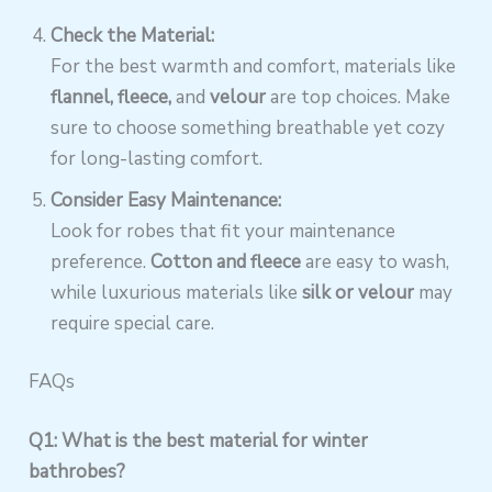
Check the Material:
For the best warmth and comfort, materials like
flannel, fleece,
and
velour
are top choices. Make
sure to choose something breathable yet cozy
for long-lasting comfort.
Consider Easy Maintenance:
Look for robes that fit your maintenance
preference.
Cotton and fleece
are easy to wash,
while luxurious materials like
silk or velour
may
require special care.
FAQs
Q1: What is the best material for winter
bathrobes?