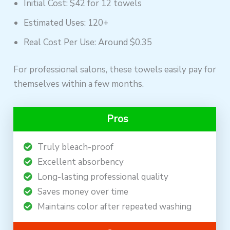
Initial Cost: $42 for 12 towels
Estimated Uses: 120+
Real Cost Per Use: Around $0.35
For professional salons, these towels easily pay for
themselves within a few months.
Pros
Truly bleach-proof
Excellent absorbency
Long-lasting professional quality
Saves money over time
Maintains color after repeated washing