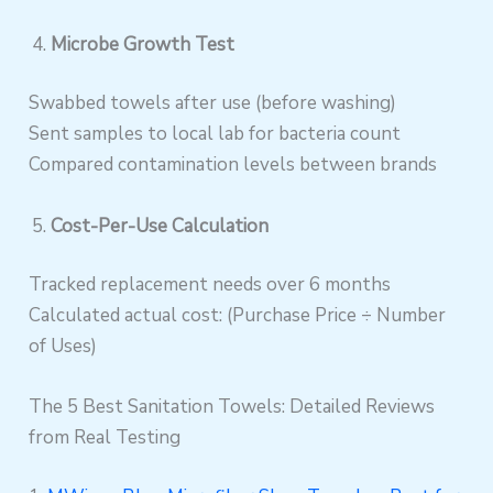
Microbe Growth Test
Swabbed towels after use (before washing)
Sent samples to local lab for bacteria count
Compared contamination levels between brands
Cost-Per-Use Calculation
Tracked replacement needs over 6 months
Calculated actual cost: (Purchase Price ÷ Number
of Uses)
The 5 Best Sanitation Towels: Detailed Reviews
from Real Testing