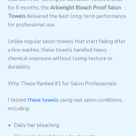
for 6 months, the
Arkwright Bleach Proof Salon
Towels
delivered the best long-term performance
for professional use.
Unlike regular salon towels that start fading after
a few washes, these towels handled heavy
chemical exposure without losing texture or
durability.
Why These Ranked #1 for Salon Professionals
I tested
these towels
using real salon conditions,
including:
Daily hair bleaching