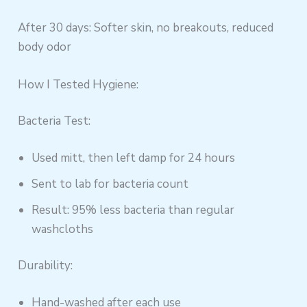
After 30 days: Softer skin, no breakouts, reduced
body odor
How I Tested Hygiene:
Bacteria Test:
Used mitt, then left damp for 24 hours
Sent to lab for bacteria count
Result: 95% less bacteria than regular
washcloths
Durability:
Hand-washed after each use