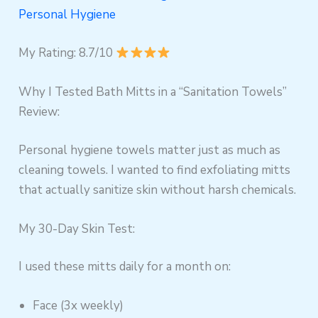
Personal Hygiene
My Rating: 8.7/10
Why I Tested Bath Mitts in a “Sanitation Towels”
Review:
Personal hygiene towels matter just as much as
cleaning towels. I wanted to find exfoliating mitts
that actually sanitize skin without harsh chemicals.
My 30-Day Skin Test:
I used these mitts daily for a month on:
Face (3x weekly)