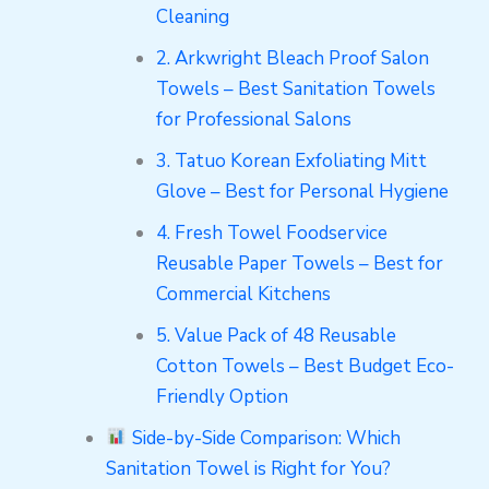
Cleaning
2. Arkwright Bleach Proof Salon
Towels – Best Sanitation Towels
for Professional Salons
3. Tatuo Korean Exfoliating Mitt
Glove – Best for Personal Hygiene
4. Fresh Towel Foodservice
Reusable Paper Towels – Best for
Commercial Kitchens
5. Value Pack of 48 Reusable
Cotton Towels – Best Budget Eco-
Friendly Option
Side-by-Side Comparison: Which
Sanitation Towel is Right for You?