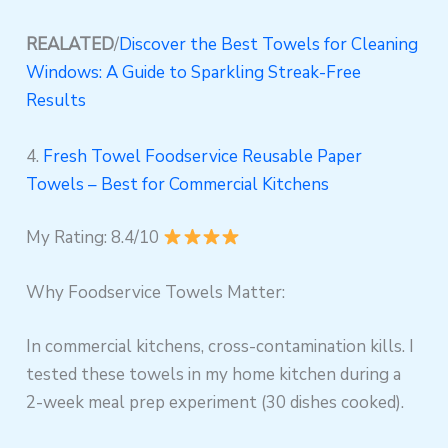
REALATED
/
Discover the Best Towels for Cleaning
Windows: A Guide to Sparkling Streak-Free
Results
4.
Fresh Towel Foodservice Reusable Paper
Towels – Best for Commercial Kitchens
My Rating: 8.4/10
Why Foodservice Towels Matter:
In commercial kitchens, cross-contamination kills. I
tested these towels in my home kitchen during a
2-week meal prep experiment (30 dishes cooked).