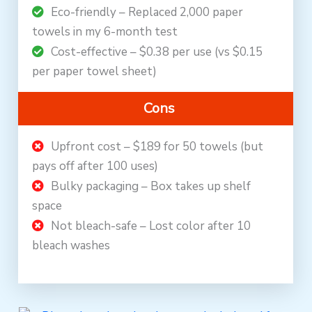
Eco-friendly – Replaced 2,000 paper
towels in my 6-month test
Cost-effective – $0.38 per use (vs $0.15
per paper towel sheet)
Cons
Upfront cost – $189 for 50 towels (but
pays off after 100 uses)
Bulky packaging – Box takes up shelf
space
Not bleach-safe – Lost color after 10
bleach washes