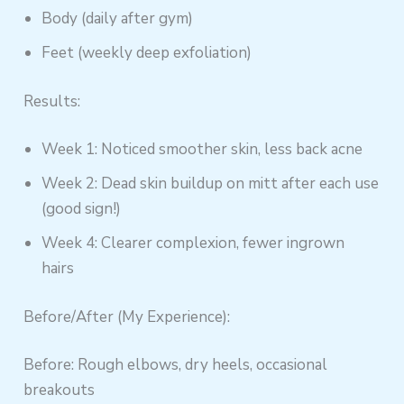
Body (daily after gym)
Feet (weekly deep exfoliation)
Results:
Week 1: Noticed smoother skin, less back acne
Week 2: Dead skin buildup on mitt after each use
(good sign!)
Week 4: Clearer complexion, fewer ingrown
hairs
Before/After (My Experience):
Before: Rough elbows, dry heels, occasional
breakouts