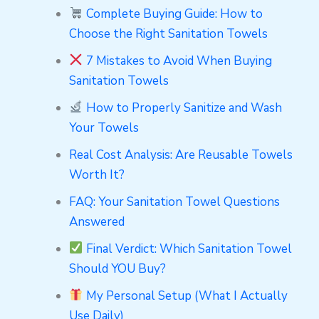
Complete Buying Guide: How to
Choose the Right Sanitation Towels
7 Mistakes to Avoid When Buying
Sanitation Towels
How to Properly Sanitize and Wash
Your Towels
Real Cost Analysis: Are Reusable Towels
Worth It?
FAQ: Your Sanitation Towel Questions
Answered
Final Verdict: Which Sanitation Towel
Should YOU Buy?
My Personal Setup (What I Actually
Use Daily)