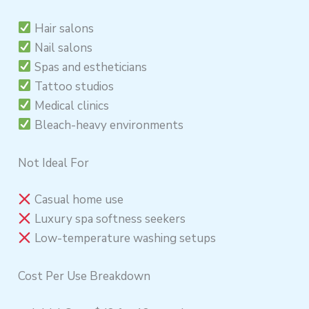
Hair salons
Nail salons
Spas and estheticians
Tattoo studios
Medical clinics
Bleach-heavy environments
Not Ideal For
Casual home use
Luxury spa softness seekers
Low-temperature washing setups
Cost Per Use Breakdown