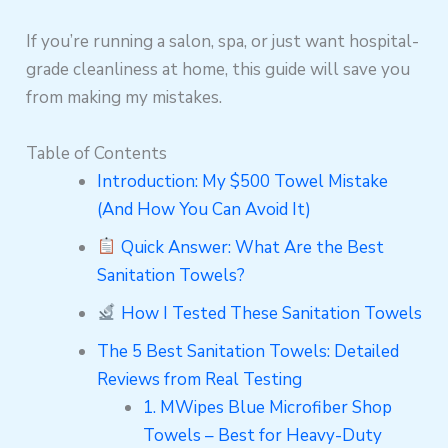
If you’re running a salon, spa, or just want hospital-
grade cleanliness at home, this guide will save you
from making my mistakes.
Table of Contents
Introduction: My $500 Towel Mistake
(And How You Can Avoid It)
Quick Answer: What Are the Best
Sanitation Towels?
How I Tested These Sanitation Towels
The 5 Best Sanitation Towels: Detailed
Reviews from Real Testing
1. MWipes Blue Microfiber Shop
Towels – Best for Heavy-Duty