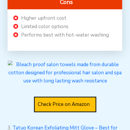
Cons
Higher upfront cost
Limited color options
Performs best with hot-water washing
Check Price on Amazon
3.
Tatuo Korean Exfoliating Mitt Glove – Best for