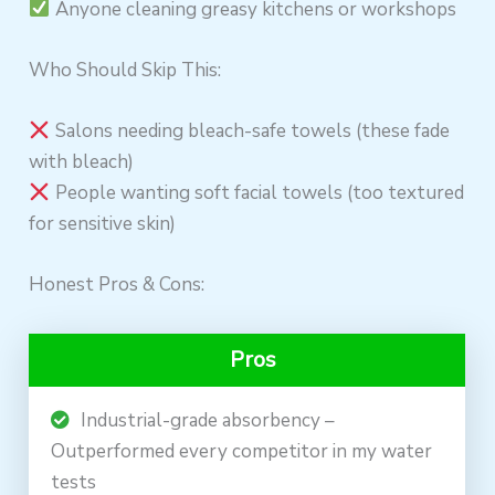
Anyone cleaning greasy kitchens or workshops
Who Should Skip This:
Salons needing bleach-safe towels (these fade
with bleach)
People wanting soft facial towels (too textured
for sensitive skin)
Honest Pros & Cons:
Pros
Industrial-grade absorbency –
Outperformed every competitor in my water
tests