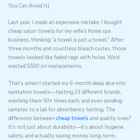
You Can Avoid It)
Last year, I made an expensive mistake. I bought
cheap salon towels for my wife’s home spa
business, thinking “a towel is just a towel.” After
three months and countless bleach cycles, those
towels looked like faded rags with holes. We’d
wasted $500 on replacements.
That’s when I started my 6-month deep dive into
sanitation towels—testing 23 different brands,
washing them 50+ times each, and even sending
samples to a lab for absorbency testing. The
difference between
cheap towels
and quality ones?
It’s not just about durability—it’s about hygiene,
safety, and actually saving money long-term.