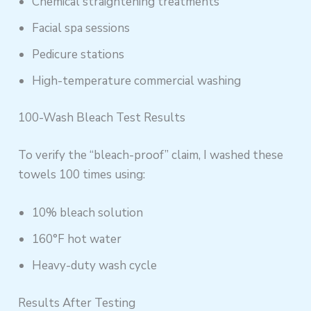
Chemical straightening treatments
Facial spa sessions
Pedicure stations
High-temperature commercial washing
100-Wash Bleach Test Results
To verify the “bleach-proof” claim, I washed these
towels 100 times using:
10% bleach solution
160°F hot water
Heavy-duty wash cycle
Results After Testing