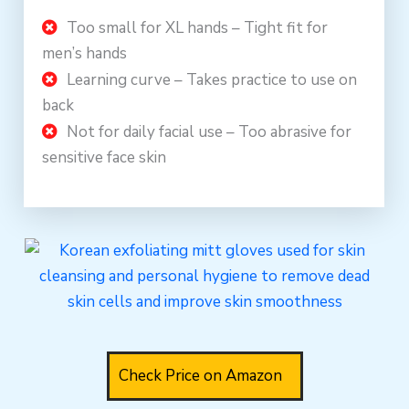
Too small for XL hands – Tight fit for
men’s hands
Learning curve – Takes practice to use on
back
Not for daily facial use – Too abrasive for
sensitive face skin
Check Price on Amazon