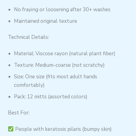
No fraying or loosening after 30+ washes
Maintained original texture
Technical Details:
Material: Viscose rayon (natural plant fiber)
Texture: Medium-coarse (not scratchy)
Size: One size (fits most adult hands
comfortably)
Pack: 12 mitts (assorted colors)
Best For:
People with keratosis pilaris (bumpy skin)