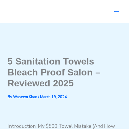
Skip
to
content
5 Sanitation Towels
Bleach Proof Salon –
Reviewed 2025
By
Waseem Khan
/
March 19, 2024
Introduction: My $500 Towel Mistake (And How