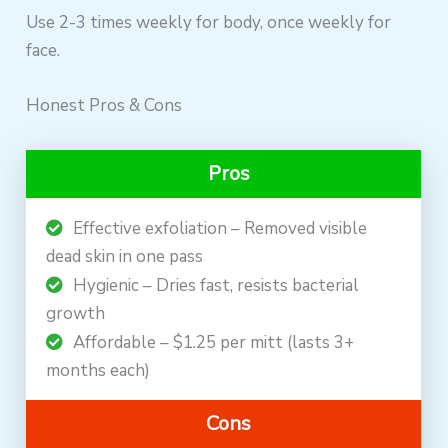
Use 2-3 times weekly for body, once weekly for
face.
Honest Pros & Cons
Pros
Effective exfoliation – Removed visible
dead skin in one pass
Hygienic – Dries fast, resists bacterial
growth
Affordable – $1.25 per mitt (lasts 3+
months each)
Cons