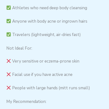
Athletes who need deep body cleansing
Anyone with body acne or ingrown hairs
Travelers (lightweight, air-dries fast)
Not Ideal For:
Very sensitive or eczema-prone skin
Facial use if you have active acne
People with large hands (mitt runs small)
My Recommendation: