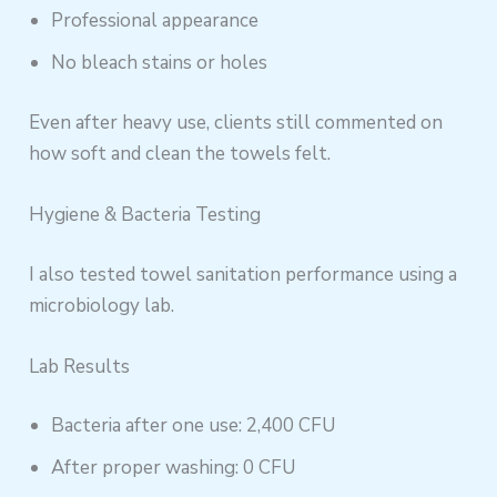
Professional appearance
No bleach stains or holes
Even after heavy use, clients still commented on
how soft and clean the towels felt.
Hygiene & Bacteria Testing
I also tested towel sanitation performance using a
microbiology lab.
Lab Results
Bacteria after one use: 2,400 CFU
After proper washing: 0 CFU