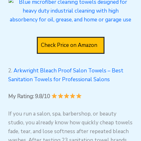
Check Price on Amazon
2.
Arkwright Bleach Proof Salon Towels – Best
Sanitation Towels for Professional Salons
My Rating: 9.8/10
If you run a salon, spa, barbershop, or beauty
studio, you already know how quickly cheap towels
fade, tear, and lose softness after repeated bleach
washes. After testing 23 sanitation towel brands