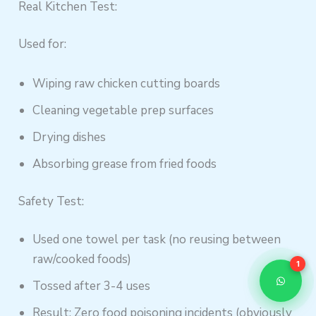
Real Kitchen Test:
Used for:
Wiping raw chicken cutting boards
Cleaning vegetable prep surfaces
Drying dishes
Absorbing grease from fried foods
Safety Test:
Used one towel per task (no reusing between
raw/cooked foods)
1
Tossed after 3-4 uses
Result: Zero food poisoning incidents (obviously