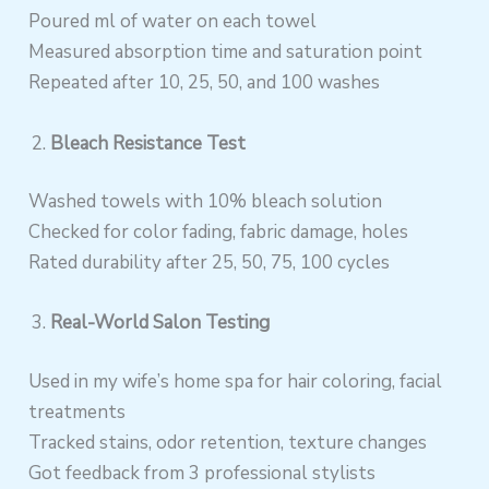
Poured ml of water on each towel
Measured absorption time and saturation point
Repeated after 10, 25, 50, and 100 washes
Bleach Resistance Test
Washed towels with 10% bleach solution
Checked for color fading, fabric damage, holes
Rated durability after 25, 50, 75, 100 cycles
Real-World Salon Testing
Used in my wife’s home spa for hair coloring, facial
treatments
Tracked stains, odor retention, texture changes
Got feedback from 3 professional stylists