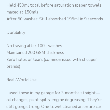
Held 450ml total before saturation (paper towels
maxed at 150ml)
After 50 washes: Still absorbed 195ml in 9 seconds
Durability
No fraying after 100+ washes
Maintained 200 GSM thickness
Zero holes or tears (common issue with cheaper
brands)
Real-World Use:
I used these in my garage for 3 months straight—
oil changes, paint spills, engine degreasing. They’re
still going strong. One towel cleaned an entire car