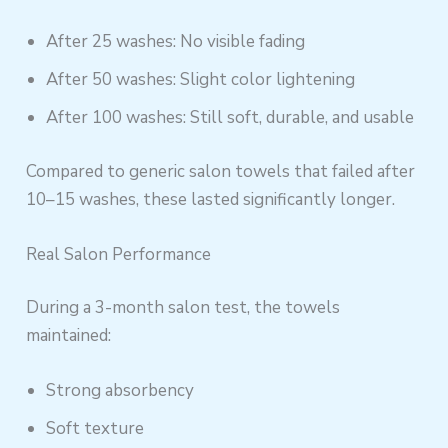
After 25 washes: No visible fading
After 50 washes: Slight color lightening
After 100 washes: Still soft, durable, and usable
Compared to generic salon towels that failed after
10–15 washes, these lasted significantly longer.
Real Salon Performance
During a 3-month salon test, the towels
maintained:
Strong absorbency
Soft texture