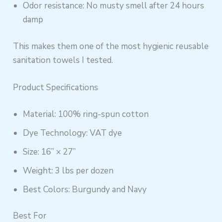
Odor resistance: No musty smell after 24 hours
damp
This makes them one of the most hygienic reusable
sanitation towels I tested.
Product Specifications
Material: 100% ring-spun cotton
Dye Technology: VAT dye
Size: 16” × 27”
Weight: 3 lbs per dozen
Best Colors: Burgundy and Navy
Best For