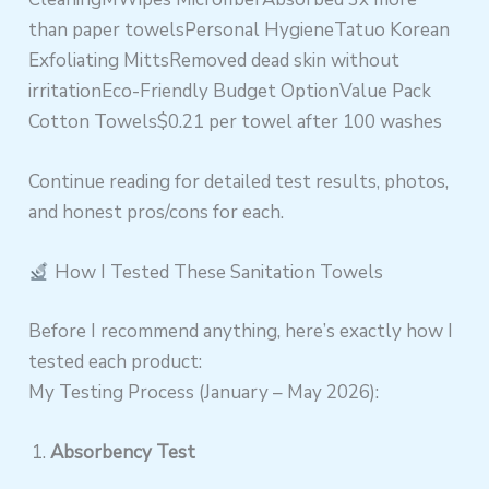
than paper towelsPersonal HygieneTatuo Korean
Exfoliating MittsRemoved dead skin without
irritationEco-Friendly Budget OptionValue Pack
Cotton Towels$0.21 per towel after 100 washes
Continue reading for detailed test results, photos,
and honest pros/cons for each.
How I Tested These Sanitation Towels
Before I recommend anything, here’s exactly how I
tested each product:
My Testing Process (January – May 2026):
Absorbency Test