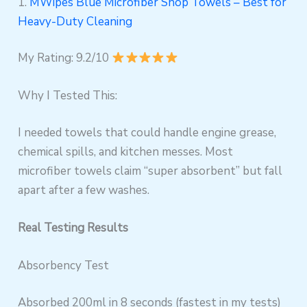
1.
MWipes Blue Microfiber Shop Towels – Best for
Heavy-Duty Cleaning
My Rating: 9.2/10
Why I Tested This:
I needed towels that could handle engine grease,
chemical spills, and kitchen messes. Most
microfiber towels claim “super absorbent” but fall
apart after a few washes.
Real Testing Results
Absorbency Test
Absorbed 200ml in 8 seconds (fastest in my tests)