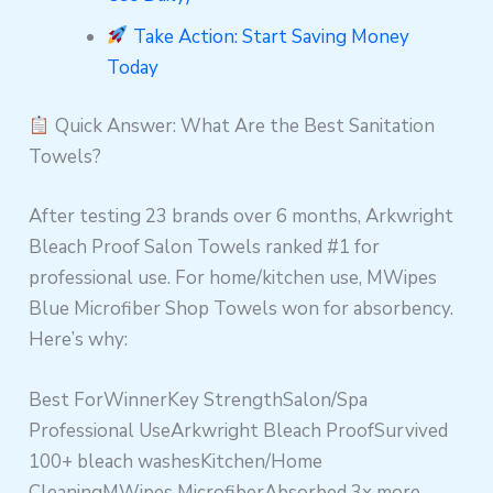
Take Action: Start Saving Money
Today
Quick Answer: What Are the Best Sanitation
Towels?
After testing 23 brands over 6 months, Arkwright
Bleach Proof Salon Towels ranked #1 for
professional use. For home/kitchen use, MWipes
Blue Microfiber Shop Towels won for absorbency.
Here’s why:
Best ForWinnerKey StrengthSalon/Spa
Professional UseArkwright Bleach ProofSurvived
100+ bleach washesKitchen/Home
CleaningMWipes MicrofiberAbsorbed 3x more