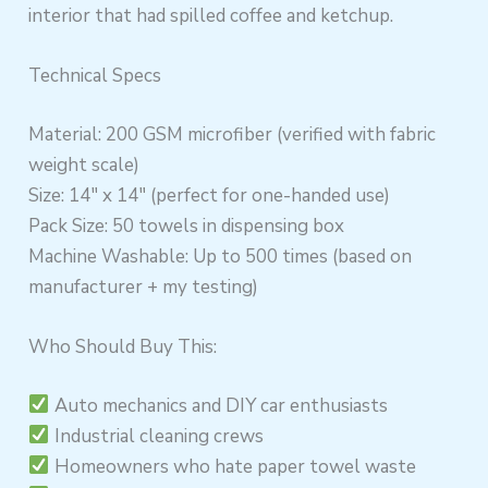
interior that had spilled coffee and ketchup.
Technical Specs
Material: 200 GSM microfiber (verified with fabric
weight scale)
Size: 14″ x 14″ (perfect for one-handed use)
Pack Size: 50 towels in dispensing box
Machine Washable: Up to 500 times (based on
manufacturer + my testing)
Who Should Buy This:
Auto mechanics and DIY car enthusiasts
Industrial cleaning crews
Homeowners who hate paper towel waste