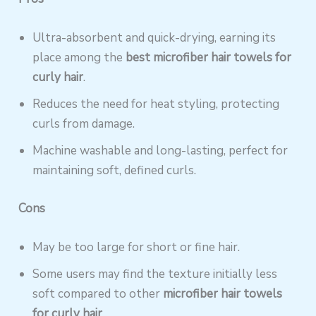
Ultra-absorbent and quick-drying, earning its
place among the
best microfiber hair towels for
curly hair
.
Reduces the need for heat styling, protecting
curls from damage.
Machine washable and long-lasting, perfect for
maintaining soft, defined curls.
Cons
May be too large for short or fine hair.
Some users may find the texture initially less
soft compared to other
microfiber hair towels
for curly hair
.