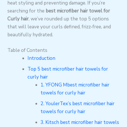
heat styling and preventing damage. If you’re
searching for the
best microfiber hair towel for
Curly hair
, we’ve rounded up the top 5 options
that will leave your curls defined, frizz-free, and
beautifully hydrated.
Table of Contents
Introduction
Top 5 best microfiber hair towels for
curly hair
1. YFONG Mbest microfiber hair
towels for curly hair
2. YoulerTex’s best microfiber hair
towels for curly hair
3. Kitsch best microfiber hair towels