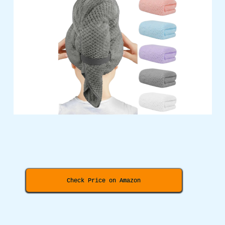
Check Price on Amazon