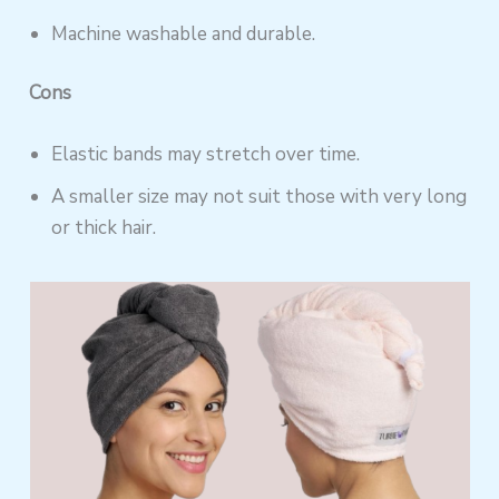
Machine washable and durable.
Cons
Elastic bands may stretch over time.
A smaller size may not suit those with very long
or thick hair.