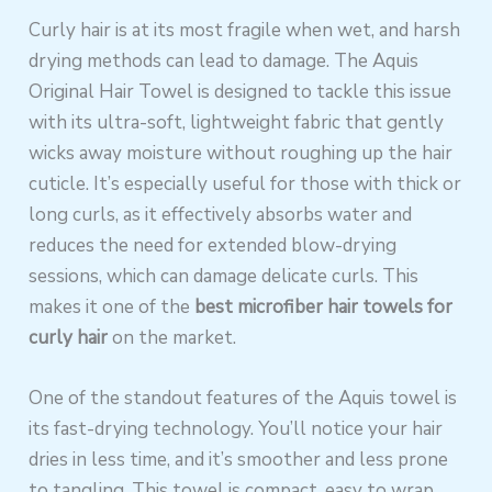
Curly hair is at its most fragile when wet, and harsh
drying methods can lead to damage. The Aquis
Original Hair Towel is designed to tackle this issue
with its ultra-soft, lightweight fabric that gently
wicks away moisture without roughing up the hair
cuticle. It’s especially useful for those with thick or
long curls, as it effectively absorbs water and
reduces the need for extended blow-drying
sessions, which can damage delicate curls. This
makes it one of the
best microfiber hair towels for
curly hair
on the market.
One of the standout features of the Aquis towel is
its fast-drying technology. You’ll notice your hair
dries in less time, and it’s smoother and less prone
to tangling. This towel is compact, easy to wrap,