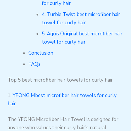
for curly hair
4. Turbie Twist best microfiber hair
towel for curly hair
5. Aquis Original best microfiber hair
towel for curly hair
Conclusion
FAQs
Top 5 best microfiber hair towels for curly hair
1.
YFONG Mbest microfiber hair towels for curly
hair
The YFONG Microfiber Hair Towel is designed for
anyone who values their curly hair’s natural