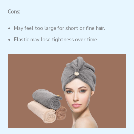
Cons:
May feel too large for short or fine hair.
Elastic may lose tightness over time.