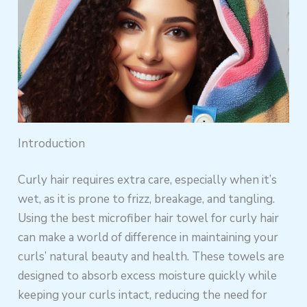
Introduction
Curly hair requires extra care, especially when it’s
wet, as it is prone to frizz, breakage, and tangling.
Using the best microfiber hair towel for curly hair
can make a world of difference in maintaining your
curls’ natural beauty and health. These towels are
designed to absorb excess moisture quickly while
keeping your curls intact, reducing the need for