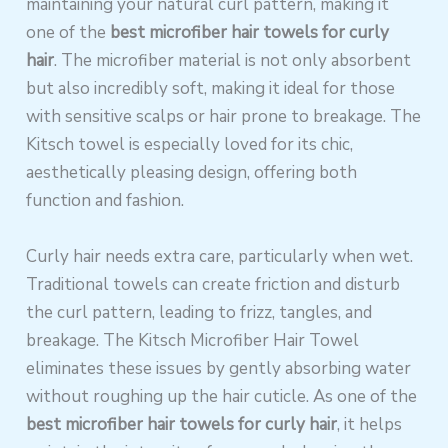
maintaining your natural curl pattern, making it
one of the
best microfiber hair towels for curly
hair
. The microfiber material is not only absorbent
but also incredibly soft, making it ideal for those
with sensitive scalps or hair prone to breakage. The
Kitsch towel is especially loved for its chic,
aesthetically pleasing design, offering both
function and fashion.
Curly hair needs extra care, particularly when wet.
Traditional towels can create friction and disturb
the curl pattern, leading to frizz, tangles, and
breakage. The Kitsch Microfiber Hair Towel
eliminates these issues by gently absorbing water
without roughing up the hair cuticle. As one of the
best microfiber hair towels for curly hair
, it helps