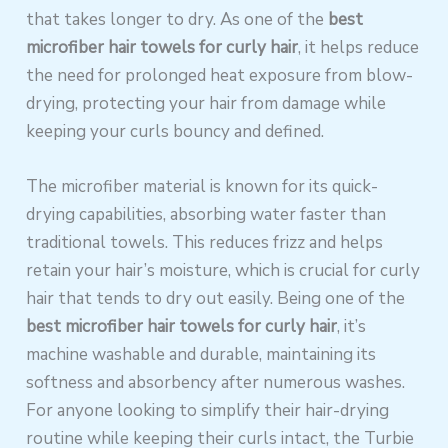
that takes longer to dry. As one of the
best
microfiber hair towels for curly hair
, it helps reduce
the need for prolonged heat exposure from blow-
drying, protecting your hair from damage while
keeping your curls bouncy and defined.
The microfiber material is known for its quick-
drying capabilities, absorbing water faster than
traditional towels. This reduces frizz and helps
retain your hair’s moisture, which is crucial for curly
hair that tends to dry out easily. Being one of the
best microfiber hair towels for curly hair
, it’s
machine washable and durable, maintaining its
softness and absorbency after numerous washes.
For anyone looking to simplify their hair-drying
routine while keeping their curls intact, the Turbie