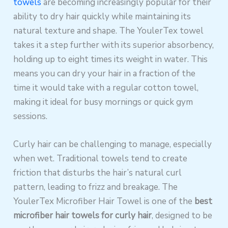
towels
are becoming increasingly popular for their
ability to dry hair quickly while maintaining its
natural texture and shape. The YoulerTex towel
takes it a step further with its superior absorbency,
holding up to eight times its weight in water. This
means you can dry your hair in a fraction of the
time it would take with a regular cotton towel,
making it ideal for busy mornings or quick gym
sessions.
Curly hair can be challenging to manage, especially
when wet. Traditional towels tend to create
friction that disturbs the hair’s natural curl
pattern, leading to frizz and breakage. The
YoulerTex Microfiber Hair Towel is one of the
best
microfiber hair towels for curly hair
, designed to be