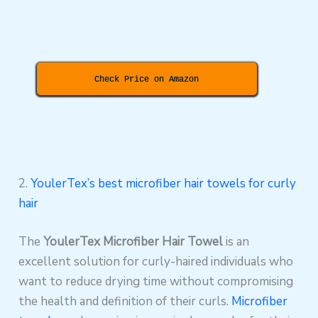
Check Price on Amazon
2.
YoulerTex’s best microfiber hair towels for curly
hair
The
YoulerTex Microfiber Hair Towel
is an
excellent solution for curly-haired individuals who
want to reduce drying time without compromising
the health and definition of their curls.
Microfiber