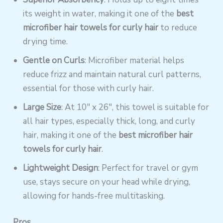
its weight in water, making it one of the
best
microfiber hair towels for curly hair
to reduce
drying time.
Gentle on Curls
: Microfiber material helps
reduce frizz and maintain natural curl patterns,
essential for those with curly hair.
Large Size
: At 10″ x 26″, this towel is suitable for
all hair types, especially thick, long, and curly
hair, making it one of the
best microfiber hair
towels for curly hair
.
Lightweight Design
: Perfect for travel or gym
use, stays secure on your head while drying,
allowing for hands-free multitasking.
Pros