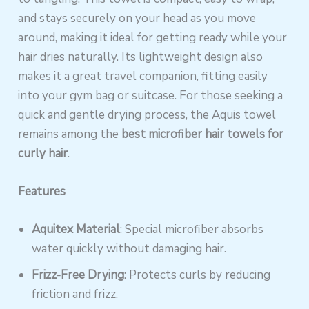
and stays securely on your head as you move
around, making it ideal for getting ready while your
hair dries naturally. Its lightweight design also
makes it a great travel companion, fitting easily
into your gym bag or suitcase. For those seeking a
quick and gentle drying process, the Aquis towel
remains among the
best microfiber hair towels for
curly hair
.
Features
Aquitex Material
: Special microfiber absorbs
water quickly without damaging hair.
Frizz-Free Drying
: Protects curls by reducing
friction and frizz.