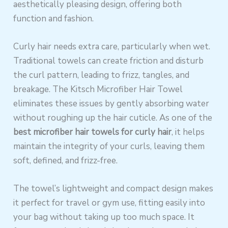
aesthetically pleasing design, offering both
function and fashion.
Curly hair needs extra care, particularly when wet.
Traditional towels can create friction and disturb
the curl pattern, leading to frizz, tangles, and
breakage. The Kitsch Microfiber Hair Towel
eliminates these issues by gently absorbing water
without roughing up the hair cuticle. As one of the
best microfiber hair towels for curly hair
, it helps
maintain the integrity of your curls, leaving them
soft, defined, and frizz-free.
The towel’s lightweight and compact design makes
it perfect for travel or gym use, fitting easily into
your bag without taking up too much space. It