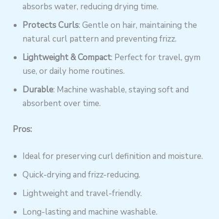
absorbs water, reducing drying time.
Protects Curls
: Gentle on hair, maintaining the
natural curl pattern and preventing frizz.
Lightweight & Compact
: Perfect for travel, gym
use, or daily home routines.
Durable
: Machine washable, staying soft and
absorbent over time.
Pros:
Ideal for preserving curl definition and moisture.
Quick-drying and frizz-reducing.
Lightweight and travel-friendly.
Long-lasting and machine washable.