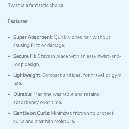
Twist is a fantastic choice.
Features:
Super Absorbent
: Quickly dries hair without
causing frizz or damage.
Secure Fit
: Stays in place with an easy twist-and-
loop design.
Lightweight
: Compact and ideal for travel or gym
use.
Durable
: Machine washable and retains
absorbency over time.
Gentle on Curls
: Minimizes friction to protect
curls and maintain moisture.