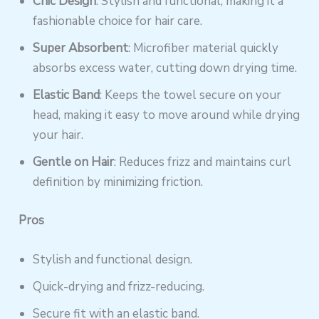
Chic Design
: Stylish and functional, making it a
fashionable choice for hair care.
Super Absorbent
: Microfiber material quickly
absorbs excess water, cutting down drying time.
Elastic Band
: Keeps the towel secure on your
head, making it easy to move around while drying
your hair.
Gentle on Hair
: Reduces frizz and maintains curl
definition by minimizing friction.
Pros
Stylish and functional design.
Quick-drying and frizz-reducing.
Secure fit with an elastic band.