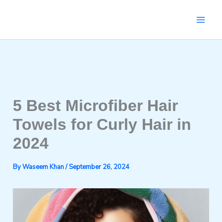
Skip
to
content
5 Best Microfiber Hair
Towels for Curly Hair in
2024
By
Waseem Khan
/
September 26, 2024