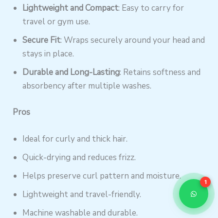
Lightweight and Compact
: Easy to carry for
travel or gym use.
Secure Fit
: Wraps securely around your head and
stays in place.
Durable and Long-Lasting
: Retains softness and
absorbency after multiple washes.
Pros
Ideal for curly and thick hair.
Quick-drying and reduces frizz.
Helps preserve curl pattern and moisture.
1
Lightweight and travel-friendly.
Machine washable and durable.