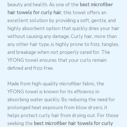
beauty and health. As one of the
best microfiber
hair towels for curly hair
, this towel offers an
excellent solution by providing a soft, gentle, and
highly absorbent option that quickly dries your hair
without causing any damage. Curly hair, more than
any other hair type, is highly prone to frizz, tangles,
and breakage when not properly cared for. The
YFONG towel ensures that your curls remain
defined and frizz-free.
Made from high-quality microfiber fabric, the
YFONG towel is known for its efficiency in
absorbing water quickly. By reducing the need for
prolonged heat exposure from blow dryers, it
helps protect curly hair from drying out. For those
seeking the
best microfiber hair towels for curly