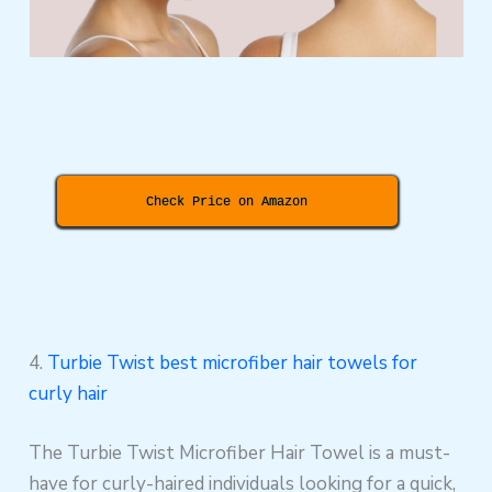
Check Price on Amazon
4.
Turbie Twist best microfiber hair towels for
curly hair
The Turbie Twist Microfiber Hair Towel is a must-
have for curly-haired individuals looking for a quick,