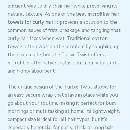
efficient way to dry their hair while preserving its
natural texture. As one of the
best microfiber hair
towels for curly hair
, it provides a solution to the
common issues of frizz, breakage, and tangling that
curly hair faces when wet. Traditional cotton
towels often worsen the problem by roughing up
the hair cuticle, but the Turbie Twist offers a
microfiber alternative that is gentle on your curls
and highly absorbent.
The unique design of the Turbie Twist allows for
an easy, secure wrap that stays in place while you
go about your routine, making it perfect for busy
mornings or multitasking at home. Its lightweight,
compact size is ideal for all hair types, but it’s
especially beneficial for curly, thick, or long hair