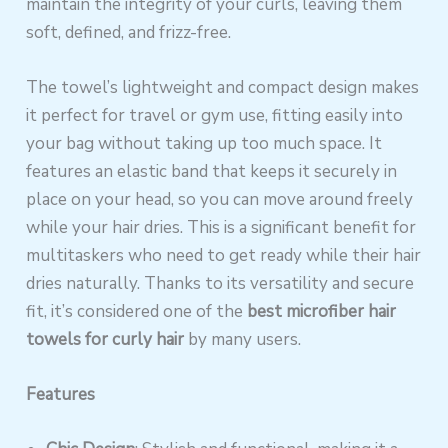
maintain the integrity of your curls, leaving them
soft, defined, and frizz-free.
The towel’s lightweight and compact design makes
it perfect for travel or gym use, fitting easily into
your bag without taking up too much space. It
features an elastic band that keeps it securely in
place on your head, so you can move around freely
while your hair dries. This is a significant benefit for
multitaskers who need to get ready while their hair
dries naturally. Thanks to its versatility and secure
fit, it’s considered one of the
best microfiber hair
towels for curly hair
by many users.
Features