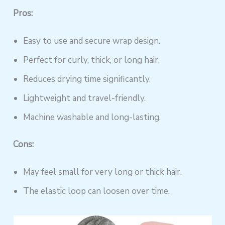
Pros:
Easy to use and secure wrap design.
Perfect for curly, thick, or long hair.
Reduces drying time significantly.
Lightweight and travel-friendly.
Machine washable and long-lasting.
Cons:
May feel small for very long or thick hair.
The elastic loop can loosen over time.