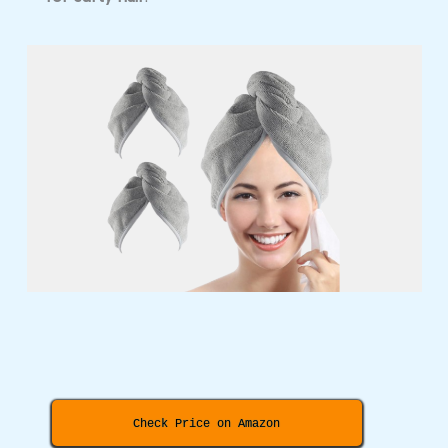
Check Price on Amazon