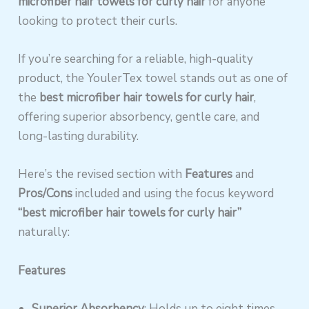
microfiber hair towels for curly hair
for anyone
looking to protect their curls.
If you’re searching for a reliable, high-quality
product, the YoulerTex towel stands out as one of
the
best microfiber hair towels for curly hair
,
offering superior absorbency, gentle care, and
long-lasting durability.
Here’s the revised section with
Features
and
Pros/Cons
included and using the focus keyword
“best microfiber hair towels for curly hair”
naturally:
Features
Superior Absorbency
: Holds up to eight times