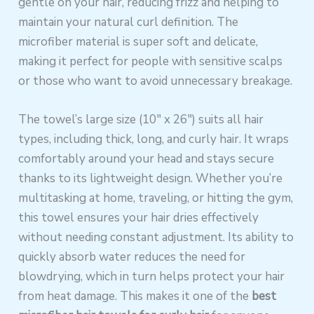
gentle on your hair, reducing frizz and helping to
maintain your natural curl definition. The
microfiber material is super soft and delicate,
making it perfect for people with sensitive scalps
or those who want to avoid unnecessary breakage.
The towel’s large size (10″ x 26″) suits all hair
types, including thick, long, and curly hair. It wraps
comfortably around your head and stays secure
thanks to its lightweight design. Whether you’re
multitasking at home, traveling, or hitting the gym,
this towel ensures your hair dries effectively
without needing constant adjustment. Its ability to
quickly absorb water reduces the need for
blowdrying, which in turn helps protect your hair
from heat damage. This makes it one of the
best