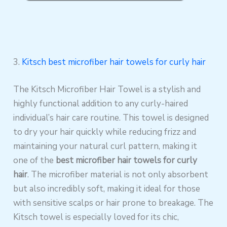
3.
Kitsch best microfiber hair towels for curly hair
The Kitsch Microfiber Hair Towel is a stylish and
highly functional addition to any curly-haired
individual’s hair care routine. This towel is designed
to dry your hair quickly while reducing frizz and
maintaining your natural curl pattern, making it
one of the
best microfiber hair towels for curly
hair
. The microfiber material is not only absorbent
but also incredibly soft, making it ideal for those
with sensitive scalps or hair prone to breakage. The
Kitsch towel is especially loved for its chic,