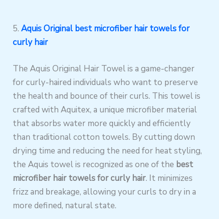
5.
Aquis Original best microfiber hair towels for
curly hair
The Aquis Original Hair Towel is a game-changer
for curly-haired individuals who want to preserve
the health and bounce of their curls. This towel is
crafted with Aquitex, a unique microfiber material
that absorbs water more quickly and efficiently
than traditional cotton towels. By cutting down
drying time and reducing the need for heat styling,
the Aquis towel is recognized as one of the
best
microfiber hair towels for curly hair
. It minimizes
frizz and breakage, allowing your curls to dry in a
more defined, natural state.