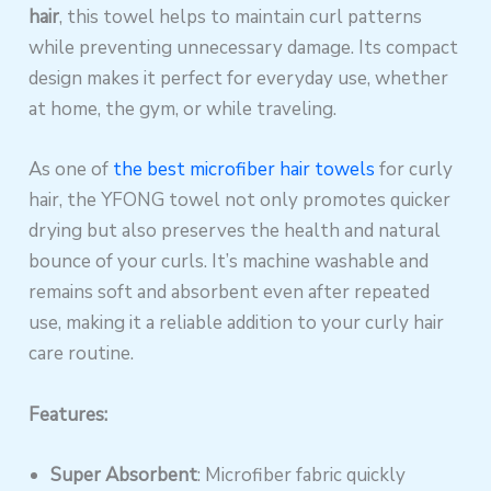
hair
, this towel helps to maintain curl patterns
while preventing unnecessary damage. Its compact
design makes it perfect for everyday use, whether
at home, the gym, or while traveling.
As one of
the best microfiber hair towels
for curly
hair, the YFONG towel not only promotes quicker
drying but also preserves the health and natural
bounce of your curls. It’s machine washable and
remains soft and absorbent even after repeated
use, making it a reliable addition to your curly hair
care routine.
Features:
Super Absorbent
: Microfiber fabric quickly