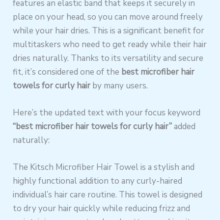
features an elastic band that keeps it securely in
place on your head, so you can move around freely
while your hair dries. This is a significant benefit for
multitaskers who need to get ready while their hair
dries naturally. Thanks to its versatility and secure
fit, it’s considered one of the
best microfiber hair
towels for curly hair
by many users.
Here’s the updated text with your focus keyword
“best microfiber hair towels for curly hair”
added
naturally:
The Kitsch Microfiber Hair Towel is a stylish and
highly functional addition to any curly-haired
individual’s hair care routine. This towel is designed
to dry your hair quickly while reducing frizz and