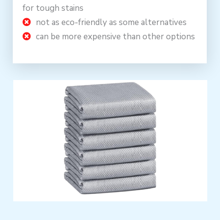
for tough stains
not as eco-friendly as some alternatives
can be more expensive than other options