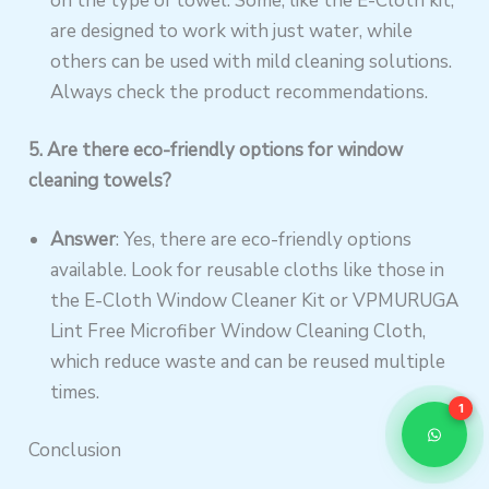
on the type of towel. Some, like the E-Cloth kit,
are designed to work with just water, while
others can be used with mild cleaning solutions.
Always check the product recommendations.
5. Are there eco-friendly options for window
cleaning towels?
Answer
: Yes, there are eco-friendly options
available. Look for reusable cloths like those in
the E-Cloth Window Cleaner Kit or VPMURUGA
Lint Free Microfiber Window Cleaning Cloth,
which reduce waste and can be reused multiple
times.
1
Conclusion