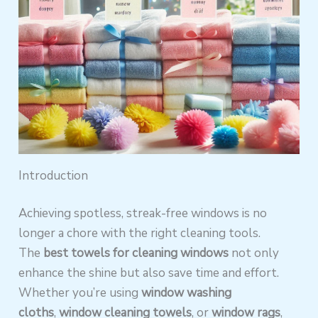
Introduction
Achieving spotless, streak-free windows is no
longer a chore with the right cleaning tools.
The
best towels for cleaning windows
not only
enhance the shine but also save time and effort.
Whether you’re using
window washing
cloths
,
window cleaning towels
, or
window rags
,