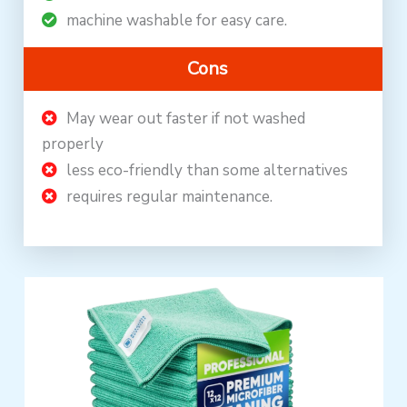
machine washable for easy care.
Cons
May wear out faster if not washed
properly
less eco-friendly than some alternatives
requires regular maintenance.