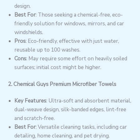
design.
Best For
: Those seeking a chemical-free, eco-
friendly solution for windows, mirrors, and car
windshields.
Pros
: Eco-friendly, effective with just water,
reusable up to 100 washes.
Cons
: May require some effort on heavily soiled
surfaces; initial cost might be higher.
2. Chemical Guys Premium Microfiber Towels
Key Features
: Ultra-soft and absorbent material,
dual-weave design, silk-banded edges, lint-free
and scratch-free.
Best For
: Versatile cleaning tasks, including car
detailing, home cleaning, and pet drying.