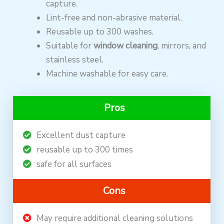
capture.
Lint-free and non-abrasive material.
Reusable up to 300 washes.
Suitable for
window cleaning
, mirrors, and
stainless steel.
Machine washable for easy care.
Pros
Excellent dust capture
reusable up to 300 times
safe for all surfaces
Cons
May require additional cleaning solutions