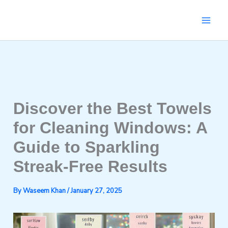
Skip
to
content
Discover the Best Towels
for Cleaning Windows: A
Guide to Sparkling
Streak-Free Results
By
Waseem Khan
/
January 27, 2025