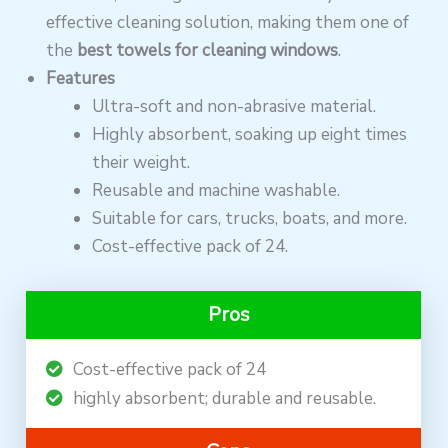
effective cleaning solution, making them one of
the
best towels for cleaning windows
.
Features
Ultra-soft and non-abrasive material.
Highly absorbent, soaking up eight times
their weight.
Reusable and machine washable.
Suitable for cars, trucks, boats, and more.
Cost-effective pack of 24.
Pros
Cost-effective pack of 24
highly absorbent; durable and reusable.