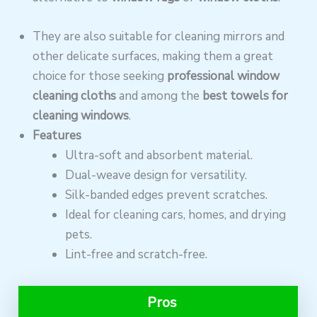
They are also suitable for cleaning mirrors and
other delicate surfaces, making them a great
choice for those seeking
professional window
cleaning cloths
and among the
best towels for
cleaning windows
.
Features
Ultra-soft and absorbent material.
Dual-weave design for versatility.
Silk-banded edges prevent scratches.
Ideal for cleaning cars, homes, and drying
pets.
Lint-free and scratch-free.
Pros