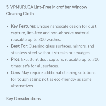
5. VPMURUGA Lint-Free Microfiber Window
Cleaning Cloth
Key Features
: Unique nanoscale design for dust
capture, lint-free and non-abrasive material,
reusable up to 300 washes.
Best For
: Cleaning glass surfaces, mirrors, and
stainless steel without streaks or smudges.
Pros
: Excellent dust capture; reusable up to 300
times; safe for all surfaces.
Cons
: May require additional cleaning solutions
for tough stains; not as eco-friendly as some
alternatives.
Key Considerations