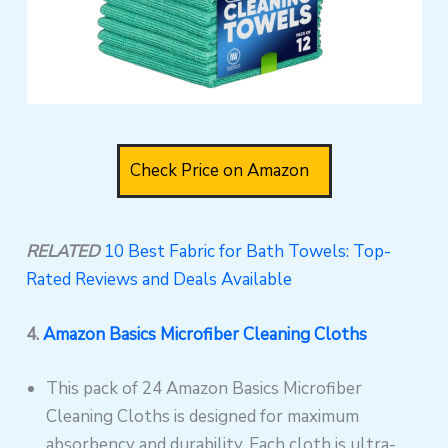
Check Price on Amazon
RELATED
10 Best Fabric for Bath Towels: Top-
Rated Reviews and Deals Available
4.
Amazon Basics Microfiber Cleaning Cloths
This pack of 24 Amazon Basics Microfiber
Cleaning Cloths is designed for maximum
absorbency and durability. Each cloth is ultra-