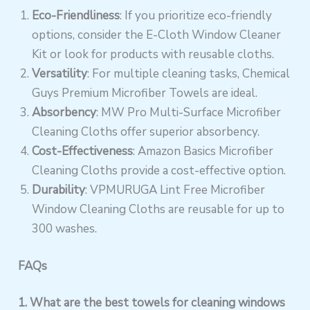
Eco-Friendliness
: If you prioritize eco-friendly
options, consider the E-Cloth Window Cleaner
Kit or look for products with reusable cloths.
Versatility
: For multiple cleaning tasks, Chemical
Guys Premium Microfiber Towels are ideal.
Absorbency
: MW Pro Multi-Surface Microfiber
Cleaning Cloths offer superior absorbency.
Cost-Effectiveness
: Amazon Basics Microfiber
Cleaning Cloths provide a cost-effective option.
Durability
: VPMURUGA Lint Free Microfiber
Window Cleaning Cloths are reusable for up to
300 washes.
FAQs
1. What are the best towels for cleaning windows