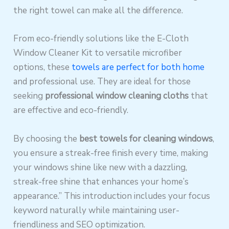
the right towel can make all the difference.
From eco-friendly solutions like the E-Cloth
Window Cleaner Kit to versatile microfiber
options, these
towels are perfect for both home
and professional use. They are ideal for those
seeking
professional window cleaning cloths
that
are effective and eco-friendly.
By choosing the
best towels for cleaning windows
,
you ensure a streak-free finish every time, making
your windows shine like new with a dazzling,
streak-free shine that enhances your home’s
appearance.” This introduction includes your focus
keyword naturally while maintaining user-
friendliness and SEO optimization.