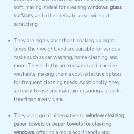
soft, making it ideal for cleaning
windows
,
glass
surfaces
, and other delicate areas without
scratching.
They are highly absorbent, soaking up eight
times their weight, and are suitable for various
tasks such as car washing, home cleaning, and
more. These cloths are reusable and machine
washable, making them a cost-effective option
for frequent cleaning needs. Additionally, they
are easy to use and maintain, ensuring a streak-
free finish every time.
They are a great alternative to
window cleaning
paper towels
or
paper towels for cleaning
windows
, offering a more eco-friendly and