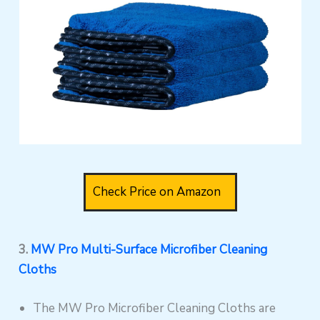
Check Price on Amazon
3.
MW Pro Multi-Surface Microfiber Cleaning
Cloths
The MW Pro Microfiber Cleaning Cloths are