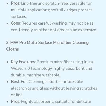
Pros
: Lint-free and scratch-free; versatile for
multiple applications; soft silk edges protect
surfaces.
Cons
: Requires careful washing; may not be as
eco-friendly as other options; can be expensive.
3. MW Pro Multi-Surface Microfiber Cleaning
Cloths
Key Features
: Premium microfiber using Intra-
Weave 2.0 technology, highly absorbent and
durable, machine washable.
Best For
: Cleaning delicate surfaces like
electronics and glass without leaving scratches
or lint.
Pros
: Highly absorbent; suitable for delicate