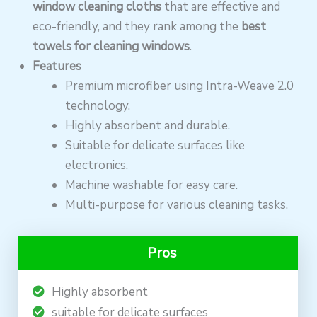
window cleaning cloths
that are effective and
eco-friendly, and they rank among the
best
towels for cleaning windows
.
Features
Premium microfiber using Intra-Weave 2.0
technology.
Highly absorbent and durable.
Suitable for delicate surfaces like
electronics.
Machine washable for easy care.
Multi-purpose for various cleaning tasks.
Pros
Highly absorbent
suitable for delicate surfaces