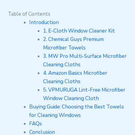
Table of Contents
Introduction
1. E-Cloth Window Cleaner Kit
2. Chemical Guys Premium
Microfiber Towels
3. MW Pro Multi-Surface Microfiber
Cleaning Cloths
4. Amazon Basics Microfiber
Cleaning Cloths
5. VPMURUGA Lint-Free Microfiber
Window Cleaning Cloth
Buying Guide: Choosing the Best Towels
for Cleaning Windows
FAQs
Conclusion