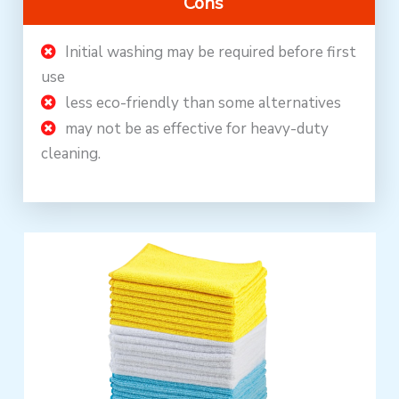
Cons
Initial washing may be required before first
use
less eco-friendly than some alternatives
may not be as effective for heavy-duty
cleaning.