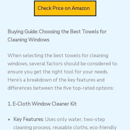
Check Price on Amazon
Buying Guide: Choosing the Best Towels for
Cleaning Windows
When selecting the best towels for cleaning
windows, several factors should be considered to
ensure you get the right tool for your needs.
Here’s a breakdown of the key features and
differences between the five top-rated options:
1. E-Cloth Window Cleaner Kit
Key Features
: Uses only water, two-step
cleaning process, reusable cloths, eco-friendly