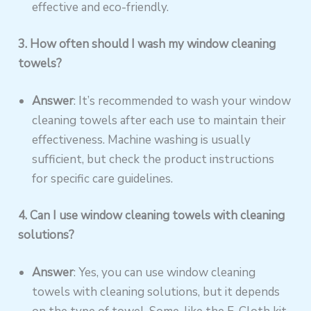
effective and eco-friendly.
3. How often should I wash my window cleaning
towels?
Answer
: It’s recommended to wash your window
cleaning towels after each use to maintain their
effectiveness. Machine washing is usually
sufficient, but check the product instructions
for specific care guidelines.
4. Can I use window cleaning towels with cleaning
solutions?
Answer
: Yes, you can use window cleaning
towels with cleaning solutions, but it depends