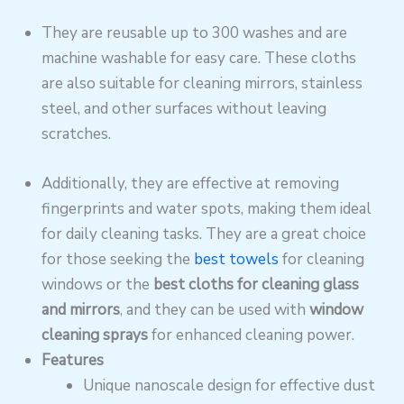
They are reusable up to 300 washes and are
machine washable for easy care. These cloths
are also suitable for cleaning mirrors, stainless
steel, and other surfaces without leaving
scratches.
Additionally, they are effective at removing
fingerprints and water spots, making them ideal
for daily cleaning tasks. They are a great choice
for those seeking the
best towels
for cleaning
windows or the
best cloths for cleaning glass
and mirrors
, and they can be used with
window
cleaning sprays
for enhanced cleaning power.
Features
Unique nanoscale design for effective dust