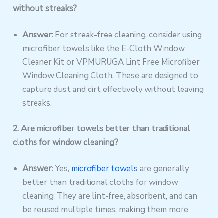
without streaks?
Answer
: For streak-free cleaning, consider using
microfiber towels like the E-Cloth Window
Cleaner Kit or VPMURUGA Lint Free Microfiber
Window Cleaning Cloth. These are designed to
capture dust and dirt effectively without leaving
streaks.
2. Are microfiber towels better than traditional
cloths for window cleaning?
Answer
: Yes,
microfiber towels
are generally
better than traditional cloths for window
cleaning. They are lint-free, absorbent, and can
be reused multiple times, making them more