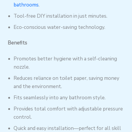
bathrooms
.
Tool-free DIY installation in just minutes.
Eco-conscious water-saving technology.
Benefits
Promotes better hygiene with a self-cleaning
nozzle.
Reduces reliance on toilet paper, saving money
and the environment.
Fits seamlessly into any bathroom style.
Provides total comfort with adjustable pressure
control.
Quick and easy installation—perfect for all skill