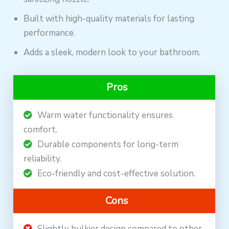
Built with high-quality materials for lasting
performance.
Adds a sleek, modern look to your bathroom.
Pros
Warm water functionality ensures
comfort.
Durable components for long-term
reliability.
Eco-friendly and cost-effective solution.
Cons
Slightly bulkier design compared to other