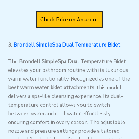
Check Price on Amazon
3.
Brondell SimpleSpa Dual Temperature Bidet
The
Brondell SimpleSpa Dual Temperature Bidet
elevates your bathroom routine with its luxurious
warm water functionality. Recognized as one of the
best warm water bidet attachments
, this model
delivers a spa-like cleansing experience. Its dual-
temperature control allows you to switch
between warm and cool water effortlessly,
ensuring comfort in every season. The adjustable
nozzle and pressure settings provide a tailored