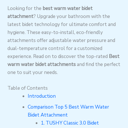
Looking for the
best warm water bidet
attachment
? Upgrade your bathroom with the
latest bidet technology for ultimate comfort and
hygiene. These easy-to-install, eco-friendly
attachments offer adjustable water pressure and
dual-temperature control for a customized
experience. Read on to discover the top-rated
Best
warm water bidet attachments
and find the perfect
one to suit your needs.
Table of Contents
Introduction
Comparison Top 5 Best Warm Water
Bidet Attachment
1. TUSHY Classic 3.0 Bidet