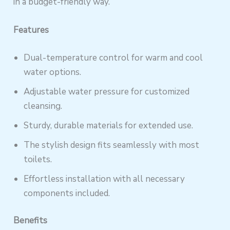
in a budget-friendly way.
Features
Dual-temperature control for warm and cool
water options.
Adjustable water pressure for customized
cleansing.
Sturdy, durable materials for extended use.
The stylish design fits seamlessly with most
toilets.
Effortless installation with all necessary
components included.
Benefits