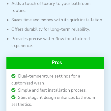
Adds a touch of luxury to your bathroom
routine.
Saves time and money with its quick installation.
Offers durability for long-term reliability.
Provides precise water flow for a tailored
experience.
Pros
Dual-temperature settings for a
customized wash.
Simple and fast installation process.
Slim, elegant design enhances bathroom
aesthetics.