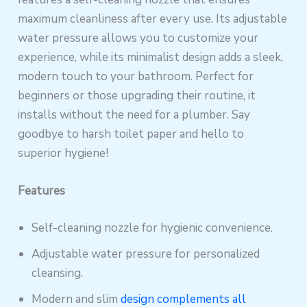
maximum cleanliness after every use. Its adjustable
water pressure allows you to customize your
experience, while its minimalist design adds a sleek,
modern touch to your bathroom. Perfect for
beginners or those upgrading their routine, it
installs without the need for a plumber. Say
goodbye to harsh toilet paper and hello to
superior hygiene!
Features
Self-cleaning nozzle for hygienic convenience.
Adjustable water pressure for personalized
cleansing.
Modern and slim
design complements all