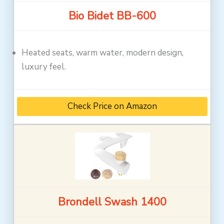
Bio Bidet BB-600
Heated seats, warm water, modern design,
luxury feel.
Check Price on Amazon
Brondell Swash 1400