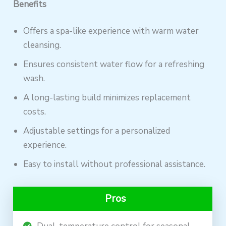
Benefits
Offers a spa-like experience with warm water
cleansing.
Ensures consistent water flow for a refreshing
wash.
A long-lasting build minimizes replacement
costs.
Adjustable settings for a personalized
experience.
Easy to install without professional assistance.
Pros