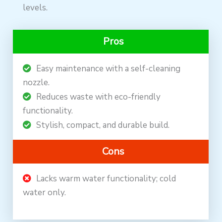
levels.
Pros
Easy maintenance with a self-cleaning
nozzle.
Reduces waste with eco-friendly
functionality.
Stylish, compact, and durable build.
Cons
Lacks warm water functionality; cold
water only.