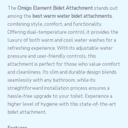
The
Omigo Element Bidet Attachment
stands out
among the
best warm water bidet attachments
,
combining style, comfort, and functionality.
Offering dual-temperature control, it provides the
luxury of both warm and cool water washes for a
refreshing experience. With its adjustable water
pressure and user-friendly controls, this
attachment is perfect for those who value comfort
and cleanliness. Its slim and durable design blends
seamlessly with any bathroom, while its
straightforward installation process ensures a
hassle-free upgrade to your toilet. Experience a
higher level of hygiene with this state-of-the-art
bidet attachment.