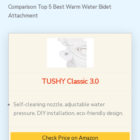
Comparison Top 5 Best Warm Water Bidet
Attachment
TUSHY Classic 3.0
Self-cleaning nozzle, adjustable water
pressure, DIY installation, eco-friendly design.
Check Price on Amazon