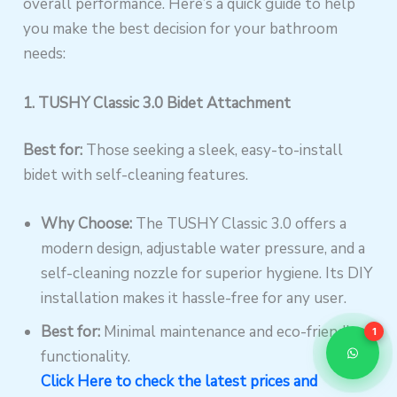
overall performance. Here’s a quick guide to help
you make the best decision for your bathroom
needs:
1. TUSHY Classic 3.0 Bidet Attachment
Best for:
Those seeking a sleek, easy-to-install
bidet with self-cleaning features.
Why Choose:
The TUSHY Classic 3.0 offers a
modern design, adjustable water pressure, and a
self-cleaning nozzle for superior hygiene. Its DIY
installation makes it hassle-free for any user.
Best for:
Minimal maintenance and eco-friendly
1
functionality.
Click Here to check the latest prices and