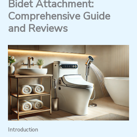
Bidet Attachment:
Comprehensive Guide
and Reviews
Introduction