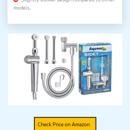
models.
Check Price on Amazon