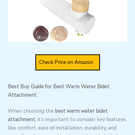
Check Price on Amazon
Best Buy Guide for Best Warm Water Bidet
Attachment
When choosing the
best warm water bidet
attachment
, it’s important to consider key features
like comfort, ease of installation, durability, and