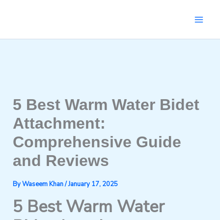
Skip
to
content
5 Best Warm Water Bidet
Attachment:
Comprehensive Guide
and Reviews
By
Waseem Khan
/
January 17, 2025
5 Best Warm Water