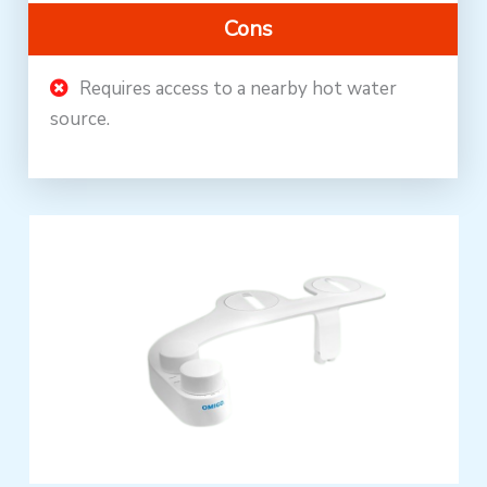
Cons
Requires access to a nearby hot water
source.