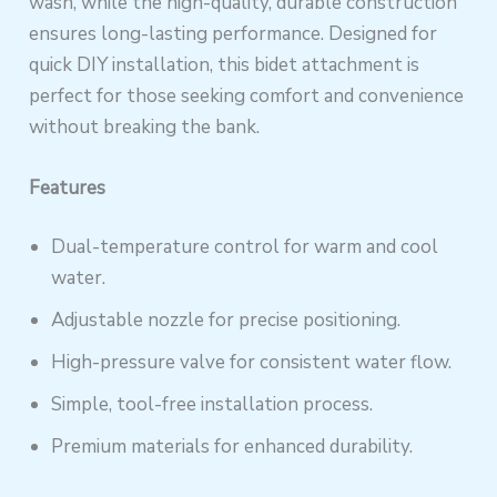
wash, while the high-quality, durable construction
ensures long-lasting performance. Designed for
quick DIY installation, this bidet attachment is
perfect for those seeking comfort and convenience
without breaking the bank.
Features
Dual-temperature control for warm and cool
water.
Adjustable nozzle for precise positioning.
High-pressure valve for consistent water flow.
Simple, tool-free installation process.
Premium materials for enhanced durability.