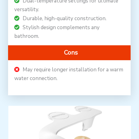
Dual-temperature settings for ultimate
versatility.
Durable, high-quality construction.
Stylish design complements any
bathroom.
Cons
May require longer installation for a warm
water connection.