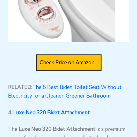
Check Price on Amazon
RELATED:
The 5 Best Bidet Toilet Seat Without
Electricity for a Cleaner, Greener Bathroom
4.
Luxe Neo 320 Bidet Attachment
The
Luxe Neo 320 Bidet Attachment
is a premium