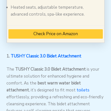
Heated seats, adjustable temperature,
advanced controls, spa-like experience.
Check Price on Amazon
1.
TUSHY Classic 3.0 Bidet Attachment
The
TUSHY Classic 3.0 Bidet Attachment
is your
ultimate solution for enhanced hygiene and
comfort. As the
best warm water bidet
attachment
, it’s designed to fit most
toilets
effortlessly, providing a refreshing and eco-friendly
cleansing experience. This bidet attachment
features a self-cleaning nozzle that ensures