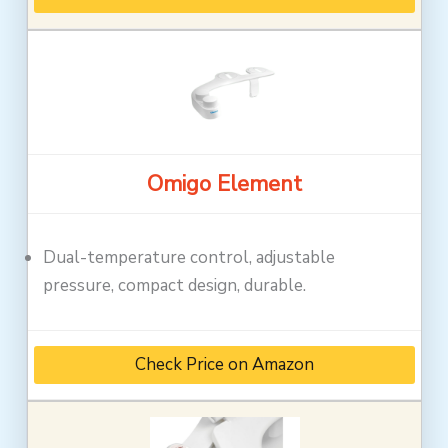
Omigo Element
Dual-temperature control, adjustable
pressure, compact design, durable.
Check Price on Amazon