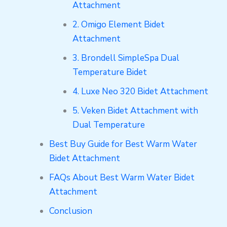
Attachment
2. Omigo Element Bidet
Attachment
3. Brondell SimpleSpa Dual
Temperature Bidet
4. Luxe Neo 320 Bidet Attachment
5. Veken Bidet Attachment with
Dual Temperature
Best Buy Guide for Best Warm Water
Bidet Attachment
FAQs About Best Warm Water Bidet
Attachment
Conclusion