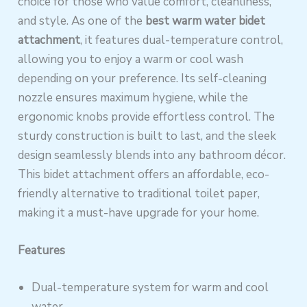
choice for those who value comfort, cleanliness,
and style. As one of the
best warm water bidet
attachment
, it features dual-temperature control,
allowing you to enjoy a warm or cool wash
depending on your preference. Its self-cleaning
nozzle ensures maximum hygiene, while the
ergonomic knobs provide effortless control. The
sturdy construction is built to last, and the sleek
design seamlessly blends into any bathroom décor.
This bidet attachment offers an affordable, eco-
friendly alternative to traditional toilet paper,
making it a must-have upgrade for your home.
Features
Dual-temperature system for warm and cool
water.