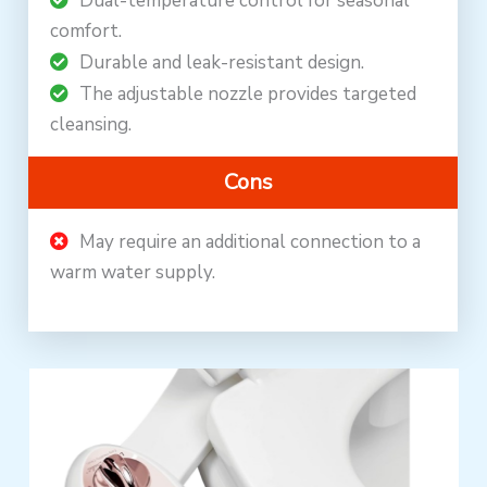
Dual-temperature control for seasonal
comfort.
Durable and leak-resistant design.
The adjustable nozzle provides targeted
cleansing.
Cons
May require an additional connection to a
warm water supply.