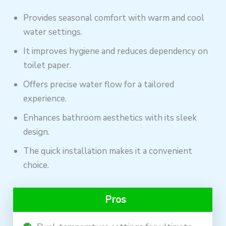
Provides seasonal comfort with warm and cool
water settings.
It improves hygiene and reduces dependency on
toilet paper.
Offers precise water flow for a tailored
experience.
Enhances bathroom aesthetics with its sleek
design.
The quick installation makes it a convenient
choice.
Pros