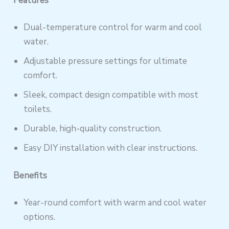
Features
Dual-temperature control for warm and cool
water.
Adjustable pressure settings for ultimate
comfort.
Sleek, compact design compatible with most
toilets.
Durable, high-quality construction.
Easy DIY installation with clear instructions.
Benefits
Year-round comfort with warm and cool water
options.