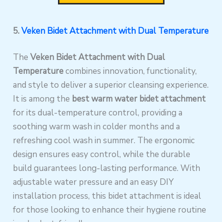
5.
Veken Bidet Attachment with Dual Temperature
The
Veken Bidet Attachment with Dual
Temperature
combines innovation, functionality,
and style to deliver a superior cleansing experience.
It is among the
best warm water bidet attachment
for its dual-temperature control, providing a
soothing warm wash in colder months and a
refreshing cool wash in summer. The ergonomic
design ensures easy control, while the durable
build guarantees long-lasting performance. With
adjustable water pressure and an easy DIY
installation process, this bidet attachment is ideal
for those looking to enhance their hygiene routine