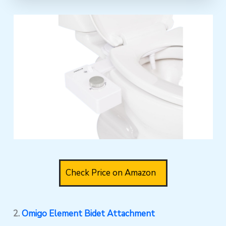
Check Price on Amazon
2.
Omigo Element Bidet Attachment