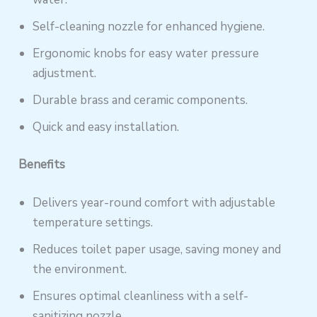
Self-cleaning nozzle for enhanced hygiene.
Ergonomic knobs for easy water pressure
adjustment.
Durable brass and ceramic components.
Quick and easy installation.
Benefits
Delivers year-round comfort with adjustable
temperature settings.
Reduces toilet paper usage, saving money and
the environment.
Ensures optimal cleanliness with a self-
sanitizing nozzle.