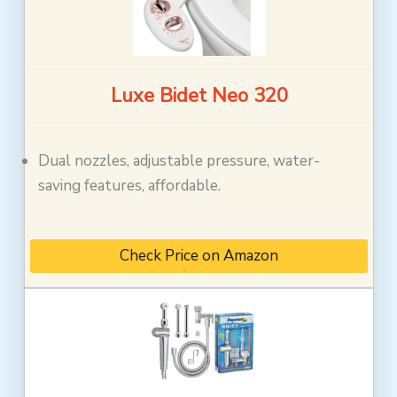
Luxe Bidet Neo 320
Dual nozzles, adjustable pressure, water-
saving features, affordable.
Check Price on Amazon