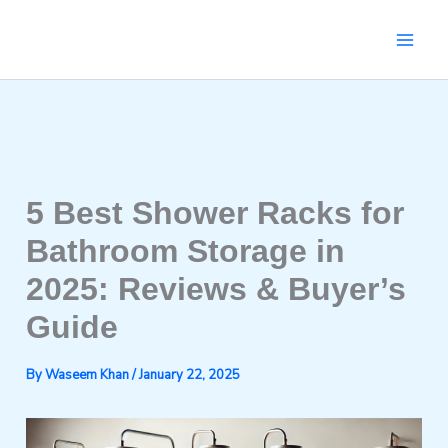
Skip
to
content
5 Best Shower Racks for
Bathroom Storage in
2025: Reviews & Buyer’s
Guide
By
Waseem Khan
/
January 22, 2025