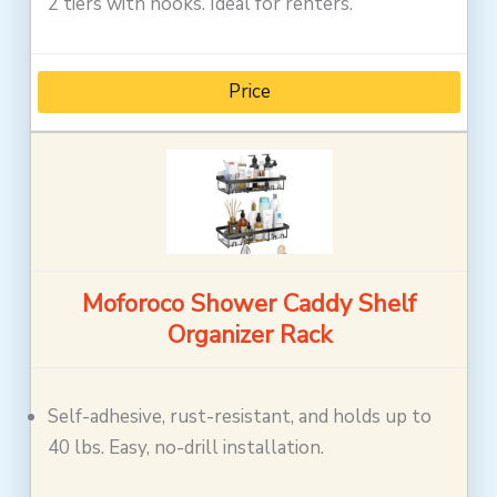
2 tiers with hooks. Ideal for renters.
Price
Moforoco Shower Caddy Shelf
Organizer Rack
Self-adhesive, rust-resistant, and holds up to
40 lbs. Easy, no-drill installation.