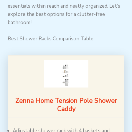
essentials within reach and neatly organized. Let’s
explore the best options for a clutter-free
bathroom!
Best Shower Racks Comparison Table
Zenna Home Tension Pole Shower
Caddy
Adjustable shower rack with 4 baskets and