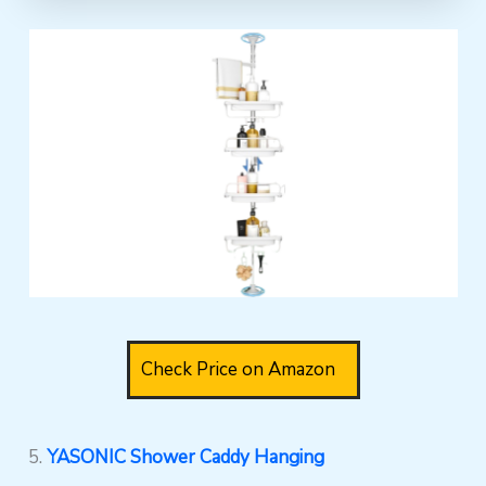
Check Price on Amazon
5.
YASONIC Shower Caddy Hanging