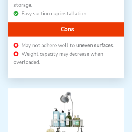
storage.
Easy suction cup installation.
Cons
May not adhere well to
uneven surfaces
.
Weight capacity may decrease when
overloaded.