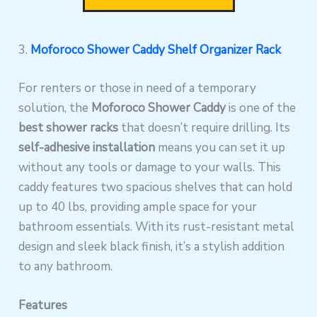
3.
Moforoco Shower Caddy Shelf Organizer Rack
For renters or those in need of a temporary
solution, the
Moforoco Shower Caddy
is one of the
best shower racks
that doesn’t require drilling. Its
self-adhesive installation
means you can set it up
without any tools or damage to your walls. This
caddy features two spacious shelves that can hold
up to 40 lbs, providing ample space for your
bathroom essentials. With its rust-resistant metal
design and sleek black finish, it’s a stylish addition
to any bathroom.
Features