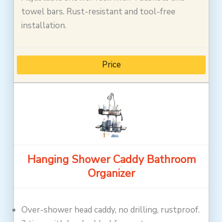
towel bars. Rust-resistant and tool-free
installation.
Price
Hanging Shower Caddy Bathroom
Organizer
Over-shower head caddy, no drilling, rustproof.