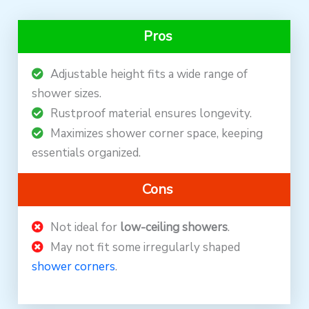
Pros
Adjustable height fits a wide range of
shower sizes.
Rustproof material ensures longevity.
Maximizes shower corner space, keeping
essentials organized.
Cons
Not ideal for
low-ceiling showers
.
May not fit some irregularly shaped
shower corners
.