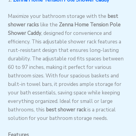
Maximize your bathroom storage with the
best
shower racks
like the
Zenna Home Tension Pole
Shower Caddy
, designed for convenience and
efficiency. This adjustable shower rack features a
rust-resistant design that ensures long-lasting
durability. The adjustable rod fits spaces between
60 to 97 inches, making it perfect for various
bathroom sizes. With four spacious baskets and
built-in towel bars, it provides ample storage for
your bath essentials, saving space while keeping
everything organized. Ideal for small or large
bathrooms, this
best shower rack
is a practical
solution for your bathroom storage needs.
Features