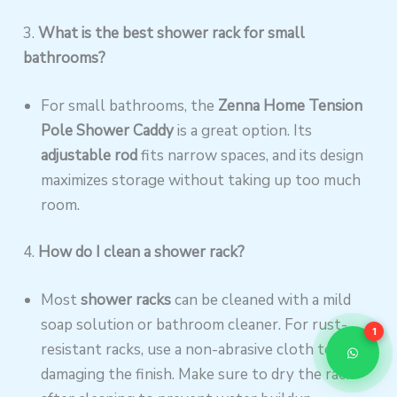
3.
What is the best shower rack for small
bathrooms?
For small bathrooms, the
Zenna Home Tension
Pole Shower Caddy
is a great option. Its
adjustable rod
fits narrow spaces, and its design
maximizes storage without taking up too much
room.
4.
How do I clean a shower rack?
Most
shower racks
can be cleaned with a mild
soap solution or bathroom cleaner. For rust-
1
resistant racks, use a non-abrasive cloth to avoid
damaging the finish. Make sure to dry the rack