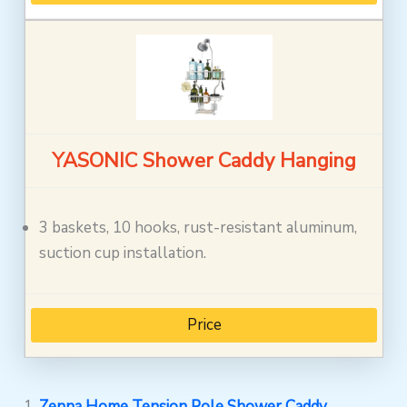
YASONIC Shower Caddy Hanging
3 baskets, 10 hooks, rust-resistant aluminum,
suction cup installation.
Price
1.
Zenna Home Tension Pole Shower Caddy