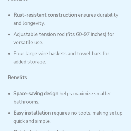
Rust-resistant construction
ensures durability
and longevity.
Adjustable tension rod (fits 60-97 inches) for
versatile use.
Four large wire baskets and towel bars for
added storage.
Benefits
Space-saving design
helps maximize smaller
bathrooms.
Easy installation
requires no tools, making setup
quick and simple.