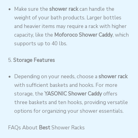
Make sure the
shower rack
can handle the
weight of your bath products. Larger bottles
and heavier items may require a rack with higher
capacity, like the
Moforoco Shower Caddy
, which
supports up to 40 lbs.
5.
Storage Features
Depending on your needs, choose a
shower rack
with sufficient baskets and hooks. For more
storage, the
YASONIC Shower Caddy
offers
three baskets and ten hooks, providing versatile
options for organizing your shower essentials.
FAQs About
Best
Shower Racks