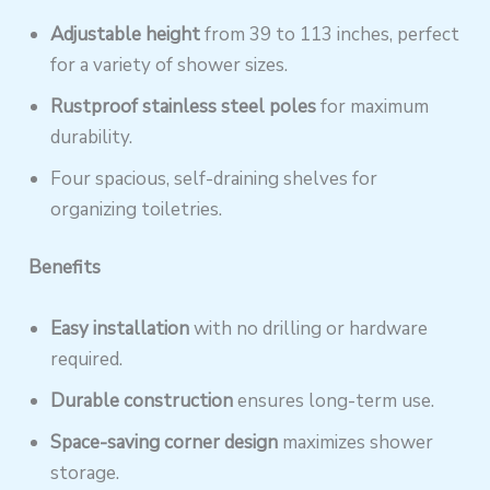
Adjustable height
from 39 to 113 inches, perfect
for a variety of shower sizes.
Rustproof stainless steel poles
for maximum
durability.
Four spacious, self-draining shelves for
organizing toiletries.
Benefits
Easy installation
with no drilling or hardware
required.
Durable construction
ensures long-term use.
Space-saving corner design
maximizes shower
storage.