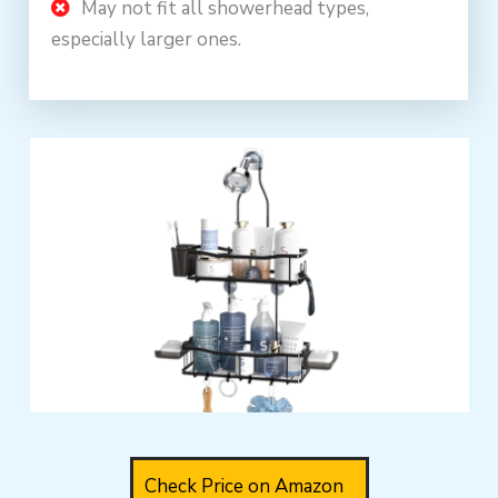
May not fit all showerhead types,
especially larger ones.
Check Price on Amazon