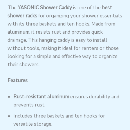
The
YASONIC Shower Caddy
is one of the
best
shower racks
for organizing your shower essentials
with its three baskets and ten hooks. Made from
aluminum
, it resists rust and provides quick
drainage. This hanging caddy is easy to install
without tools, making it ideal for renters or those
looking for a simple and effective way to organize
their showers.
Features
Rust-resistant aluminum
ensures durability and
prevents rust.
Includes three baskets and ten hooks for
versatile storage.