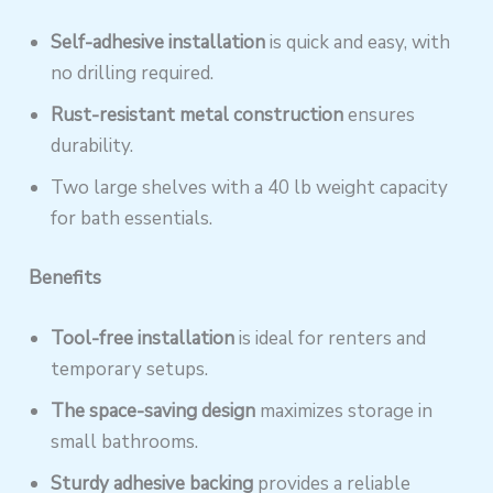
Self-adhesive installation
is quick and easy, with
no drilling required.
Rust-resistant metal construction
ensures
durability.
Two large shelves with a 40 lb weight capacity
for bath essentials.
Benefits
Tool-free installation
is ideal for renters and
temporary setups.
The space-saving design
maximizes storage in
small bathrooms.
Sturdy adhesive backing
provides a reliable