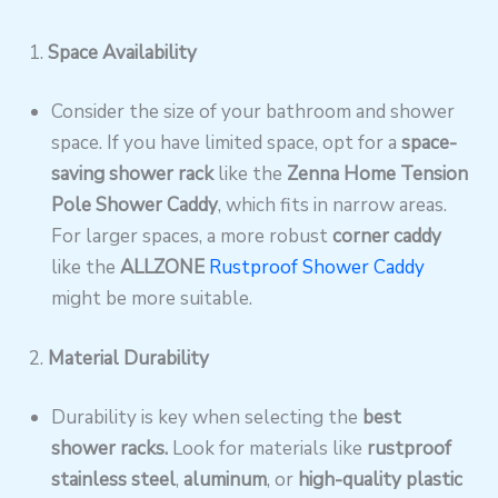
1.
Space Availability
Consider the size of your bathroom and shower
space. If you have limited space, opt for a
space-
saving shower rack
like the
Zenna Home Tension
Pole Shower Caddy
, which fits in narrow areas.
For larger spaces, a more robust
corner caddy
like the
ALLZONE
Rustproof Shower Caddy
might be more suitable.
2.
Material Durability
Durability is key when selecting the
best
shower racks.
Look for materials like
rustproof
stainless steel
,
aluminum
, or
high-quality plastic