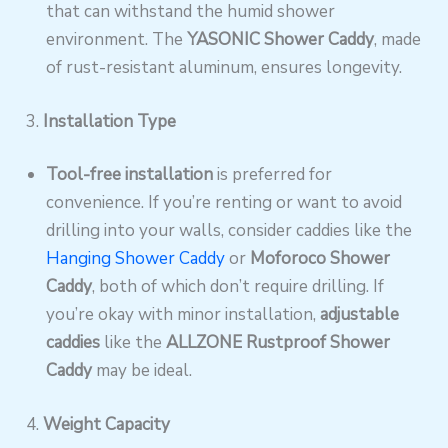
that can withstand the humid shower
environment. The
YASONIC Shower Caddy
, made
of rust-resistant aluminum, ensures longevity.
3.
Installation Type
Tool-free installation
is preferred for
convenience. If you’re renting or want to avoid
drilling into your walls, consider caddies like the
Hanging Shower Caddy
or
Moforoco Shower
Caddy
, both of which don’t require drilling. If
you’re okay with minor installation,
adjustable
caddies
like the
ALLZONE Rustproof Shower
Caddy
may be ideal.
4.
Weight Capacity