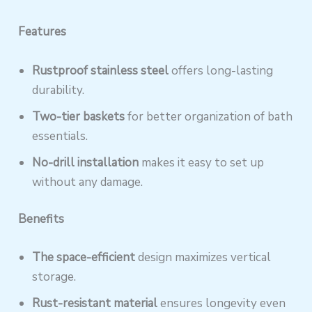
Features
Rustproof stainless steel
offers long-lasting
durability.
Two-tier baskets
for better organization of bath
essentials.
No-drill installation
makes it easy to set up
without any damage.
Benefits
The space-efficient
design maximizes vertical
storage.
Rust-resistant material
ensures longevity even