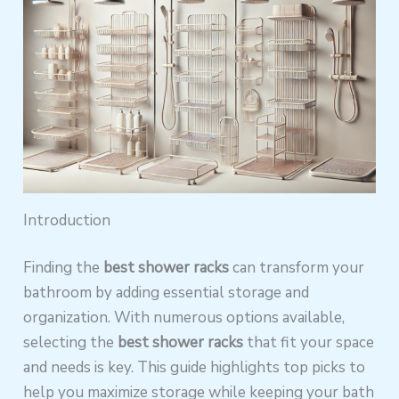
Introduction
Finding the
best shower racks
can transform your
bathroom by adding essential storage and
organization. With numerous options available,
selecting the
best shower racks
that fit your space
and needs is key. This guide highlights top picks to
help you maximize storage while keeping your bath