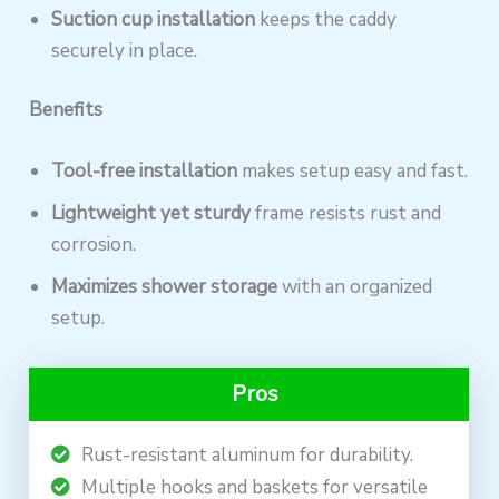
Suction cup installation
keeps the caddy
securely in place.
Benefits
Tool-free installation
makes setup easy and fast.
Lightweight yet sturdy
frame resists rust and
corrosion.
Maximizes shower storage
with an organized
setup.
Pros
Rust-resistant aluminum for durability.
Multiple hooks and baskets for versatile