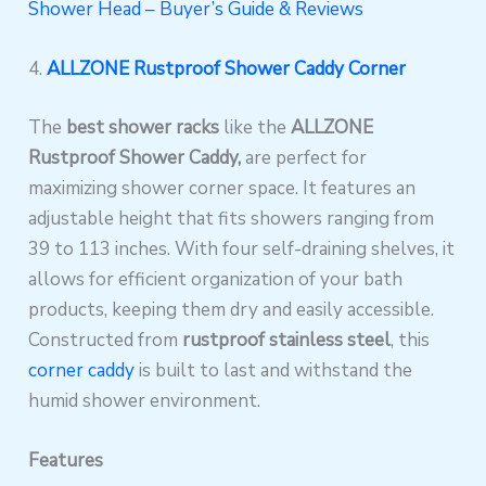
Shower Head – Buyer’s Guide & Reviews
4.
ALLZONE Rustproof Shower Caddy Corner
The
best shower racks
like the
ALLZONE
Rustproof Shower Caddy,
are perfect for
maximizing shower corner space. It features an
adjustable height that fits showers ranging from
39 to 113 inches. With four self-draining shelves, it
allows for efficient organization of your bath
products, keeping them dry and easily accessible.
Constructed from
rustproof stainless steel
, this
corner caddy
is built to last and withstand the
humid shower environment.
Features