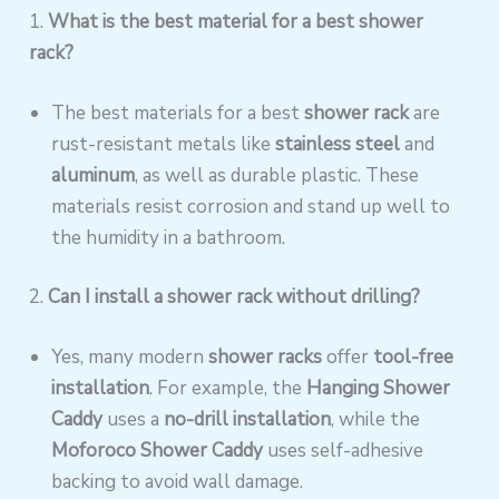
1.
What is the best material for a
best
shower
rack?
The best materials for a best
shower rack
are
rust-resistant metals like
stainless steel
and
aluminum
, as well as durable plastic. These
materials resist corrosion and stand up well to
the humidity in a bathroom.
2.
Can I install a shower rack without drilling?
Yes, many modern
shower racks
offer
tool-free
installation
. For example, the
Hanging Shower
Caddy
uses a
no-drill installation
, while the
Moforoco Shower Caddy
uses self-adhesive
backing to avoid wall damage.