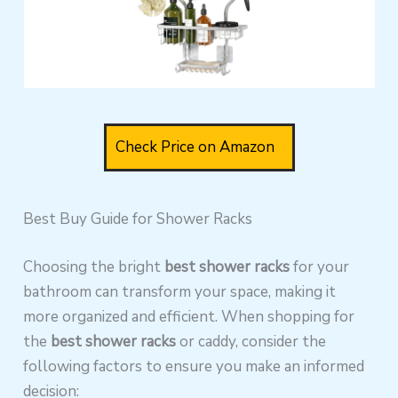
Check Price on Amazon
Best Buy Guide for Shower Racks
Choosing the
bright
best
shower racks
for your
bathroom can transform your space, making it
more organized and efficient. When shopping for
the
best shower racks
or caddy, consider the
following factors to ensure you make an informed
decision: