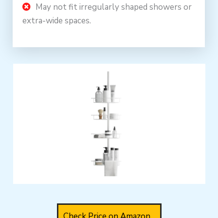
May not fit irregularly shaped showers or
extra-wide spaces.
Check Price on Amazon