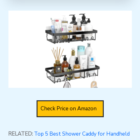
Check Price on Amazon
RELATED:
Top 5 Best Shower Caddy for Handheld