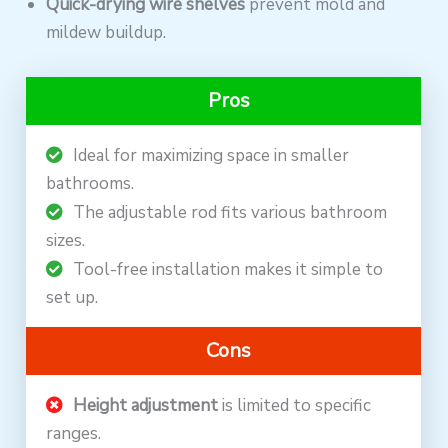
Quick-drying wire shelves
prevent mold and
mildew buildup.
Pros
Ideal for maximizing space in smaller
bathrooms.
The adjustable rod fits various bathroom
sizes.
Tool-free installation makes it simple to
set up.
Cons
Height adjustment
is limited to specific
ranges.