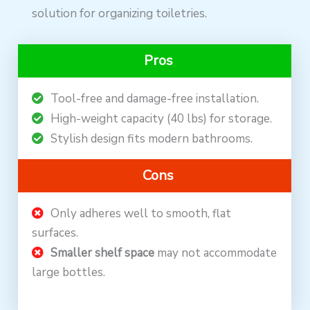
solution for organizing toiletries.
Pros
Tool-free and damage-free installation.
High-weight capacity (40 lbs) for storage.
Stylish design fits modern bathrooms.
Cons
Only adheres well to smooth, flat
surfaces.
Smaller shelf space
may not accommodate
large bottles.