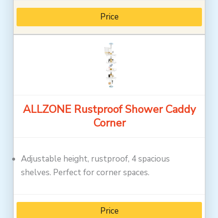
Price
ALLZONE Rustproof Shower Caddy
Corner
Adjustable height, rustproof, 4 spacious
shelves. Perfect for corner spaces.
Price