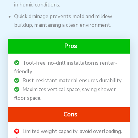
in humid conditions.
Quick drainage prevents mold and mildew
buildup, maintaining a clean environment.
Pros
Tool-free, no-drill installation is renter-
friendly.
Rust-resistant material ensures durability.
Maximizes vertical space, saving shower
floor space.
Cons
Limited weight capacity; avoid overloading.