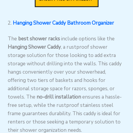
2.
Hanging Shower Caddy Bathroom Organizer
The
best shower racks
include options like the
Hanging Shower Caddy
, a rustproof shower
storage solution for those looking to add extra
storage without drilling into the walls. This caddy
hangs conveniently over your showerhead,
offering two tiers of baskets and hooks for
additional storage space for razors, sponges, or
towels. The
no-drill installation
ensures a hassle-
free setup, while the rustproof stainless steel
frame guarantees durability. This caddy is ideal for
renters or those seeking a temporary solution to
their shower organization needs.