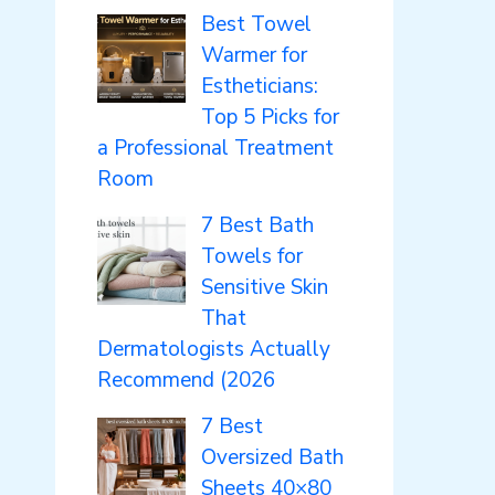
Best Towel
Warmer for
Estheticians:
Top 5 Picks for
a Professional Treatment
Room
7 Best Bath
Towels for
Sensitive Skin
That
Dermatologists Actually
Recommend (2026
7 Best
Oversized Bath
Sheets 40×80