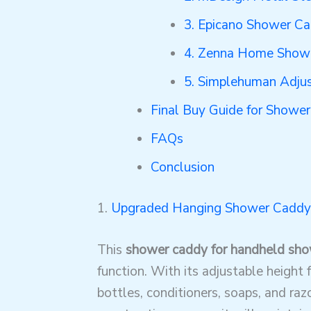
3. Epicano Shower C
4. Zenna Home Showe
5. Simplehuman Adju
Final Buy Guide for Showe
FAQs
Conclusion
1.
Upgraded Hanging Shower Caddy
This
shower caddy for handheld sh
function. With its adjustable height 
bottles, conditioners, soaps, and raz