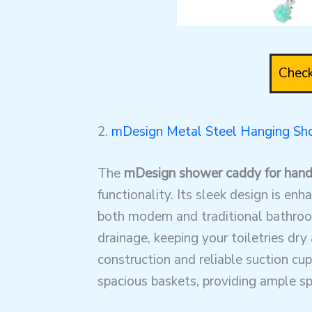
Check
2.
mDesign Metal Steel Hanging S
The
mDesign shower caddy for han
functionality. Its sleek design is en
both modern and traditional bathroom
drainage, keeping your toiletries dr
construction and reliable suction cup
spacious baskets, providing ample sp