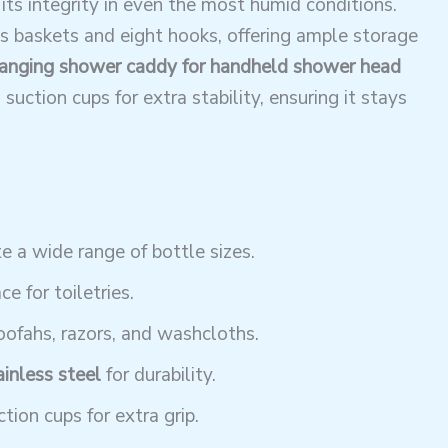
 its integrity in even the most humid conditions.
s baskets and eight hooks, offering ample storage
anging shower caddy for handheld shower head
suction cups for extra stability, ensuring it stays
 a wide range of bottle sizes.
e for toiletries.
oofahs, razors, and washcloths.
ainless steel
for durability.
tion cups for extra grip.