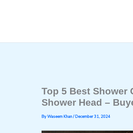
Skip
to
content
Top 5 Best Shower 
Shower Head – Buye
By
Waseem Khan
/
December 31, 2024