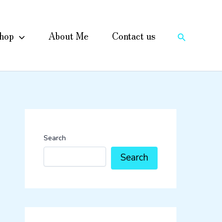
hop
About Me
Contact us
Search
Search
Search