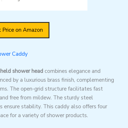
 Price on Amazon
hower Caddy
dheld shower head
combines elegance and
hanced by a luxurious brass finish, complementing
s. The open-grid structure facilitates fast
y and free from mildew. The sturdy steel
s ensure stability. This caddy also offers four
ace for a variety of shower products.