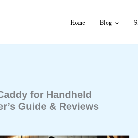
Home
Blog
S
Caddy for Handheld
r’s Guide & Reviews