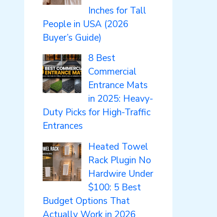
Inches for Tall
People in USA (2026
Buyer’s Guide)
8 Best
Commercial
Entrance Mats
in 2025: Heavy-
Duty Picks for High-Traffic
Entrances
Heated Towel
Rack Plugin No
Hardwire Under
$100: 5 Best
Budget Options That
Actually Work in 2026