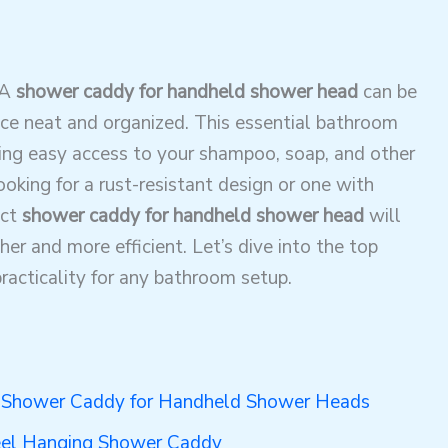
 A
shower caddy for handheld shower head
can be
ce neat and organized. This essential bathroom
ding easy access to your shampoo, soap, and other
oking for a rust-resistant design or one with
ect
shower caddy for handheld shower head
will
r and more efficient. Let’s dive into the top
racticality for any bathroom setup.
 Shower Caddy for Handheld Shower Heads
eel Hanging Shower Caddy