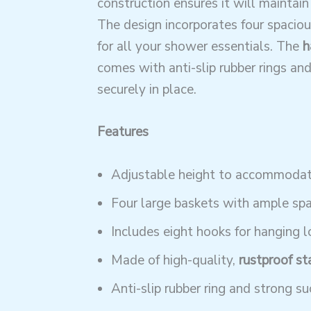
construction ensures it will maintain
The design incorporates four spaciou
for all your shower essentials. The
h
comes with anti-slip rubber rings and 
securely in place.
Features
Adjustable height to accommodate
Four large baskets with ample spac
Includes eight hooks for hanging l
Made of high-quality,
rustproof st
Anti-slip rubber ring and strong suc