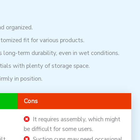
d organized.
tomized fit for various products.
 long-term durability, even in wet conditions.
ials with plenty of storage space.
rmly in position.
Cons
It requires assembly, which might
be difficult for some users.
ilt
Suction cups may need occasional