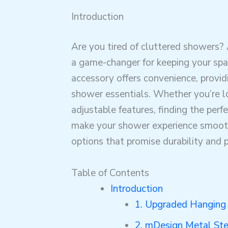
Introduction
Are you tired of cluttered showers?
a game-changer for keeping your spa
accessory offers convenience, provi
shower essentials. Whether you’re lo
adjustable features, finding the perf
make your shower experience smoothe
options that promise durability and p
Table of Contents
Introduction
1. Upgraded Hanging
2. mDesign Metal St