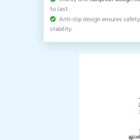
to last.
Anti-slip design ensures safet
stability.