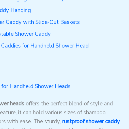
addy Hanging
r Caddy with Slide-Out Baskets
stable Shower Caddy
r Caddies for Handheld Shower Head
 for Handheld Shower Heads
ower heads
offers the perfect blend of style and
feature, it can hold various sizes of shampoo
ors with ease. The sturdy,
rustproof shower caddy