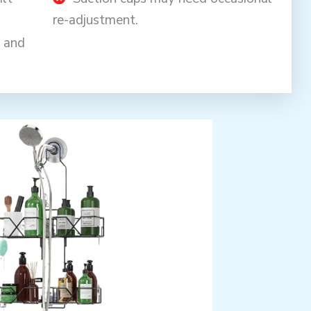
re-adjustment.
y and