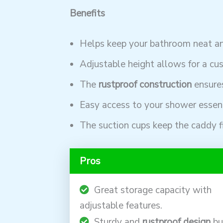
Benefits
Helps keep your bathroom neat an
Adjustable height allows for a cus
The
rustproof construction
ensures
Easy access to your shower essent
The suction cups keep the caddy fi
Pros
Great storage capacity with
adjustable features.
Sturdy and
rustproof design
bu