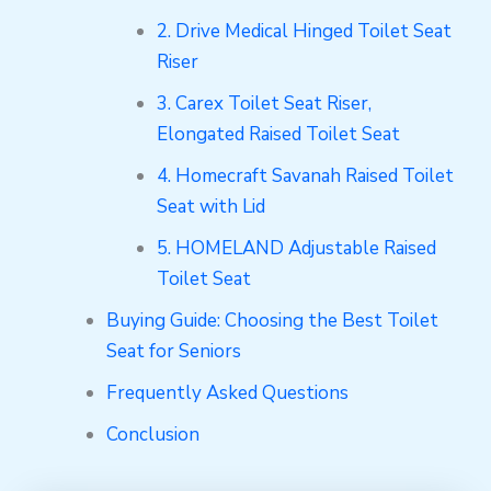
2. Drive Medical Hinged Toilet Seat
Riser
3. Carex Toilet Seat Riser,
Elongated Raised Toilet Seat
4. Homecraft Savanah Raised Toilet
Seat with Lid
5. HOMELAND Adjustable Raised
Toilet Seat
Buying Guide: Choosing the Best Toilet
Seat for Seniors
Frequently Asked Questions
Conclusion