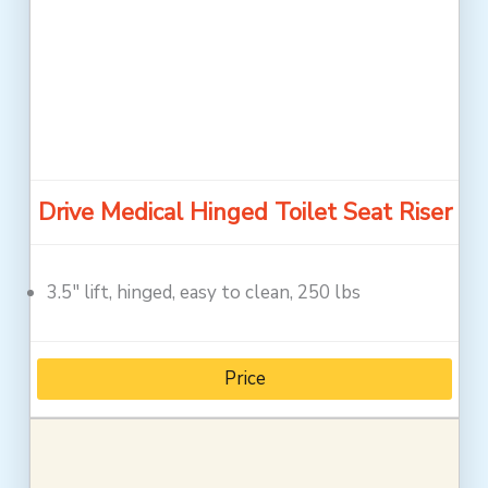
Drive Medical Hinged Toilet Seat Riser
3.5″ lift, hinged, easy to clean, 250 lbs
Price