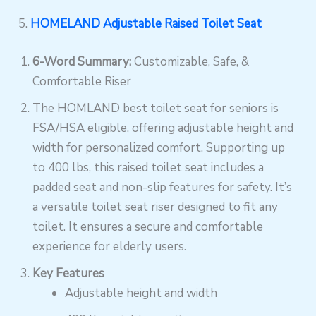
5.
HOMELAND Adjustable Raised Toilet Seat
6-Word Summary:
Customizable, Safe, &
Comfortable Riser
The HOMLAND best toilet seat for seniors is
FSA/HSA eligible, offering adjustable height and
width for personalized comfort. Supporting up
to 400 lbs, this raised toilet seat includes a
padded seat and non-slip features for safety. It’s
a versatile toilet seat riser designed to fit any
toilet. It ensures a secure and comfortable
experience for elderly users.
Key Features
Adjustable height and width