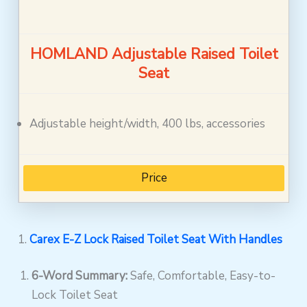
HOMLAND Adjustable Raised Toilet
Seat
Adjustable height/width, 400 lbs, accessories
Price
1.
Carex E-Z Lock Raised Toilet Seat With Handles
6-Word Summary:
Safe, Comfortable, Easy-to-
Lock Toilet Seat