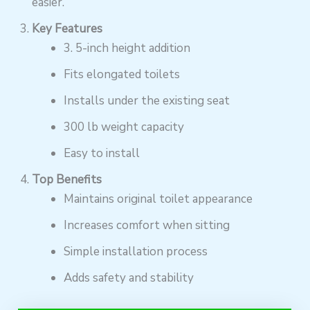
easier.
Key Features
3. 5-inch height addition
Fits elongated toilets
Installs under the existing seat
300 lb weight capacity
Easy to install
Top Benefits
Maintains original toilet appearance
Increases comfort when sitting
Simple installation process
Adds safety and stability