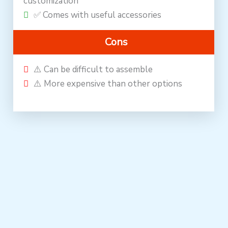
customization
✅ Comes with useful accessories
Cons
⚠️ Can be difficult to assemble
⚠️ More expensive than other options