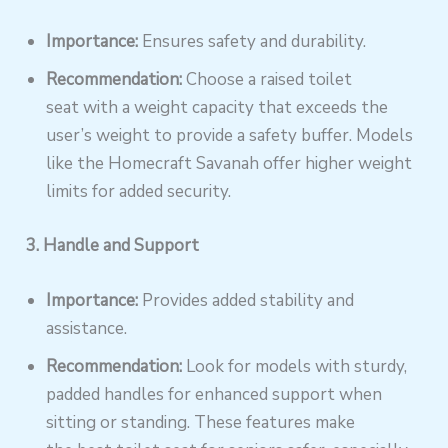
Importance:
Ensures safety and durability.
Recommendation:
Choose a raised toilet
seat with a weight capacity that exceeds the
user’s weight to provide a safety buffer. Models
like the Homecraft Savanah offer higher weight
limits for added security.
3. Handle and Support
Importance:
Provides added stability and
assistance.
Recommendation:
Look for models with sturdy,
padded handles for enhanced support when
sitting or standing. These features make