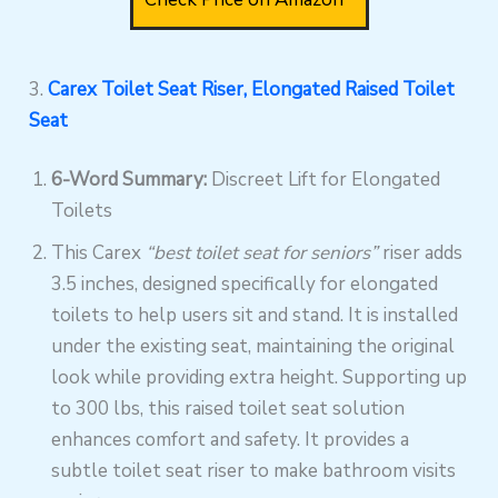
3.
Carex Toilet Seat Riser, Elongated Raised Toilet
Seat
6-Word Summary:
Discreet Lift for Elongated
Toilets
This Carex
“best toilet seat for seniors”
riser adds
3.5 inches, designed specifically for elongated
toilets to help users sit and stand. It is installed
under the existing seat, maintaining the original
look while providing extra height. Supporting up
to 300 lbs, this raised toilet seat solution
enhances comfort and safety. It provides a
subtle toilet seat riser to make bathroom visits