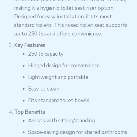
making it a hygienic toilet seat riser option.
Designed for easy installation, it fits most
standard toilets. This raised toilet seat supports
up to 250 lbs and offers convenience.
Key Features
250 lb capacity
Hinged design for convenience
Lightweight and portable
Easy to clean
Fits standard toilet bowls
Top Benefits
Assists with sitting/standing
Space-saving design for shared bathrooms