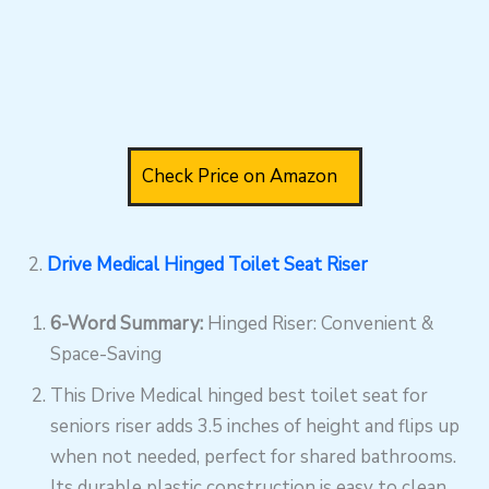
Check Price on Amazon
2.
Drive Medical Hinged Toilet Seat Riser
6-Word Summary:
Hinged Riser: Convenient &
Space-Saving
This Drive Medical hinged best toilet seat for
seniors riser adds 3.5 inches of height and flips up
when not needed, perfect for shared bathrooms.
Its durable plastic construction is easy to clean,