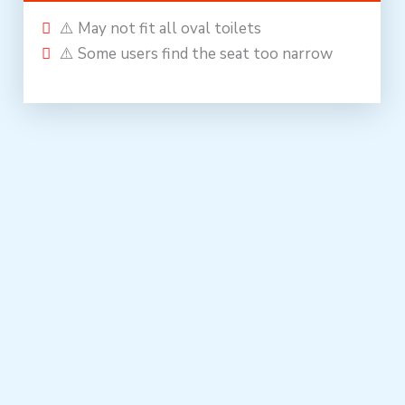
⚠️ May not fit all oval toilets
⚠️ Some users find the seat too narrow