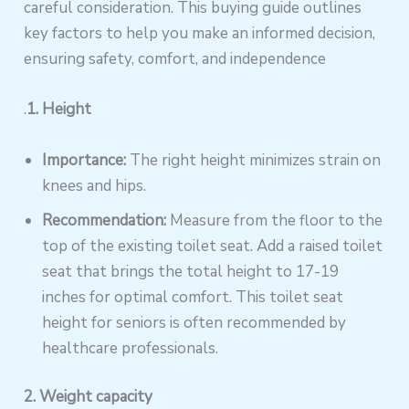
careful consideration. This buying guide outlines
key factors to help you make an informed decision,
ensuring safety, comfort, and independence
.
1. Height
Importance:
The right height minimizes strain on
knees and hips.
Recommendation:
Measure from the floor to the
top of the existing toilet seat. Add a raised toilet
seat that brings the total height to 17-19
inches for optimal comfort. This toilet seat
height for seniors is often recommended by
healthcare professionals.
2. Weight capacity