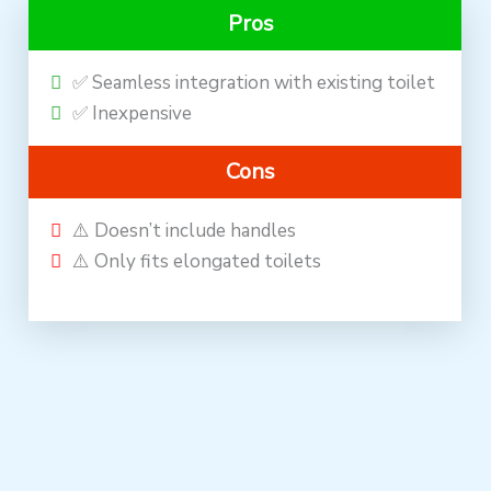
Pros
✅ Seamless integration with existing toilet
✅ Inexpensive
Cons
⚠️ Doesn’t include handles
⚠️ Only fits elongated toilets