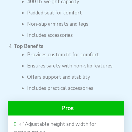
400 lb. weight capacity
Padded seat for comfort
Non-slip armrests and legs
Includes accessories
Top Benefits
Provides custom fit for comfort
Ensures safety with non-slip features
Offers support and stability
Includes practical accessories
Pros
✅ Adjustable height and width for