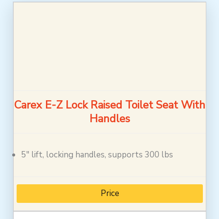
Carex E-Z Lock Raised Toilet Seat With
Handles
5″ lift, locking handles, supports 300 lbs
Price