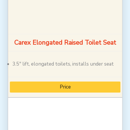
Carex Elongated Raised Toilet Seat
3.5″ lift, elongated toilets, installs under seat
Price