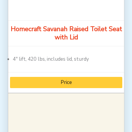
Homecraft Savanah Raised Toilet Seat
with Lid
4″ lift, 420 lbs, includes lid, sturdy
Price