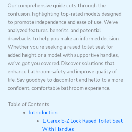
Our comprehensive guide cuts through the
confusion, highlighting top-rated models designed
to promote independence and ease of use. We’ve
analyzed features, benefits, and potential
drawbacks to help you make an informed decision.
Whether you’re seeking a raised toilet seat for
added height or a model with supportive handles,
we’ve got you covered. Discover solutions that
enhance bathroom safety and improve quality of
life. Say goodbye to discomfort and hello to a more
confident, comfortable bathroom experience.
Table of Contents
Introduction
1. Carex E-Z Lock Raised Toilet Seat
With Handles