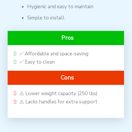
Hygienic and easy to maintain
Simple to install
Pros
✅ Affordable and space-saving
✅ Easy to clean
Cons
⚠️ Lower weight capacity (250 lbs)
⚠️ Lacks handles for extra support