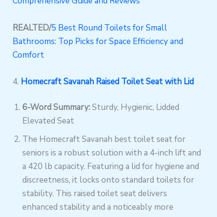
Comprehensive Guide and Reviews
REALTED/
5 Best Round Toilets for Small
Bathrooms: Top Picks for Space Efficiency and
Comfort
4.
Homecraft Savanah Raised Toilet Seat with Lid
6-Word Summary:
Sturdy, Hygienic, Lidded
Elevated Seat
The Homecraft Savanah best toilet seat for
seniors is a robust solution with a 4-inch lift and
a 420 lb capacity. Featuring a lid for hygiene and
discreetness, it locks onto standard toilets for
stability. This raised toilet seat delivers
enhanced stability and a noticeably more