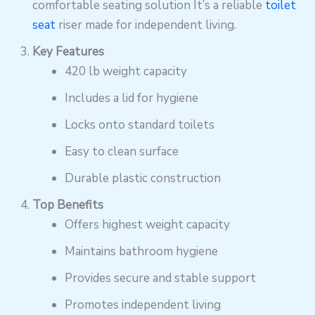
comfortable seating solution It’s a reliable
toilet
seat
riser made for independent living.
Key Features
420 lb weight capacity
Includes a lid for hygiene
Locks onto standard toilets
Easy to clean surface
Durable plastic construction
Top Benefits
Offers highest weight capacity
Maintains bathroom hygiene
Provides secure and stable support
Promotes independent living