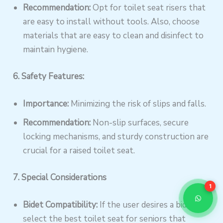
Recommendation:
Opt for toilet seat risers that
are easy to install without tools. Also, choose
materials that are easy to clean and disinfect to
maintain hygiene.
6. Safety Features:
Importance:
Minimizing the risk of slips and falls.
Recommendation:
Non-slip surfaces, secure
locking mechanisms, and sturdy construction are
crucial for a raised toilet seat.
7. Special Considerations
1
Bidet Compatibility:
If the user desires a bidet,
select the best toilet seat for seniors that