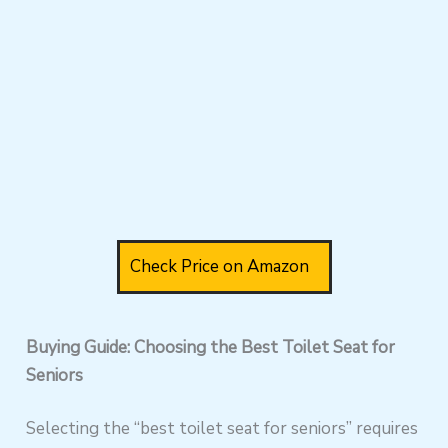
Check Price on Amazon
Buying Guide: Choosing the Best Toilet Seat for
Seniors
Selecting the “best toilet seat for seniors” requires