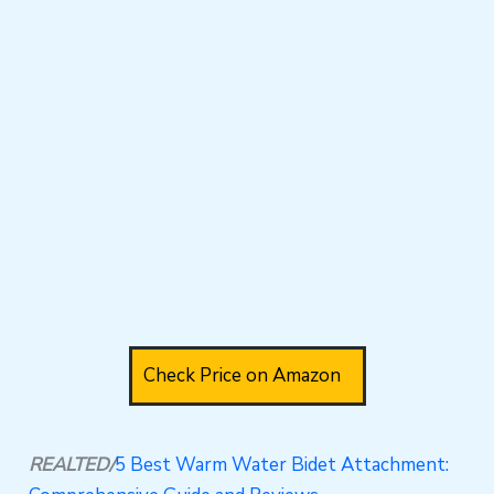
Check Price on Amazon
REALTED/
5 Best Warm Water Bidet Attachment: