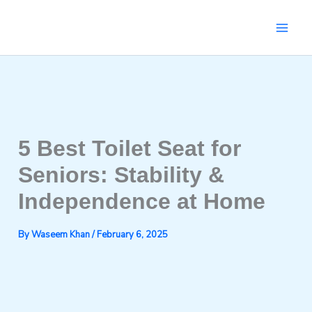
Skip
to
content
5 Best Toilet Seat for
Seniors: Stability &
Independence at Home
By
Waseem Khan
/
February 6, 2025