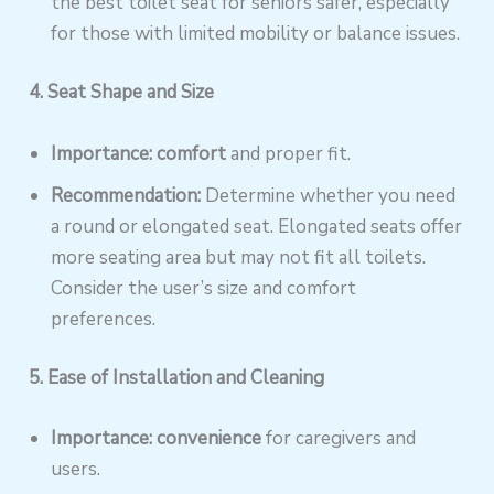
the best toilet seat for seniors safer, especially
for those with limited mobility or balance issues.
4. Seat Shape and Size
Importance: comfort
and proper fit.
Recommendation:
Determine whether you need
a round or elongated seat. Elongated seats offer
more seating area but may not fit all toilets.
Consider the user’s size and comfort
preferences.
5. Ease of Installation and Cleaning
Importance: convenience
for caregivers and
users.