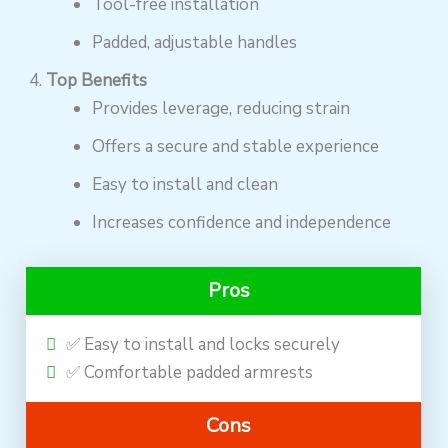
Tool-free installation
Padded, adjustable handles
Top Benefits
Provides leverage, reducing strain
Offers a secure and stable experience
Easy to install and clean
Increases confidence and independence
Pros
✅ Easy to install and locks securely
✅ Comfortable padded armrests
Cons