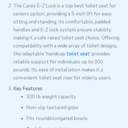
The Carex E-Z Lock is a top best toilet seat for
seniors option, providing a 5-inch lift for easy
sitting and standing. Its comfortable, padded
handles and E-Z lock system ensure stability,
making it a safe raised toilet seat choice. Offering
compatibility with a wide array of toilet designs,
this adaptable ‘handicap
toilet seat
‘ provides
reliable support for individuals up to 300
pounds. Its ease of installation makes it a
convenient toilet seat riser for elderly users.
Key Features
300 lb weight capacity
Non-slip textured grips
Fits round/elongated bowls