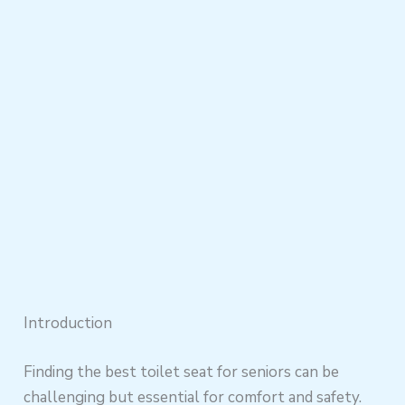
Introduction
Finding the best toilet seat for seniors can be
challenging but essential for comfort and safety.