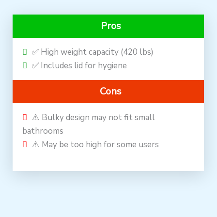
Pros
✅ High weight capacity (420 lbs)
✅ Includes lid for hygiene
Cons
⚠️ Bulky design may not fit small
bathrooms
⚠️ May be too high for some users