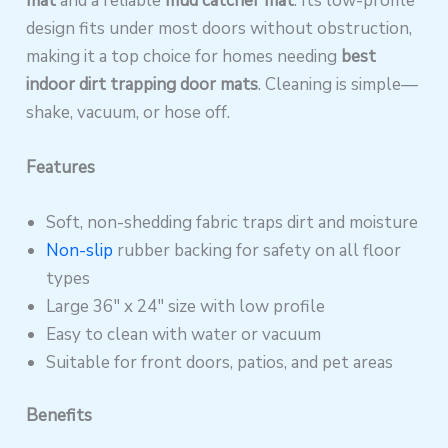
mat
and a reliable
mud catcher mat
. Its low-profile
design fits under most doors without obstruction,
making it a top choice for homes needing
best
indoor dirt trapping door mats
. Cleaning is simple—
shake, vacuum, or hose off.
Features
Soft, non-shedding fabric traps dirt and moisture
Non-slip
rubber backing for safety on all floor
types
Large 36″ x 24″ size with low profile
Easy to clean with water or vacuum
Suitable for front doors, patios, and pet areas
Benefits