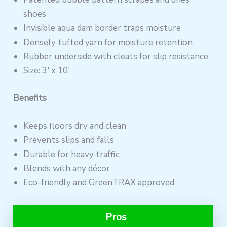
shoes
Invisible aqua dam border traps moisture
Densely tufted yarn for moisture retention
Rubber underside with cleats for slip resistance
Size: 3′ x 10′
Benefits
Keeps floors dry and clean
Prevents slips and falls
Durable for heavy traffic
Blends with any décor
Eco-friendly and GreenTRAX approved
Pros