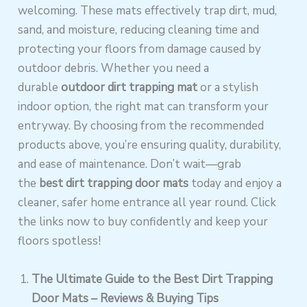
welcoming. These mats effectively trap dirt, mud,
sand, and moisture, reducing cleaning time and
protecting your floors from damage caused by
outdoor debris. Whether you need a
durable
outdoor dirt trapping mat
or a stylish
indoor option, the right mat can transform your
entryway. By choosing from the recommended
products above, you’re ensuring quality, durability,
and ease of maintenance. Don’t wait—grab
the
best dirt trapping door mats
today and enjoy a
cleaner, safer home entrance all year round. Click
the links now to buy confidently and keep your
floors spotless!
The Ultimate Guide to the Best Dirt Trapping
Door Mats – Reviews & Buying Tips