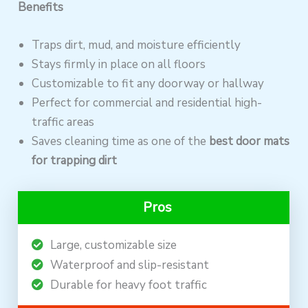
Benefits
Traps dirt, mud, and moisture efficiently
Stays firmly in place on all floors
Customizable to fit any doorway or hallway
Perfect for commercial and residential high-
traffic areas
Saves cleaning time as one of the
best door mats
for trapping dirt
Pros
Large, customizable size
Waterproof and slip-resistant
Durable for heavy foot traffic