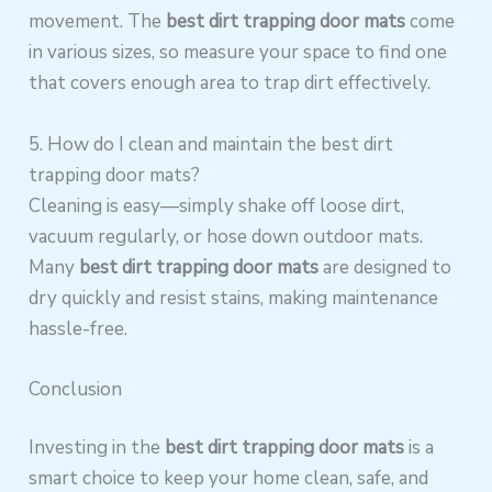
movement. The
best dirt trapping door mats
come
in various sizes, so measure your space to find one
that covers enough area to trap dirt effectively.
5. How do I clean and maintain the best dirt
trapping door mats?
Cleaning is easy—simply shake off loose dirt,
vacuum regularly, or hose down outdoor mats.
Many
best dirt trapping door mats
are designed to
dry quickly and resist stains, making maintenance
hassle-free.
Conclusion
Investing in the
best dirt trapping door mats
is a
smart choice to keep your home clean, safe, and