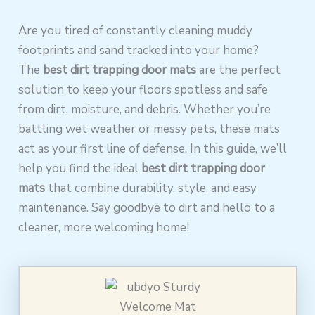
Are you tired of constantly cleaning muddy
footprints and sand tracked into your home?
The
best dirt trapping door mats
are the perfect
solution to keep your floors spotless and safe
from dirt, moisture, and debris. Whether you’re
battling wet weather or messy pets, these mats
act as your first line of defense. In this guide, we’ll
help you find the ideal
best dirt trapping door
mats
that combine durability, style, and easy
maintenance. Say goodbye to dirt and hello to a
cleaner, more welcoming home!