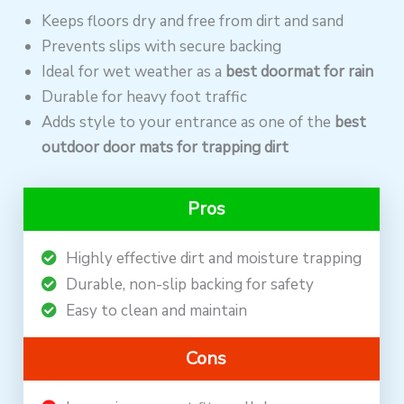
Keeps floors dry and free from dirt and sand
Prevents slips with secure backing
Ideal for wet weather as a
best doormat for rain
Durable for heavy foot traffic
Adds style to your entrance as one of the
best
outdoor door mats for trapping dirt
Pros
Highly effective dirt and moisture trapping
Durable, non-slip backing for safety
Easy to clean and maintain
Cons