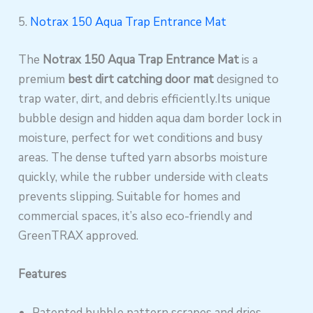
5.
Notrax 150 Aqua Trap Entrance Mat
The
Notrax 150 Aqua Trap Entrance Mat
is a
premium
best dirt catching door mat
designed to
trap water, dirt, and debris efficiently.Its unique
bubble design and hidden aqua dam border lock in
moisture, perfect for wet conditions and busy
areas. The dense tufted yarn absorbs moisture
quickly, while the rubber underside with cleats
prevents slipping. Suitable for homes and
commercial spaces, it’s also eco-friendly and
GreenTRAX approved.
Features
Patented bubble pattern scrapes and dries