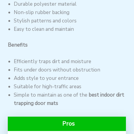
Durable polyester material
Non-slip rubber backing
Stylish patterns and colors
Easy to clean and maintain
Benefits
Efficiently traps dirt and moisture
Fits under doors without obstruction
Adds style to your entrance
Suitable for high-traffic areas
Simple to maintain as one of the
best indoor dirt
trapping door mats
Pros