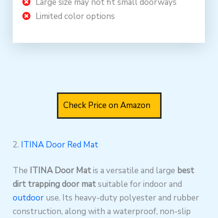
Large size may not fit small doorways
Limited color options
Check Price on Amazon
2.
ITINA Door Red Mat
The
ITINA Door Mat
is a versatile and large
best
dirt trapping door mat
suitable for indoor and
outdoor
use. Its heavy-duty polyester and rubber
construction, along with a waterproof, non-slip