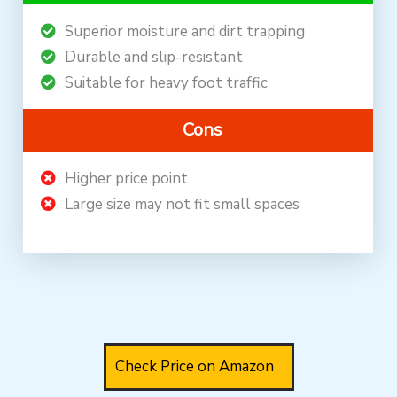
Superior moisture and dirt trapping
Durable and slip-resistant
Suitable for heavy foot traffic
Cons
Higher price point
Large size may not fit small spaces
Check Price on Amazon