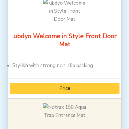
ubdyo Welcome in Style Front Door
Mat
Stylish with strong non-slip backing
Price