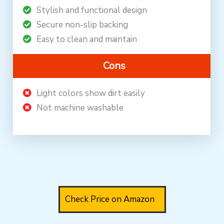
Stylish and functional design
Secure non-slip backing
Easy to clean and maintain
Cons
Light colors show dirt easily
Not machine washable
Check Price on Amazon