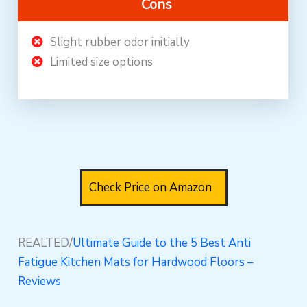
Cons
Slight rubber odor initially
Limited size options
Check Price on Amazon
REALTED/
Ultimate Guide to the 5 Best Anti
Fatigue Kitchen Mats for Hardwood Floors –
Reviews