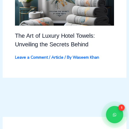
The Art of Luxury Hotel Towels:
Unveiling the Secrets Behind
Leave a Comment
/
Article
/ By
Waseem Khan
1