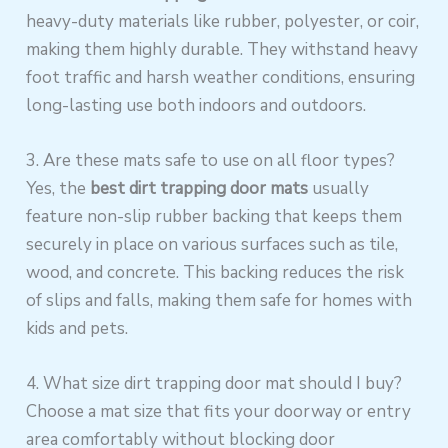
heavy-duty materials like rubber, polyester, or coir,
making them highly durable. They withstand heavy
foot traffic and harsh weather conditions, ensuring
long-lasting use both indoors and outdoors.
3. Are these mats safe to use on all floor types?
Yes, the
best dirt trapping door mats
usually
feature non-slip rubber backing that keeps them
securely in place on various surfaces such as tile,
wood, and concrete. This backing reduces the risk
of slips and falls, making them safe for homes with
kids and pets.
4. What size dirt trapping door mat should I buy?
Choose a mat size that fits your doorway or entry
area comfortably without blocking door