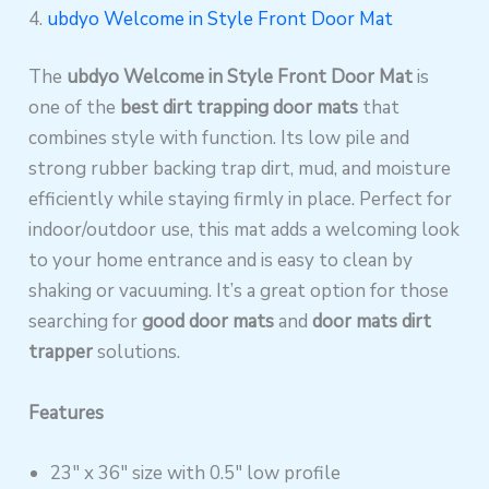
4.
ubdyo Welcome in Style Front Door Mat
The
ubdyo Welcome in Style Front Door Mat
is
one of the
best dirt trapping door mats
that
combines style with function. Its low pile and
strong rubber backing trap dirt, mud, and moisture
efficiently while staying firmly in place. Perfect for
indoor/outdoor use, this mat adds a welcoming look
to your home entrance and is easy to clean by
shaking or vacuuming. It’s a great option for those
searching for
good door mats
and
door mats dirt
trapper
solutions.
Features
23″ x 36″ size with 0.5″ low profile