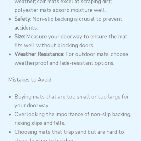
weather; coir mats excel at scraping dirt;
polyester mats absorb moisture well.
Safety:
Non-slip backing is crucial to prevent
accidents.
Size:
Measure your doorway to ensure the mat
fits well without blocking doors.
Weather Resistance:
For outdoor mats, choose
weatherproof and fade-resistant options.
Mistakes to Avoid
Buying mats that are too small or too large for
your doorway.
Overlooking the importance of non-slip backing,
risking slips and falls.
Choosing mats that trap sand but are hard to
clean, leading to buildup.