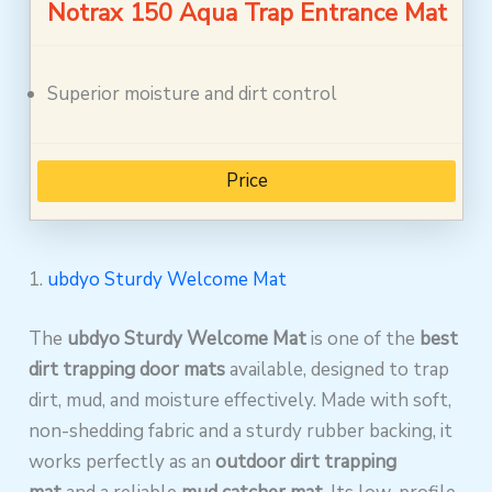
Notrax 150 Aqua Trap Entrance Mat
Superior moisture and dirt control
Price
1.
ubdyo Sturdy Welcome Mat
The
ubdyo Sturdy Welcome Mat
is one of the
best
dirt trapping door mats
available, designed to trap
dirt, mud, and moisture effectively. Made with soft,
non-shedding fabric and a sturdy rubber backing, it
works perfectly as an
outdoor dirt trapping