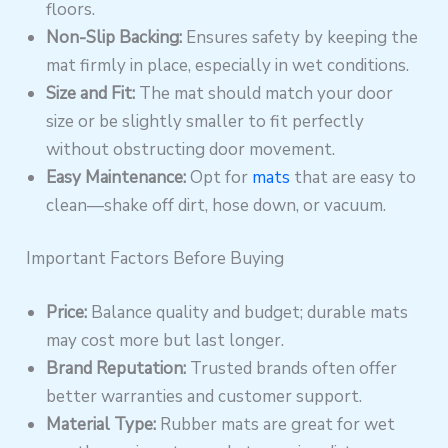
floors.
Non-Slip Backing:
Ensures safety by keeping the
mat firmly in place, especially in wet conditions.
Size and Fit:
The mat should match your door
size or be slightly smaller to fit perfectly
without obstructing door movement.
Easy Maintenance:
Opt for
mats
that are easy to
clean—shake off dirt, hose down, or vacuum.
Important Factors Before Buying
Price:
Balance quality and budget; durable mats
may cost more but last longer.
Brand Reputation:
Trusted brands often offer
better warranties and customer support.
Material Type:
Rubber mats are great for wet