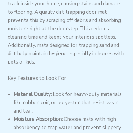
track inside your home, causing stains and damage
to flooring. A quality dirt trapping door mat
prevents this by scraping off debris and absorbing
moisture right at the doorstep. This reduces
cleaning time and keeps your interiors spotless.
Additionally, mats designed for trapping sand and
dirt help maintain hygiene, especially in homes with
pets or kids.
Key Features to Look For
Material Quality:
Look for heavy-duty materials
like rubber, coir, or polyester that resist wear
and tear.
Moisture Absorption:
Choose mats with high
absorbency to trap water and prevent slippery