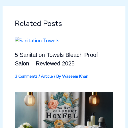
Related Posts
5 Sanitation Towels Bleach Proof
Salon – Reviewed 2025
3 Comments
/
Article
/ By
Waseem Khan