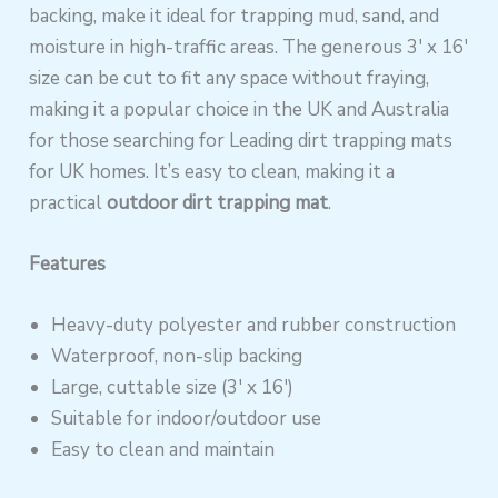
backing, make it ideal for trapping mud, sand, and
moisture in high-traffic areas. The generous 3′ x 16′
size can be cut to fit any space without fraying,
making it a popular choice in the UK and Australia
for those searching for Leading dirt trapping mats
for UK homes. It’s easy to clean, making it a
practical
outdoor dirt trapping mat
.
Features
Heavy-duty polyester and rubber construction
Waterproof, non-slip backing
Large, cuttable size (3′ x 16′)
Suitable for indoor/outdoor use
Easy to clean and maintain