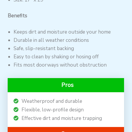
Benefits
Keeps dirt and moisture outside your home
Durable in all weather conditions
Safe, slip-resistant backing
Easy to clean by shaking or hosing off
Fits most doorways without obstruction
Pros
Weatherproof and durable
Flexible, low-profile design
Effective dirt and moisture trapping