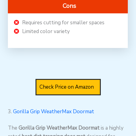
Cons
Requires cutting for smaller spaces
Limited color variety
Check Price on Amazon
3.
Gorilla Grip WeatherMax Doormat
The
Gorilla Grip WeatherMax Doormat
is a highly