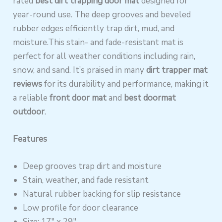
rated
best dirt trapping door mat
designed for
year-round use. The deep grooves and beveled
rubber edges efficiently trap dirt, mud, and
moisture.This stain- and fade-resistant mat is
perfect for all weather conditions including rain,
snow, and sand. It’s praised in many
dirt trapper mat
reviews
for its durability and performance, making it
a reliable
front door mat
and
best doormat
outdoor
.
Features
Deep grooves trap dirt and moisture
Stain, weather, and fade resistant
Natural rubber backing for slip resistance
Low profile for door clearance
Size: 17″ x 29″