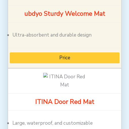
ubdyo Sturdy Welcome Mat
Ultra-absorbent and durable design
Price
ITINA Door Red Mat
Large, waterproof, and customizable