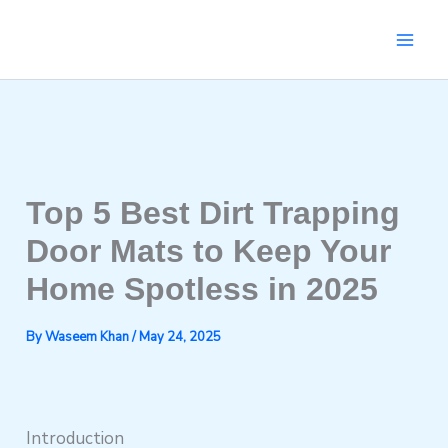
Skip
to
content
Top 5 Best Dirt Trapping
Door Mats to Keep Your
Home Spotless in 2025
By
Waseem Khan
/
May 24, 2025
Introduction