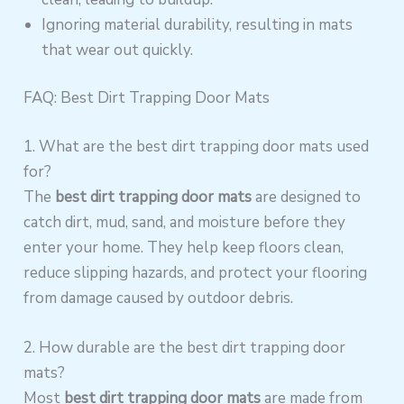
Ignoring material durability, resulting in mats
that wear out quickly.
FAQ: Best Dirt Trapping Door Mats
1. What are the best dirt trapping door mats used
for?
The
best dirt trapping door mats
are designed to
catch dirt, mud, sand, and moisture before they
enter your home. They help keep floors clean,
reduce slipping hazards, and protect your flooring
from damage caused by outdoor debris.
2. How durable are the best dirt trapping door
mats?
Most
best dirt trapping door mats
are made from