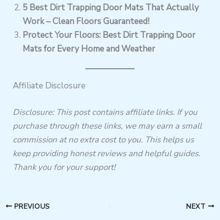
5 Best Dirt Trapping Door Mats That Actually
Work – Clean Floors Guaranteed!
Protect Your Floors: Best Dirt Trapping Door
Mats for Every Home and Weather
Affiliate Disclosure
Disclosure: This post contains affiliate links. If you
purchase through these links, we may earn a small
commission at no extra cost to you. This helps us
keep providing honest reviews and helpful guides.
Thank you for your support!
PREVIOUS
NEXT