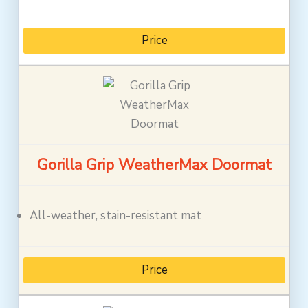
Price
Gorilla Grip WeatherMax Doormat
All-weather, stain-resistant mat
Price