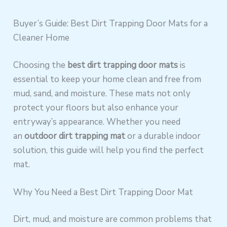
Buyer’s Guide: Best Dirt Trapping Door Mats for a
Cleaner Home
Choosing the
best dirt trapping door mats
is
essential to keep your home clean and free from
mud, sand, and moisture. These mats not only
protect your floors but also enhance your
entryway’s appearance. Whether you need
an
outdoor dirt trapping mat
or a durable indoor
solution, this guide will help you find the perfect
mat.
Why You Need a Best Dirt Trapping Door Mat
Dirt, mud, and moisture are common problems that