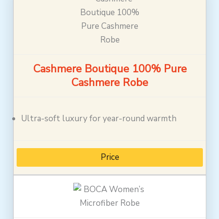
Cashmere Boutique 100% Pure
Cashmere Robe
Ultra-soft luxury for year-round warmth
Price