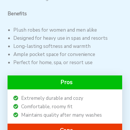
Benefits
Plush robes for women and men alike
Designed for heavy use in spas and resorts
Long-lasting softness and warmth
Ample pocket space for convenience
Perfect for home, spa, or resort use
Pros
Extremely durable and cozy
Comfortable, roomy fit
Maintains quality after many washes