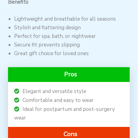
Benefits
Lightweight and breathable for all seasons
Stylish and flattering design
Perfect for spa, bath, or nightwear
Secure fit prevents slipping
Great gift choice for loved ones
Pros
Elegant and versatile style
Comfortable and easy to wear
Ideal for postpartum and post-surgery
wear
Cons