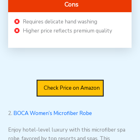
Cons
Requires delicate hand washing
Higher price reflects premium quality
Check Price on Amazon
2.
BOCA Women’s Microfiber Robe
Enjoy hotel-level luxury with this microfiber spa
robe, favored by top resorts and spas. This