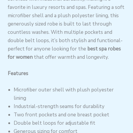
favorite in luxury resorts and spas. Featuring a soft
microfiber shell and a plush polyester lining, this
generously sized robe is built to last through
countless washes. With multiple pockets and
double belt loops, it’s both stylish and functional-
perfect for anyone looking for the
best spa robes
for women
that offer warmth and longevity.
Features
Microfiber outer shell with plush polyester
lining
Industrial-strength seams for durability
Two front pockets and one breast pocket
Double belt loops for adjustable fit
Generous sizing for comfort