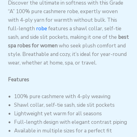
Discover the ultimate in softness with this Grade
“A” 100% pure cashmere robe, expertly woven
with 4-ply yarn for warmth without bulk. This
full-length
robe
features a shawl collar, self-tie
sash, and side slit pockets, making it one of the
best
spa robes for women
who seek plush comfort and
style. Breathable and cozy, it’s ideal for year-round
wear, whether at home, spa, or travel.
Features
100% pure cashmere with 4-ply weaving
Shawl collar, self-tie sash, side slit pockets
Lightweight yet warm for all seasons
Full-length design with elegant contrast piping
Available in multiple sizes for a perfect fit