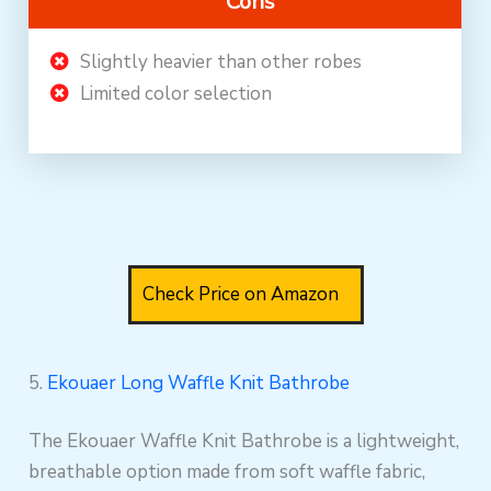
Cons
Slightly heavier than other robes
Limited color selection
Check Price on Amazon
5.
Ekouaer Long Waffle Knit Bathrobe
The Ekouaer Waffle Knit Bathrobe is a lightweight,
breathable option made from soft waffle fabric,