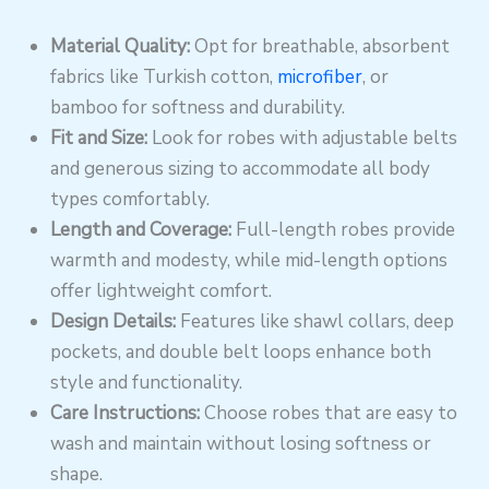
Material Quality:
Opt for breathable, absorbent
fabrics like Turkish cotton,
microfiber
, or
bamboo for softness and durability.
Fit and Size:
Look for robes with adjustable belts
and generous sizing to accommodate all body
types comfortably.
Length and Coverage:
Full-length robes provide
warmth and modesty, while mid-length options
offer lightweight comfort.
Design Details:
Features like shawl collars, deep
pockets, and double belt loops enhance both
style and functionality.
Care Instructions:
Choose robes that are easy to
wash and maintain without losing softness or
shape.