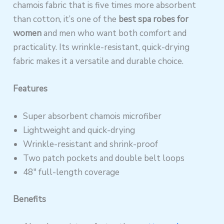
chamois fabric that is five times more absorbent
than cotton, it’s one of the
best spa robes for
women
and men who want both comfort and
practicality. Its wrinkle-resistant, quick-drying
fabric makes it a versatile and durable choice.
Features
Super absorbent chamois microfiber
Lightweight and quick-drying
Wrinkle-resistant and shrink-proof
Two patch pockets and double belt loops
48″ full-length coverage
Benefits