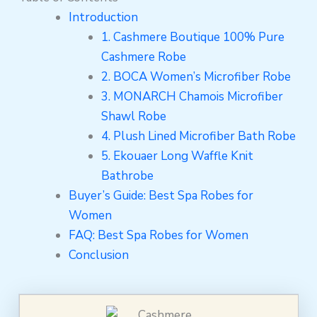
Introduction
1. Cashmere Boutique 100% Pure
Cashmere Robe
2. BOCA Women’s Microfiber Robe
3. MONARCH Chamois Microfiber
Shawl Robe
4. Plush Lined Microfiber Bath Robe
5. Ekouaer Long Waffle Knit
Bathrobe
Buyer’s Guide: Best Spa Robes for
Women
FAQ: Best Spa Robes for Women
Conclusion