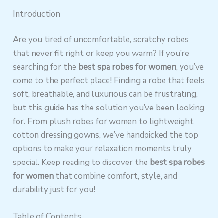
Introduction
Are you tired of uncomfortable, scratchy robes
that never fit right or keep you warm? If you’re
searching for the
best spa robes for women
, you’ve
come to the perfect place! Finding a robe that feels
soft, breathable, and luxurious can be frustrating,
but this guide has the solution you’ve been looking
for. From plush robes for women to lightweight
cotton dressing gowns, we’ve handpicked the top
options to make your relaxation moments truly
special. Keep reading to discover the
best spa robes
for women
that combine comfort, style, and
durability just for you!
Table of Contents