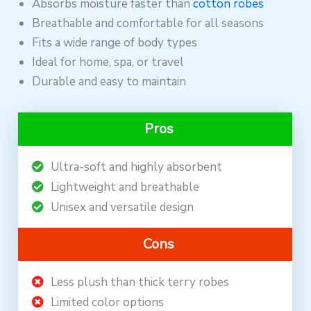
Absorbs moisture faster than
cotton robes
Breathable and comfortable for all seasons
Fits a wide range of body types
Ideal for home, spa, or travel
Durable and easy to maintain
Pros
Ultra-soft and highly absorbent
Lightweight and breathable
Unisex and versatile design
Cons
Less plush than thick terry robes
Limited color options