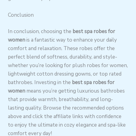
Conclusion
In conclusion, choosing the
best spa robes for
women
is a fantastic way to enhance your daily
comfort and relaxation. These robes offer the
perfect blend of softness, durability, and style-
whether you’re looking for plush robes for women,
lightweight cotton dressing gowns, or top rated
bathrobes. Investing in the
best spa robes for
women
means you’re getting luxurious bathrobes
that provide warmth, breathability, and long-
lasting quality. Browse the recommended options
above and click the affiliate links with confidence
to enjoy the ultimate in cozy elegance and spa-like
comfort every day!