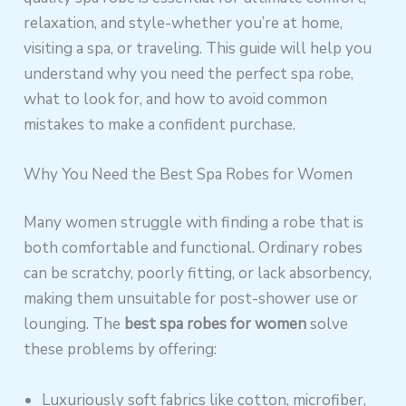
relaxation, and style-whether you’re at home,
visiting a spa, or traveling. This guide will help you
understand why you need the perfect spa robe,
what to look for, and how to avoid common
mistakes to make a confident purchase.
Why You Need the Best Spa Robes for Women
Many women struggle with finding a robe that is
both comfortable and functional. Ordinary robes
can be scratchy, poorly fitting, or lack absorbency,
making them unsuitable for post-shower use or
lounging. The
best spa robes for women
solve
these problems by offering:
Luxuriously soft fabrics like cotton, microfiber,