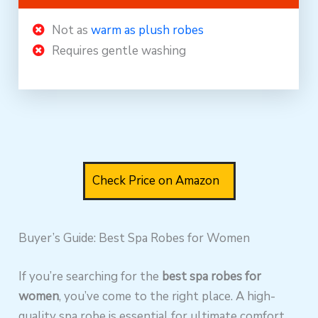
Not as
warm as plush robes
Requires gentle washing
Check Price on Amazon
Buyer’s Guide: Best Spa Robes for Women
If you’re searching for the
best spa robes for
women
, you’ve come to the right place. A high-
quality spa robe is essential for ultimate comfort,