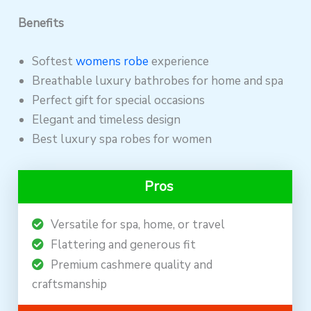
Benefits
Softest
womens robe
experience
Breathable luxury bathrobes for home and spa
Perfect gift for special occasions
Elegant and timeless design
Best luxury spa robes for women
Pros
Versatile for spa, home, or travel
Flattering and generous fit
Premium cashmere quality and
craftsmanship