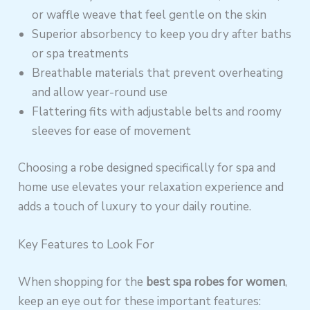
or waffle weave that feel gentle on the skin
Superior absorbency to keep you dry after baths
or spa treatments
Breathable materials that prevent overheating
and allow year-round use
Flattering fits with adjustable belts and roomy
sleeves for ease of movement
Choosing a robe designed specifically for spa and
home use elevates your relaxation experience and
adds a touch of luxury to your daily routine.
Key Features to Look For
When shopping for the
best spa robes for women
,
keep an eye out for these important features: