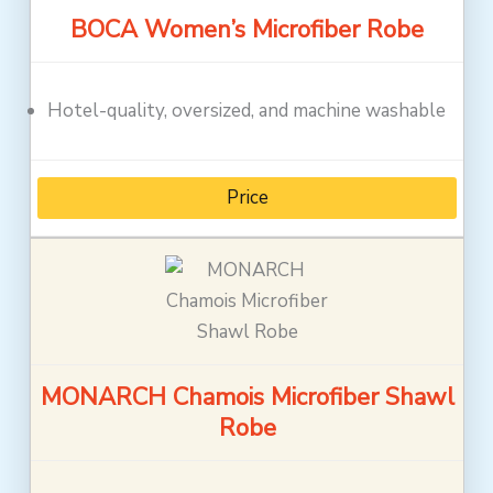
BOCA Women’s Microfiber Robe
Hotel-quality, oversized, and machine washable
Price
MONARCH Chamois Microfiber Shawl
Robe