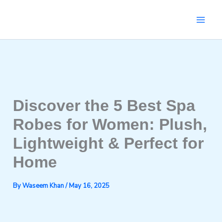
Skip
to
content
Discover the 5 Best Spa
Robes for Women: Plush,
Lightweight & Perfect for
Home
By
Waseem Khan
/
May 16, 2025