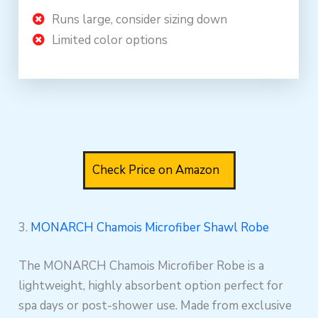
Runs large, consider sizing down
Limited color options
Check Price on Amazon
3.
MONARCH Chamois Microfiber Shawl Robe
The MONARCH Chamois Microfiber Robe is a
lightweight, highly absorbent option perfect for
spa days or post-shower use. Made from exclusive