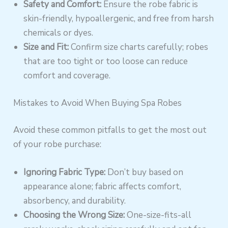
Safety and Comfort:
Ensure the robe fabric is
skin-friendly, hypoallergenic, and free from harsh
chemicals or dyes.
Size and Fit:
Confirm size charts carefully; robes
that are too tight or too loose can reduce
comfort and coverage.
Mistakes to Avoid When Buying Spa Robes
Avoid these common pitfalls to get the most out
of your robe purchase:
Ignoring Fabric Type:
Don’t buy based on
appearance alone; fabric affects comfort,
absorbency, and durability.
Choosing the Wrong Size:
One-size-fits-all