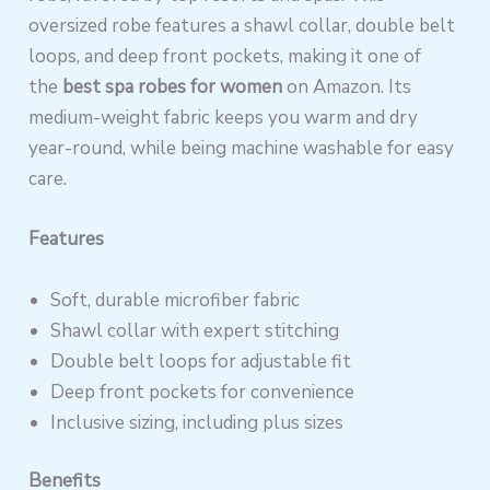
oversized robe features a shawl collar, double belt
loops, and deep front pockets, making it one of
the
best spa robes for women
on Amazon. Its
medium-weight fabric keeps you warm and dry
year-round, while being machine washable for easy
care.
Features
Soft, durable microfiber fabric
Shawl collar with expert stitching
Double belt loops for adjustable fit
Deep front pockets for convenience
Inclusive sizing, including plus sizes
Benefits