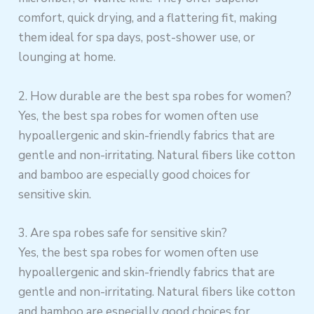
comfort, quick drying, and a flattering fit, making
them ideal for spa days, post-shower use, or
lounging at home.
2. How durable are the best spa robes for women?
Yes, the best spa robes for women often use
hypoallergenic and skin-friendly fabrics that are
gentle and non-irritating. Natural fibers like cotton
and bamboo are especially good choices for
sensitive skin.
3. Are spa robes safe for sensitive skin?
Yes, the best spa robes for women often use
hypoallergenic and skin-friendly fabrics that are
gentle and non-irritating. Natural fibers like cotton
and bamboo are especially good choices for