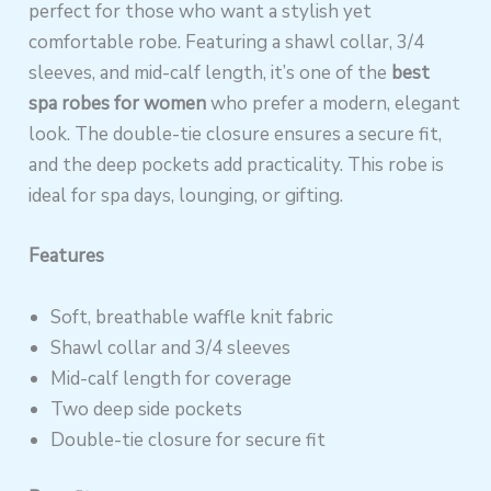
perfect for those who want a stylish yet
comfortable robe. Featuring a shawl collar, 3/4
sleeves, and mid-calf length, it’s one of the
best
spa robes for women
who prefer a modern, elegant
look. The double-tie closure ensures a secure fit,
and the deep pockets add practicality. This robe is
ideal for spa days, lounging, or gifting.
Features
Soft, breathable waffle knit fabric
Shawl collar and 3/4 sleeves
Mid-calf length for coverage
Two deep side pockets
Double-tie closure for secure fit