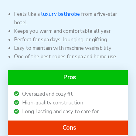
Feels like a
luxury bathrobe
from a five-star
hotel
Keeps you warm and comfortable all year
Perfect for spa days, lounging, or gifting
Easy to maintain with machine washability
One of the best robes for spa and home use
Pros
Oversized and cozy fit
High-quality construction
Long-lasting and easy to care for
Cons