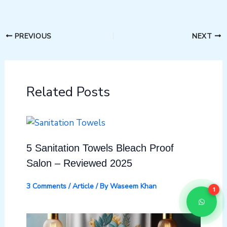
PREVIOUS
NEXT
Related Posts
5 Sanitation Towels Bleach Proof
Salon – Reviewed 2025
3 Comments
/
Article
/ By
Waseem Khan
1