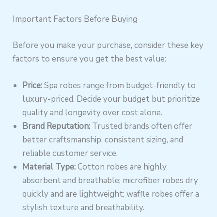
Important Factors Before Buying
Before you make your purchase, consider these key
factors to ensure you get the best value:
Price:
Spa robes range from budget-friendly to
luxury-priced. Decide your budget but prioritize
quality and longevity over cost alone.
Brand Reputation:
Trusted brands often offer
better craftsmanship, consistent sizing, and
reliable customer service.
Material Type:
Cotton robes are highly
absorbent and breathable; microfiber robes dry
quickly and are lightweight; waffle robes offer a
stylish texture and breathability.