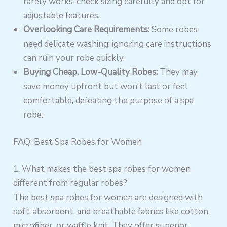
rarely works-check sizing carefully and opt for
adjustable features.
Overlooking Care Requirements:
Some robes
need delicate washing; ignoring care instructions
can ruin your robe quickly.
Buying Cheap, Low-Quality Robes:
They may
save money upfront but won’t last or feel
comfortable, defeating the purpose of a spa
robe.
FAQ: Best Spa Robes for Women
1. What makes the best spa robes for women
different from regular robes?
The best spa robes for women are designed with
soft, absorbent, and breathable fabrics like cotton,
microfiber, or waffle knit. They offer superior