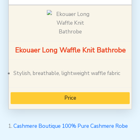
Ekouaer Long Waffle Knit Bathrobe
Stylish, breathable, lightweight waffle fabric
Price
1.
Cashmere Boutique 100% Pure Cashmere Robe