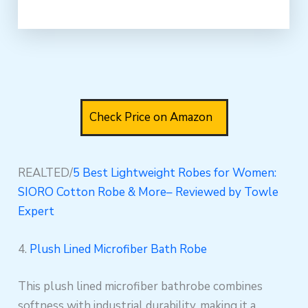
Check Price on Amazon
REALTED/
5 Best Lightweight Robes for Women:
SIORO Cotton Robe & More– Reviewed by Towle
Expert
4.
Plush Lined Microfiber Bath Robe
This plush lined microfiber bathrobe combines
softness with industrial durability, making it a