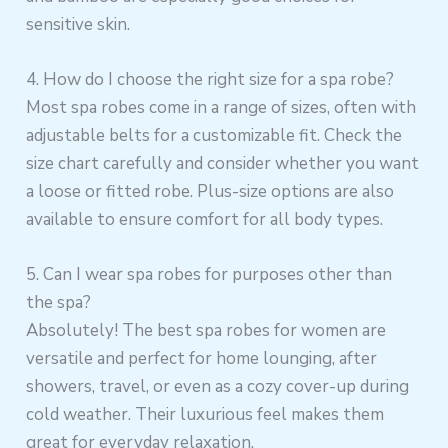
sensitive skin.
4. How do I choose the right size for a spa robe?
Most spa robes come in a range of sizes, often with
adjustable belts for a customizable fit. Check the
size chart carefully and consider whether you want
a loose or fitted robe. Plus-size options are also
available to ensure comfort for all body types.
5. Can I wear spa robes for purposes other than
the spa?
Absolutely! The best spa robes for women are
versatile and perfect for home lounging, after
showers, travel, or even as a cozy cover-up during
cold weather. Their luxurious feel makes them
great for everyday relaxation.