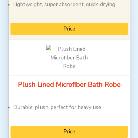
Lightweight, super absorbent, quick-drying
Price
Plush Lined Microfiber Bath Robe
Durable, plush, perfect for heavy use
Price