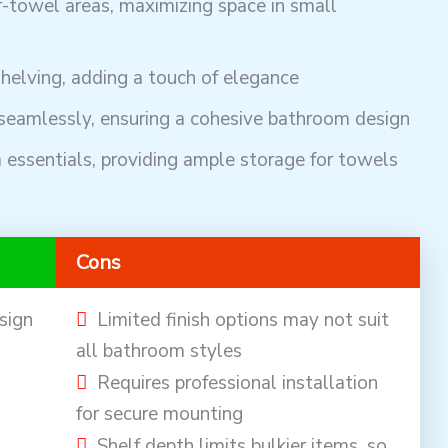
r-towel areas, maximizing space in small
helving, adding a touch of elegance
seamlessly, ensuring a cohesive bathroom design
 essentials, providing ample storage for towels
Cons
sign
Limited finish options may not suit
all bathroom styles
Requires professional installation
for secure mounting
Shelf depth limits bulkier items, so