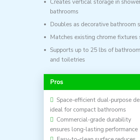
Creates vertical storage in showe
bathrooms
Doubles as decorative bathroom s
Matches existing chrome fixtures 
Supports up to 25 lbs of bathroom
and toiletries
Pros
Space-efficient dual-purpose de
ideal for compact bathrooms
Commercial-grade durability
ensures long-lasting performance
Easy-to-clean surface reduces