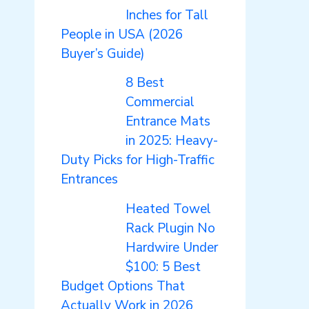
Inches for Tall
People in USA (2026
Buyer’s Guide)
8 Best
Commercial
Entrance Mats
in 2025: Heavy-
Duty Picks for High-Traffic
Entrances
Heated Towel
Rack Plugin No
Hardwire Under
$100: 5 Best
Budget Options That
Actually Work in 2026