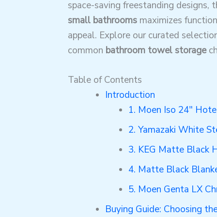
space-saving freestanding designs, 
small bathrooms
maximizes function
appeal. Explore our curated selection
common
bathroom towel storage
ch
Table of Contents
Introduction
1. Moen Iso 24″ Hote
2. Yamazaki White St
3. KEG Matte Black 
4. Matte Black Blank
5. Moen Genta LX Ch
Buying Guide: Choosing th