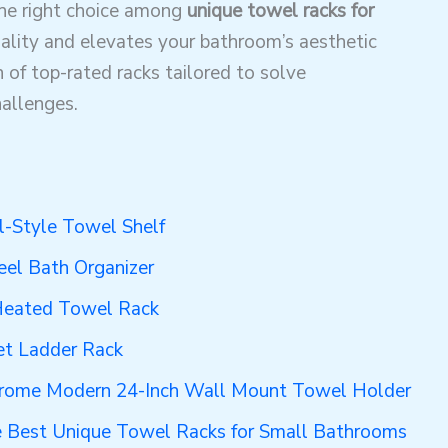
the right choice among
unique towel racks for
ality and elevates your bathroom’s aesthetic
 of top-rated racks tailored to solve
allenges.
l-Style Towel Shelf
eel Bath Organizer
Heated Towel Rack
et Ladder Rack
rome Modern 24-Inch Wall Mount Towel Holder
e Best Unique Towel Racks for Small Bathrooms