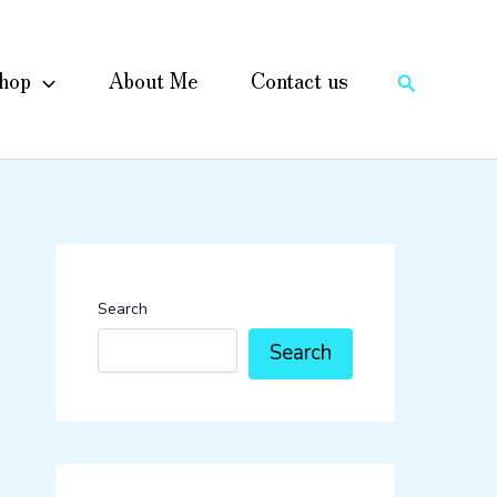
hop
About Me
Contact us
Search
Search
Search