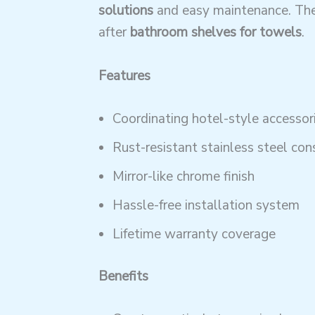
solutions
and easy maintenance. The
after
bathroom shelves for towels
.
Features
Coordinating hotel-style accessori
Rust-resistant stainless steel con
Mirror-like chrome finish
Hassle-free installation system
Lifetime warranty coverage
Benefits