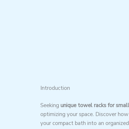
Introduction
Seeking
unique towel racks for smal
optimizing your space. Discover how
your compact bath into an organized