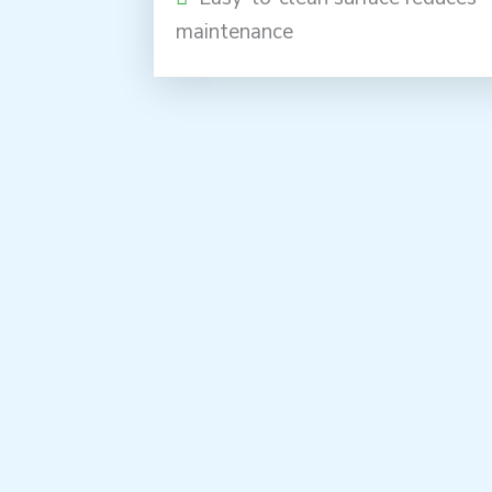
maintenance