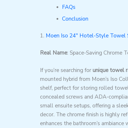
FAQs
Conclusion
1.
Moen Iso 24″ Hotel-Style Towel 
Real Name
: Space-Saving Chrome T
If you’re searching for
unique towel r
mounted hybrid from Moen’s Iso Coll
shelf, perfect for storing rolled tow
concealed screws and ADA-compliant 
small ensuite setups, offering a sl
decor. The chrome finish is highly ref
enhances the bathroom’s ambiance wh