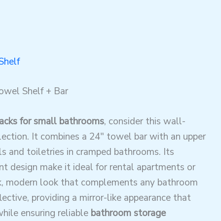
Shelf
owel Shelf + Bar
acks for small bathrooms
, consider this wall-
ection. It combines a 24″ towel bar with an upper
els and toiletries in cramped bathrooms. Its
design make it ideal for rental apartments or
eek, modern look that complements any bathroom
lective, providing a mirror-like appearance that
ile ensuring reliable
bathroom storage