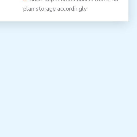
plan storage accordingly