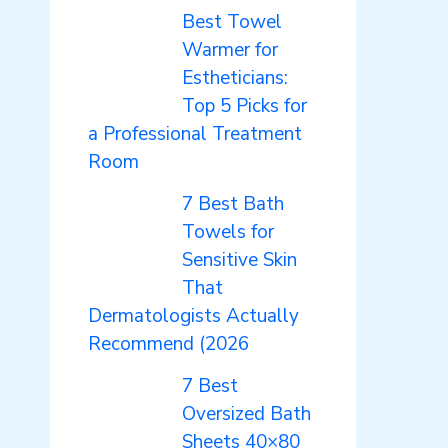
Best Towel
Warmer for
Estheticians:
Top 5 Picks for
a Professional Treatment
Room
7 Best Bath
Towels for
Sensitive Skin
That
Dermatologists Actually
Recommend (2026
7 Best
Oversized Bath
Sheets 40×80