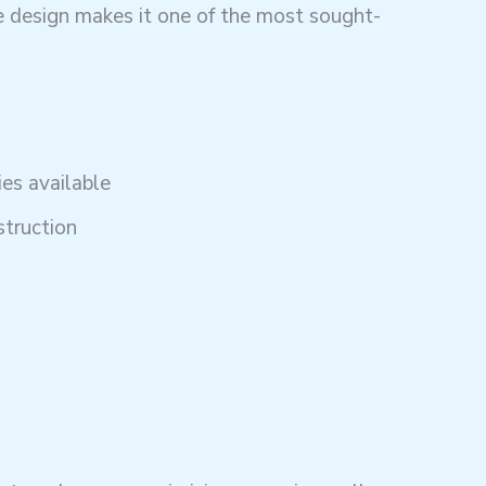
 design makes it one of the most sought-
es available
struction