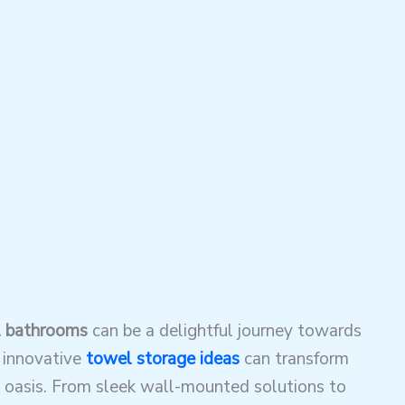
l bathrooms
can be a delightful journey towards
 innovative
towel storage ideas
can transform
 oasis. From sleek wall-mounted solutions to