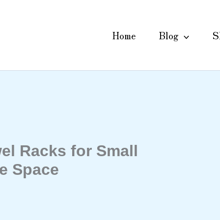
Home
Blog
S
el Racks for Small
e Space