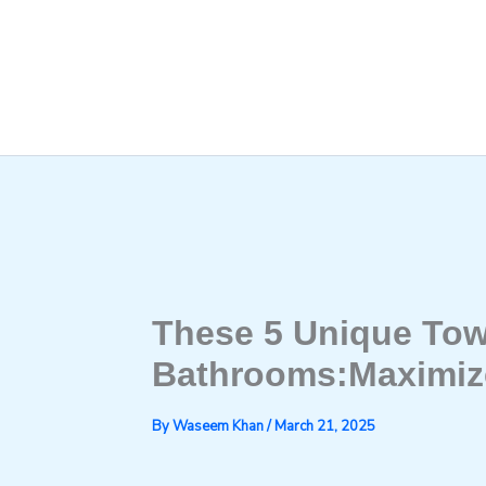
Skip
to
content
These 5 Unique Tow
Bathrooms:Maximiz
By
Waseem Khan
/
March 21, 2025