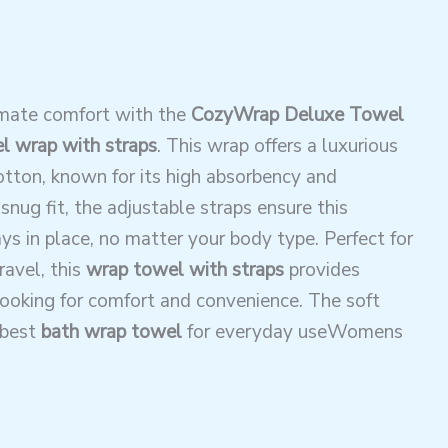
imate comfort with the
CozyWrap Deluxe Towel
 wrap with straps
. This wrap offers a luxurious
cotton, known for its high absorbency and
snug fit, the adjustable straps ensure this
ys in place, no matter your body type. Perfect for
ravel, this
wrap towel with straps
provides
ooking for comfort and convenience. The soft
 best
bath wrap towel
for everyday useWomens