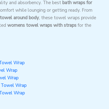
ality and absorbency. The best
bath wraps for
 comfort while lounging or getting ready. From
towel around body
, these towel wraps provide
ated
womens towel wraps with straps
for the
 Towel Wrap
wel Wrap
wel Wrap
y Towel Wrap
 Towel Wrap