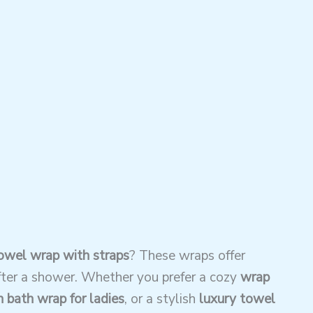
wel wrap with straps
? These wraps offer
ter a shower. Whether you prefer a cozy
wrap
 bath wrap for ladies
, or a stylish
luxury towel