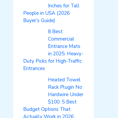
Inches for Tall
People in USA (2026
Buyer’s Guide)
8 Best
Commercial
Entrance Mats
in 2025: Heavy-
Duty Picks for High-Traffic
Entrances
Heated Towel
Rack Plugin No
Hardwire Under
$100: 5 Best
Budget Options That
Actually Work in 2026