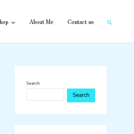
hop
About Me
Contact us
Search
Search
Search