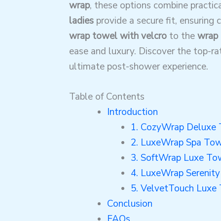
wrap
, these options combine practic
ladies
provide a secure fit, ensuring
wrap towel with velcro
to the
wrap 
ease and luxury. Discover the top-r
ultimate post-shower experience.
Table of Contents
Introduction
1. CozyWrap Deluxe
2. LuxeWrap Spa To
3. SoftWrap Luxe To
4. LuxeWrap Serenit
5. VelvetTouch Luxe
Conclusion
FAQs