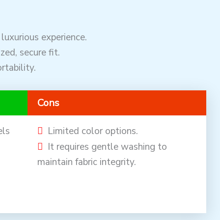
 luxurious experience.
zed, secure fit.
tability.
Cons
els
Limited color options.
It requires gentle washing to
maintain fabric integrity.