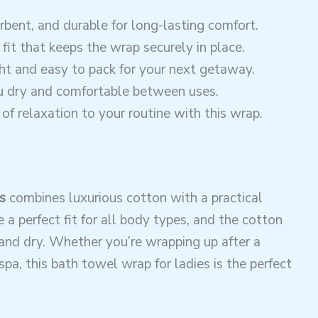
orbent, and durable for long-lasting comfort.
 fit that keeps the wrap securely in place.
ht and easy to pack for your next getaway.
ou dry and comfortable between uses.
of relaxation to your routine with this wrap.
s
combines luxurious cotton with a practical
 a perfect fit for all body types, and the cotton
and dry. Whether you’re wrapping up after a
spa, this bath towel wrap for ladies is the perfect