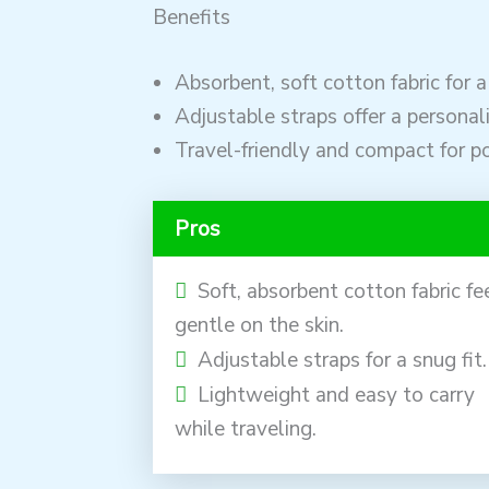
Benefits
Absorbent, soft cotton fabric for a
Adjustable straps offer a personali
Travel-friendly and compact for por
Pros
Soft, absorbent cotton fabric fe
gentle on the skin.
Adjustable straps for a snug fit.
Lightweight and easy to carry
while traveling.