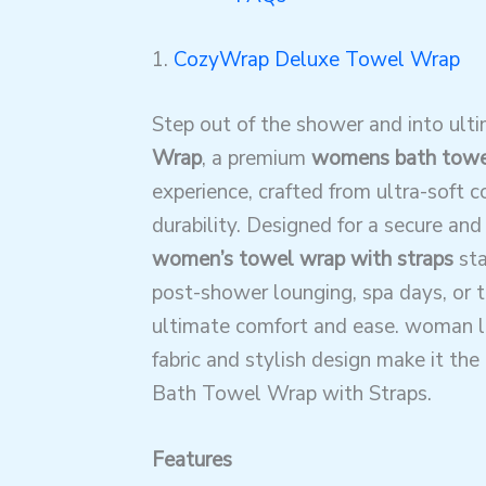
1.
CozyWrap Deluxe Towel Wrap
Step out of the shower and into ult
Wrap
, a premium
womens bath towel
experience, crafted from ultra-soft 
durability. Designed for a secure and 
women’s towel wrap with straps
sta
post-shower lounging, spa days, or t
ultimate comfort and ease. woman l
fabric and stylish design make it the
Bath Towel Wrap with Straps.
Features