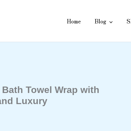
Home
Blog
S
Bath Towel Wrap with
and Luxury