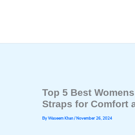
Skip
to
content
Top 5 Best Womens 
Straps for Comfort 
By
Waseem Khan
/
November 26, 2024