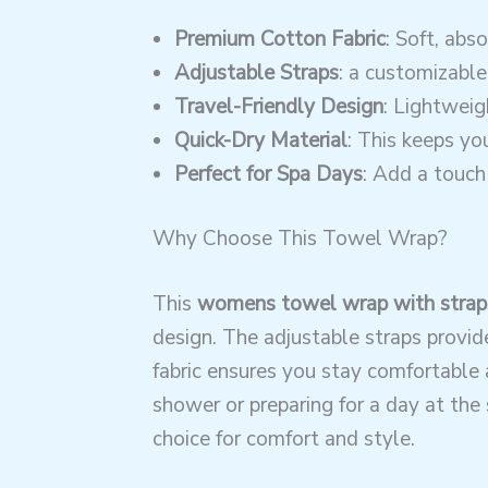
Premium Cotton Fabric
: Soft, abs
Adjustable Straps
: a customizable
Travel-Friendly Design
: Lightweig
Quick-Dry Material
: This keeps y
Perfect for Spa Days
: Add a touch 
Why Choose This Towel Wrap?
This
womens towel wrap with strap
design. The adjustable straps provide
fabric ensures you stay comfortable 
shower or preparing for a day at the 
choice for comfort and style.