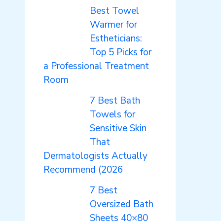
Best Towel
Warmer for
Estheticians:
Top 5 Picks for
a Professional Treatment
Room
7 Best Bath
Towels for
Sensitive Skin
That
Dermatologists Actually
Recommend (2026
7 Best
Oversized Bath
Sheets 40×80