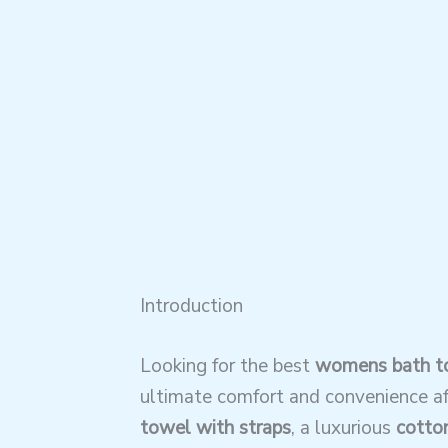
Introduction
Looking for the best
womens bath to
ultimate comfort and convenience af
towel with straps
, a luxurious
cotton