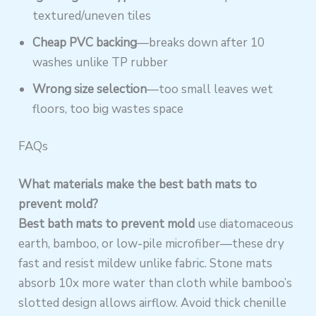
textured/uneven tiles
Cheap PVC backing
—breaks down after 10
washes unlike TP rubber
Wrong size selection
—too small leaves wet
floors, too big wastes space
FAQs
What materials make the best bath mats to
prevent mold?
Best bath mats to prevent mold
use diatomaceous
earth, bamboo, or low-pile microfiber—these dry
fast and resist mildew unlike fabric. Stone mats
absorb 10x more water than cloth while bamboo’s
slotted design allows airflow. Avoid thick chenille