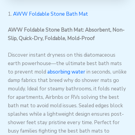
1.
AWW Foldable Stone Bath Mat
AWW Foldable Stone Bath Mat: Absorbent, Non-
Slip, Quick-Dry, Foldable, Mold-Proof
Discover instant dryness on this diatomaceous
earth powerhouse—the ultimate best bath mats
to prevent mold
absorbing water
in seconds, unlike
damp fabrics that breed why do shower mats go
mouldy. Ideal for steamy bathrooms, it folds neatly
for apartments, Airbnbs or RVs solving the best
bath mat to avoid mold issues. Sealed edges block
splashes while a lightweight design ensures post-
shower feet stay pristine every time. Perfect for
busy families fighting the best bath mats to