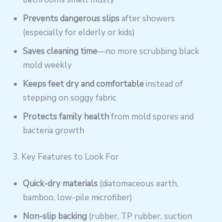
Prevents dangerous slips
after showers
(especially for elderly or kids)
Saves cleaning time
—no more scrubbing black
mold weekly
Keeps feet dry and comfortable
instead of
stepping on soggy fabric
Protects family health
from mold spores and
bacteria growth
3. Key Features to Look For
Quick-dry materials
(diatomaceous earth,
bamboo, low-pile microfiber)
Non-slip backing
(rubber, TP rubber, suction