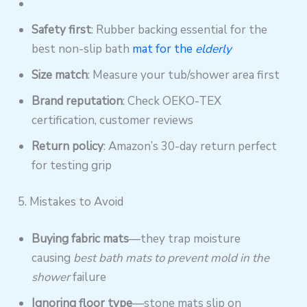
Safety first
: Rubber backing essential for the
best non-slip bath
mat for the
elderly
Size match
: Measure your tub/shower area first
Brand reputation
: Check OEKO-TEX
certification, customer reviews
Return policy
: Amazon’s 30-day return perfect
for testing grip
5. Mistakes to Avoid
Buying fabric mats
—they trap moisture
causing
best bath mats to prevent mold in the
shower
failure
Ignoring floor type
—stone mats slip on