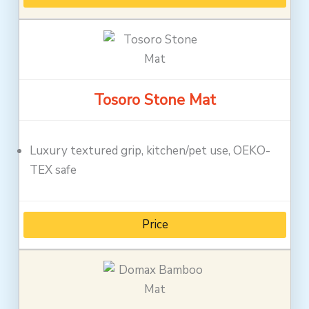
Tosoro Stone Mat
Luxury textured grip, kitchen/pet use, OEKO-
TEX safe
Price