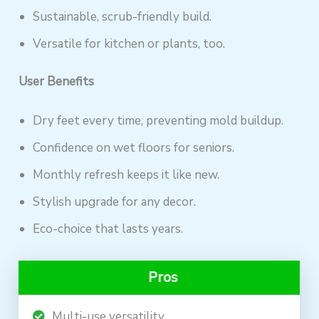
Sustainable, scrub-friendly build.
Versatile for kitchen or plants, too.
User Benefits
Dry feet every time, preventing mold buildup.
Confidence on wet floors for seniors.
Monthly refresh keeps it like new.
Stylish upgrade for any decor.
Eco-choice that lasts years.
Pros
Multi-use versatility.