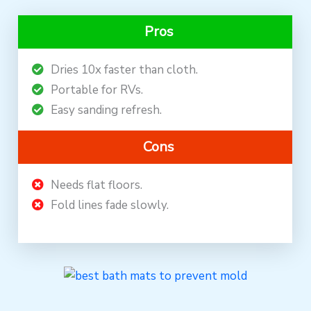
Pros
Dries 10x faster than cloth.
Portable for RVs.
Easy sanding refresh.
Cons
Needs flat floors.
Fold lines fade slowly.