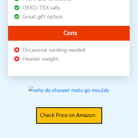
OEKO-TEX safe.
Great gift option.
Cons
Occasional sanding needed.
Heavier weight.
Check Price on Amazon