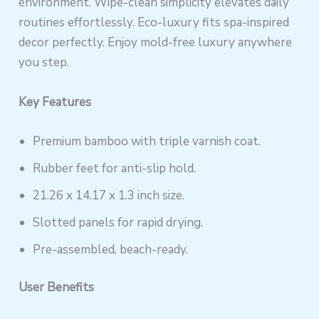
environment. Wipe-clean simplicity elevates daily
routines effortlessly. Eco-luxury fits spa-inspired
decor perfectly. Enjoy mold-free luxury anywhere
you step.
Key Features
Premium bamboo with triple varnish coat.
Rubber feet for anti-slip hold.
21.26 x 14.17 x 1.3 inch size.
Slotted panels for rapid drying.
Pre-assembled, beach-ready.
User Benefits