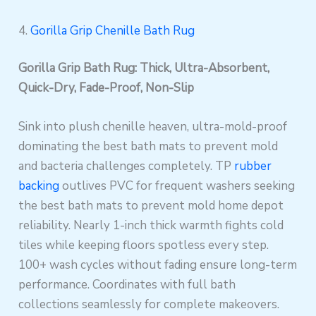
4.
Gorilla Grip Chenille Bath Rug
Gorilla Grip Bath Rug: Thick, Ultra-Absorbent,
Quick-Dry, Fade-Proof, Non-Slip
Sink into plush chenille heaven, ultra-mold-proof
dominating the best bath mats to prevent mold
and bacteria challenges completely. TP
rubber
backing
outlives PVC for frequent washers seeking
the best bath mats to prevent mold home depot
reliability. Nearly 1-inch thick warmth fights cold
tiles while keeping floors spotless every step.
100+ wash cycles without fading ensure long-term
performance. Coordinates with full bath
collections seamlessly for complete makeovers.