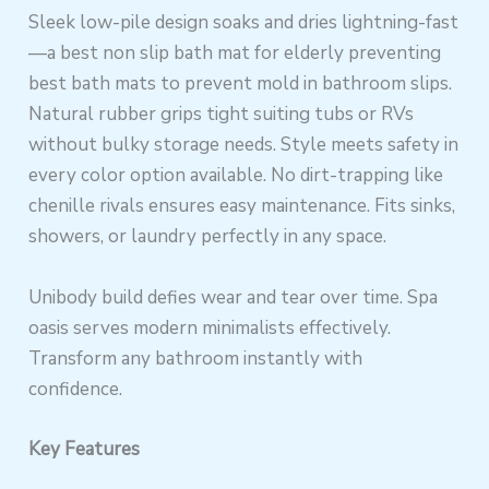
Sleek low-pile design soaks and dries lightning-fast
—a best non slip bath mat for elderly preventing
best bath mats to prevent mold in bathroom slips.
Natural rubber grips tight suiting tubs or RVs
without bulky storage needs. Style meets safety in
every color option available. No dirt-trapping like
chenille rivals ensures easy maintenance. Fits sinks,
showers, or laundry perfectly in any space.
Unibody build defies wear and tear over time. Spa
oasis serves modern minimalists effectively.
Transform any bathroom instantly with
confidence.
Key Features