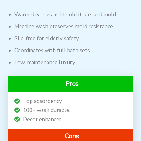
Warm, dry toes fight cold floors and mold.
Machine wash preserves mold resistance.
Slip-free for elderly safety.
Coordinates with full bath sets.
Low-maintenance luxury.
Pros
Top absorbency.
100+ wash durable.
Decor enhancer.
Cons