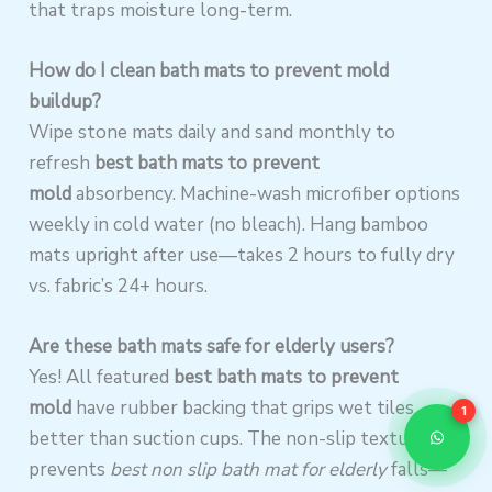
that traps moisture long-term.
How do I clean bath mats to prevent mold
buildup?
Wipe stone mats daily and sand monthly to
refresh
best bath mats to prevent
mold
absorbency. Machine-wash microfiber options
weekly in cold water (no bleach). Hang bamboo
mats upright after use—takes 2 hours to fully dry
vs. fabric’s 24+ hours.
Are these bath mats safe for elderly users?
Yes! All featured
best bath mats to prevent
mold
have rubber backing that grips wet tiles
1
better than suction cups. The non-slip texture
prevents
best non slip bath mat for elderly
falls—