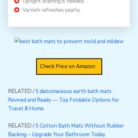
Upright draining is needed.
Varnish refreshes yearly.
Check Price on Amazon
RELATED /
5 diatomaceous earth bath mats
Revived and Ready — Top Foldable Options for
Travel & Home
RELATED /
5 Cotton Bath Mats Without Rubber
Backing – Upgrade Your Bathroom Today