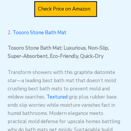
Check Price on Amazon
2.
Tosoro Stone Bath Mat
Tosoro Stone Bath Mat: Luxurious, Non-Slip,
Super-Absorbent, Eco-Friendly, Quick-Dry
Transform showers with this graphite diatomite
star—a leading best bath mat that doesn’t mold
crushing best bath mats to prevent mold and
mildew searches.
Textured
grip plus rubber base
ends slip worries while moisture vanishes fast in
humid bathrooms. Modern elegance meets
practical mold defense for upscale homes battling
why do bath mats get moldy. Sustainable build