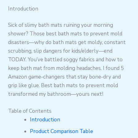
Introduction
Sick of slimy bath mats ruining your morning
shower? Those best bath mats to prevent mold
disasters—why do bath mats get moldy, constant
scrubbing, slip dangers for kids/elderly—end
TODAY. You’ve battled soggy fabrics and how to
keep bath mat from molding headaches. I found 5
Amazon game-changers that stay bone-dry and
grip like glue. Best bath mats to prevent mold
transformed my bathroom—yours next!
Table of Contents
Introduction
Product Comparison Table