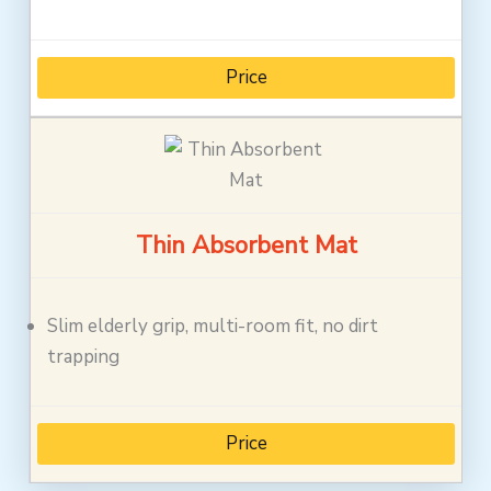
Price
Thin Absorbent Mat
Slim elderly grip, multi-room fit, no dirt
trapping
Price