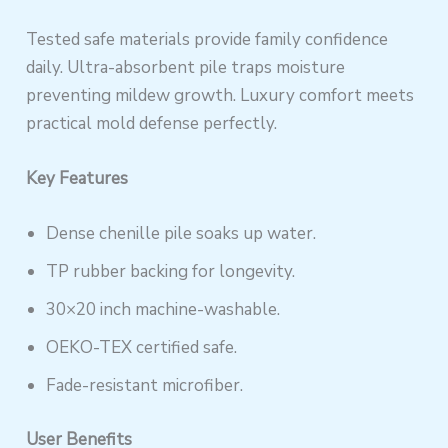
Tested safe materials provide family confidence
daily. Ultra-absorbent pile traps moisture
preventing mildew growth. Luxury comfort meets
practical mold defense perfectly.
Key Features
Dense chenille pile soaks up water.
TP rubber backing for longevity.
30×20 inch machine-washable.
OEKO-TEX certified safe.
Fade-resistant microfiber.
User Benefits