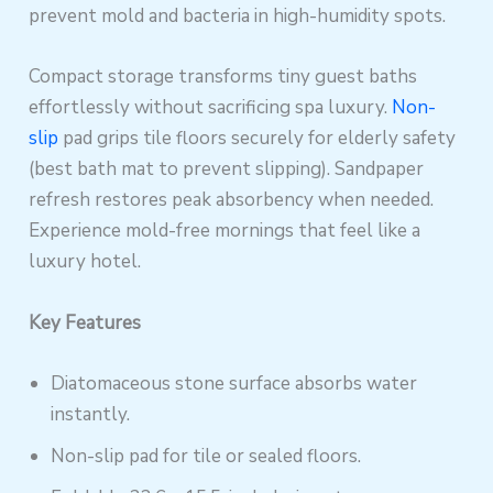
prevent mold and bacteria in high-humidity spots.
Compact storage transforms tiny guest baths
effortlessly without sacrificing spa luxury.
Non-
slip
pad grips tile floors securely for elderly safety
(best bath mat to prevent slipping). Sandpaper
refresh restores peak absorbency when needed.
Experience mold-free mornings that feel like a
luxury hotel.
Key Features
Diatomaceous stone surface absorbs water
instantly.
Non-slip pad for tile or sealed floors.