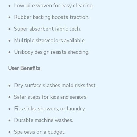
Low-pile woven for easy cleaning.
Rubber backing boosts traction.
Super absorbent fabric tech.
Multiple sizes/colors available.
Unibody design resists shedding.
User Benefits
Dry surface slashes mold risks fast.
Safer steps for kids and seniors.
Fits sinks, showers, or laundry.
Durable machine washes.
Spa oasis on a budget.