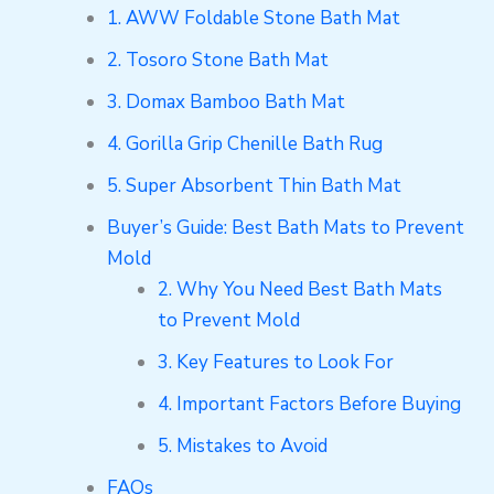
1. AWW Foldable Stone Bath Mat
2. Tosoro Stone Bath Mat
3. Domax Bamboo Bath Mat
4. Gorilla Grip Chenille Bath Rug
5. Super Absorbent Thin Bath Mat
Buyer’s Guide: Best Bath Mats to Prevent
Mold
2. Why You Need Best Bath Mats
to Prevent Mold
3. Key Features to Look For
4. Important Factors Before Buying
5. Mistakes to Avoid
FAQs