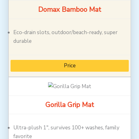
Domax Bamboo Mat
Eco-drain slots, outdoor/beach-ready, super
durable
Price
Gorilla Grip Mat
Ultra-plush 1″, survives 100+ washes, family
favorite