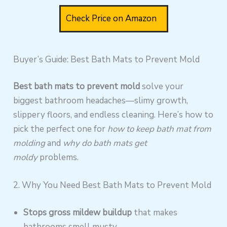
Check Price on Amazon
Buyer’s Guide: Best Bath Mats to Prevent Mold
Best bath mats to prevent mold
solve your
biggest bathroom headaches—slimy growth,
slippery floors, and endless cleaning. Here’s how to
pick the perfect one for
how to keep bath mat from
molding
and
why do bath mats get
moldy
problems.
2. Why You Need Best Bath Mats to Prevent Mold
Stops gross mildew buildup
that makes
bathrooms smell musty