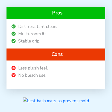
Pros
Dirt-resistant clean.
Multi-room fit.
Stable grip.
Cons
Less plush feel.
No bleach use.