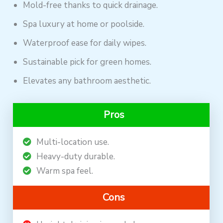
Mold-free thanks to quick drainage.
Spa luxury at home or poolside.
Waterproof ease for daily wipes.
Sustainable pick for green homes.
Elevates any bathroom aesthetic.
Pros
Multi-location use.
Heavy-duty durable.
Warm spa feel.
Cons