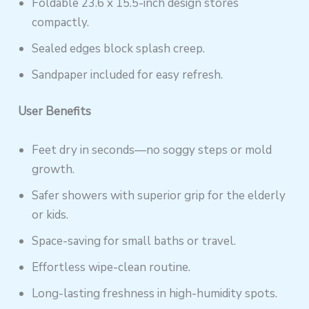
Foldable 23.6 x 15.5-inch design stores
compactly.
Sealed edges block splash creep.
Sandpaper included for easy refresh.
User Benefits
Feet dry in seconds—no soggy steps or mold
growth.
Safer showers with superior grip for the elderly
or kids.
Space-saving for small baths or travel.
Effortless wipe-clean routine.
Long-lasting freshness in high-humidity spots.