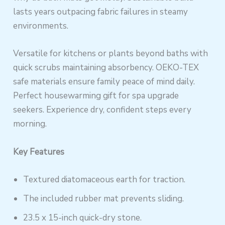
lasts years outpacing fabric failures in steamy
environments.
Versatile for kitchens or plants beyond baths with
quick scrubs maintaining absorbency. OEKO-TEX
safe materials ensure family peace of mind daily.
Perfect housewarming gift for spa upgrade
seekers. Experience dry, confident steps every
morning.
Key Features
Textured diatomaceous earth for traction.
The included rubber mat prevents sliding.
23.5 x 15-inch quick-dry stone.