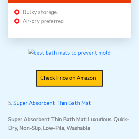
Bulky storage.
Air-dry preferred.
Check Price on Amazon
5.
Super Absorbent Thin Bath Mat
Super Absorbent Thin Bath Mat: Luxurious, Quick-
Dry, Non-Slip, Low-Pile, Washable