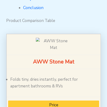
Conclusion
Product Comparison Table
AWW Stone Mat
Folds tiny, dries instantly, perfect for
apartment bathrooms & RVs
Price