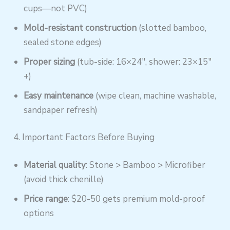
cups—not PVC)
Mold-resistant construction
(slotted bamboo,
sealed stone edges)
Proper sizing
(tub-side: 16×24″, shower: 23×15″
+)
Easy maintenance
(wipe clean, machine washable,
sandpaper refresh)
4. Important Factors Before Buying
Material quality
: Stone > Bamboo > Microfiber
(avoid thick chenille)
Price range
: $20-50 gets premium mold-proof
options