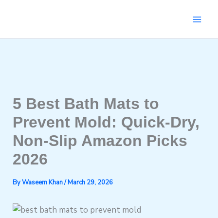
Skip
to
content
5 Best Bath Mats to
Prevent Mold: Quick-Dry,
Non-Slip Amazon Picks
2026
By
Waseem Khan
/
March 29, 2026