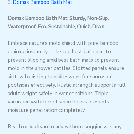
3.
Domax Bamboo Bath Mat
Domax Bamboo Bath Mat: Sturdy, Non-Slip,
Waterproof, Eco-Sustainable, Quick-Drain
Embrace nature’s mold shield with pure bamboo
draining instantly—the top best bath mat to
prevent slipping amid best bath mats to prevent
mold in the shower battles. Slotted panels ensure
airflow banishing humidity woes for saunas or
poolsides effectively. Rustic strength supports full
adult weight safely in wet conditions. Triple-
varnished waterproof smoothness prevents
moisture penetration completely.
Beach or backyard ready without sogginess in any