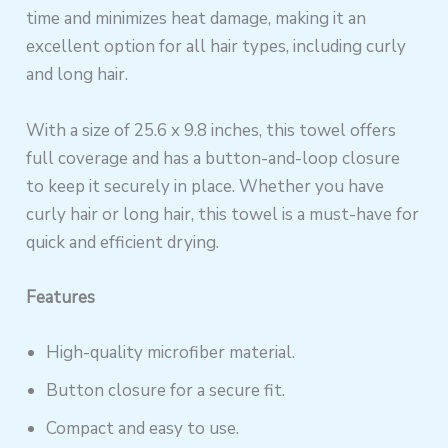
time and minimizes heat damage, making it an
excellent option for all hair types, including curly
and long hair.
With a size of 25.6 x 9.8 inches, this towel offers
full coverage and has a button-and-loop closure
to keep it securely in place. Whether you have
curly hair or long hair, this towel is a must-have for
quick and efficient drying.
Features
High-quality microfiber material.
Button closure for a secure fit.
Compact and easy to use.