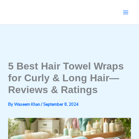
Skip
to
content
5 Best Hair Towel Wraps
for Curly & Long Hair—
Reviews & Ratings
By
Waseem Khan
/
September 8, 2024