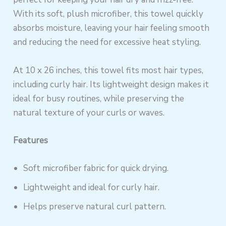
With its soft, plush microfiber, this towel quickly
absorbs moisture, leaving your hair feeling smooth
and reducing the need for excessive heat styling.
At 10 x 26 inches, this towel fits most hair types,
including curly hair. Its lightweight design makes it
ideal for busy routines, while preserving the
natural texture of your curls or waves.
Features
Soft microfiber fabric for quick drying.
Lightweight and ideal for curly hair.
Helps preserve natural curl pattern.