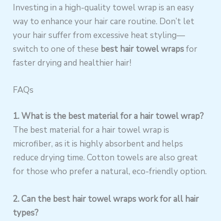
Investing in a high-quality towel wrap is an easy
way to enhance your hair care routine. Don’t let
your hair suffer from excessive heat styling—
switch to one of these
best hair towel wraps
for
faster drying and healthier hair!
FAQs
1. What is the best material for a hair towel wrap?
The best material for a hair towel wrap is
microfiber, as it is highly absorbent and helps
reduce drying time. Cotton towels are also great
for those who prefer a natural, eco-friendly option.
2. Can the best hair towel wraps work for all hair
types?