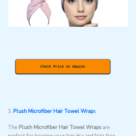
Check Price on Amazon
3.
Plush Microfiber Hair Towel Wrap
s
The
Plush Microfiber Hair Towel Wraps
are
perfect for keeping your hair dry and frizz-free.