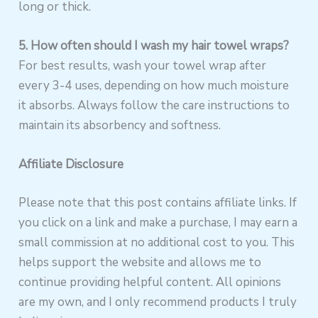
long or thick.
5. How often should I wash my hair towel wraps?
For best results, wash your towel wrap after
every 3-4 uses, depending on how much moisture
it absorbs. Always follow the care instructions to
maintain its absorbency and softness.
Affiliate Disclosure
Please note that this post contains affiliate links. If
you click on a link and make a purchase, I may earn a
small commission at no additional cost to you. This
helps support the website and allows me to
continue providing helpful content. All opinions
are my own, and I only recommend products I truly