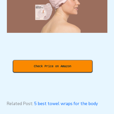
Check Price on Amazon
Related Post:
5 best towel wraps for the body