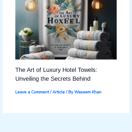
The Art of Luxury Hotel Towels:
Unveiling the Secrets Behind
Leave a Comment
/
Article
/ By
Waseem Khan