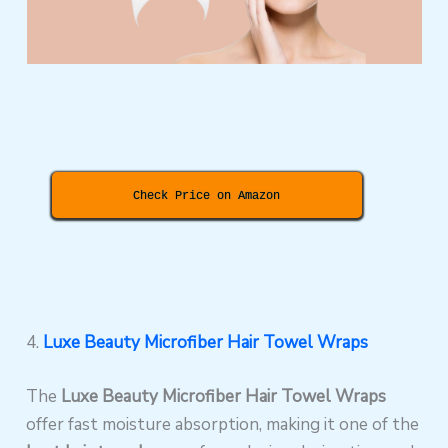
Check Price on Amazon
4.
Luxe Beauty Microfiber Hair Towel Wraps
The
Luxe Beauty Microfiber Hair Towel Wraps
offer fast moisture absorption, making it one of the