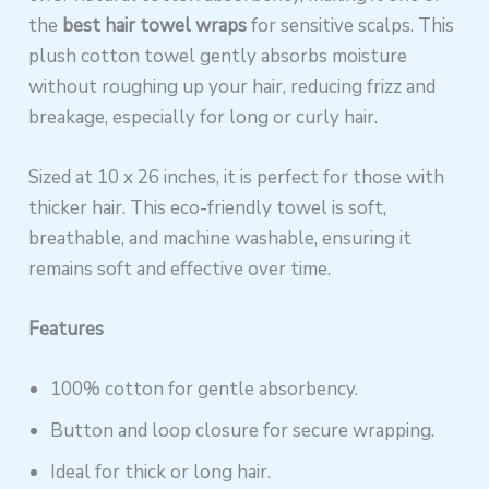
the
best hair towel wraps
for sensitive scalps. This
plush cotton towel gently absorbs moisture
without roughing up your hair, reducing frizz and
breakage, especially for long or curly hair.
Sized at 10 x 26 inches, it is perfect for those with
thicker hair. This eco-friendly towel is soft,
breathable, and machine washable, ensuring it
remains soft and effective over time.
Features
100% cotton for gentle absorbency.
Button and loop closure for secure wrapping.
Ideal for thick or long hair.