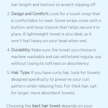
hair length and texture to avoid it slipping off.
Design and Comfort:
Look for a towel wrap that
is comfortable to wear. Some wraps come with a
button-and-loop closure that helps secure it in
place. A lightweight towel is also ideal, as it
won’t feel heavy on your head when wet.
Durability:
Make sure the towel you choose is
machine washable and can withstand regular use
without losing its softness or absorbency.
Hair Type:
If you have curly hair, look for towels
designed specifically to preserve your curl
pattern while reducing frizz. For thick hair, opt
for larger, more absorbent towels.
Choosing the
best hair towel
depends on your