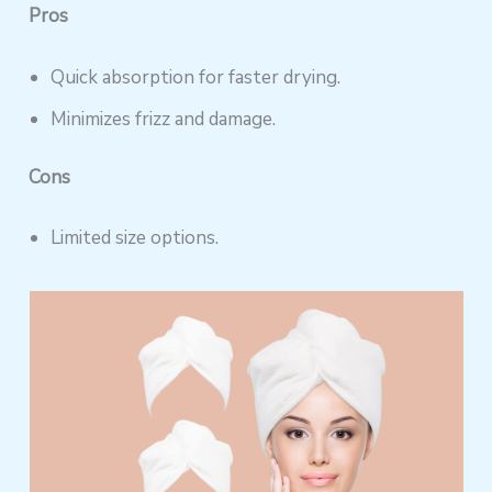
Pros
Quick absorption for faster drying.
Minimizes frizz and damage.
Cons
Limited size options.