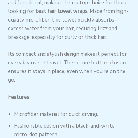
and functional, making them a top choice for those
looking for
best hair towel wraps
. Made from high-
quality microfiber, this towel quickly absorbs
excess water from your hair, reducing frizz and
breakage, especially for curly or thick hair.
Its compact and stylish design makes it perfect for
everyday use or travel. The secure button closure
ensures it stays in place, even when you’re on the
go.
Features
Microfiber material for quick drying.
Fashionable design with a black-and-white
micro-dot pattern.