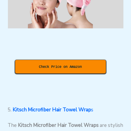
Check Price on Amazon
5.
Kitsch Microfiber Hair Towel Wrap
s
The
Kitsch Microfiber Hair Towel Wraps
are stylish