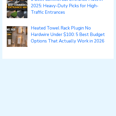
2025: Heavy-Duty Picks for High-
Traffic Entrances
Heated Towel Rack Plugin No
Hardwire Under $100: 5 Best Budget
Options That Actually Work in 2026