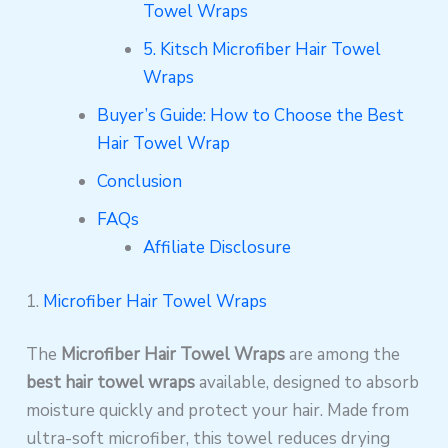
Towel Wraps
5. Kitsch Microfiber Hair Towel
Wraps
Buyer’s Guide: How to Choose the Best
Hair Towel Wrap
Conclusion
FAQs
Affiliate Disclosure
1.
Microfiber Hair Towel Wraps
The
Microfiber Hair Towel Wraps
are among the
best hair towel wraps
available, designed to absorb
moisture quickly and protect your hair. Made from
ultra-soft microfiber, this towel reduces drying