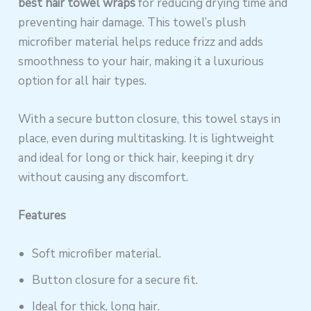
best hair towel wraps
for reducing drying time and
preventing hair damage. This towel’s plush
microfiber material helps reduce frizz and adds
smoothness to your hair, making it a luxurious
option for all hair types.
With a secure button closure, this towel stays in
place, even during multitasking. It is lightweight
and ideal for long or thick hair, keeping it dry
without causing any discomfort.
Features
Soft microfiber material.
Button closure for a secure fit.
Ideal for thick, long hair.