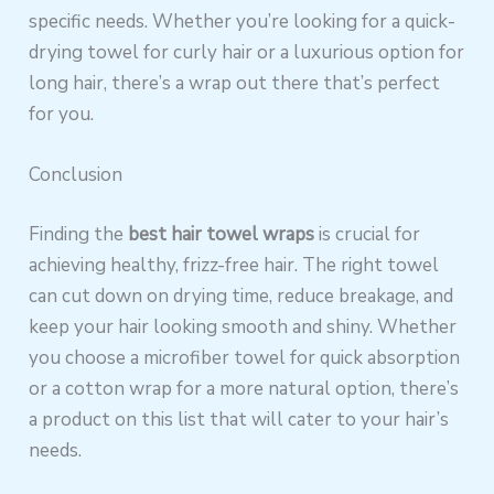
specific needs. Whether you’re looking for a quick-
drying towel for curly hair or a luxurious option for
long hair, there’s a wrap out there that’s perfect
for you.
Conclusion
Finding the
best hair towel wraps
is crucial for
achieving healthy, frizz-free hair. The right towel
can cut down on drying time, reduce breakage, and
keep your hair looking smooth and shiny. Whether
you choose a microfiber towel for quick absorption
or a cotton wrap for a more natural option, there’s
a product on this list that will cater to your hair’s
needs.