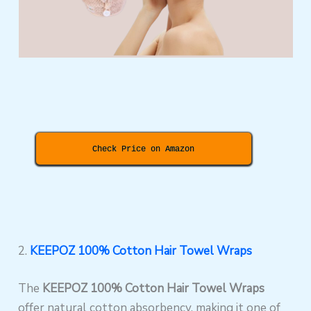
Check Price on Amazon
2.
KEEPOZ 100% Cotton Hair Towel Wraps
The
KEEPOZ 100% Cotton Hair Towel Wraps
offer natural cotton absorbency, making it one of