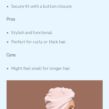
Secure fit with a button closure.
Pros
Stylish and functional.
Perfect for curly or thick hair.
Cons
Might feel small for longer hair.