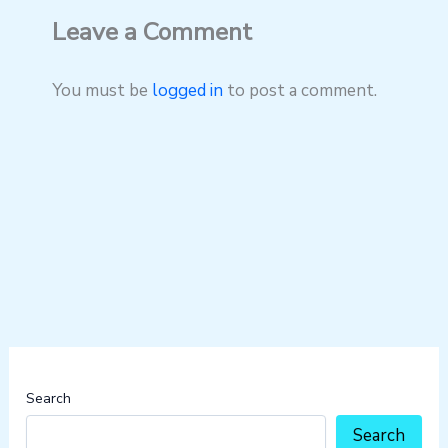
Leave a Comment
You must be
logged in
to post a comment.
Search
Search