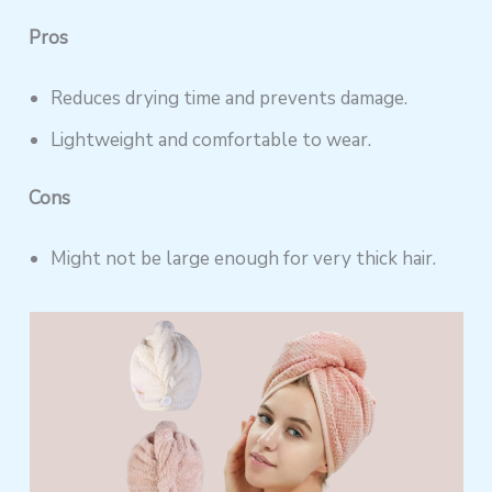
Pros
Reduces drying time and prevents damage.
Lightweight and comfortable to wear.
Cons
Might not be large enough for very thick hair.