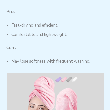
Pros
Fast-drying and efficient.
Comfortable and lightweight.
Cons
May lose softness with frequent washing.