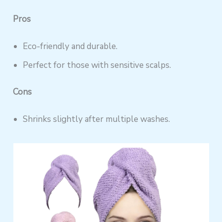
Pros
Eco-friendly and durable.
Perfect for those with sensitive scalps.
Cons
Shrinks slightly after multiple washes.