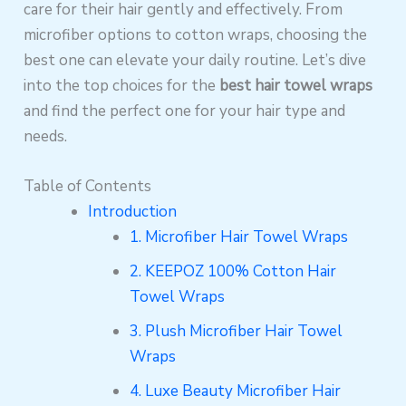
care for their hair gently and effectively. From
microfiber options to cotton wraps, choosing the
best one can elevate your daily routine. Let’s dive
into the top choices for the
best hair towel wraps
and find the perfect one for your hair type and
needs.
Table of Contents
Introduction
1. Microfiber Hair Towel Wraps
2. KEEPOZ 100% Cotton Hair
Towel Wraps
3. Plush Microfiber Hair Towel
Wraps
4. Luxe Beauty Microfiber Hair