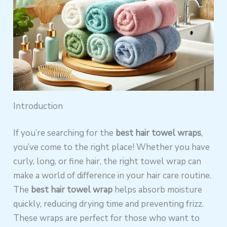
Introduction
If you’re searching for the
best hair towel wraps
,
you’ve come to the right place! Whether you have
curly, long, or fine hair, the right towel wrap can
make a world of difference in your hair care routine.
The
best hair towel wrap
helps absorb moisture
quickly, reducing drying time and preventing frizz.
These wraps are perfect for those who want to