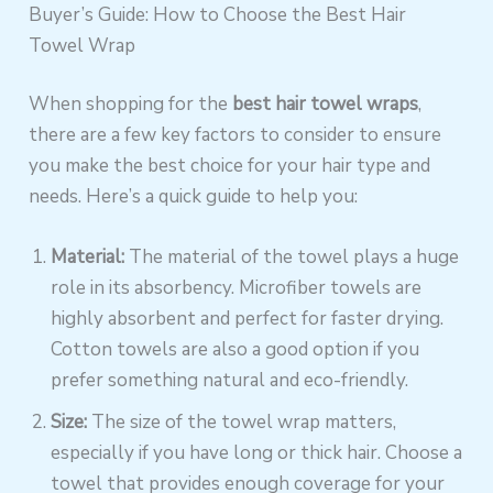
Buyer’s Guide: How to Choose the Best Hair
Towel Wrap
When shopping for the
best hair towel wraps
,
there are a few key factors to consider to ensure
you make the best choice for your hair type and
needs. Here’s a quick guide to help you:
Material:
The material of the towel plays a huge
role in its absorbency. Microfiber towels are
highly absorbent and perfect for faster drying.
Cotton towels are also a good option if you
prefer something natural and eco-friendly.
Size:
The size of the towel wrap matters,
especially if you have long or thick hair. Choose a
towel that provides enough coverage for your