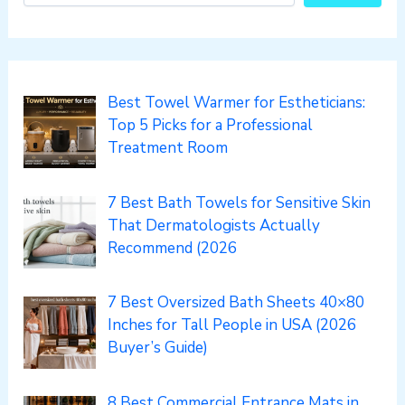
Best Towel Warmer for Estheticians:
Top 5 Picks for a Professional
Treatment Room
7 Best Bath Towels for Sensitive Skin
That Dermatologists Actually
Recommend (2026
7 Best Oversized Bath Sheets 40×80
Inches for Tall People in USA (2026
Buyer’s Guide)
8 Best Commercial Entrance Mats in