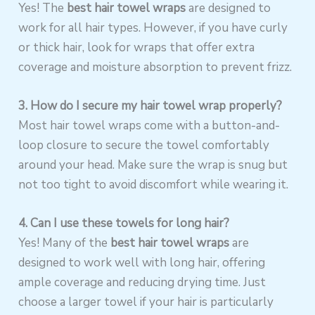
Yes! The
best hair towel wraps
are designed to
work for all hair types. However, if you have curly
or thick hair, look for wraps that offer extra
coverage and moisture absorption to prevent frizz.
3. How do I secure my hair towel wrap properly?
Most hair towel wraps come with a button-and-
loop closure to secure the towel comfortably
around your head. Make sure the wrap is snug but
not too tight to avoid discomfort while wearing it.
4. Can I use these towels for long hair?
Yes! Many of the
best hair towel wraps
are
designed to work well with long hair, offering
ample coverage and reducing drying time. Just
choose a larger towel if your hair is particularly