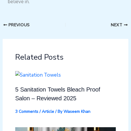
believe in.
PREVIOUS
NEXT
Related Posts
5 Sanitation Towels Bleach Proof
Salon – Reviewed 2025
3 Comments
/
Article
/ By
Waseem Khan