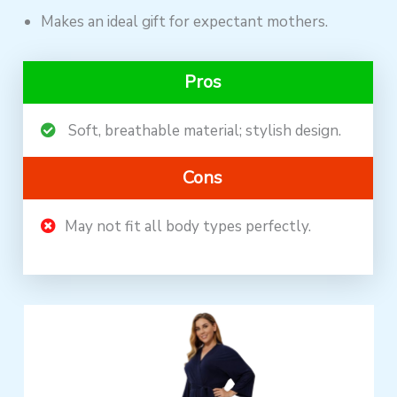
Makes an ideal gift for expectant mothers.
Pros
Soft, breathable material; stylish design.
Cons
May not fit all body types perfectly.