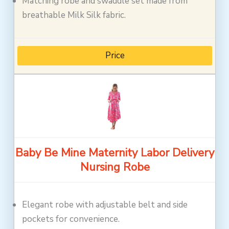
Matching robe and swaddle set made from
breathable Milk Silk fabric.
Price
Baby Be Mine Maternity Labor Delivery
Nursing Robe
Elegant robe with adjustable belt and side
pockets for convenience.