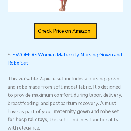
Check Price on Amazon
5.
SWOMOG Women Maternity Nursing Gown and
Robe Set
This versatile 2-piece set includes a nursing gown
and robe made from soft modal fabric. It’s designed
to provide maximum comfort during labor, delivery,
breastfeeding, and postpartum recovery. A must-
have as part of your
maternity gown and robe set
for hospital stays
, this set combines functionality
with elegance.