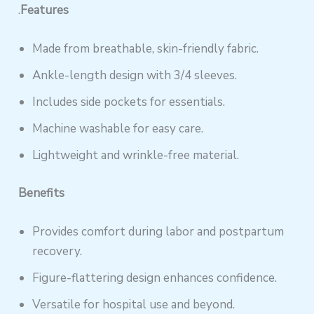
.
Features
Made from breathable, skin-friendly fabric.
Ankle-length design with 3/4 sleeves.
Includes side pockets for essentials.
Machine washable for easy care.
Lightweight and wrinkle-free material.
Benefits
Provides comfort during labor and postpartum
recovery.
Figure-flattering design enhances confidence.
Versatile for hospital use and beyond.