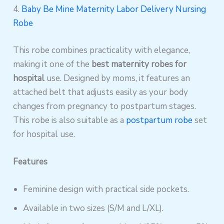
4.
Baby Be Mine Maternity Labor Delivery Nursing
Robe
This robe combines practicality with elegance,
making it one of the
best maternity robes for
hospital
use. Designed by moms, it features an
attached belt that adjusts easily as your body
changes from pregnancy to postpartum stages.
This robe is also suitable as a
postpartum robe
set
for hospital use.
Features
Feminine design with practical side pockets.
Available in two sizes (S/M and L/XL).