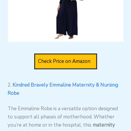
Check Price on Amazon
2.
Kindred Bravely Emmaline Maternity & Nursing
Robe
The Emmaline Robe is a versatile option designed
to support all phases of motherhood. Whether
you’re at home or in the hospital, this
maternity