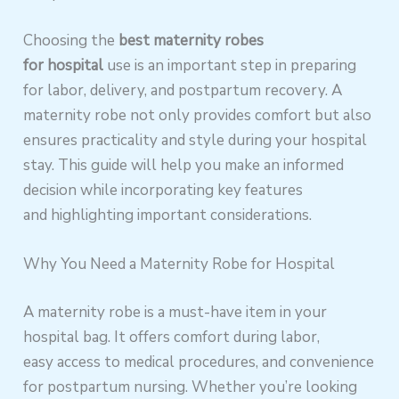
Choosing the
best maternity robes
for hospital
use is an important step in preparing
for labor, delivery, and postpartum recovery. A
maternity robe not only provides comfort but also
ensures practicality and style during your hospital
stay. This guide will help you make an informed
decision while incorporating key features
and highlighting important considerations.
Why You Need a Maternity Robe for Hospital
A maternity robe is a must-have item in your
hospital bag. It offers comfort during labor,
easy access to medical procedures, and convenience
for postpartum nursing. Whether you’re looking