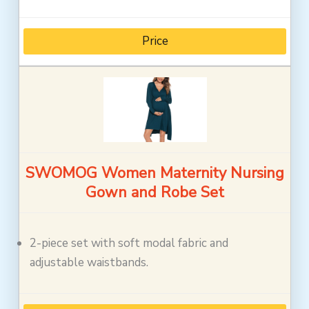
Price
SWOMOG Women Maternity Nursing
Gown and Robe Set
2-piece set with soft modal fabric and
adjustable waistbands.