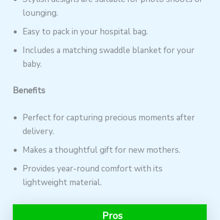
lounging.
Easy to pack in your hospital bag.
Includes a matching swaddle blanket for your
baby.
Benefits
Perfect for capturing precious moments after
delivery.
Makes a thoughtful gift for new mothers.
Provides year-round comfort with its
lightweight material.
Pros