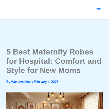
Skip
to
content
5 Best Maternity Robes
for Hospital: Comfort and
Style for New Moms
By
Waseem Khan
/
February 4, 2025