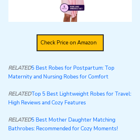
Check Price on Amazon
RELATED
5 Best Robes for Postpartum: Top
Maternity and Nursing Robes for Comfort
RELATED
Top 5 Best Lightweight Robes for Travel:
High Reviews and Cozy Features
RELATED
5 Best Mother Daughter Matching
Bathrobes: Recommended for Cozy Moments!