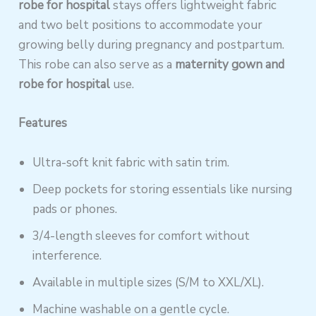
robe for hospital
stays offers lightweight fabric
and two belt positions to accommodate your
growing belly during pregnancy and postpartum.
This robe can also serve as a
maternity gown and
robe for hospital
use.
Features
Ultra-soft knit fabric with satin trim.
Deep pockets for storing essentials like nursing
pads or phones.
3/4-length sleeves for comfort without
interference.
Available in multiple sizes (S/M to XXL/XL).
Machine washable on a gentle cycle.