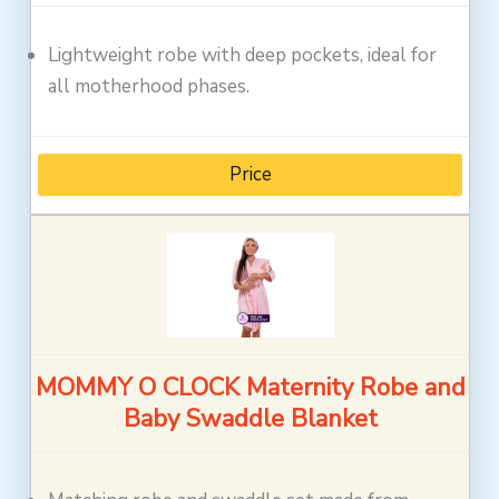
Lightweight robe with deep pockets, ideal for
all motherhood phases.
Price
MOMMY O CLOCK Maternity Robe and
Baby Swaddle Blanket