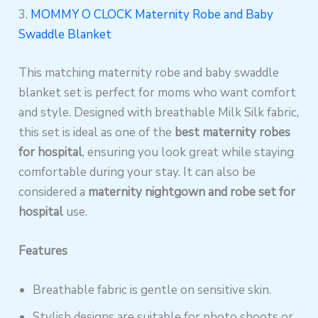
3.
MOMMY O CLOCK Maternity Robe and Baby
Swaddle Blanket
This matching maternity robe and baby swaddle
blanket set is perfect for moms who want comfort
and style. Designed with breathable Milk Silk fabric,
this set is ideal as one of the
best maternity robes
for hospital
, ensuring you look great while staying
comfortable during your stay. It can also be
considered a
maternity nightgown and robe set for
hospital
use.
Features
Breathable fabric is gentle on sensitive skin.
Stylish designs are suitable for photo shoots or