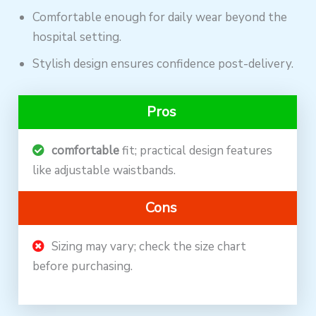
Comfortable enough for daily wear beyond the
hospital setting.
Stylish design ensures confidence post-delivery.
Pros
comfortable
fit; practical design features
like adjustable waistbands.
Cons
Sizing may vary; check the size chart
before purchasing.