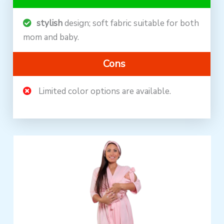
stylish
design; soft fabric suitable for both
mom and baby.
Cons
Limited color options are available.