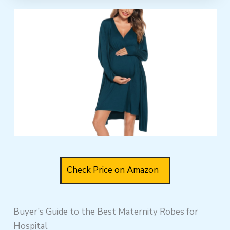
Check Price on Amazon
Buyer’s Guide to the Best Maternity Robes for
Hospital