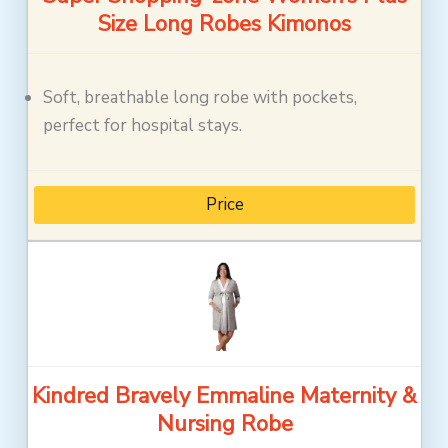
Size Long Robes Kimonos
Soft, breathable long robe with pockets,
perfect for hospital stays.
Price
Kindred Bravely Emmaline Maternity &
Nursing Robe