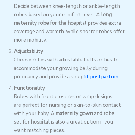
Decide between knee-length or ankle-length
robes based on your comfort level. A
long
maternity robe for the hosp
ital provides extra
coverage and warmth, while shorter robes offer
more mobility.
Adjustability
Choose robes with adjustable belts or ties to
accommodate your growing belly during
pregnancy and provide a snug
fit postpartum
.
Functionality
Robes with front closures or wrap designs
are perfect for nursing or skin-to-skin contact
with your baby. A
maternity gown and robe
set for hospital
is also a great option if you
want matching pieces.