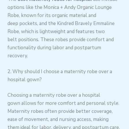
options like the Monica + Andy Organic Lounge
Robe, known for its organic material and
deep pockets, and the Kindred Bravely Emmaline
Robe, which is lightweight and features two
belt positions. These robes provide comfort and
functionality during labor and postpartum
recovery.
2. Why should I choose a maternity robe over a
hospital gown?
Choosing a maternity robe over a hospital
gown allows for more comfort and personal style.
Maternity robes often provide better coverage,
ease of movement, and nursing access, making
them ideal for labor, delivery, and postpartum care.