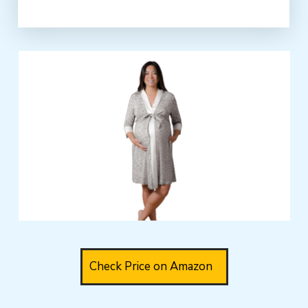
Check Price on Amazon