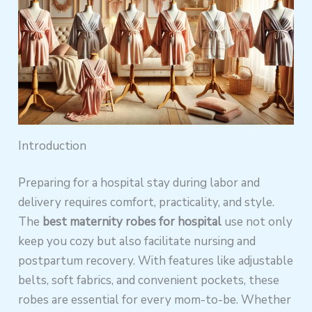
Introduction
Preparing for a hospital stay during labor and
delivery requires comfort, practicality, and style.
The
best maternity robes for hospital
use not only
keep you cozy but also facilitate nursing and
postpartum recovery. With features like adjustable
belts, soft fabrics, and convenient pockets, these
robes are essential for every mom-to-be. Whether