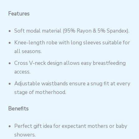
Features
Soft modal material (95% Rayon & 5% Spandex).
Knee-length robe with long sleeves suitable for
all seasons.
Cross V-neck design allows easy breastfeeding
access.
Adjustable waistbands ensure a snug fit at every
stage of motherhood.
Benefits
Perfect gift idea for expectant mothers or baby
showers.