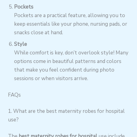
Pockets
Pockets are a practical feature, allowing you to
keep essentials like your phone, nursing pads, or
snacks close at hand.
Style
While comfort is key, don’t overlook style! Many
options come in beautiful patterns and colors
that make you feel confident during photo
sessions or when visitors arrive.
FAQs
1. What are the best maternity robes for hospital
use?
The
best maternity robes for hospital
use include