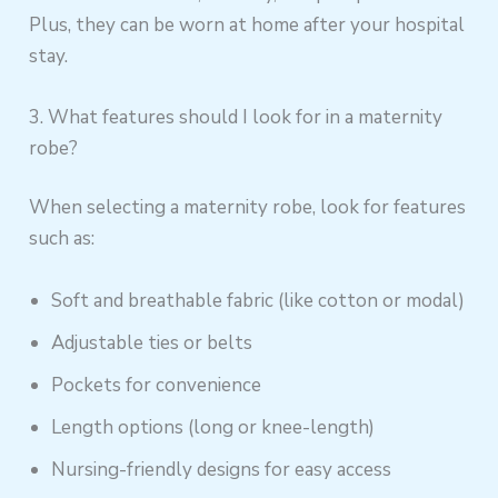
Plus, they can be worn at home after your hospital
stay.
3. What features should I look for in a maternity
robe?
When selecting a maternity robe, look for features
such as:
Soft and breathable fabric (like cotton or modal)
Adjustable ties or belts
Pockets for convenience
Length options (long or knee-length)
Nursing-friendly designs for easy access