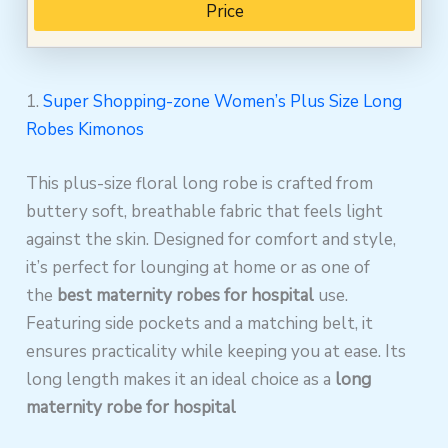
Price
1.
Super Shopping-zone Women’s Plus Size Long
Robes Kimonos
This plus-size floral long robe is crafted from
buttery soft, breathable fabric that feels light
against the skin. Designed for comfort and style,
it’s perfect for lounging at home or as one of
the
best maternity robes for hospital
use.
Featuring side pockets and a matching belt, it
ensures practicality while keeping you at ease. Its
long length makes it an ideal choice as a
long
maternity robe for hospital