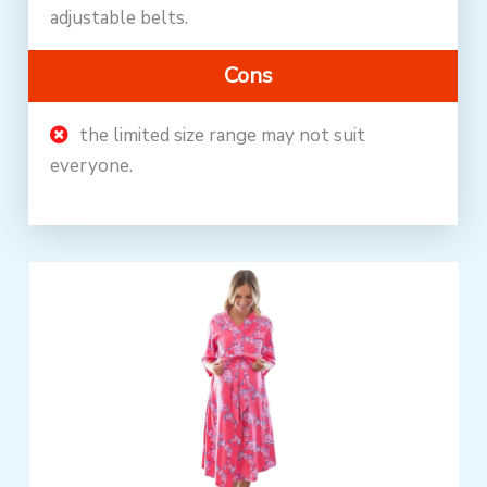
adjustable belts.
Cons
the limited size range may not suit
everyone.