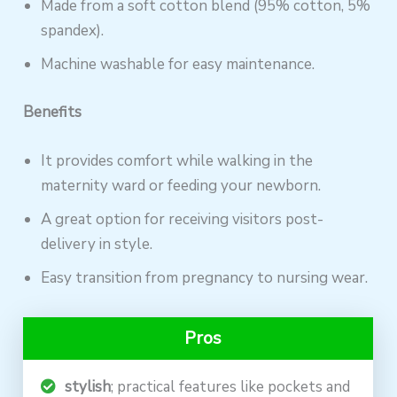
Made from a soft cotton blend (95% cotton, 5%
spandex).
Machine washable for easy maintenance.
Benefits
It provides comfort while walking in the
maternity ward or feeding your newborn.
A great option for receiving visitors post-
delivery in style.
Easy transition from pregnancy to nursing wear.
Pros
stylish
; practical features like pockets and