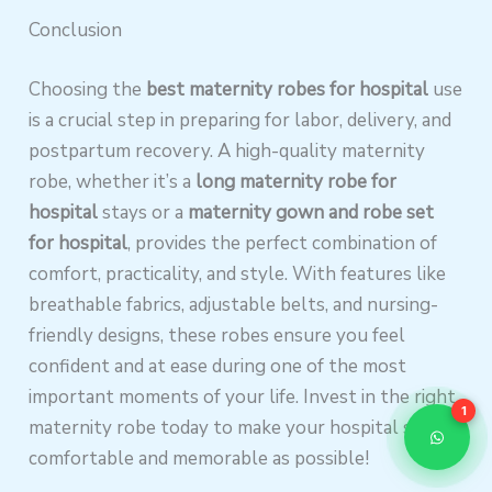
Conclusion
Choosing the
best maternity robes for hospital
use
is a crucial step in preparing for labor, delivery, and
postpartum recovery. A high-quality maternity
robe, whether it’s a
long maternity robe for
hospital
stays or a
maternity gown and robe set
for hospital
, provides the perfect combination of
comfort, practicality, and style. With features like
breathable fabrics, adjustable belts, and nursing-
friendly designs, these robes ensure you feel
confident and at ease during one of the most
important moments of your life. Invest in the right
1
maternity robe today to make your hospital stay as
comfortable and memorable as possible!