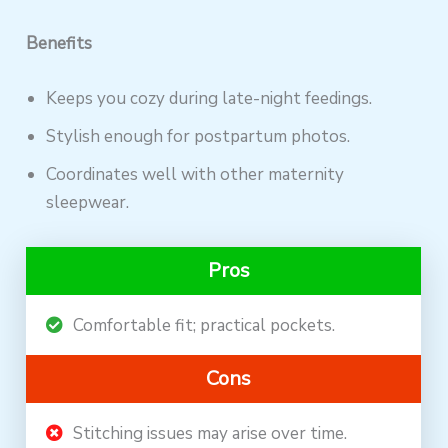
Benefits
Keeps you cozy during late-night feedings.
Stylish enough for postpartum photos.
Coordinates well with other maternity
sleepwear.
Pros
Comfortable fit; practical pockets.
Cons
Stitching issues may arise over time.