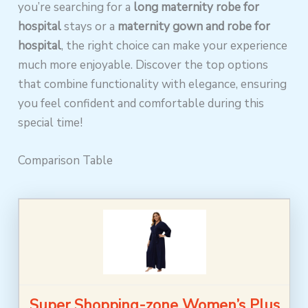
you’re searching for a
long maternity robe for
hospital
stays or a
maternity gown and robe for
hospital
, the right choice can make your experience
much more enjoyable. Discover the top options
that combine functionality with elegance, ensuring
you feel confident and comfortable during this
special time!
Comparison Table
Super Shopping-zone Women’s Plus