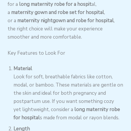
for a
long maternity robe for a hospit
al,
a
maternity gown and robe set for hospital
,
or a
maternity nightgown and robe for hospital
,
the right choice will make your experience
smoother and more comfortable.
Key Features to Look For
Material
Look for soft, breathable fabrics like cotton,
modal, or bamboo. These materials are gentle on
the skin and ideal for both pregnancy and
postpartum use. If you want something cozy
yet lightweight, consider a
long maternity robe
for hospital
s made from modal or rayon blends.
Length