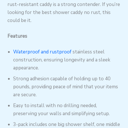
rust-resistant caddy is a strong contender. If you’re
looking for the best shower caddy no rust, this
could be it.
Features
Waterproof and rustproof
stainless steel
construction, ensuring longevity and a sleek
appearance.
Strong adhesion capable of holding up to 40
pounds, providing peace of mind that your items
are secure.
Easy to install with no drilling needed,
preserving your walls and simplifying setup.
3-pack includes one big shower shelf, one middle