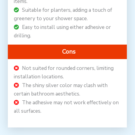
items.
Suitable for planters, adding a touch of
greenery to your shower space.
Easy to install using either adhesive or
drilling.
Cons
Not suited for rounded corners, limiting
installation locations.
The shiny silver color may clash with
certain bathroom aesthetics.
The adhesive may not work effectively on
all surfaces.