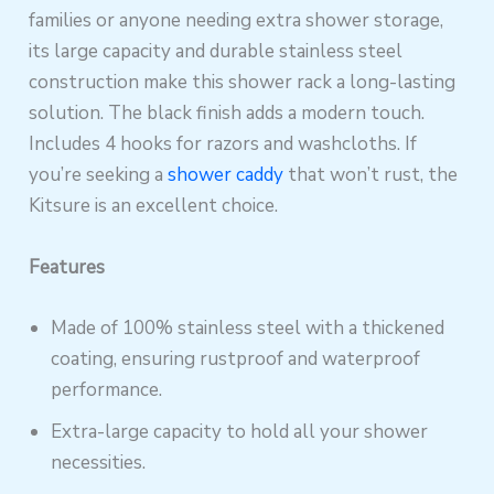
families or anyone needing extra shower storage,
its large capacity and durable stainless steel
construction make this shower rack a long-lasting
solution. The black finish adds a modern touch.
Includes 4 hooks for razors and washcloths. If
you’re seeking a
shower caddy
that won’t rust, the
Kitsure is an excellent choice.
Features
Made of 100% stainless steel with a thickened
coating, ensuring rustproof and waterproof
performance.
Extra-large capacity to hold all your shower
necessities.