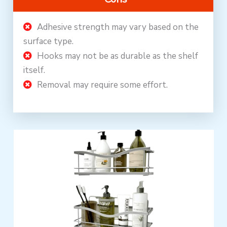
Adhesive strength may vary based on the
surface type.
Hooks may not be as durable as the shelf
itself.
Removal may require some effort.