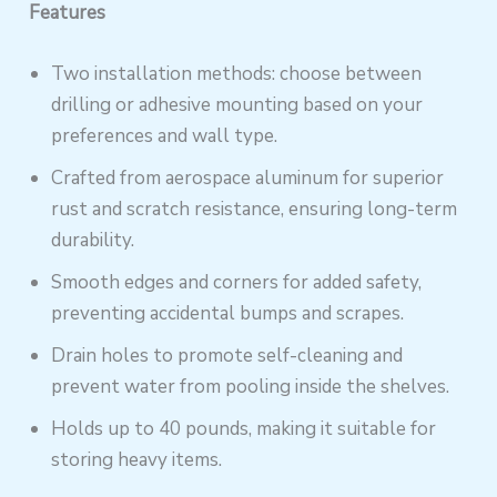
Features
Two installation methods: choose between
drilling or adhesive mounting based on your
preferences and wall type.
Crafted from aerospace aluminum for superior
rust and scratch resistance, ensuring long-term
durability.
Smooth edges and corners for added safety,
preventing accidental bumps and scrapes.
Drain holes to promote self-cleaning and
prevent water from pooling inside the shelves.
Holds up to 40 pounds, making it suitable for
storing heavy items.