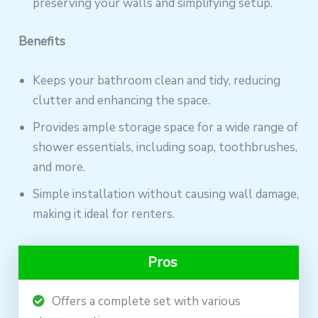
preserving your walls and simplifying setup.
Benefits
Keeps your bathroom clean and tidy, reducing
clutter and enhancing the space.
Provides ample storage space for a wide range of
shower essentials, including soap, toothbrushes,
and more.
Simple installation without causing wall damage,
making it ideal for renters.
Pros
Offers a complete set with various