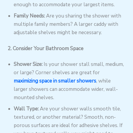
enough to accommodate your largest items.
Family Needs:
Are you sharing the shower with
multiple family members? A larger caddy with
adjustable shelves might be necessary.
2. Consider Your Bathroom Space
Shower Size:
Is your shower stall small, medium,
or large? Corner shelves are great for
maximizing space in smaller showers
, while
larger showers can accommodate wider, wall-
mounted shelves.
Wall Type:
Are your shower walls smooth tile,
textured, or another material? Smooth, non-
porous surfaces are ideal for adhesive shelves. If