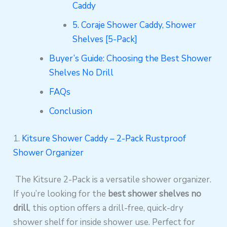
Caddy
5. Coraje Shower Caddy, Shower
Shelves [5-Pack]
Buyer’s Guide: Choosing the Best Shower
Shelves No Drill
FAQs
Conclusion
1.
Kitsure Shower Caddy – 2-Pack Rustproof
Shower Organizer
The Kitsure 2-Pack is a versatile shower organizer.
If you’re looking for the
best shower shelves no
drill
, this option offers a drill-free, quick-dry
shower shelf for inside shower use. Perfect for