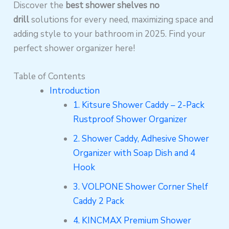
Discover the
best shower shelves no
drill
solutions for every need, maximizing space and
adding style to your bathroom in 2025. Find your
perfect shower organizer here!
Table of Contents
Introduction
1. Kitsure Shower Caddy – 2-Pack
Rustproof Shower Organizer
2. Shower Caddy, Adhesive Shower
Organizer with Soap Dish and 4
Hook
3. VOLPONE Shower Corner Shelf
Caddy 2 Pack
4. KINCMAX Premium Shower