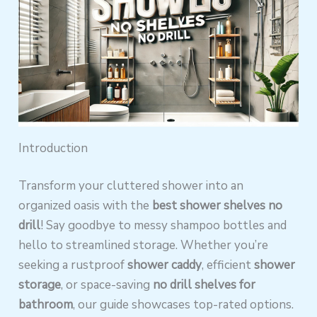
Introduction
Transform your cluttered shower into an
organized oasis with the
best shower shelves no
drill
! Say goodbye to messy shampoo bottles and
hello to streamlined storage. Whether you’re
seeking a rustproof
shower caddy
, efficient
shower
storage
, or space-saving
no drill shelves for
bathroom
, our guide showcases top-rated options.