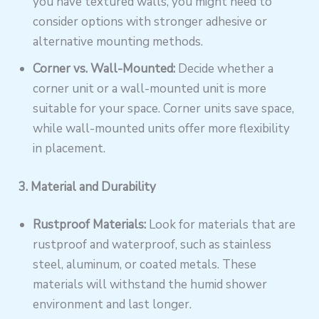
you have textured walls, you might need to
consider options with stronger adhesive or
alternative mounting methods.
Corner vs. Wall-Mounted:
Decide whether a
corner unit or a wall-mounted unit is more
suitable for your space. Corner units save space,
while wall-mounted units offer more flexibility
in placement.
3. Material and Durability
Rustproof Materials:
Look for materials that are
rustproof and waterproof, such as stainless
steel, aluminum, or coated metals. These
materials will withstand the humid shower
environment and last longer.