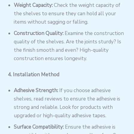
Weight Capacity:
Check the weight capacity of
the shelves to ensure they can hold all your
items without sagging or falling.
Construction Quality:
Examine the construction
quality of the shelves. Are the joints sturdy? Is
the finish smooth and even? High-quality
construction ensures longevity.
4. Installation Method
Adhesive Strength:
If you choose adhesive
shelves, read reviews to ensure the adhesive is
strong and reliable. Look for products with
upgraded or high-quality adhesive tapes.
Surface Compatibility:
Ensure the adhesive is