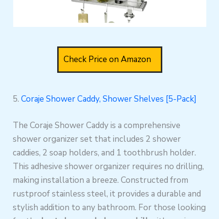
Check Price on Amazon
5.
Coraje Shower Caddy, Shower Shelves [5-Pack]
The Coraje Shower Caddy is a comprehensive
shower organizer set that includes 2 shower
caddies, 2 soap holders, and 1 toothbrush holder.
This adhesive shower organizer requires no drilling,
making installation a breeze. Constructed from
rustproof stainless steel, it provides a durable and
stylish addition to any bathroom. For those looking