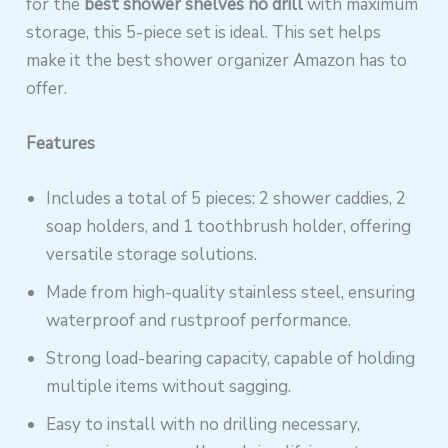
for the
best shower shelves no drill
with maximum
storage, this 5-piece set is ideal. This set helps
make it the best shower organizer Amazon has to
offer.
Features
Includes a total of 5 pieces: 2 shower caddies, 2
soap holders, and 1 toothbrush holder, offering
versatile storage solutions.
Made from high-quality stainless steel, ensuring
waterproof and rustproof performance.
Strong load-bearing capacity, capable of holding
multiple items without sagging.
Easy to install with no drilling necessary,