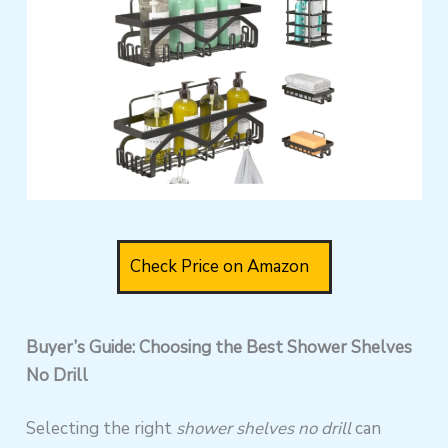
Check Price on Amazon
Buyer’s Guide: Choosing the Best Shower Shelves
No Drill
Selecting the right
shower shelves no drill
can