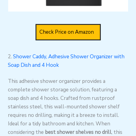
Check Price on Amazon
2.
Shower Caddy, Adhesive Shower Organizer with
Soap Dish and 4 Hook
This adhesive shower organizer provides a
complete shower storage solution, featuring a
soap dish and 4 hooks. Crafted from rustproof
stainless steel, this wall-mounted shower shelf
requires no drilling, making it a breeze to install.
Ideal for a tidy bathroom and kitchen. When
considering the
best shower shelves no drill
, this