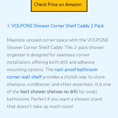
Check Price on Amazon
3.
VOLPONE Shower Corner Shelf Caddy 2 Pack
Maximize unused corner space with the VOLPONE
Shower Corner Shelf Caddy. This 2-pack shower
organizer is designed for seamless corner
installation, offering both drill and adhesive
mounting options. The
rust-proof bathroom
corner wall shelf
provides a stylish way to store
shampoo, conditioner, and other essentials. It is one
of the
best shower shelves no drill
for small
bathrooms. Perfect if you want a shower stand
that doesn’t take up much room!