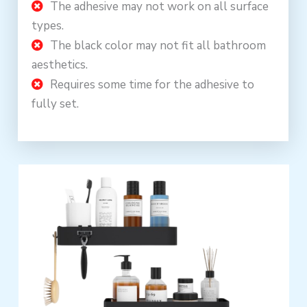
The adhesive may not work on all surface
types.
The black color may not fit all bathroom
aesthetics.
Requires some time for the adhesive to
fully set.