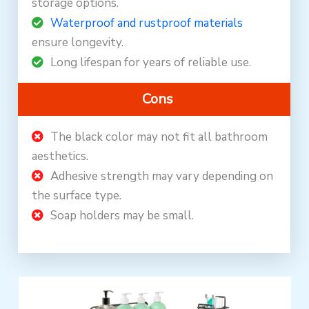
storage options.
Waterproof and rustproof materials
ensure longevity.
Long lifespan for years of reliable use.
Cons
The black color may not fit all bathroom
aesthetics.
Adhesive strength may vary depending on
the surface type.
Soap holders may be small.