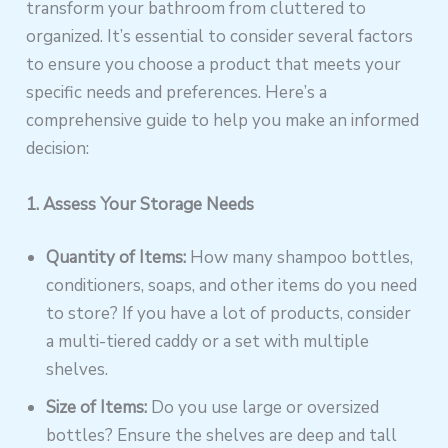
transform your bathroom from cluttered to
organized. It’s essential to consider several factors
to ensure you choose a product that meets your
specific needs and preferences. Here’s a
comprehensive guide to help you make an informed
decision:
1. Assess Your Storage Needs
Quantity of Items:
How many shampoo bottles,
conditioners, soaps, and other items do you need
to store? If you have a lot of products, consider
a multi-tiered caddy or a set with multiple
shelves.
Size of Items:
Do you use large or oversized
bottles? Ensure the shelves are deep and tall