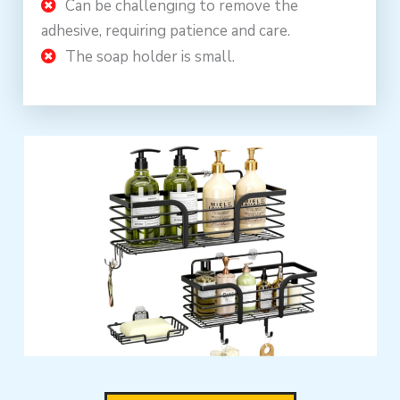
Can be challenging to remove the
adhesive, requiring patience and care.
The soap holder is small.