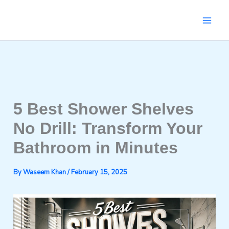
Skip
to
content
5 Best Shower Shelves
No Drill: Transform Your
Bathroom in Minutes
By
Waseem Khan
/
February 15, 2025