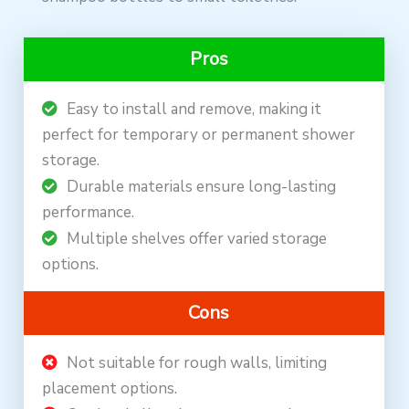
Pros
Easy to install and remove, making it
perfect for temporary or permanent shower
storage.
Durable materials ensure long-lasting
performance.
Multiple shelves offer varied storage
options.
Cons
Not suitable for rough walls, limiting
placement options.