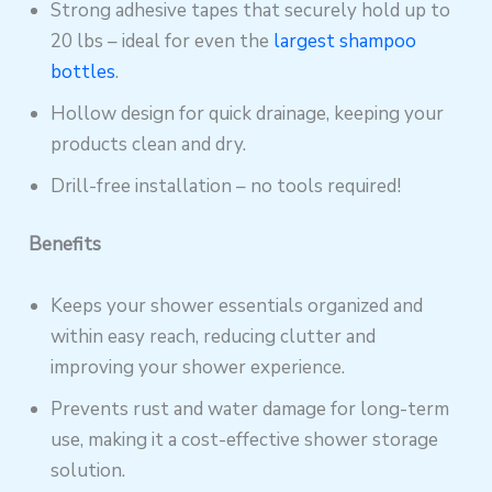
Strong adhesive tapes that securely hold up to
20 lbs – ideal for even the
largest shampoo
bottles
.
Hollow design for quick drainage, keeping your
products clean and dry.
Drill-free installation – no tools required!
Benefits
Keeps your shower essentials organized and
within easy reach, reducing clutter and
improving your shower experience.
Prevents rust and water damage for long-term
use, making it a cost-effective shower storage
solution.