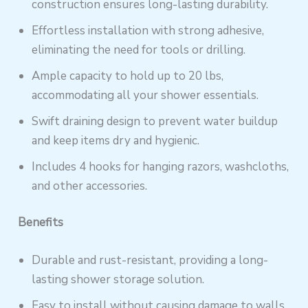
construction ensures long-lasting durability.
Effortless installation with strong adhesive,
eliminating the need for tools or drilling.
Ample capacity to hold up to 20 lbs,
accommodating all your shower essentials.
Swift draining design to prevent water buildup
and keep items dry and hygienic.
Includes 4 hooks for hanging razors, washcloths,
and other accessories.
Benefits
Durable and rust-resistant, providing a long-
lasting shower storage solution.
Easy to install without causing damage to walls,