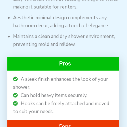
making it suitable for renters.
Aesthetic minimal design complements any
bathroom decor, adding a touch of elegance.
Maintains a clean and dry shower environment,
preventing mold and mildew.
Pros
A sleek finish enhances the look of your
shower.
Can hold heavy items securely.
Hooks can be freely attached and moved
to suit your needs.
Cons