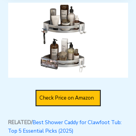
Check Price on Amazon
RELATED/
Best Shower Caddy for Clawfoot Tub:
Top 5 Essential Picks (2025)