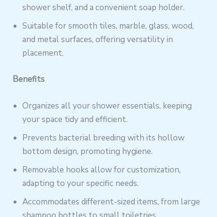
shower shelf, and a convenient soap holder.
Suitable for smooth tiles, marble, glass, wood,
and metal surfaces, offering versatility in
placement.
Benefits
Organizes all your shower essentials, keeping
your space tidy and efficient.
Prevents bacterial breeding with its hollow
bottom design, promoting hygiene.
Removable hooks allow for customization,
adapting to your specific needs.
Accommodates different-sized items, from large
shampoo bottles to small toiletries.