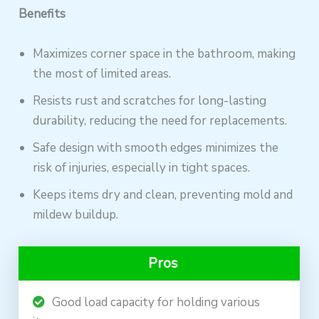
Benefits
Maximizes corner space in the bathroom, making
the most of limited areas.
Resists rust and scratches for long-lasting
durability, reducing the need for replacements.
Safe design with smooth edges minimizes the
risk of injuries, especially in tight spaces.
Keeps items dry and clean, preventing mold and
mildew buildup.
Pros
Good load capacity for holding various