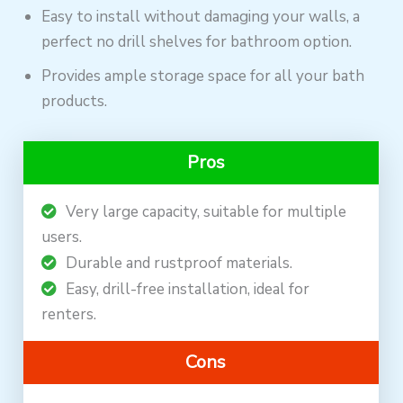
Easy to install without damaging your walls, a
perfect no drill shelves for bathroom option.
Provides ample storage space for all your bath
products.
Pros
Very large capacity, suitable for multiple
users.
Durable and rustproof materials.
Easy, drill-free installation, ideal for
renters.
Cons