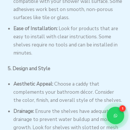
compatible with your shower wall surface. Some
adhesives work best on smooth, non-porous
surfaces like tile or glass.
Ease of Installation:
Look for products that are
easy to install with clear instructions. Some
shelves require no tools and can be installed in
minutes.
5. Design and Style
Aesthetic Appeal:
Choose a caddy that
complements your bathroom décor. Consider
the color, finish, and overall style of the shelves.
1
Drainage:
Ensure the shelves have adequate
drainage to prevent water buildup and mold
growth. Look for shelves with slotted or mesh