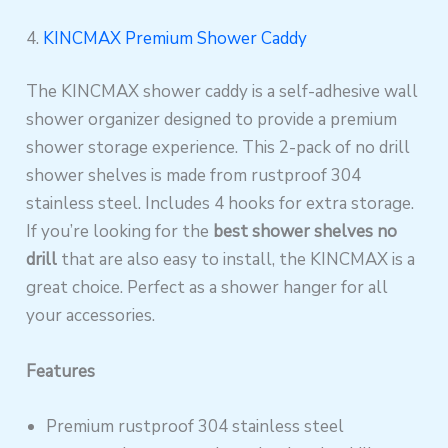
4.
KINCMAX Premium Shower Caddy
The KINCMAX shower caddy is a self-adhesive wall
shower organizer designed to provide a premium
shower storage experience. This 2-pack of no drill
shower shelves is made from rustproof 304
stainless steel. Includes 4 hooks for extra storage.
If you’re looking for the
best shower shelves no
drill
that are also easy to install, the KINCMAX is a
great choice. Perfect as a shower hanger for all
your accessories.
Features
Premium rustproof 304 stainless steel