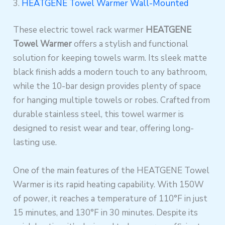
3.
HEATGENE Towel Warmer Wall-Mounted
These electric towel rack warmer
HEATGENE
Towel Warmer
offers a stylish and functional
solution for keeping towels warm. Its sleek matte
black finish adds a modern touch to any bathroom,
while the 10-bar design provides plenty of space
for hanging multiple towels or robes. Crafted from
durable stainless steel, this towel warmer is
designed to resist wear and tear, offering long-
lasting use.
One of the main features of the HEATGENE Towel
Warmer is its rapid heating capability. With 150W
of power, it reaches a temperature of 110°F in just
15 minutes, and 130°F in 30 minutes. Despite its