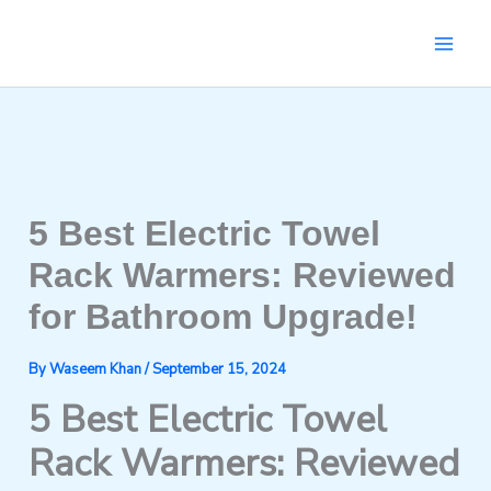
Skip
to
content
5 Best Electric Towel
Rack Warmers: Reviewed
for Bathroom Upgrade!
By
Waseem Khan
/
September 15, 2024
5 Best Electric Towel
Rack Warmers: Reviewed