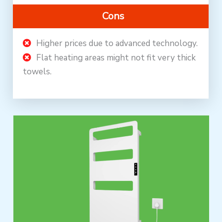
Cons
Higher prices due to advanced technology.
Flat heating areas might not fit very thick
towels.