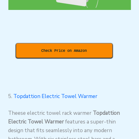
Check Price on Amazon
5.
Topdattion Electric Towel Warmer
Theese electric towel rack warmer
Topdattion
Electric Towel Warmer
features a super-thin
design that fits seamlessly into any modern