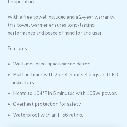
temperature.
With a free towel included and a 2-year warranty,
this towel warmer ensures long-lasting
performance and peace of mind for the user.
Features
Wall-mounted, space-saving design.
Built-in timer with 2 or 4-hour settings and LED
indicators.
Heats to 104°F in 5 minutes with 105W power.
Overheat protection for safety.
Waterproof with an IP56 rating.