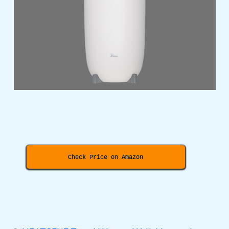
Check Price on Amazon