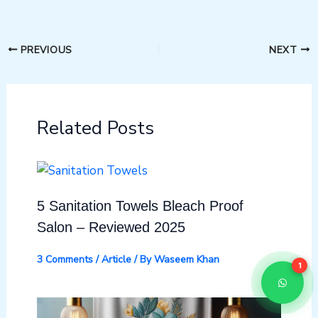
PREVIOUS
NEXT
Related Posts
5 Sanitation Towels Bleach Proof
Salon – Reviewed 2025
3 Comments
/
Article
/ By
Waseem Khan
1