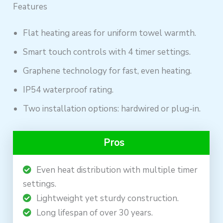
Features
Flat heating areas for uniform towel warmth.
Smart touch controls with 4 timer settings.
Graphene technology for fast, even heating.
IP54 waterproof rating.
Two installation options: hardwired or plug-in.
Pros
Even heat distribution with multiple timer
settings.
Lightweight yet sturdy construction.
Long lifespan of over 30 years.