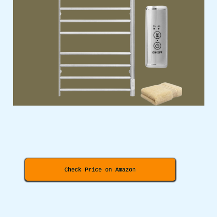
Check Price on Amazon