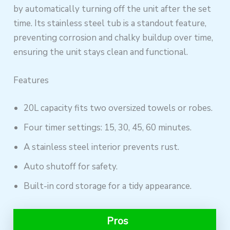
by automatically turning off the unit after the set
time. Its stainless steel tub is a standout feature,
preventing corrosion and chalky buildup over time,
ensuring the unit stays clean and functional.
Features
20L capacity fits two oversized towels or robes.
Four timer settings: 15, 30, 45, 60 minutes.
A stainless steel interior prevents rust.
Auto shutoff for safety.
Built-in cord storage for a tidy appearance.
Pros