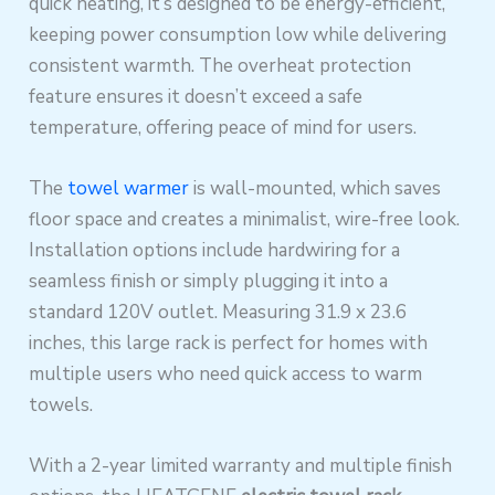
quick heating, it’s designed to be energy-efficient,
keeping power consumption low while delivering
consistent warmth. The overheat protection
feature ensures it doesn’t exceed a safe
temperature, offering peace of mind for users.
The
towel warmer
is wall-mounted, which saves
floor space and creates a minimalist, wire-free look.
Installation options include hardwiring for a
seamless finish or simply plugging it into a
standard 120V outlet. Measuring 31.9 x 23.6
inches, this large rack is perfect for homes with
multiple users who need quick access to warm
towels.
With a 2-year limited warranty and multiple finish