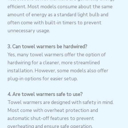
efficient. Most models consume about the same
amount of energy as a standard light bulb and
often come with built-in timers to prevent
unnecessary usage.
3. Can towel warmers be hardwired?
Yes, many towel warmers offer the option of
hardwiring for a cleaner, more streamlined
installation. However, some models also offer
plug-in options for easier setup.
4. Are towel warmers safe to use?
Towel warmers are designed with safety in mind.
Most come with overheat protection and
automatic shut-off features to prevent
overheating and ensure safe operation.