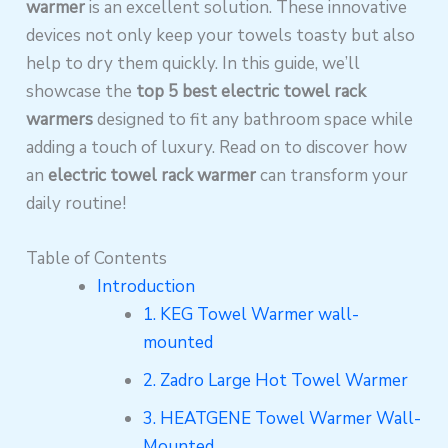
warmer
is an excellent solution. These innovative
devices not only keep your towels toasty but also
help to dry them quickly. In this guide, we’ll
showcase the
top 5 best electric towel rack
warmers
designed to fit any bathroom space while
adding a touch of luxury. Read on to discover how
an
electric towel rack warmer
can transform your
daily routine!
Table of Contents
Introduction
1. KEG Towel Warmer wall-
mounted
2. Zadro Large Hot Towel Warmer
3. HEATGENE Towel Warmer Wall-
Mounted