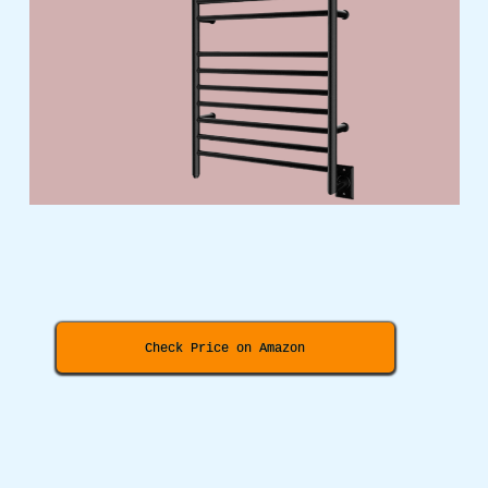
Check Price on Amazon