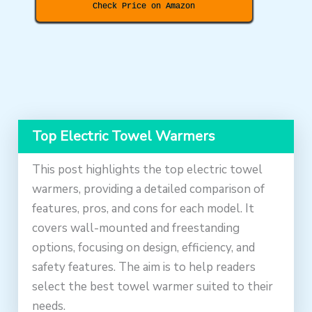
Check Price on Amazon
Top Electric Towel Warmers
This post highlights the top electric towel
warmers, providing a detailed comparison of
features, pros, and cons for each model. It
covers wall-mounted and freestanding
options, focusing on design, efficiency, and
safety features. The aim is to help readers
select the best towel warmer suited to their
needs.