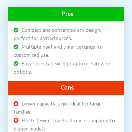
Pros
Compact and contemporary design,
perfect for limited spaces.
Multiple heat and timer settings for
customized use.
Easy to install with plug-in or hardwire
options.
Cons
Lower capacity is not ideal for large
families.
Heats fewer towels at once compared to
bigger models.