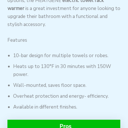
options, the HEATGENE
electric towel rack
warmer
is a great investment for anyone looking to
upgrade their bathroom with a functional and
stylish accessory.
Features
10-bar design for multiple towels or robes.
Heats up to 130°F in 30 minutes with 150W
power.
Wall-mounted, saves floor space.
Overheat protection and energy- efficiency.
Available in different finishes.
Pros