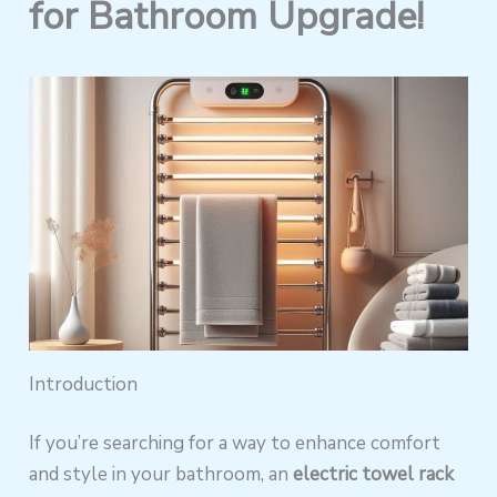
for Bathroom Upgrade!
Introduction
If you’re searching for a way to enhance comfort
and style in your bathroom, an
electric towel rack