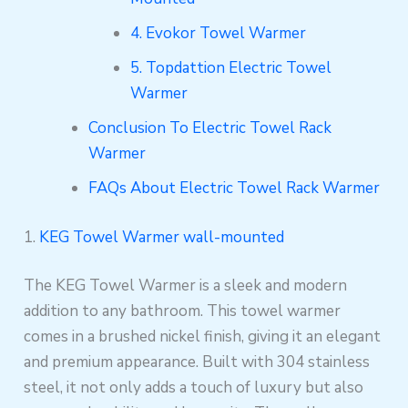
4. Evokor Towel Warmer
5. Topdattion Electric Towel
Warmer
Conclusion To Electric Towel Rack
Warmer
FAQs About Electric Towel Rack Warmer
1.
KEG Towel Warmer wall-mounted
The KEG Towel Warmer is a sleek and modern
addition to any bathroom. This towel warmer
comes in a brushed nickel finish, giving it an elegant
and premium appearance. Built with 304 stainless
steel, it not only adds a touch of luxury but also