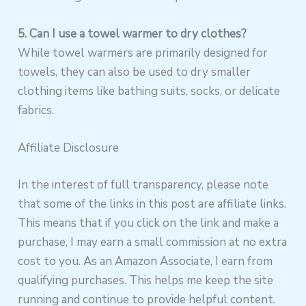
5. Can I use a towel warmer to dry clothes?
While towel warmers are primarily designed for
towels, they can also be used to dry smaller
clothing items like bathing suits, socks, or delicate
fabrics.
Affiliate Disclosure
In the interest of full transparency, please note
that some of the links in this post are affiliate links.
This means that if you click on the link and make a
purchase, I may earn a small commission at no extra
cost to you. As an Amazon Associate, I earn from
qualifying purchases. This helps me keep the site
running and continue to provide helpful content.