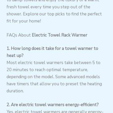
fresh towel every time you step out of the
shower. Explore our top picks to find the perfect
fit for your home!
FAQs About
Electric Towel Rack Warmer
1. How long does it take for a towel warmer to
heat up?
Most electric towel warmers take between 5 to
20 minutes to reach optimal temperature,
depending on the model. Some advanced models
have timers that allow you to preset the heating
duration.
2. Are electric towel warmers energy-efficient?
Yes, electric towel warmers are generally energy-