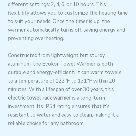
different settings: 2, 4, 6, or 10 hours. This
flexibility allows you to customize the heating time
to suit your needs. Once the timer is up, the
warmer automatically turns off, saving energy and
preventing overheating.
Constructed from lightweight but sturdy
aluminum, the Evokor Towel Warmer is both
durable and energy-efficient. It can warm towels
to a temperature of 122°F to 131°F within 20
minutes. With a lifespan of over 30 years, this
electric towel rack warmer
is a long-term
investment. Its IP54 rating ensures that it’s
resistant to water and easy to clean, making it a
reliable choice for any bathroom.