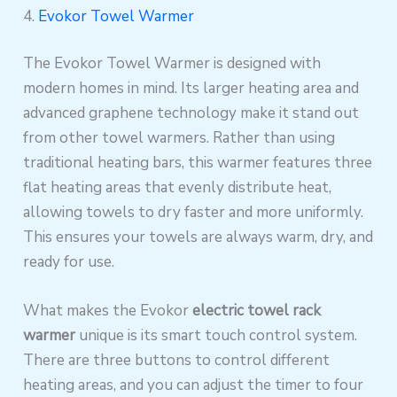
4.
Evokor Towel Warmer
The Evokor Towel Warmer is designed with
modern homes in mind. Its larger heating area and
advanced graphene technology make it stand out
from other towel warmers. Rather than using
traditional heating bars, this warmer features three
flat heating areas that evenly distribute heat,
allowing towels to dry faster and more uniformly.
This ensures your towels are always warm, dry, and
ready for use.
What makes the Evokor
electric towel rack
warmer
unique is its smart touch control system.
There are three buttons to control different
heating areas, and you can adjust the timer to four