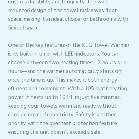
ensures durability and longevity. The wall-
mounted design of this towel rack saves floor
space, making it an ideal choice for bathrooms with
limited space.
One of the key features of the KEG Towel Warmer
is its built-in timer with LED indicators. You can
choose between two heating times—2 hours or 4
hours—and the warmer automatically shuts off
once the time is up. This makes it both energy-
efficient and convenient. With a 105-watt heating
power, it heats up to 104°F in just five minutes,
keeping your towels warm and ready without
consuming much electricity. Safety is another
priority, with the overheat protection feature
ensuring the unit doesn’t exceed a safe