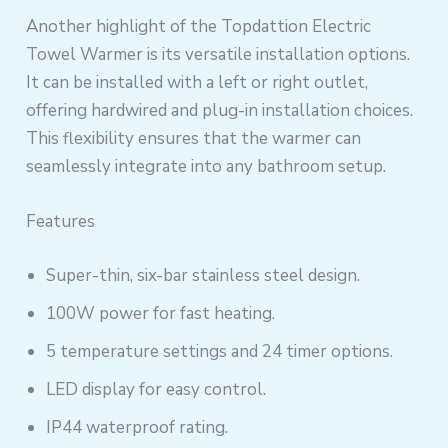
Another highlight of the Topdattion Electric
Towel Warmer is its versatile installation options.
It can be installed with a left or right outlet,
offering hardwired and plug-in installation choices.
This flexibility ensures that the warmer can
seamlessly integrate into any bathroom setup.
Features
Super-thin, six-bar stainless steel design.
100W power for fast heating.
5 temperature settings and 24 timer options.
LED display for easy control.
IP44 waterproof rating.