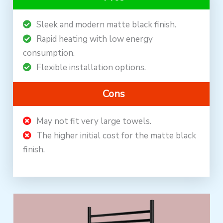
Sleek and modern matte black finish.
Rapid heating with low energy
consumption.
Flexible installation options.
Cons
May not fit very large towels.
The higher initial cost for the matte black
finish.