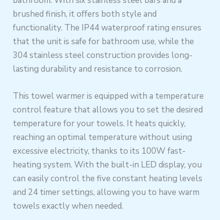
bathroom. With six stainless steel bars and a
brushed finish, it offers both style and
functionality. The IP44 waterproof rating ensures
that the unit is safe for bathroom use, while the
304 stainless steel construction provides long-
lasting durability and resistance to corrosion.
This towel warmer is equipped with a temperature
control feature that allows you to set the desired
temperature for your towels. It heats quickly,
reaching an optimal temperature without using
excessive electricity, thanks to its 100W fast-
heating system. With the built-in LED display, you
can easily control the five constant heating levels
and 24 timer settings, allowing you to have warm
towels exactly when needed.