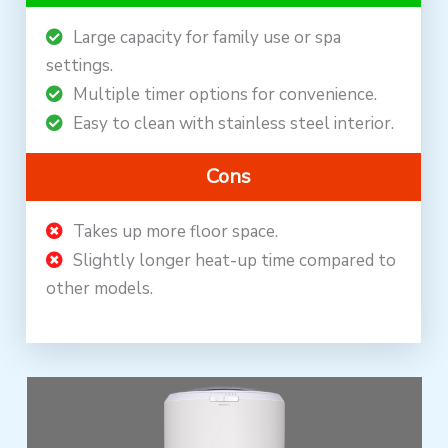
Large capacity for family use or spa
settings.
Multiple timer options for convenience.
Easy to clean with stainless steel interior.
Cons
Takes up more floor space.
Slightly longer heat-up time compared to
other models.