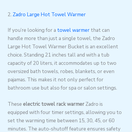
2.
Zadro Large Hot Towel Warmer
If you’re looking for a
towel warmer
that can
handle more than just a single towel, the Zadro
Large Hot Towel Warmer Bucket is an excellent
choice. Standing 21 inches tall and with a tub
capacity of 20 liters, it accommodates up to two
oversized bath towels, robes, blankets, or even
pajamas. This makes it not only perfect for
bathroom use but also for spa or salon settings.
These
electric towel rack warmer
Zadro is
equipped with four timer settings, allowing you to
set the warming time between 15, 30, 45, or 60
minutes. The auto-shutoff feature ensures safety