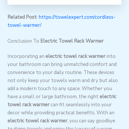
Related Post
:
https://towelexpert.com/cordless-
towel-warmer/
Conclusion To
Electric Towel Rack Warmer
Incorporating an
electric towel rack warmer
into
your bathroom can bring unmatched comfort and
convenience to your daily routine. These devices
not only keep your towels warm and dry but also
add a modern touch to any space. Whether you
have a small or large bathroom, the right
electric
towel rack warmer
can fit seamlessly into your
decor while providing practical benefits. With an
electric towel rack warmer
, you can say goodbye
to damp towels and enjoy the luxury of a warm,