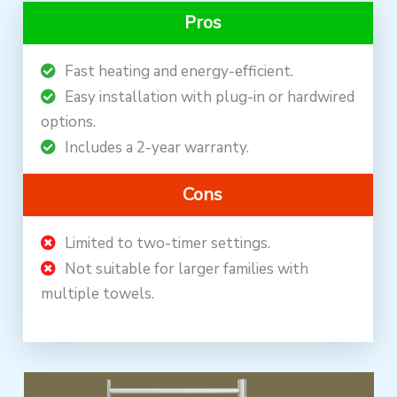
Pros
Fast heating and energy-efficient.
Easy installation with plug-in or hardwired
options.
Includes a 2-year warranty.
Cons
Limited to two-timer settings.
Not suitable for larger families with
multiple towels.