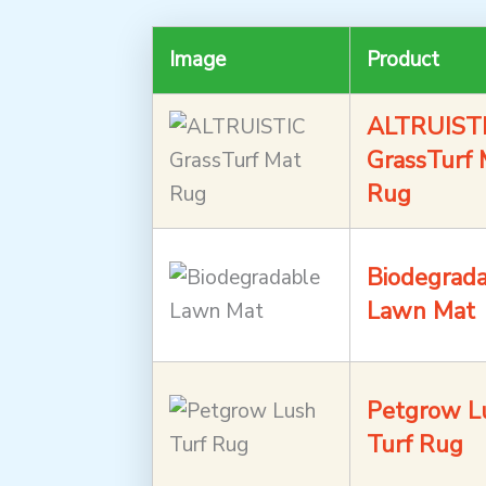
Image
Product
ALTRUIST
GrassTurf 
Rug
Biodegrad
Lawn Mat
Petgrow L
Turf Rug