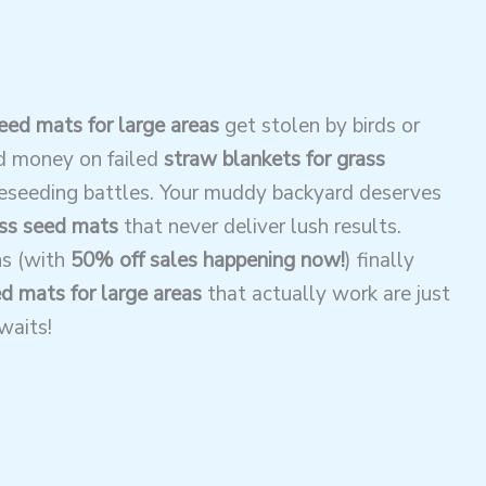
eed mats for large areas
get stolen by birds or
d money on failed
straw blankets for grass
reseeding battles. Your muddy backyard deserves
ss seed mats
that never deliver lush results.
ns (with
50% off sales happening now!
) finally
d mats for large areas
that actually work are just
waits!