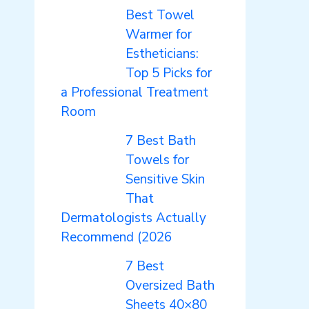
Best Towel
Warmer for
Estheticians:
Top 5 Picks for
a Professional Treatment
Room
7 Best Bath
Towels for
Sensitive Skin
That
Dermatologists Actually
Recommend (2026
7 Best
Oversized Bath
Sheets 40×80