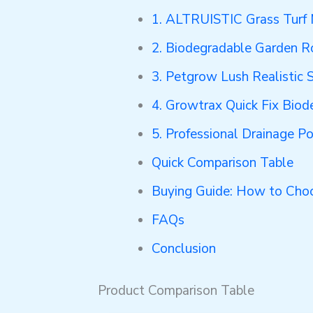
1. ALTRUISTIC Grass Turf
2. Biodegradable Garden R
3. Petgrow Lush Realistic
4. Growtrax Quick Fix Biod
5. Professional Drainage P
Quick Comparison Table
Buying Guide: How to Choo
FAQs
Conclusion
Product Comparison Table