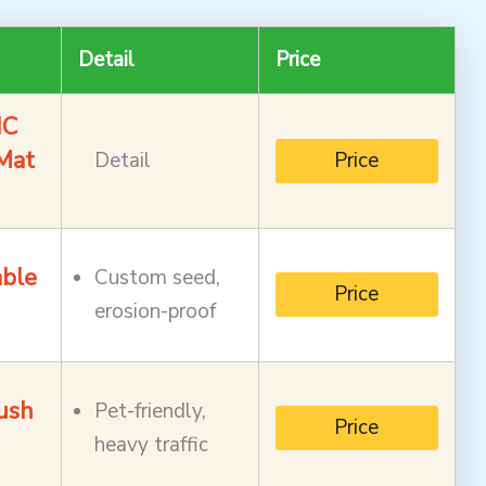
Detail
Price
IC
Mat
Detail
Price
able
Custom seed,
Price
erosion-proof
ush
Pet-friendly,
Price
heavy traffic