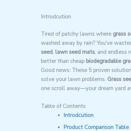
Introdcution
Tired of patchy lawns where
grass s
washed away by rain? You’ve waste
seed
,
lawn seed mats
, and endless 
better than cheap
biodegradable gra
Good news: These 5 proven solutio
solve your lawn problems.
Grass see
one scroll away—your dream yard a
Table of Contents
Introdcution
Product Comparison Table