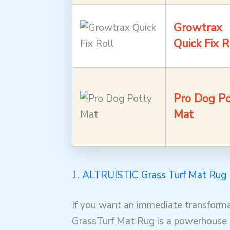
Growtrax
Quick Fix R
Pro Dog Po
Mat
1.
ALTRUISTIC Grass Turf Mat Rug
If you want an immediate transforma
GrassTurf Mat Rug is a powerhouse s