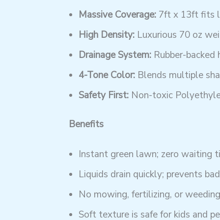
Massive Coverage:
7ft x 13ft fits 
High Density:
Luxurious 70 oz weig
Drainage System:
Rubber-backed ho
4-Tone Color:
Blends multiple shad
Safety First:
Non-toxic Polyethyle
Benefits
Instant green lawn; zero waiting t
Liquids drain quickly; prevents bad
No mowing, fertilizing, or weedin
Soft texture is safe for kids and pe