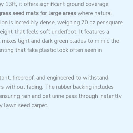
y 13ft, it offers significant ground coverage,
grass seed mats for large areas
where natural
ion is incredibly dense, weighing 70 oz per square
eight that feels soft underfoot. It features a
 mixes light and dark green blades to mimic the
enting that fake plastic look often seen in
stant, fireproof, and engineered to withstand
s without fading. The rubber backing includes
ensuring rain and pet urine pass through instantly
gy lawn seed carpet.