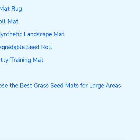
 Mat Rug
oll Mat
 Synthetic Landscape Mat
egradable Seed Roll
otty Training Mat
se the Best Grass Seed Mats for Large Areas