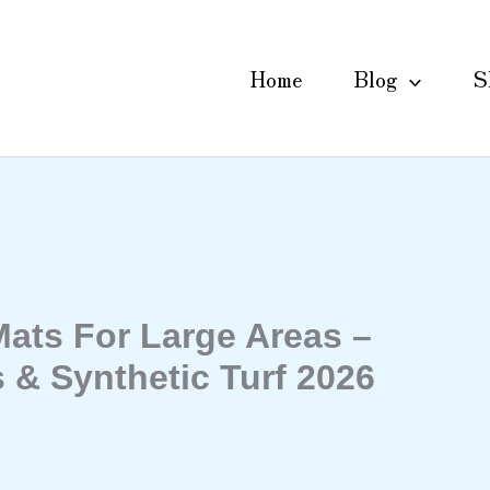
Home
Blog
S
ats For Large Areas –
 & Synthetic Turf 2026