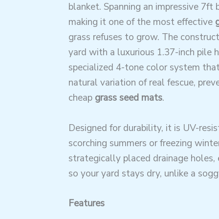
blanket. Spanning an impressive 7ft b
making it one of the most effective
grass refuses to grow. The construct
yard with a luxurious 1.37-inch pile h
specialized 4-tone color system that
natural variation of real fescue, prev
cheap
grass seed mats
.
Designed for durability, it is UV-resi
scorching summers or freezing winter
strategically placed drainage holes, 
so your yard stays dry, unlike a sog
Features