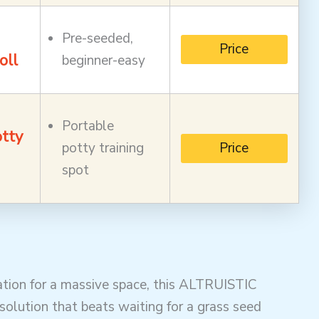
Pre-seeded,
Price
oll
beginner-easy
Portable
tty
potty training
Price
spot
tion for a massive space, this ALTRUISTIC
olution that beats waiting for a grass seed