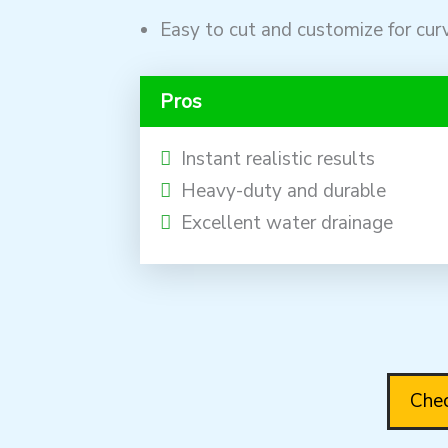
Easy to cut and customize for cur
Pros
Instant realistic results
Heavy-duty and durable
Excellent water drainage
Chec