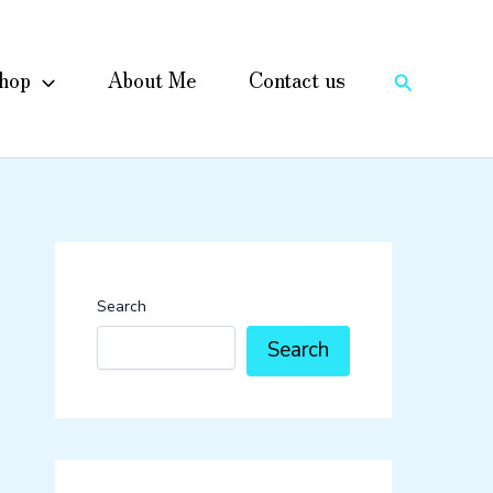
hop
About Me
Contact us
Search
Search
Search