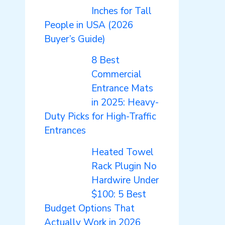
Inches for Tall
People in USA (2026
Buyer’s Guide)
8 Best
Commercial
Entrance Mats
in 2025: Heavy-
Duty Picks for High-Traffic
Entrances
Heated Towel
Rack Plugin No
Hardwire Under
$100: 5 Best
Budget Options That
Actually Work in 2026