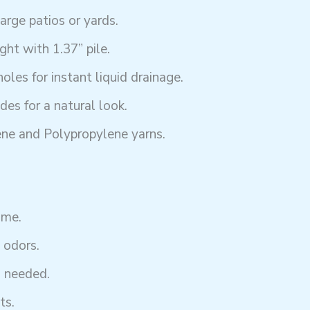
large patios or yards.
ht with 1.37” pile.
les for instant liquid drainage.
es for a natural look.
ne and Polypropylene yarns.
ime.
 odors.
g needed.
ts.