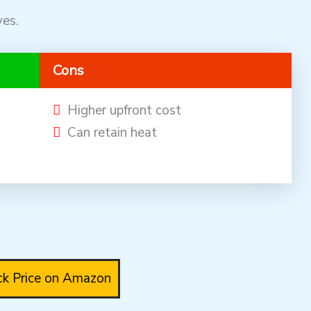
ves.
Cons
Higher upfront cost
Can retain heat
k Price on Amazon