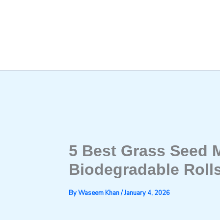
Skip
to
content
5 Best Grass Seed M
Biodegradable Rolls
By
Waseem Khan
/
January 4, 2026