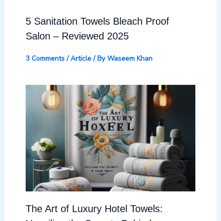
5 Sanitation Towels Bleach Proof
Salon – Reviewed 2025
3 Comments
/
Article
/ By
Waseem Khan
The Art of Luxury Hotel Towels: