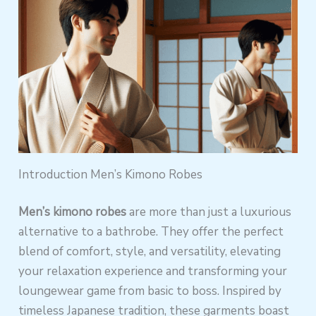
Introduction Men’s Kimono Robes
Men’s kimono robes
are more than just a luxurious
alternative to a bathrobe. They offer the perfect
blend of comfort, style, and versatility, elevating
your relaxation experience and transforming your
loungewear game from basic to boss. Inspired by
timeless Japanese tradition, these garments boast