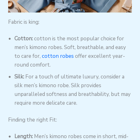
Fabric is king:
Cotton:
cotton is the most popular choice for
men’s kimono robes. Soft, breathable, and easy
to care for,
cotton robes
offer excellent year-
round comfort.
Silk:
For a touch of ultimate luxury, consider a
silk men’s kimono robe. Silk provides
unparalleled softness and breathability, but may
require more delicate care.
Finding the right Fit:
Length:
Men’s kimono robes come in short, mid-