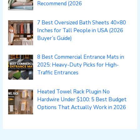
Recommend (2026
7 Best Oversized Bath Sheets 40×80
Inches for Tall People in USA (2026
Buyer’s Guide)
8 Best Commercial Entrance Mats in
2025: Heavy-Duty Picks for High-
Traffic Entrances
Heated Towel Rack Plugin No
Hardwire Under $100: 5 Best Budget
Options That Actually Work in 2026