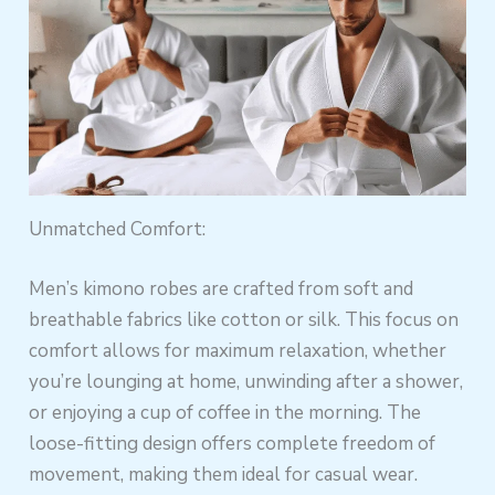
Unmatched Comfort:
Men’s kimono robes are crafted from soft and
breathable fabrics like cotton or silk. This focus on
comfort allows for maximum relaxation, whether
you’re lounging at home, unwinding after a shower,
or enjoying a cup of coffee in the morning. The
loose-fitting design offers complete freedom of
movement, making them ideal for casual wear.