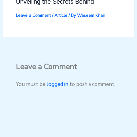
Unveiling the Secrets Behind
Leave a Comment
/
Article
/ By
Waseem Khan
Leave a Comment
You must be
logged in
to post a comment.