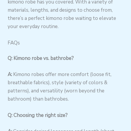
kimono robe has you covered. With a variety of
materials, lengths, and designs to choose from,
there’s a perfect kimono robe waiting to elevate
your everyday routine.
FAQs
Q: Kimono robe vs. bathrobe?
A:
Kimono robes offer more comfort (loose fit,
breathable fabrics), style (variety of colors &
patterns), and versatility (worn beyond the
bathroom) than bathrobes.
Q: Choosing the right size?