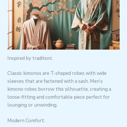
Inspired by tradition
:
Classic kimonos are T-shaped robes with wide
sleeves that are fastened with a sash. Men’s
kimono robes borrow this silhouette, creating a
loose-fitting and comfortable piece perfect for
lounging or unwinding.
Modern Comfort: