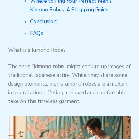
Where to Find Your Perfect Men’s
Kimono Robes: A Shopping Guide
Conclusion:
FAQs
What is a Kimono Robe?
The term “
kimono robe
” might conjure up images of
traditional Japanese attire. While they share some
design elements, men’s kimono robes are a modern
interpretation, offering a relaxed and comfortable
take on this timeless garment.