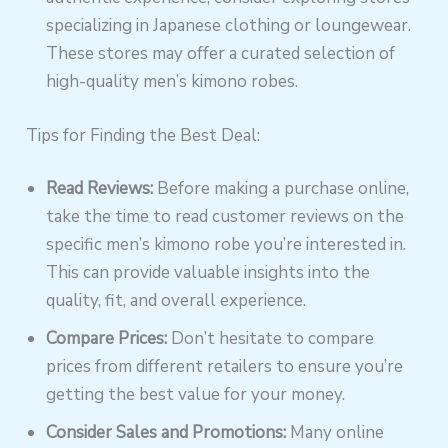
specializing in Japanese clothing or loungewear.
These stores may offer a curated selection of
high-quality men’s kimono robes.
Tips for Finding the Best Deal:
Read Reviews:
Before making a purchase online,
take the time to read customer reviews on the
specific men’s kimono robe you’re interested in.
This can provide valuable insights into the
quality, fit, and overall experience.
Compare Prices:
Don’t hesitate to compare
prices from different retailers to ensure you’re
getting the best value for your money.
Consider Sales and Promotions:
Many online