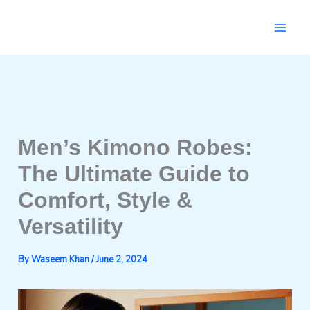
Skip
to
content
Men’s Kimono Robes:
The Ultimate Guide to
Comfort, Style &
Versatility
By
Waseem Khan
/
June 2, 2024