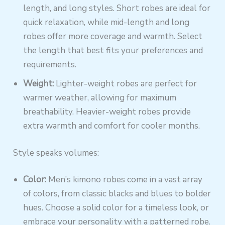
length, and long styles. Short robes are ideal for
quick relaxation, while mid-length and long
robes offer more coverage and warmth. Select
the length that best fits your preferences and
requirements.
Weight:
Lighter-weight robes are perfect for
warmer weather, allowing for maximum
breathability. Heavier-weight robes provide
extra warmth and comfort for cooler months.
Style speaks volumes:
Color:
Men’s kimono robes come in a vast array
of colors, from classic blacks and blues to bolder
hues. Choose a solid color for a timeless look, or
embrace your personality with a patterned robe.