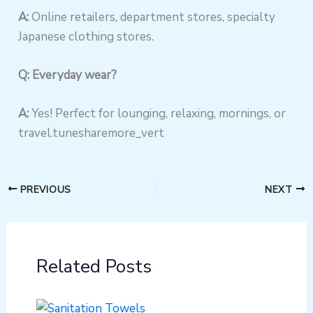
A:
Online retailers, department stores, specialty
Japanese clothing stores.
Q: Everyday wear?
A:
Yes! Perfect for lounging, relaxing, mornings, or
travel.tunesharemore_vert
PREVIOUS
NEXT
Related Posts