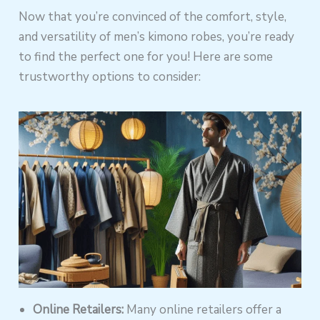
Now that you’re convinced of the comfort, style,
and versatility of men’s kimono robes, you’re ready
to find the perfect one for you! Here are some
trustworthy options to consider:
Online Retailers:
Many online retailers offer a