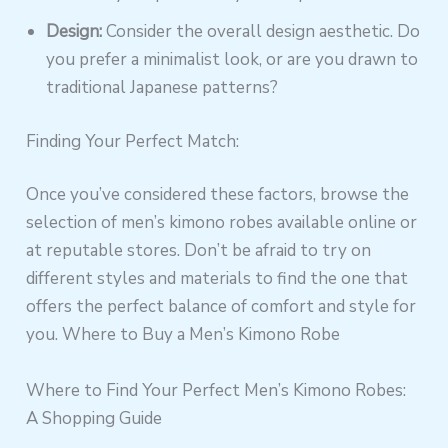
Design:
Consider the overall design aesthetic. Do
you prefer a minimalist look, or are you drawn to
traditional Japanese patterns?
Finding Your Perfect Match:
Once you’ve considered these factors, browse the
selection of men’s kimono robes available online or
at reputable stores. Don’t be afraid to try on
different styles and materials to find the one that
offers the perfect balance of comfort and style for
you. Where to Buy a Men’s Kimono Robe
Where to Find Your Perfect Men’s Kimono Robes:
A Shopping Guide