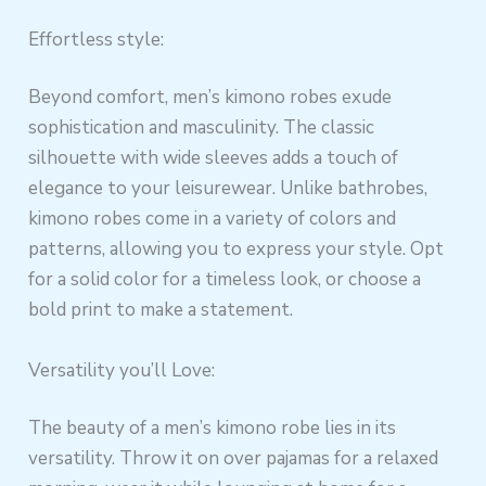
Effortless style:
Beyond comfort, men’s kimono robes exude
sophistication and masculinity. The classic
silhouette with wide sleeves adds a touch of
elegance to your leisurewear. Unlike bathrobes,
kimono robes come in a variety of colors and
patterns, allowing you to express your style. Opt
for a solid color for a timeless look, or choose a
bold print to make a statement.
Versatility you’ll Love:
The beauty of a men’s kimono robe lies in its
versatility. Throw it on over pajamas for a relaxed