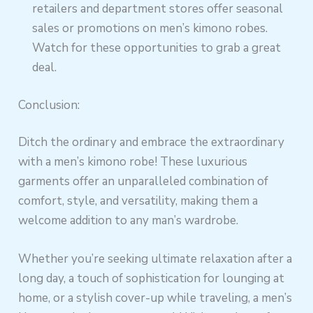
retailers and department stores offer seasonal
sales or promotions on men’s kimono robes.
Watch for these opportunities to grab a great
deal.
Conclusion:
Ditch the ordinary and embrace the extraordinary
with a men’s kimono robe! These luxurious
garments offer an unparalleled combination of
comfort, style, and versatility, making them a
welcome addition to any man’s wardrobe.
Whether you’re seeking ultimate relaxation after a
long day, a touch of sophistication for lounging at
home, or a stylish cover-up while traveling, a men’s