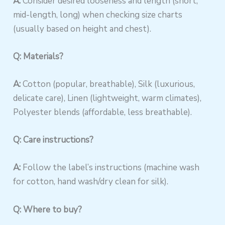
A:
Consider desired looseness and length (short,
mid-length, long) when checking size charts
(usually based on height and chest).
Q: Materials?
A:
Cotton (popular, breathable), Silk (luxurious,
delicate care), Linen (lightweight, warm climates),
Polyester blends (affordable, less breathable).
Q: Care instructions?
A:
Follow the label’s instructions (machine wash
for cotton, hand wash/dry clean for silk).
Q: Where to buy?