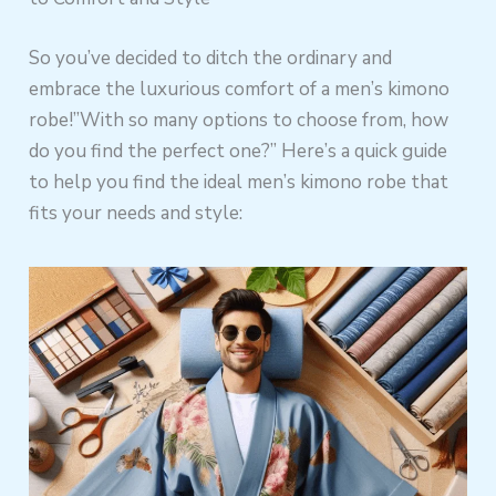
So you’ve decided to ditch the ordinary and
embrace the luxurious comfort of a men’s kimono
robe!”With so many options to choose from, how
do you find the perfect one?” Here’s a quick guide
to help you find the ideal men’s kimono robe that
fits your needs and style: