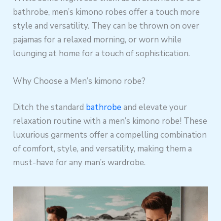
bathrobe, men’s kimono robes offer a touch more
style and versatility. They can be thrown on over
pajamas for a relaxed morning, or worn while
lounging at home for a touch of sophistication.
Why Choose a Men’s kimono robe?
Ditch the standard
bathrobe
and elevate your
relaxation routine with a men’s kimono robe! These
luxurious garments offer a compelling combination
of comfort, style, and versatility, making them a
must-have for any man’s wardrobe.