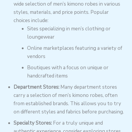
wide selection of men’s kimono robes in various
styles, materials, and price points. Popular
choices include:
Sites specializing in men’s clothing or
loungewear
Online marketplaces featuring a variety of
vendors
Boutiques with a focus on unique or
handcrafted items
Department Stores:
Many department stores
carry a selection of men’s kimono robes, often
from established brands. This allows you to try
on different styles and fabrics before purchasing.
Specialty Stores:
For a truly unique and
authentic experience, consider exploring stores