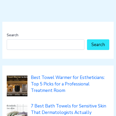
Search
Search
Best Towel Warmer for Estheticians:
Top 5 Picks for a Professional
Treatment Room
7 Best Bath Towels for Sensitive Skin
That Dermatologists Actually