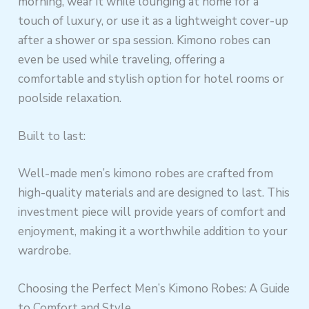
morning, wear it while lounging at home for a
touch of luxury, or use it as a lightweight cover-up
after a shower or spa session. Kimono robes can
even be used while traveling, offering a
comfortable and stylish option for hotel rooms or
poolside relaxation.
Built to last:
Well-made men’s kimono robes are crafted from
high-quality materials and are designed to last. This
investment piece will provide years of comfort and
enjoyment, making it a worthwhile addition to your
wardrobe.
Choosing the Perfect Men’s Kimono Robes: A Guide
to Comfort and Style