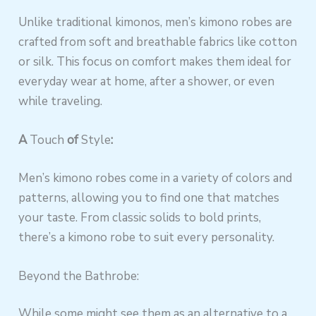
Unlike traditional kimonos, men’s kimono robes are
crafted from soft and breathable fabrics like cotton
or silk. This focus on comfort makes them ideal for
everyday wear at home, after a shower, or even
while traveling.
A
Touch
of
Style
:
Men’s kimono robes come in a variety of colors and
patterns, allowing you to find one that matches
your taste. From classic solids to bold prints,
there’s a kimono robe to suit every personality.
Beyond the Bathrobe:
While some might see them as an alternative to a