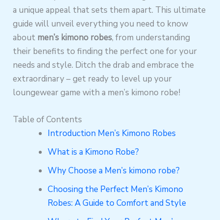
a unique appeal that sets them apart. This ultimate
guide will unveil everything you need to know
about
men’s kimono robes
, from understanding
their benefits to finding the perfect one for your
needs and style. Ditch the drab and embrace the
extraordinary – get ready to level up your
loungewear game with a men’s kimono robe!
Table of Contents
Introduction Men’s Kimono Robes
What is a Kimono Robe?
Why Choose a Men’s kimono robe?
Choosing the Perfect Men’s Kimono
Robes: A Guide to Comfort and Style