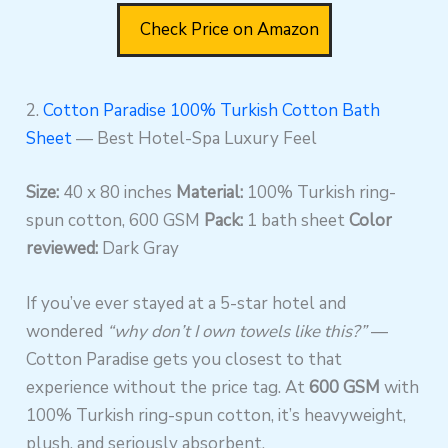
Check Price on Amazon
2.
Cotton Paradise 100% Turkish Cotton Bath
Sheet
— Best Hotel-Spa Luxury Feel
Size:
40 x 80 inches
Material:
100% Turkish ring-
spun cotton, 600 GSM
Pack:
1 bath sheet
Color
reviewed:
Dark Gray
If you’ve ever stayed at a 5-star hotel and
wondered
“why don’t I own towels like this?”
—
Cotton Paradise gets you closest to that
experience without the price tag. At
600 GSM
with
100% Turkish ring-spun cotton, it’s heavyweight,
plush, and seriously absorbent.