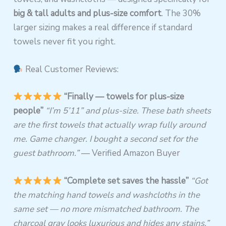
big & tall adults and plus-size comfort
. The 30%
larger sizing makes a real difference if standard
towels never fit you right.
Real Customer Reviews:
“Finally — towels for plus-size
people”
“I’m 5’11” and plus-size. These bath sheets
are the first towels that actually wrap fully around
me. Game changer. I bought a second set for the
guest bathroom.”
— Verified Amazon Buyer
“Complete set saves the hassle”
“Got
the matching hand towels and washcloths in the
same set — no more mismatched bathroom. The
charcoal gray looks luxurious and hides any stains.”