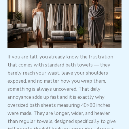
If you are tall, you already know the frustration
that comes with standard bath towels — they
barely reach your waist, leave your shoulders
exposed, and no matter how you wrap them,
something is always uncovered. That daily
annoyance adds up fast and it is exactly why
oversized bath sheets measuring 40×80 inches
were made. They are longer, wider, and heavier
than regular towels, designed specifically to give