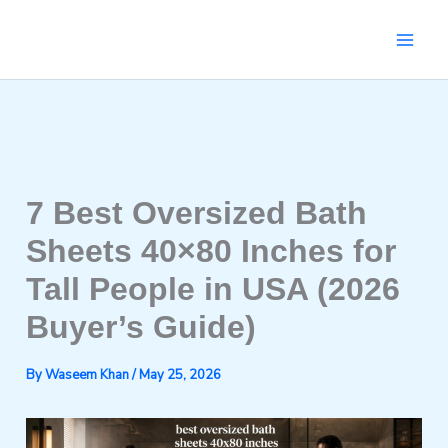
Skip
to
content
7 Best Oversized Bath
Sheets 40×80 Inches for
Tall People in USA (2026
Buyer’s Guide)
By
Waseem Khan
/
May 25, 2026