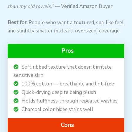
than my old towels.”
— Verified Amazon Buyer
Best for:
People who want a textured, spa-like feel
and slightly smaller (but still oversized) coverage.
Pros
Soft ribbed texture that doesn’t irritate
sensitive skin
100% cotton — breathable and lint-free
Quick-drying despite being plush
Holds fluffiness through repeated washes
Charcoal color hides stains well
Cons