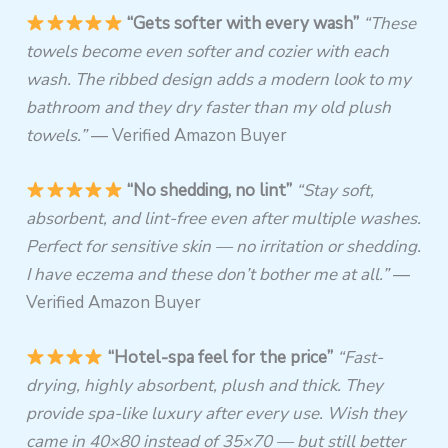
“Gets softer with every wash”
“These
towels become even softer and cozier with each
wash. The ribbed design adds a modern look to my
bathroom and they dry faster than my old plush
towels.”
— Verified Amazon Buyer
“No shedding, no lint”
“Stay soft,
absorbent, and lint-free even after multiple washes.
Perfect for sensitive skin — no irritation or shedding.
I have eczema and these don’t bother me at all.”
—
Verified Amazon Buyer
“Hotel-spa feel for the price”
“Fast-
drying, highly absorbent, plush and thick. They
provide spa-like luxury after every use. Wish they
came in 40×80 instead of 35×70 — but still better