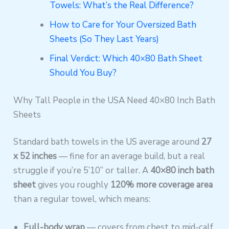
Towels: What’s the Real Difference?
How to Care for Your Oversized Bath
Sheets (So They Last Years)
Final Verdict: Which 40×80 Bath Sheet
Should You Buy?
Why Tall People in the USA Need 40×80 Inch Bath
Sheets
Standard bath towels in the US average around
27
x 52 inches
— fine for an average build, but a real
struggle if you’re 5’10” or taller. A
40×80 inch bath
sheet
gives you roughly
120% more coverage area
than a regular towel, which means:
Full-body wrap
— covers from chest to mid-calf