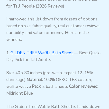
for Tall People (2026 Reviews)
I narrowed this list down from dozens of options
based on size, fabric quality, real customer reviews,
durability, and value for money. Here are the
winners.
1.
GILDEN TREE Waffle Bath Sheet
— Best Quick-
Dry Pick for Tall Adults
Size:
40 x 80 inches (pre-wash; expect 12–15%
shrinkage)
Material:
100% OEKO-TEX cotton,
waffle weave
Pack:
2 bath sheets
Color reviewed:
Midnight Blue
The Gilden Tree Waffle Bath Sheet is hands-down