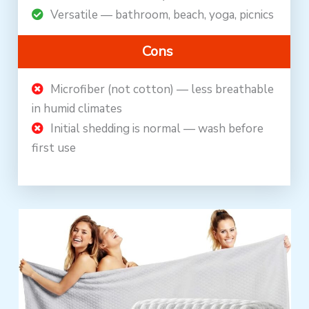
Versatile — bathroom, beach, yoga, picnics
Cons
Microfiber (not cotton) — less breathable
in humid climates
Initial shedding is normal — wash before
first use