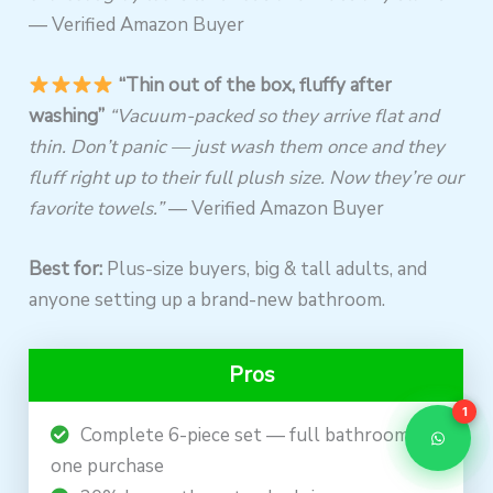
— Verified Amazon Buyer
“Thin out of the box, fluffy after
washing”
“Vacuum-packed so they arrive flat and
thin. Don’t panic — just wash them once and they
fluff right up to their full plush size. Now they’re our
favorite towels.”
— Verified Amazon Buyer
Best for:
Plus-size buyers, big & tall adults, and
anyone setting up a brand-new bathroom.
Pros
1
Complete 6-piece set — full bathroom in
one purchase