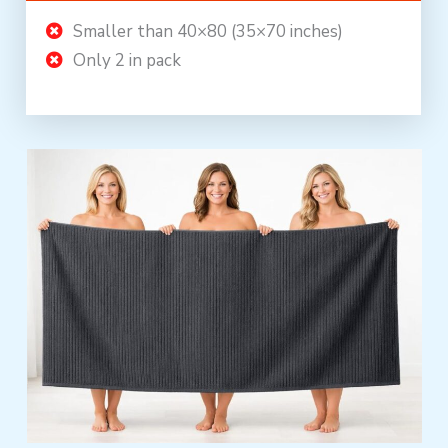
Smaller than 40×80 (35×70 inches)
Only 2 in pack