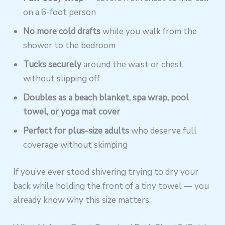
on a 6-foot person
No more cold drafts
while you walk from the
shower to the bedroom
Tucks securely
around the waist or chest
without slipping off
Doubles as a beach blanket, spa wrap, pool
towel, or yoga mat cover
Perfect for plus-size adults
who deserve full
coverage without skimping
If you’ve ever stood shivering trying to dry your
back while holding the front of a tiny towel — you
already know why this size matters.