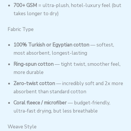
700+ GSM
= ultra-plush, hotel-luxury feel (but
takes longer to dry)
Fabric Type
100% Turkish or Egyptian cotton
— softest,
most absorbent, longest-lasting
Ring-spun cotton
— tight twist, smoother feel,
more durable
Zero-twist cotton
— incredibly soft and 2x more
absorbent than standard cotton
Coral fleece / microfiber
— budget-friendly,
ultra-fast drying, but less breathable
Weave Style