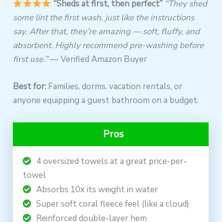
“Sheds at first, then perfect”
“They shed
some lint the first wash, just like the instructions
say. After that, they’re amazing — soft, fluffy, and
absorbent. Highly recommend pre-washing before
first use.”
— Verified Amazon Buyer
Best for:
Families, dorms, vacation rentals, or
anyone equipping a guest bathroom on a budget.
Pros
4 oversized towels at a great price-per-
towel
Absorbs 10x its weight in water
Super soft coral fleece feel (like a cloud)
Reinforced double-layer hem