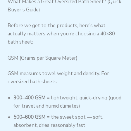
What Makes a Great Oversized Bath Sheet? (Quick
Buyer’s Guide)
Before we get to the products, here’s what
actually matters when you’re choosing a 40×80
bath sheet:
GSM (Grams per Square Meter)
GSM measures towel weight and density. For
oversized bath sheets:
300–400 GSM
= lightweight, quick-drying (good
for travel and humid climates)
500–600 GSM
= the sweet spot — soft,
absorbent, dries reasonably fast