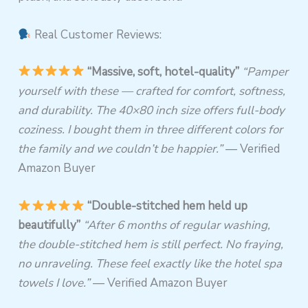
Real Customer Reviews:
“Massive, soft, hotel-quality”
“Pamper
yourself with these — crafted for comfort, softness,
and durability. The 40×80 inch size offers full-body
coziness. I bought them in three different colors for
the family and we couldn’t be happier.”
— Verified
Amazon Buyer
“Double-stitched hem held up
beautifully”
“After 6 months of regular washing,
the double-stitched hem is still perfect. No fraying,
no unraveling. These feel exactly like the hotel spa
towels I love.”
— Verified Amazon Buyer