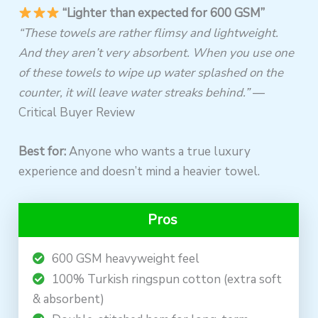
“Lighter than expected for 600 GSM”
“These towels are rather flimsy and lightweight.
And they aren’t very absorbent. When you use one
of these towels to wipe up water splashed on the
counter, it will leave water streaks behind.”
—
Critical Buyer Review
Best for:
Anyone who wants a true luxury
experience and doesn’t mind a heavier towel.
Pros
600 GSM heavyweight feel
100% Turkish ringspun cotton (extra soft
& absorbent)