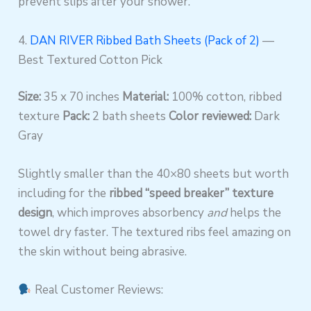
prevent slips after your shower.
4.
DAN RIVER Ribbed Bath Sheets (Pack of 2)
—
Best Textured Cotton Pick
Size:
35 x 70 inches
Material:
100% cotton, ribbed
texture
Pack:
2 bath sheets
Color reviewed:
Dark
Gray
Slightly smaller than the 40×80 sheets but worth
including for the
ribbed “speed breaker” texture
design
, which improves absorbency
and
helps the
towel dry faster. The textured ribs feel amazing on
the skin without being abrasive.
Real Customer Reviews: