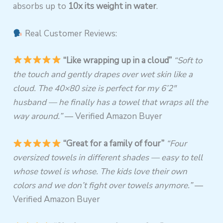
absorbs up to
10x its weight in water
.
Real Customer Reviews:
“Like wrapping up in a cloud”
“Soft to
the touch and gently drapes over wet skin like a
cloud. The 40×80 size is perfect for my 6’2″
husband — he finally has a towel that wraps all the
way around.”
— Verified Amazon Buyer
“Great for a family of four”
“Four
oversized towels in different shades — easy to tell
whose towel is whose. The kids love their own
colors and we don’t fight over towels anymore.”
—
Verified Amazon Buyer