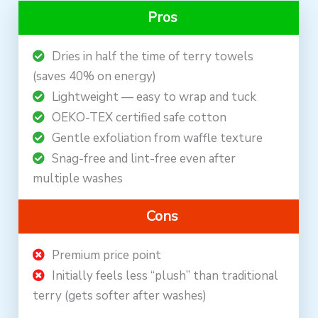
Pros
Dries in half the time of terry towels
(saves 40% on energy)
Lightweight — easy to wrap and tuck
OEKO-TEX certified safe cotton
Gentle exfoliation from waffle texture
Snag-free and lint-free even after
multiple washes
Cons
Premium price point
Initially feels less “plush” than traditional
terry (gets softer after washes)