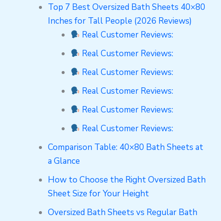
Top 7 Best Oversized Bath Sheets 40×80
Inches for Tall People (2026 Reviews)
Real Customer Reviews:
Real Customer Reviews:
Real Customer Reviews:
Real Customer Reviews:
Real Customer Reviews:
Real Customer Reviews:
Comparison Table: 40×80 Bath Sheets at
a Glance
How to Choose the Right Oversized Bath
Sheet Size for Your Height
Oversized Bath Sheets vs Regular Bath