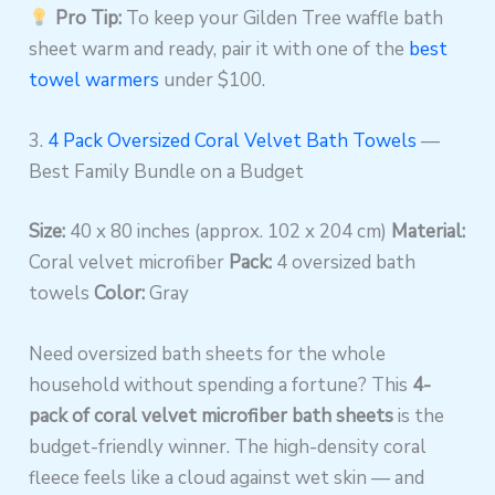
Pro Tip:
To keep your Gilden Tree waffle bath
sheet warm and ready, pair it with one of the
best
towel warmers
under $100.
3.
4 Pack Oversized Coral Velvet Bath Towels
—
Best Family Bundle on a Budget
Size:
40 x 80 inches (approx. 102 x 204 cm)
Material:
Coral velvet microfiber
Pack:
4 oversized bath
towels
Color:
Gray
Need oversized bath sheets for the whole
household without spending a fortune? This
4-
pack of coral velvet microfiber bath sheets
is the
budget-friendly winner. The high-density coral
fleece feels like a cloud against wet skin — and