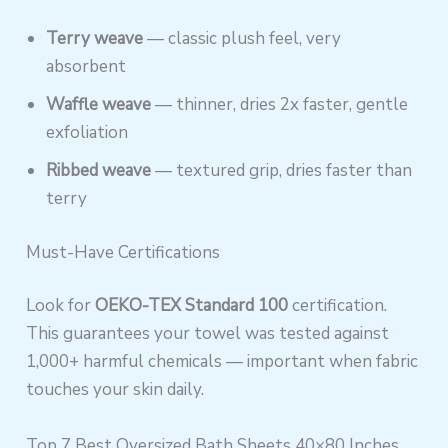
Terry weave
— classic plush feel, very
absorbent
Waffle weave
— thinner, dries 2x faster, gentle
exfoliation
Ribbed weave
— textured grip, dries faster than
terry
Must-Have Certifications
Look for
OEKO-TEX Standard 100
certification.
This guarantees your towel was tested against
1,000+ harmful chemicals — important when fabric
touches your skin daily.
Top 7 Best Oversized Bath Sheets 40×80 Inches