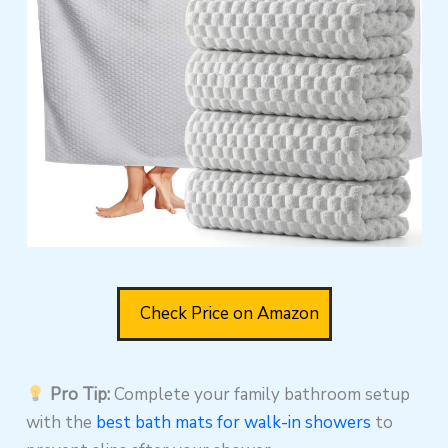
Check Price on Amazon
Pro Tip:
Complete your family bathroom setup
with the
best bath mats for walk-in showers
to