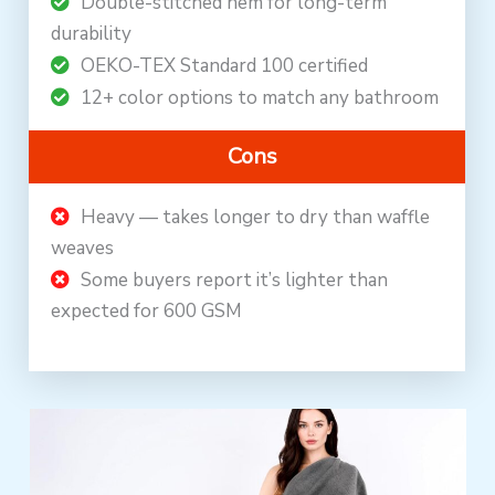
Double-stitched hem for long-term
durability
OEKO-TEX Standard 100 certified
12+ color options to match any bathroom
Cons
Heavy — takes longer to dry than waffle
weaves
Some buyers report it’s lighter than
expected for 600 GSM