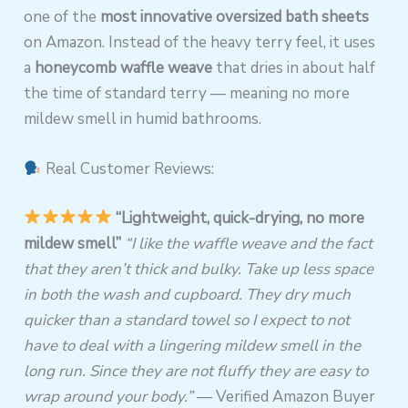
one of the
most innovative oversized bath sheets
on Amazon. Instead of the heavy terry feel, it uses
a
honeycomb waffle weave
that dries in about half
the time of standard terry — meaning no more
mildew smell in humid bathrooms.
Real Customer Reviews:
“Lightweight, quick-drying, no more
mildew smell”
“I like the waffle weave and the fact
that they aren’t thick and bulky. Take up less space
in both the wash and cupboard. They dry much
quicker than a standard towel so I expect to not
have to deal with a lingering mildew smell in the
long run. Since they are not fluffy they are easy to
wrap around your body.”
— Verified Amazon Buyer