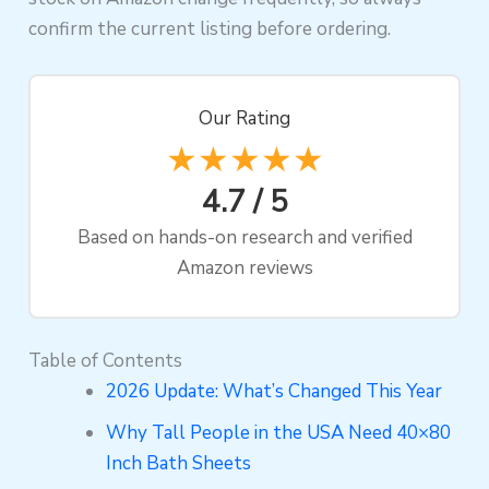
confirm the current listing before ordering.
Our Rating
★★★★★
4.7 / 5
Based on hands-on research and verified
Amazon reviews
Table of Contents
2026 Update: What’s Changed This Year
Why Tall People in the USA Need 40×80
Inch Bath Sheets