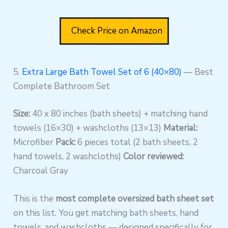
Check Price on Amazon
5.
Extra Large Bath Towel Set of 6 (40×80)
— Best
Complete Bathroom Set
Size:
40 x 80 inches (bath sheets) + matching hand
towels (16×30) + washcloths (13×13)
Material:
Microfiber
Pack:
6 pieces total (2 bath sheets, 2
hand towels, 2 washcloths)
Color reviewed:
Charcoal Gray
This is the
most complete oversized bath sheet set
on this list. You get matching bath sheets, hand
towels, and washcloths — designed specifically for