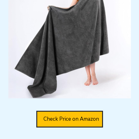
Check Price on Amazon