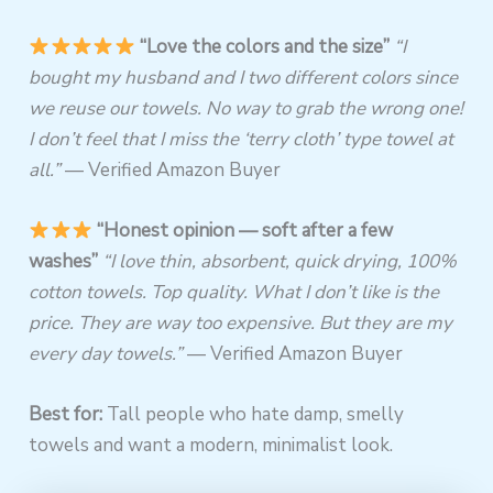
“Love the colors and the size”
“I
bought my husband and I two different colors since
we reuse our towels. No way to grab the wrong one!
I don’t feel that I miss the ‘terry cloth’ type towel at
all.”
— Verified Amazon Buyer
“Honest opinion — soft after a few
washes”
“I love thin, absorbent, quick drying, 100%
cotton towels. Top quality. What I don’t like is the
price. They are way too expensive. But they are my
every day towels.”
— Verified Amazon Buyer
Best for:
Tall people who hate damp, smelly
towels and want a modern, minimalist look.