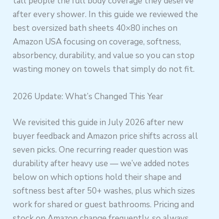
tall people the full body coverage they deserve
after every shower. In this guide we reviewed the
best oversized bath sheets 40×80 inches on
Amazon USA focusing on coverage, softness,
absorbency, durability, and value so you can stop
wasting money on towels that simply do not fit.
2026 Update: What’s Changed This Year
We revisited this guide in July 2026 after new
buyer feedback and Amazon price shifts across all
seven picks. One recurring reader question was
durability after heavy use — we’ve added notes
below on which options hold their shape and
softness best after 50+ washes, plus which sizes
work for shared or guest bathrooms. Pricing and
stock on Amazon change frequently, so always