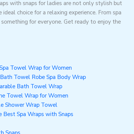
raps with snaps for ladies are not only stylish but
 ideal choice for a relaxing experience. From spa
s something for everyone. Get ready to enjoy the
e Spa Towel Wrap for Women
 Bath Towel Robe Spa Body Wrap
arable Bath Towel Wrap
ne Towel Wrap for Women
le Shower Wrap Towel
he Best Spa Wraps with Snaps
h Snaps