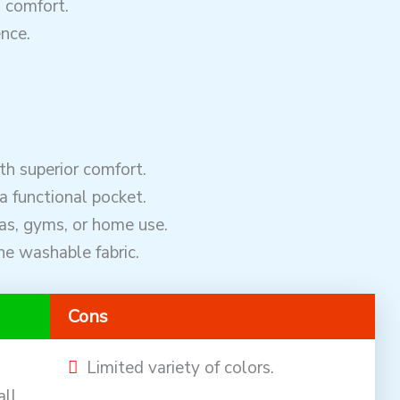
d comfort.
nce.
h superior comfort.
a functional pocket.
pas, gyms, or home use.
ne washable fabric.
Cons
Limited variety of colors.
all