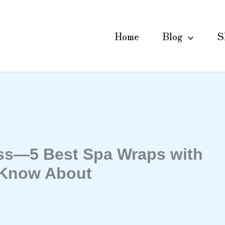
Home
Blog
S
ess—5 Best Spa Wraps with
 Know About