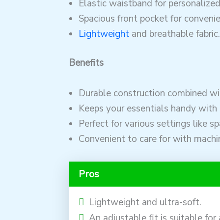
Elastic waistband for personalize
Spacious front pocket for convenie
Lightweight
and breathable fabric.
Benefits
Durable construction combined wit
Keeps your essentials handy with 
Perfect for various settings like s
Convenient to care for with machi
Pros
Lightweight and ultra-soft.
An adjustable fit is suitable for 