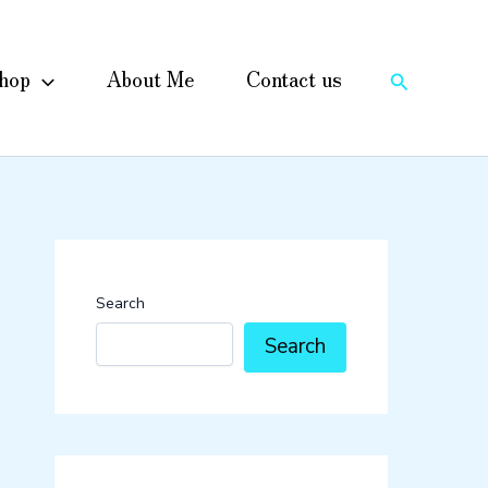
hop
About Me
Contact us
Search
Search
Search