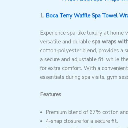
1.
Boca Terry Waffle Spa Towel Wr
Experience spa-like luxury at home 
versatile and durable
spa wraps wit
cotton-polyester blend, provides a sn
a secure and adjustable fit, while t
for extra comfort. With a convenient 
essentials during spa visits, gym ses
Features
Premium blend of 67% cotton and
4-snap closure for a secure fit.