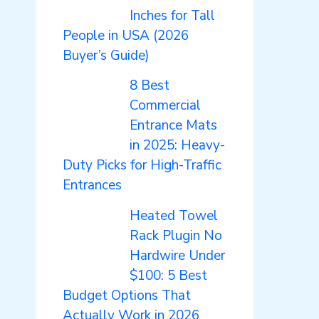
Inches for Tall
People in USA (2026
Buyer’s Guide)
8 Best
Commercial
Entrance Mats
in 2025: Heavy-
Duty Picks for High-Traffic
Entrances
Heated Towel
Rack Plugin No
Hardwire Under
$100: 5 Best
Budget Options That
Actually Work in 2026