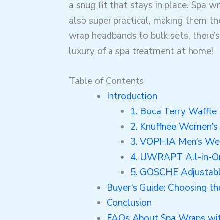
a snug fit that stays in place. Spa w
also super practical, making them the
wrap headbands to bulk sets, there’
luxury of a spa treatment at home!
Table of Contents
Introduction
1. Boca Terry Waffl
2. Knuffnee Women’s
3. VOPHIA Men’s We
4. UWRAPT All-in-O
5. GOSCHE Adjustab
Buyer’s Guide: Choosing t
Conclusion
FAQs About Spa Wraps wit