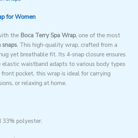
ap for Women
with the
Boca Terry Spa Wrap
, one of the most
h snaps
. This high-quality wrap, crafted from a
ug yet breathable fit. Its 4-snap closure ensures
he elastic waistband adapts to various body types
front pocket, this wrap is ideal for carrying
sions, or relaxing at home.
 33% polyester.