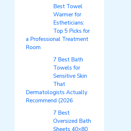
Best Towel
Warmer for
Estheticians:
Top 5 Picks for
a Professional Treatment
Room
7 Best Bath
Towels for
Sensitive Skin
That
Dermatologists Actually
Recommend (2026
7 Best
Oversized Bath
Sheets 40×80