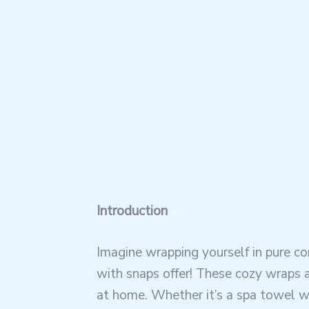
Introduction
Imagine wrapping yourself in pure c
with snaps offer! These cozy wraps ar
at home. Whether it’s a spa towel wr