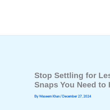
Skip
to
content
Stop Settling for L
Snaps You Need to
By
Waseem Khan
/
December 27, 2024