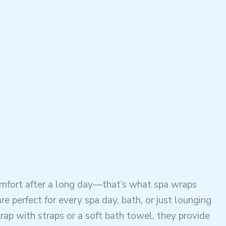
omfort after a long day—that’s what spa wraps
e perfect for every spa day, bath, or just lounging
ap with straps or a soft bath towel, they provide