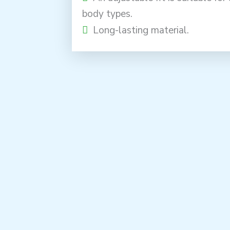
body types.
Long-lasting material.