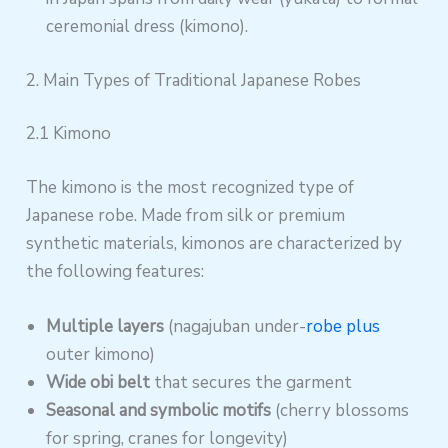
ceremonial dress (kimono).
2. Main Types of Traditional Japanese Robes
2.1 Kimono
The kimono is the most recognized type of
Japanese robe. Made from silk or premium
synthetic materials, kimonos are characterized by
the following features:
Multiple layers
(nagajuban under-
robe plus
outer kimono)
Wide obi belt
that secures the garment
Seasonal and symbolic motifs
(cherry blossoms
for spring, cranes for longevity)