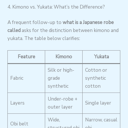
4. Kimono vs. Yukata: What’s the Difference?
A frequent follow-up to
what is a Japanese robe
called
asks for the distinction between kimono and
yukata. The table below clarifies:
Feature
Kimono
Yukata
Silk or high-
Cotton or
Fabric
grade
synthetic
synthetic
cotton
Under-robe +
Layers
Single layer
outer layer
Wide,
Narrow, casual
Obi belt
structured obi
obi