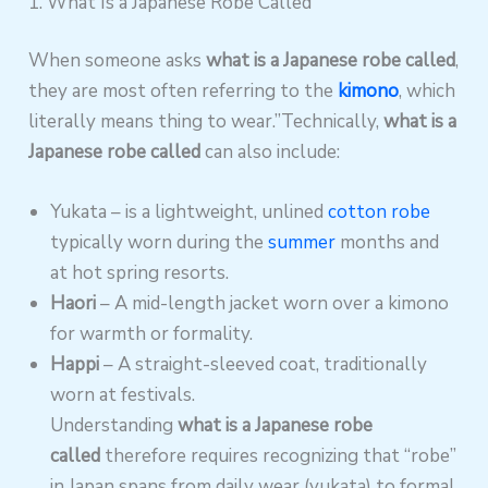
1. What Is a Japanese Robe Called
When someone asks
what is a Japanese robe called
,
they are most often referring to the
kimono
, which
literally means thing to wear.”Technically,
what is a
Japanese robe called
can also include:
Yukata – is a lightweight, unlined
cotton robe
typically worn during the
summer
months and
at hot spring resorts.
Haori
– A mid-length jacket worn over a kimono
for warmth or formality.
Happi
– A straight-sleeved coat, traditionally
worn at festivals.
Understanding
what is a Japanese robe
called
therefore requires recognizing that “robe”
in Japan spans from daily wear (yukata) to formal