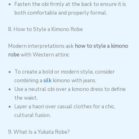
Fasten the obi firmly at the back to ensure it is
both comfortable and properly formal.
8. How to Style a Kimono Robe
Modern interpretations ask
how to style a kimono
robe
with Western attire:
To create a bold or modern style, consider
combining a
silk
kimono with jeans.
Use a neutral obi over a kimono dress to define
the waist.
Layer a haori over casual clothes for a chic,
cultural fusion.
9. What Is a Yukata Robe?