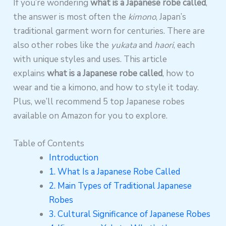
If you’re wondering
what is a Japanese robe called
,
the answer is most often the
kimono
, Japan’s
traditional garment worn for centuries. There are
also other robes like the
yukata
and
haori
, each
with unique styles and uses. This article
explains
what is a Japanese robe called
, how to
wear and tie a kimono, and how to style it today.
Plus, we’ll recommend 5 top Japanese robes
available on Amazon for you to explore.
Table of Contents
Introduction
1. What Is a Japanese Robe Called
2. Main Types of Traditional Japanese
Robes
3. Cultural Significance of Japanese Robes