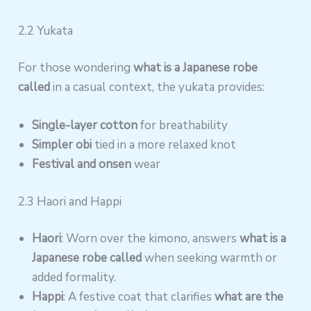
2.2 Yukata
For those wondering
what is a Japanese robe
called
in a casual context, the yukata provides:
Single-layer cotton
for breathability
Simpler obi
tied in a more relaxed knot
Festival and onsen
wear
2.3 Haori and Happi
Haori
: Worn over the kimono, answers
what is a
Japanese robe called
when seeking warmth or
added formality.
Happi
: A festive coat that clarifies
what are the