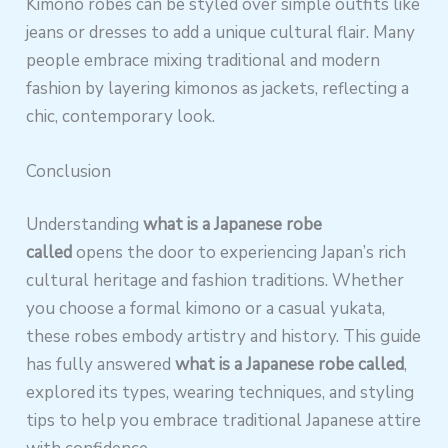
Kimono robes can be styled over simple outfits like
jeans or dresses to add a unique cultural flair. Many
people embrace mixing traditional and modern
fashion by layering kimonos as jackets, reflecting a
chic, contemporary look.
Conclusion
Understanding
what is a Japanese robe
called
opens the door to experiencing Japan’s rich
cultural heritage and fashion traditions. Whether
you choose a formal kimono or a casual yukata,
these robes embody artistry and history. This guide
has fully answered
what is a Japanese robe called
,
explored its types, wearing techniques, and styling
tips to help you embrace traditional Japanese attire