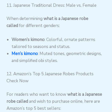
11. Japanese Traditional Dress: Male vs. Female
When determining
what is a Japanese robe
called
for different genders:
Women’s kimono
: Colorful, ornate patterns
tailored to seasons and status.
Men’s kimono
: Muted tones, geometric designs,
and simplified obi styles.
12. Amazon’s Top 5 Japanese Robes Products
Check Now
For readers who want to know
what is a Japanese
robe called
and wish to purchase online, here are
Amazon’s top 5 best sellers: