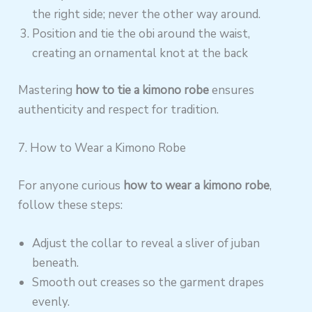
the right side; never the other way around.
Position and tie the obi around the waist,
creating an ornamental knot at the back
Mastering
how to tie a kimono robe
ensures
authenticity and respect for tradition.
7. How to Wear a Kimono Robe
For anyone curious
how to wear a kimono robe
,
follow these steps:
Adjust the collar to reveal a sliver of juban
beneath.
Smooth out creases so the garment drapes
evenly.