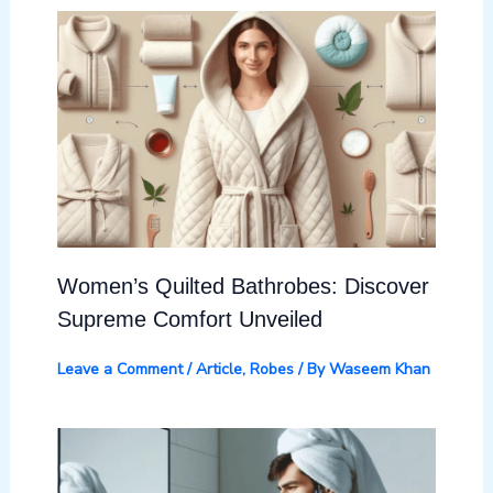
Women’s Quilted Bathrobes: Discover
Supreme Comfort Unveiled
Leave a Comment
/
Article
,
Robes
/ By
Waseem Khan