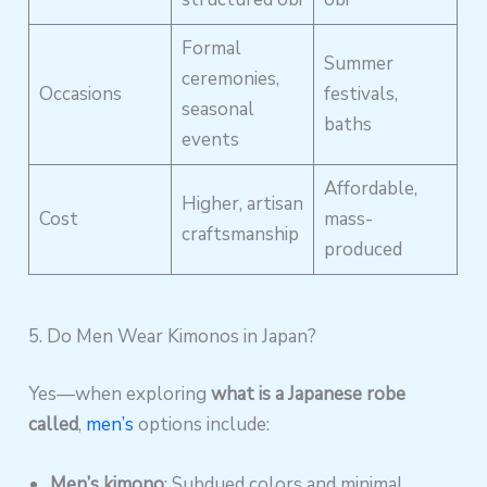
Formal
Summer
ceremonies,
Occasions
festivals,
seasonal
baths
events
Affordable,
Higher, artisan
Cost
mass-
craftsmanship
produced
5. Do Men Wear Kimonos in Japan?
Yes—when exploring
what is a Japanese robe
called
,
men’s
options include:
Men’s kimono
: Subdued colors and minimal