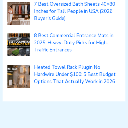
7 Best Oversized Bath Sheets 40×80
Inches for Tall People in USA (2026
Buyer’s Guide)
8 Best Commercial Entrance Mats in
2025: Heavy-Duty Picks for High-
Traffic Entrances
Heated Towel Rack Plugin No
Hardwire Under $100: 5 Best Budget
Options That Actually Work in 2026