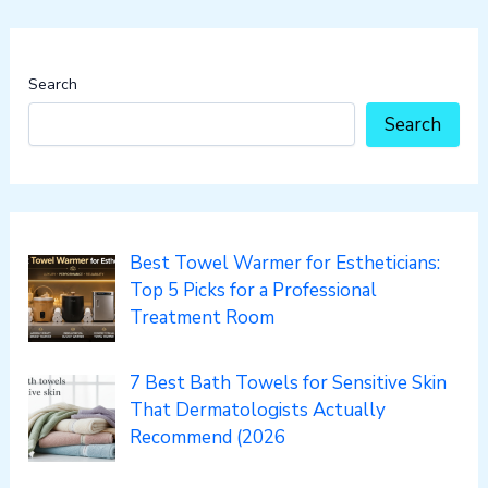
Search
Search
Best Towel Warmer for Estheticians:
Top 5 Picks for a Professional
Treatment Room
7 Best Bath Towels for Sensitive Skin
That Dermatologists Actually
Recommend (2026