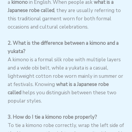
a
kimono
in English. When people ask
what is a
Japanese robe called
, they are usually referring to
this traditional garment worn for both formal
occasions and cultural celebrations.
2. What is the difference between a kimono and a
yukata?
A kimono is a formal silk robe with multiple layers
and a wide obi belt, while a yukata is a casual,
lightweight cotton robe worn mainly in summer or
at festivals. Knowing
what is a Japanese robe
called
helps you distinguish between these two
popular styles.
3. How do I tie a kimono robe properly?
To tie a kimono robe correctly, wrap the left side of