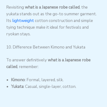
Revisiting
what is a Japanese robe called
, the
yukata stands out as the go-to summer garment.
Its
lightweight
cotton construction and simple
tying technique make it ideal for festivals and
ryokan stays.
10. Difference Between Kimono and Yukata
To answer definitively
what is a Japanese robe
called
, remember:
Kimono
: Formal, layered, silk.
Yukata
: Casual, single-layer, cotton.