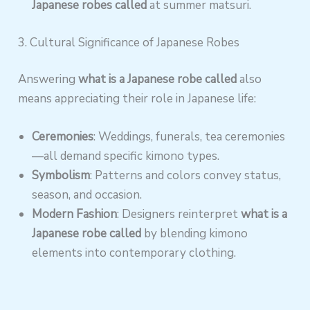
Japanese robes called
at summer matsuri.
3. Cultural Significance of Japanese Robes
Answering
what is a Japanese robe called
also
means appreciating their role in Japanese life:
Ceremonies
: Weddings, funerals, tea ceremonies
—all demand specific kimono types.
Symbolism
: Patterns and colors convey status,
season, and occasion.
Modern Fashion
: Designers reinterpret
what is a
Japanese robe called
by blending kimono
elements into contemporary clothing.