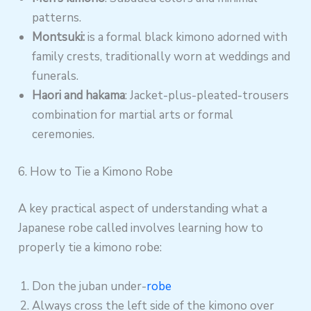
patterns.
Montsuki:
is a formal black kimono adorned with
family crests, traditionally worn at weddings and
funerals.
Haori and hakama
: Jacket-plus-pleated-trousers
combination for martial arts or formal
ceremonies.
6. How to Tie a Kimono Robe
A key practical aspect of understanding what a
Japanese robe called involves learning how to
properly tie a kimono robe:
Don the juban under-
robe
Always cross the left side of the kimono over