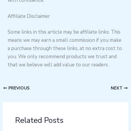
with confidence.
Affiliate Disclaimer
Some links in this article may be affiliate links. This
means we may earn a small commission if you make
a purchase through these links, at no extra cost to
you. We only recommend products we trust and
that we believe will add value to our readers.
PREVIOUS
NEXT
Related Posts