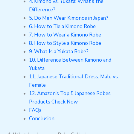
4. Kimono vs. Yukata: What’s the
Difference?
5. Do Men Wear Kimonos in Japan?
6. How to Tie a Kimono Robe
7. How to Wear a Kimono Robe
8. How to Style a Kimono Robe
9. What Is a Yukata Robe?
10. Difference Between Kimono and
Yukata
11. Japanese Traditional Dress: Male vs.
Female
12. Amazon’s Top 5 Japanese Robes
Products Check Now
FAQs
Conclusion