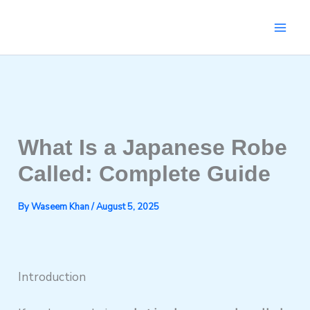
Skip
to
content
What Is a Japanese Robe
Called: Complete Guide
By
Waseem Khan
/
August 5, 2025
Introduction