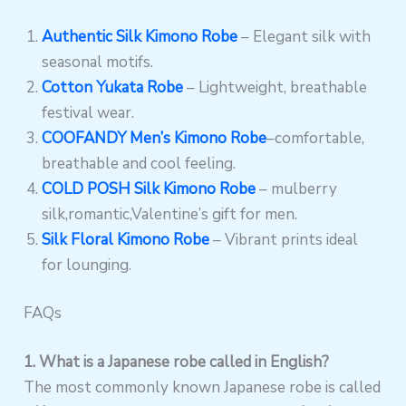
Authentic Silk Kimono Robe
– Elegant silk with
seasonal motifs.
Cotton Yukata Robe
– Lightweight, breathable
festival wear.
COOFANDY Men’s Kimono Robe
–comfortable,
breathable and cool feeling.
COLD POSH Silk Kimono Robe
– mulberry
silk,romantic,Valentine’s gift for men.
Silk Floral Kimono Robe
– Vibrant prints ideal
for lounging.
FAQs
1. What is a Japanese robe called in English?
The most commonly known Japanese robe is called