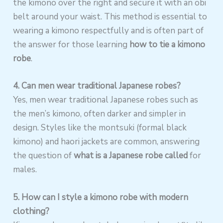
the kimono over the right and secure it with an obi
belt around your waist. This method is essential to
wearing a kimono respectfully and is often part of
the answer for those learning
how to tie a kimono
robe
.
4. Can men wear traditional Japanese robes?
Yes, men wear traditional Japanese robes such as
the men’s kimono, often darker and simpler in
design. Styles like the montsuki (formal black
kimono) and haori jackets are common, answering
the question of
what is a Japanese robe called
for
males.
5. How can I style a kimono robe with modern
clothing?