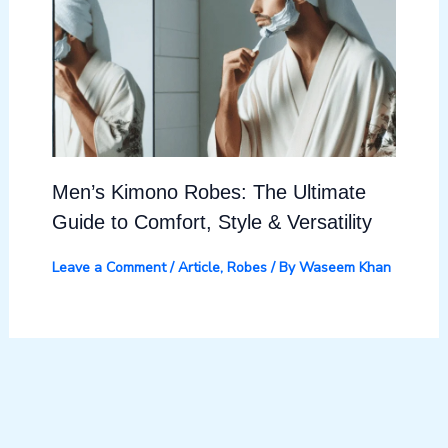
Men’s Kimono Robes: The Ultimate
Guide to Comfort, Style & Versatility
Leave a Comment
/
Article
,
Robes
/ By
Waseem Khan