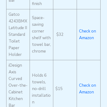
Bar
finish
Gatco
Space-
4243BMX
saving
Latitude II
corner
Check on
Standard
$32
shelf with
Amazon
Toilet
towel bar,
Paper
chrome
Holder
iDesign
Axis
Holds 6
Curved
towels,
Over-the-
Check on
no-drill
$15
Cabinet
Amazon
installatio
Kitchen
n
Bar