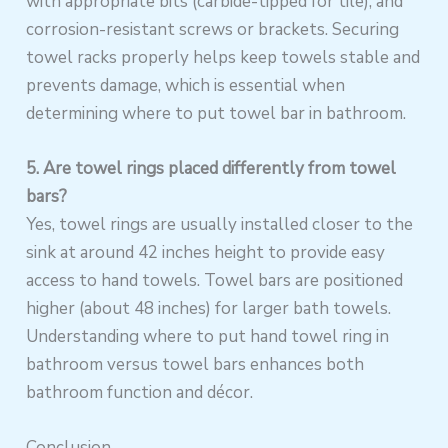
with appropriate bits (carbide-tipped for tile), and
corrosion-resistant screws or brackets. Securing
towel racks properly helps keep towels stable and
prevents damage, which is essential when
determining where to put towel bar in bathroom.
5. Are towel rings placed differently from towel
bars?
Yes, towel rings are usually installed closer to the
sink at around 42 inches height to provide easy
access to hand towels. Towel bars are positioned
higher (about 48 inches) for larger bath towels.
Understanding where to put hand towel ring in
bathroom versus towel bars enhances both
bathroom function and décor.
Conclusion