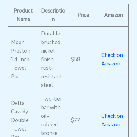
Product
Descriptio
Price
Amazon
Name
n
Durable
Moen
brushed
Preston
nickel
Check on
24-Inch
finish,
$58
Amazon
Towel
rust-
Bar
resistant
steel
Two-tier
Delta
bar with
Cassidy
oil-
Check on
Double
$77
rubbed
Amazon
Towel
bronze