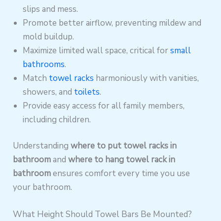
slips and mess.
Promote better airflow, preventing mildew and
mold buildup.
Maximize limited wall space, critical for
small
bathrooms
.
Match
towel racks
harmoniously with vanities,
showers, and
toilets
.
Provide easy access for all family members,
including children.
Understanding
where to put towel racks in
bathroom
and
where to hang towel rack in
bathroom
ensures comfort every time you use
your bathroom.
What Height Should Towel Bars Be Mounted?