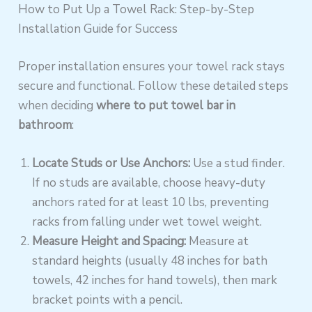
How to Put Up a Towel Rack: Step-by-Step
Installation Guide for Success
Proper installation ensures your towel rack stays
secure and functional. Follow these detailed steps
when deciding
where to put towel bar in
bathroom
:
Locate Studs or Use Anchors:
Use a stud finder.
If no studs are available, choose heavy-duty
anchors rated for at least 10 lbs, preventing
racks from falling under wet towel weight.
Measure Height and Spacing:
Measure at
standard heights (usually 48 inches for bath
towels, 42 inches for hand towels), then mark
bracket points with a pencil.