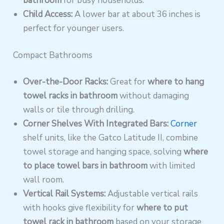
bathroom
for busy households.
Child Access:
A lower bar at about 36 inches is
perfect for younger users.
Compact Bathrooms
Over-the-Door Racks:
Great for
where to hang
towel racks in bathroom
without damaging
walls or tile through drilling.
Corner Shelves With Integrated Bars:
Corner
shelf units, like the Gatco Latitude II, combine
towel storage and hanging space, solving
where
to place towel bars in bathroom
with limited
wall room.
Vertical Rail Systems:
Adjustable vertical rails
with hooks give flexibility for
where to put
towel rack in bathroom
based on your storage