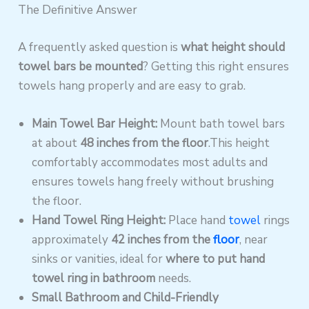
The Definitive Answer
A frequently asked question is
what height should
towel bars be mounted
? Getting this right ensures
towels hang properly and are easy to grab.
Main Towel Bar Height:
Mount bath towel bars
at about
48 inches from the floor
.This height
comfortably accommodates most adults and
ensures towels hang freely without brushing
the floor.
Hand Towel Ring Height:
Place hand
towel
rings
approximately
42 inches from the
floor
, near
sinks or vanities, ideal for
where to put hand
towel ring in bathroom
needs.
Small Bathroom and Child-Friendly