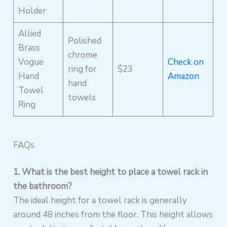
Holder
Allied
Polished
Brass
chrome
Vogue
Check on
ring for
$23
Hand
Amazon
hand
Towel
towels
Ring
FAQs
1. What is the best height to place a towel rack in
the bathroom?
The ideal height for a towel rack is generally
around 48 inches from the floor. This height allows