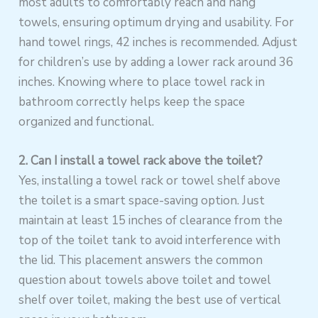
most adults to comfortably reach and hang
towels, ensuring optimum drying and usability. For
hand towel rings, 42 inches is recommended. Adjust
for children’s use by adding a lower rack around 36
inches. Knowing where to place towel rack in
bathroom correctly helps keep the space
organized and functional.
2. Can I install a towel rack above the toilet?
Yes, installing a towel rack or towel shelf above
the toilet is a smart space-saving option. Just
maintain at least 15 inches of clearance from the
top of the toilet tank to avoid interference with
the lid. This placement answers the common
question about towels above toilet and towel
shelf over toilet, making the best use of vertical