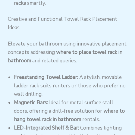
racks
smartly.
Creative and Functional Towel Rack Placement
Ideas
Elevate your bathroom using innovative placement
concepts addressing
where to place towel rack in
bathroom
and related queries:
Freestanding Towel Ladder:
A stylish, movable
ladder rack suits renters or those who prefer no
wall drilling.
Magnetic Bars:
Ideal for metal surface stall
doors, offering a drill-free solution for
where to
hang towel rack in bathroom
rentals.
LED-Integrated Shelf & Bar:
Combines lighting