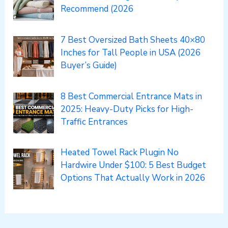
Recommend (2026
7 Best Oversized Bath Sheets 40×80
Inches for Tall People in USA (2026
Buyer’s Guide)
8 Best Commercial Entrance Mats in
2025: Heavy-Duty Picks for High-
Traffic Entrances
Heated Towel Rack Plugin No
Hardwire Under $100: 5 Best Budget
Options That Actually Work in 2026