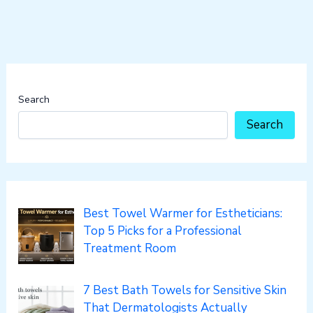
Search
Search
Best Towel Warmer for Estheticians:
Top 5 Picks for a Professional
Treatment Room
7 Best Bath Towels for Sensitive Skin
That Dermatologists Actually