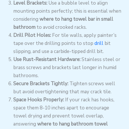
Level Brackets:
Use a bubble level to align
mounting points perfectly; this is essential when
considering
where to hang towel bar in small
bathroom
to avoid crooked racks.
Drill Pilot Holes:
For tile walls, apply painter’s
tape over the drilling points to stop
drill
bit
slipping, and use a carbide-tipped drill bit.
Use Rust-Resistant Hardware:
Stainless steel or
brass screws and brackets last longer in humid
bathrooms.
Secure Brackets Tightly:
Tighten screws well
but avoid overtightening that may crack tile.
Space Hooks Properly:
If your rack has hooks,
space them 8-10 inches apart to encourage
towel drying and prevent towel overlap,
answering
where to hang bathroom towel