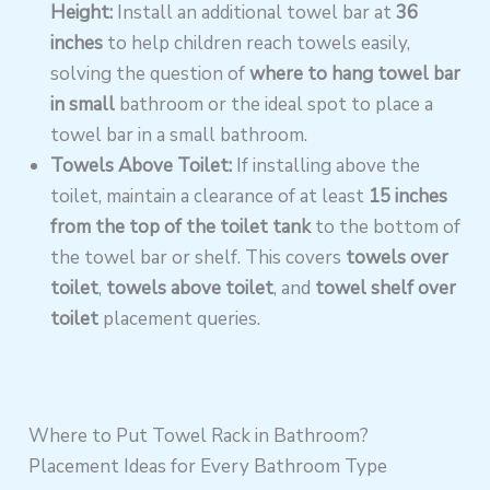
Height:
Install an additional towel bar at
36
inches
to help children reach towels easily,
solving the question of
where to hang towel bar
in small
bathroom or the ideal spot to place a
towel bar in a small bathroom.
Towels Above Toilet:
If installing above the
toilet, maintain a clearance of at least
15 inches
from the top of the toilet tank
to the bottom of
the towel bar or shelf. This covers
towels over
toilet
,
towels above toilet
, and
towel shelf over
toilet
placement queries.
Where to Put Towel Rack in Bathroom?
Placement Ideas for Every Bathroom Type