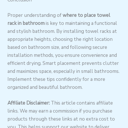
Proper understanding of
where to place towel
rack in bathroom
is key to maintaining a functional
and stylish bathroom. By installing towel racks at
appropriate heights, choosing the right location
based on bathroom size, and following secure
installation methods, you ensure convenience and
efficient drying. Smart placement prevents clutter
and maximizes space, especially in small bathrooms.
Implement these tips confidently for a more
organized and beautiful bathroom.
Affiliate Disclaimer:
This article contains affiliate
links. We may earn a commission if you purchase
products through these links at no extra cost to
you. This helps support our website to deliver