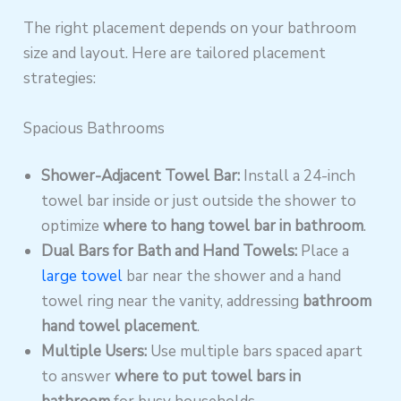
The right placement depends on your bathroom
size and layout. Here are tailored placement
strategies:
Spacious Bathrooms
Shower-Adjacent Towel Bar:
Install a 24-inch
towel bar inside or just outside the shower to
optimize
where to hang towel bar in bathroom
.
Dual Bars for Bath and Hand Towels:
Place a
large towel
bar near the shower and a hand
towel ring near the vanity, addressing
bathroom
hand towel placement
.
Multiple Users:
Use multiple bars spaced apart
to answer
where to put towel bars in