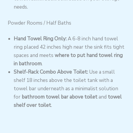
needs.
Powder Rooms / Half Baths
Hand Towel Ring Only:
A 6-8 inch hand towel
ring placed 42 inches high near the sink fits tight
spaces and meets
where to put hand towel ring
in bathroom
.
Shelf-Rack Combo Above Toilet:
Use a small
shelf 18 inches above the toilet tank with a
towel bar underneath as a minimalist solution
for
bathroom towel bar above toilet
and
towel
shelf over toilet
.