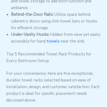
and towel storage to add both function and
ambiance.
Behind-the-Door Rails:
Utilize space behind
cabinetry doors using slim towel bars or hooks
for efficient storage.
Under-Vanity Hooks:
Hidden from view yet easily
accessible for hand
towels
near the sink.
Top 5 Recommended Towel Rack Products for
Every Bathroom Setup
For your convenience, here are five exceptional,
durable towel racks selected based on ease of
installation, design, and customer satisfaction. Each
product is ideal for specific placement needs
discussed above.