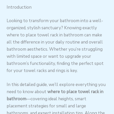
Introduction
Looking to transform your bathroom into a well-
organized, stylish sanctuary? Knowing exactly
where to place towel rack in bathroom can make
all the difference in your daily routine and overall
bathroom aesthetics. Whether you’re struggling
with limited space or want to upgrade your
bathroom’s functionality, finding the perfect spot
for your towel racks and rings is key.
In this detailed guide, we’ll explore everything you
need to know about
where to place towel rack in
bathroom
—covering ideal heights, smart
placement strategies for small and large
bathrooms, and expert installation tips. Along the