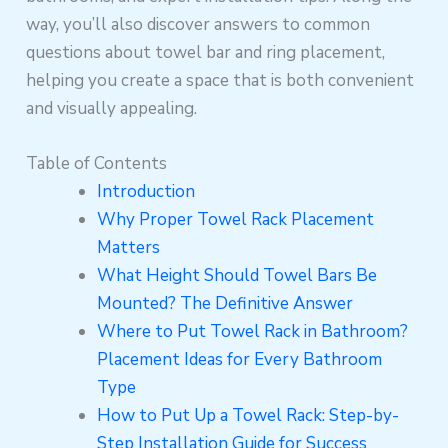
way, you’ll also discover answers to common
questions about towel bar and ring placement,
helping you create a space that is both convenient
and visually appealing.
Table of Contents
Introduction
Why Proper Towel Rack Placement
Matters
What Height Should Towel Bars Be
Mounted? The Definitive Answer
Where to Put Towel Rack in Bathroom?
Placement Ideas for Every Bathroom
Type
How to Put Up a Towel Rack: Step-by-
Step Installation Guide for Success