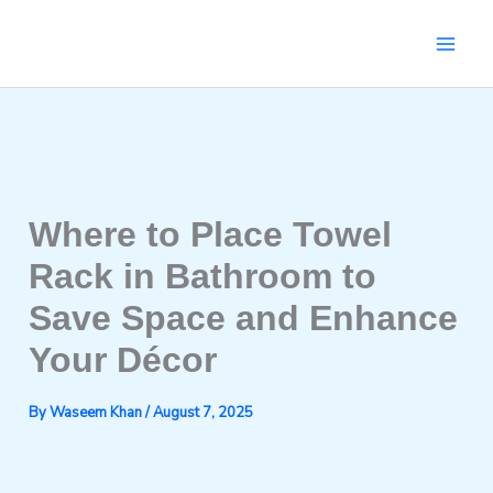
Skip
to
content
Where to Place Towel
Rack in Bathroom to
Save Space and Enhance
Your Décor
By
Waseem Khan
/
August 7, 2025