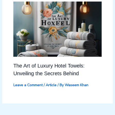
The Art of Luxury Hotel Towels:
Unveiling the Secrets Behind
Leave a Comment
/
Article
/ By
Waseem Khan