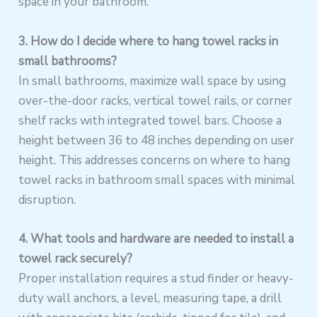
space in your bathroom.
3. How do I decide where to hang towel racks in
small bathrooms?
In small bathrooms, maximize wall space by using
over-the-door racks, vertical towel rails, or corner
shelf racks with integrated towel bars. Choose a
height between 36 to 48 inches depending on user
height. This addresses concerns on where to hang
towel racks in bathroom small spaces with minimal
disruption.
4. What tools and hardware are needed to install a
towel rack securely?
Proper installation requires a stud finder or heavy-
duty wall anchors, a level, measuring tape, a drill