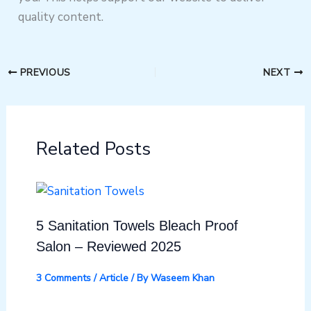
quality content.
PREVIOUS
NEXT
Related Posts
5 Sanitation Towels Bleach Proof
Salon – Reviewed 2025
3 Comments
/
Article
/ By
Waseem Khan