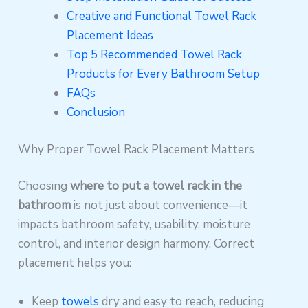
Creative and Functional Towel Rack
Placement Ideas
Top 5 Recommended Towel Rack
Products for Every Bathroom Setup
FAQs
Conclusion
Why Proper Towel Rack Placement Matters
Choosing
where to put a towel rack in the
bathroom
is not just about convenience—it
impacts bathroom safety, usability, moisture
control, and interior design harmony. Correct
placement helps you:
Keep
towels
dry and easy to reach, reducing