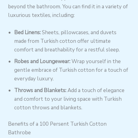
beyond the bathroom. You can find it in a variety of
luxurious textiles, including:
Bed Linens:
Sheets, pillowcases, and duvets
made from Turkish cotton offer ultimate
comfort and breathability for a restful sleep.
Robes and Loungewear:
Wrap yourself in the
gentle embrace of Turkish cotton for a touch of
everyday luxury.
Throws and Blankets:
Add a touch of elegance
and comfort to your living space with Turkish
cotton throws and blankets.
Benefits of a 100 Persent Turkish Cotton
Bathrobe