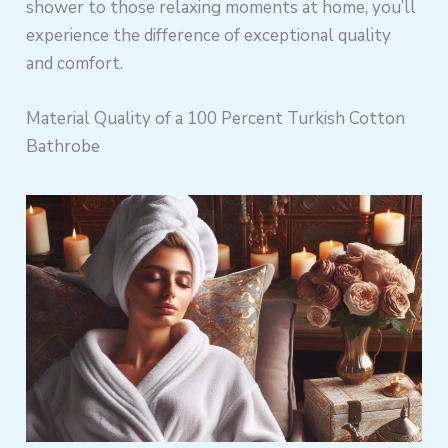
shower to those relaxing moments at home, you’ll
experience the difference of exceptional quality
and comfort.
Material Quality of a 100 Percent Turkish Cotton
Bathrobe