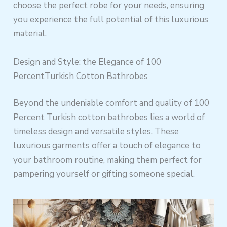
choose the perfect robe for your needs, ensuring
you experience the full potential of this luxurious
material.
Design and Style: the Elegance of 100
PercentTurkish Cotton Bathrobes
Beyond the undeniable comfort and quality of 100
Percent Turkish cotton bathrobes lies a world of
timeless design and versatile styles. These
luxurious garments offer a touch of elegance to
your bathroom routine, making them perfect for
pampering yourself or gifting someone special.