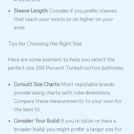
Sleeve Length:
Consider if you prefer sleeves
that reach your wrists or sit higher on your
arms.
Tips for Choosing the Right Size:
Here are some pointers to help you select the
perfect size 100 Percent Turkish cotton bathrobe:
Consult Size Charts:
Most reputable brands
provide sizing charts with robe dimensions.
Compare these measurements to your own for
the best fit.
Consider Your Build:
If you’re taller or have a
broader build, you might prefer a larger size for