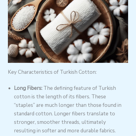
Key Characteristics of Turkish Cotton:
Long Fibers:
The defining feature of Turkish
cotton is the length of its fibers. These
“staples” are much longer than those found in
standard cotton. Longer fibers translate to
stronger, smoother threads, ultimately
resulting in softer and more durable fabrics.