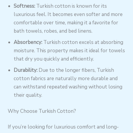
Softness:
Turkish cotton is known for its
luxurious feel. It becomes even softer and more
comfortable over time, making it a favorite for
bath towels, robes, and bed linens.
Absorbency:
Turkish cotton excels at absorbing
moisture. This property makes it ideal for towels
that dry you quickly and efficiently.
Durability:
Due to the longer fibers, Turkish
cotton fabrics are naturally more durable and
can withstand repeated washing without losing
their quality.
Why Choose Turkish Cotton?
If you’re looking for luxurious comfort and long-