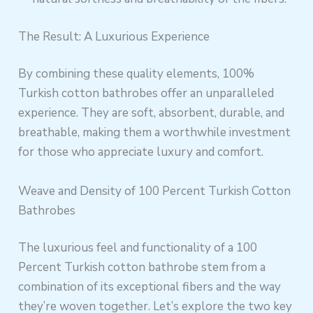
The Result: A Luxurious Experience
By combining these quality elements, 100%
Turkish cotton bathrobes offer an unparalleled
experience. They are soft, absorbent, durable, and
breathable, making them a worthwhile investment
for those who appreciate luxury and comfort.
Weave and Density of 100 Percent Turkish Cotton
Bathrobes
The luxurious feel and functionality of a 100
Percent Turkish cotton bathrobe stem from a
combination of its exceptional fibers and the way
they’re woven together. Let’s explore the two key