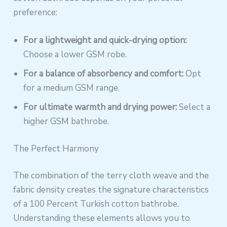
preference:
For a lightweight and quick-drying option:
Choose a lower GSM robe.
For a balance of absorbency and comfort:
Opt
for a medium GSM range.
For ultimate warmth and drying power:
Select a
higher GSM bathrobe.
The Perfect Harmony
The combination of the terry cloth weave and the
fabric density creates the signature characteristics
of a 100 Percent Turkish cotton bathrobe.
Understanding these elements allows you to