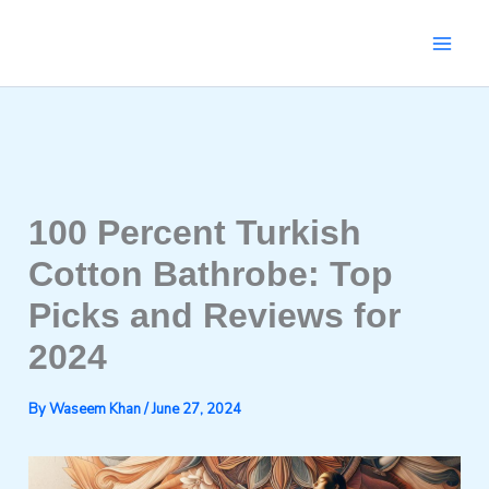
Skip
to
content
100 Percent Turkish
Cotton Bathrobe: Top
Picks and Reviews for
2024
By
Waseem Khan
/
June 27, 2024