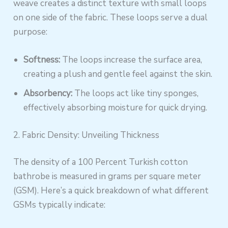
weave creates a distinct texture with small loops
on one side of the fabric. These loops serve a dual
purpose:
Softness:
The loops increase the surface area,
creating a plush and gentle feel against the skin.
Absorbency:
The loops act like tiny sponges,
effectively absorbing moisture for quick drying.
2. Fabric Density: Unveiling Thickness
The density of a 100 Percent Turkish cotton
bathrobe is measured in grams per square meter
(GSM). Here’s a quick breakdown of what different
GSMs typically indicate: