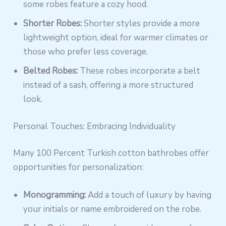
some robes feature a cozy hood.
Shorter Robes:
Shorter styles provide a more
lightweight option, ideal for warmer climates or
those who prefer less coverage.
Belted Robes:
These robes incorporate a belt
instead of a sash, offering a more structured
look.
Personal Touches: Embracing Individuality
Many 100 Percent Turkish cotton bathrobes offer
opportunities for personalization:
Monogramming:
Add a touch of luxury by having
your initials or name embroidered on the robe.