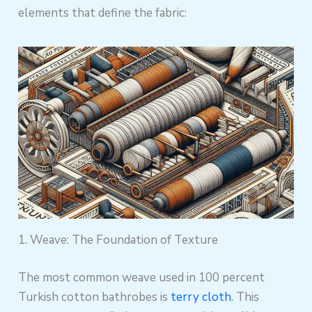
elements that define the fabric:
1. Weave: The Foundation of Texture
The most common weave used in 100 percent
Turkish cotton bathrobes is
terry cloth
. This