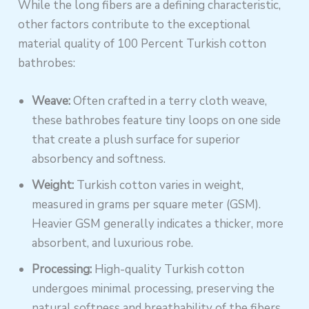
While the long fibers are a defining characteristic,
other factors contribute to the exceptional
material quality of 100 Percent Turkish cotton
bathrobes:
Weave:
Often crafted in a terry cloth weave,
these bathrobes feature tiny loops on one side
that create a plush surface for superior
absorbency and softness.
Weight:
Turkish cotton varies in weight,
measured in grams per square meter (GSM).
Heavier GSM generally indicates a thicker, more
absorbent, and luxurious robe.
Processing:
High-quality Turkish cotton
undergoes minimal processing, preserving the
natural softness and breathability of the fibers.