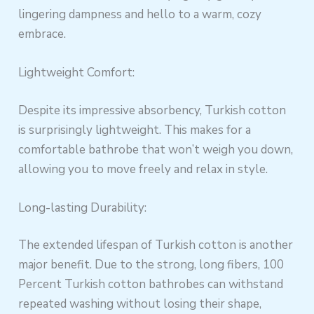
lingering dampness and hello to a warm, cozy
embrace.
Lightweight Comfort:
Despite its impressive absorbency, Turkish cotton
is surprisingly lightweight. This makes for a
comfortable bathrobe that won’t weigh you down,
allowing you to move freely and relax in style.
Long-lasting Durability:
The extended lifespan of Turkish cotton is another
major benefit. Due to the strong, long fibers, 100
Percent Turkish cotton bathrobes can withstand
repeated washing without losing their shape,