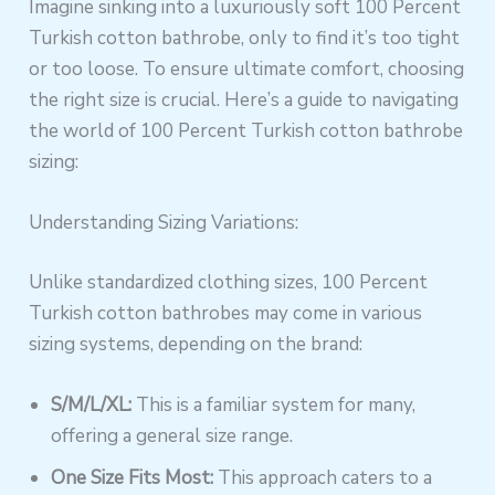
Imagine sinking into a luxuriously soft 100 Percent
Turkish cotton bathrobe, only to find it’s too tight
or too loose. To ensure ultimate comfort, choosing
the right size is crucial. Here’s a guide to navigating
the world of 100 Percent Turkish cotton bathrobe
sizing:
Understanding Sizing Variations:
Unlike standardized clothing sizes, 100 Percent
Turkish cotton bathrobes may come in various
sizing systems, depending on the brand:
S/M/L/XL:
This is a familiar system for many,
offering a general size range.
One Size Fits Most:
This approach caters to a