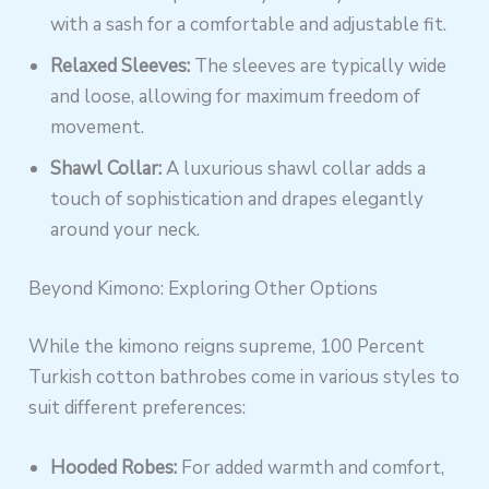
with a sash for a comfortable and adjustable fit.
Relaxed Sleeves:
The sleeves are typically wide
and loose, allowing for maximum freedom of
movement.
Shawl Collar:
A luxurious shawl collar adds a
touch of sophistication and drapes elegantly
around your neck.
Beyond Kimono: Exploring Other Options
While the kimono reigns supreme, 100 Percent
Turkish cotton bathrobes come in various styles to
suit different preferences:
Hooded Robes:
For added warmth and comfort,