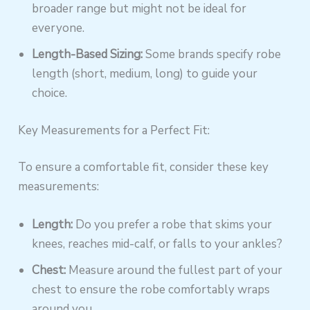
broader range but might not be ideal for
everyone.
Length-Based Sizing:
Some brands specify robe
length (short, medium, long) to guide your
choice.
Key Measurements for a Perfect Fit:
To ensure a comfortable fit, consider these key
measurements:
Length:
Do you prefer a robe that skims your
knees, reaches mid-calf, or falls to your ankles?
Chest:
Measure around the fullest part of your
chest to ensure the robe comfortably wraps
around you.