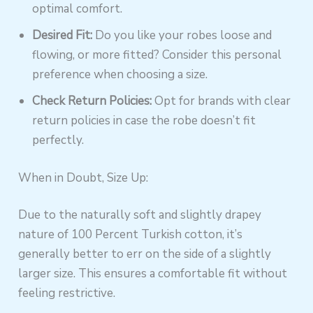
optimal comfort.
Desired Fit:
Do you like your robes loose and
flowing, or more fitted? Consider this personal
preference when choosing a size.
Check Return Policies:
Opt for brands with clear
return policies in case the robe doesn’t fit
perfectly.
When in Doubt, Size Up:
Due to the naturally soft and slightly drapey
nature of 100 Percent Turkish cotton, it’s
generally better to err on the side of a slightly
larger size. This ensures a comfortable fit without
feeling restrictive.