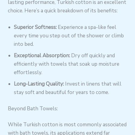
lasting performance, Turkish cotton is an excellent
choice. Here’s a quick breakdown of its benefits:
Superior Softness:
Experience a spa-like feel
every time you step out of the shower or climb
into bed.
Exceptional Absorption:
Dry off quickly and
efficiently with towels that soak up moisture
effortlessly.
Long-Lasting Quality:
Invest in linens that will
stay soft and beautiful for years to come.
Beyond Bath Towels:
While Turkish cotton is most commonly associated
with bath towels, its applications extend far