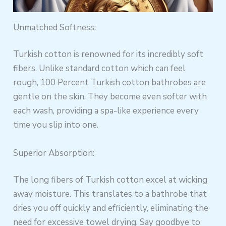
Unmatched Softness:
Turkish cotton is renowned for its incredibly soft
fibers. Unlike standard cotton which can feel
rough, 100 Percent Turkish cotton bathrobes are
gentle on the skin. They become even softer with
each wash, providing a spa-like experience every
time you slip into one.
Superior Absorption:
The long fibers of Turkish cotton excel at wicking
away moisture. This translates to a bathrobe that
dries you off quickly and efficiently, eliminating the
need for excessive towel drying. Say goodbye to