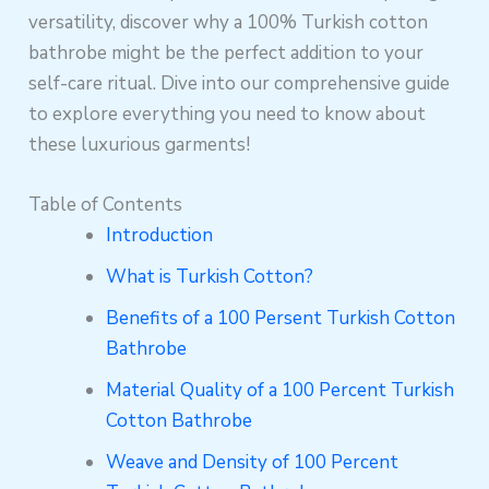
versatility, discover why a 100% Turkish cotton
bathrobe might be the perfect addition to your
self-care ritual. Dive into our comprehensive guide
to explore everything you need to know about
these luxurious garments!
Table of Contents
Introduction
What is Turkish Cotton?
Benefits of a 100 Persent Turkish Cotton
Bathrobe
Material Quality of a 100 Percent Turkish
Cotton Bathrobe
Weave and Density of 100 Percent