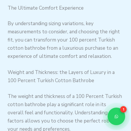
The Ultimate Comfort Experience
By understanding sizing variations, key
measurements to consider, and choosing the right
fit, you can transform your 100 percent Turkish
cotton bathrobe from a luxurious purchase to an
experience of ultimate comfort and relaxation.
Weight and Thickness: the Layers of Luxury in a
100 Percent Turkish Cotton Bathrobe
The weight and thickness of a 100 Percent Turkish
cotton bathrobe play a significant role in its
1
overall feel and functionality. Understanding these
factors allows you to choose the perfect robe for
your needs and preferences.