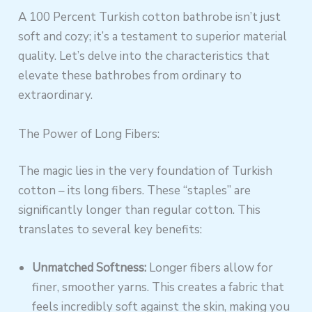
A 100 Percent Turkish cotton bathrobe isn’t just
soft and cozy; it’s a testament to superior material
quality. Let’s delve into the characteristics that
elevate these bathrobes from ordinary to
extraordinary.
The Power of Long Fibers:
The magic lies in the very foundation of Turkish
cotton – its long fibers. These “staples” are
significantly longer than regular cotton. This
translates to several key benefits:
Unmatched Softness:
Longer fibers allow for
finer, smoother yarns. This creates a fabric that
feels incredibly soft against the skin, making you