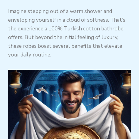
Imagine stepping out of a warm shower and
enveloping yourself in a cloud of softness. That’s
the experience a 100% Turkish cotton bathrobe
offers. But beyond the initial feeling of luxury,
these robes boast several benefits that elevate
your daily routine.