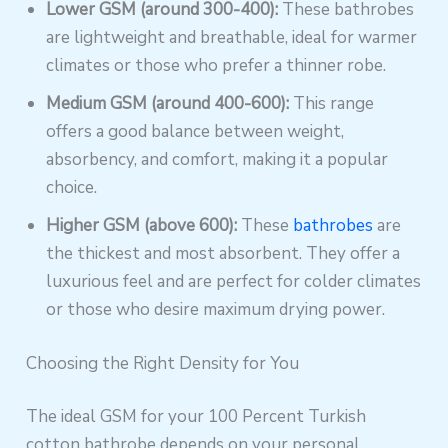
Lower GSM (around 300-400):
These bathrobes
are lightweight and breathable, ideal for warmer
climates or those who prefer a thinner robe.
Medium GSM (around 400-600):
This range
offers a good balance between weight,
absorbency, and comfort, making it a popular
choice.
Higher GSM (above 600):
These
bathrobes
are
the thickest and most absorbent. They offer a
luxurious feel and are perfect for colder climates
or those who desire maximum drying power.
Choosing the Right Density for You
The ideal GSM for your 100 Percent Turkish
cotton bathrobe depends on your personal