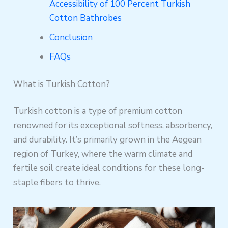
Accessibility of 100 Percent Turkish
Cotton Bathrobes
Conclusion
FAQs
What is Turkish Cotton?
Turkish cotton is a type of premium cotton
renowned for its exceptional softness, absorbency,
and durability. It’s primarily grown in the Aegean
region of Turkey, where the warm climate and
fertile soil create ideal conditions for these long-
staple fibers to thrive.