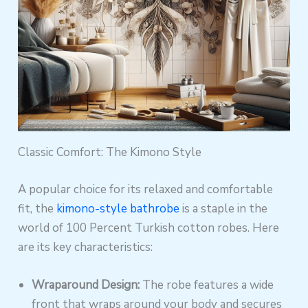
Classic Comfort: The Kimono Style
A popular choice for its relaxed and comfortable
fit, the
kimono-style bathrobe
is a staple in the
world of 100 Percent Turkish cotton robes. Here
are its key characteristics:
Wraparound Design:
The robe features a wide
front that wraps around your body and secures