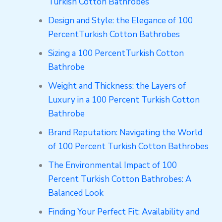
Turkish Cotton Bathrobes
Design and Style: the Elegance of 100
PercentTurkish Cotton Bathrobes
Sizing a 100 PercentTurkish Cotton
Bathrobe
Weight and Thickness: the Layers of
Luxury in a 100 Percent Turkish Cotton
Bathrobe
Brand Reputation: Navigating the World
of 100 Percent Turkish Cotton Bathrobes
The Environmental Impact of 100
Percent Turkish Cotton Bathrobes: A
Balanced Look
Finding Your Perfect Fit: Availability and