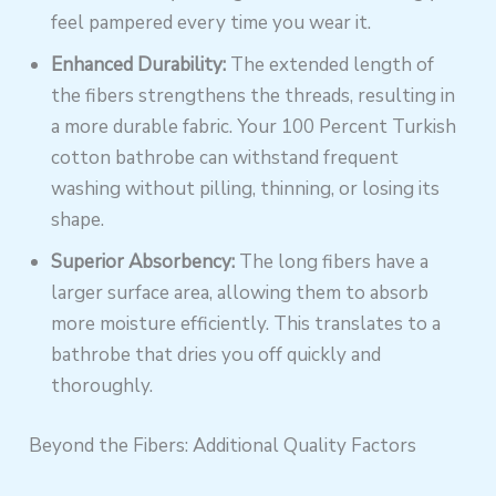
feel pampered every time you wear it.
Enhanced Durability:
The extended length of
the fibers strengthens the threads, resulting in
a more durable fabric. Your 100 Percent Turkish
cotton bathrobe can withstand frequent
washing without pilling, thinning, or losing its
shape.
Superior Absorbency:
The long fibers have a
larger surface area, allowing them to absorb
more moisture efficiently. This translates to a
bathrobe that dries you off quickly and
thoroughly.
Beyond the Fibers: Additional Quality Factors