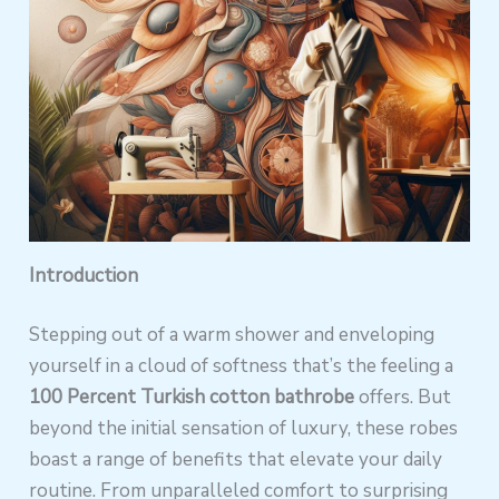
Introduction
Stepping out of a warm shower and enveloping
yourself in a cloud of softness that’s the feeling a
100 Percent Turkish cotton bathrobe
offers. But
beyond the initial sensation of luxury, these robes
boast a range of benefits that elevate your daily
routine. From unparalleled comfort to surprising