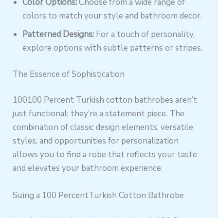
Color Options:
Choose from a wide range of
colors to match your style and bathroom decor.
Patterned Designs:
For a touch of personality,
explore options with subtle patterns or stripes.
The Essence of Sophistication
100100 Percent Turkish cotton bathrobes aren’t
just functional; they’re a statement piece. The
combination of classic design elements, versatile
styles, and opportunities for personalization
allows you to find a robe that reflects your taste
and elevates your bathroom experience.
Sizing a 100 PercentTurkish Cotton Bathrobe