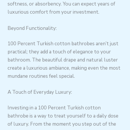
softness, or absorbency. You can expect years of
luxurious comfort from your investment.
Beyond Functionality:
100 Percent Turkish cotton bathrobes aren’t just
practical; they add a touch of elegance to your
bathroom. The beautiful drape and natural luster
create a luxurious ambiance, making even the most
mundane routines feel special.
A Touch of Everyday Luxury:
Investing in a 100 Percent Turkish cotton
bathrobe is a way to treat yourself to a daily dose
of luxury. From the moment you step out of the