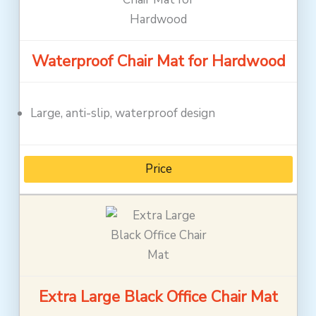
Waterproof Chair Mat for Hardwood
Large, anti-slip, waterproof design
Price
Extra Large Black Office Chair Mat