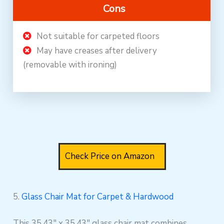
Cons
Not suitable for carpeted floors
May have creases after delivery
(removable with ironing)
Check Price on Amazon
5.
Glass Chair Mat for Carpet & Hardwood
This 35.43″ x 35.43″ glass chair mat combines