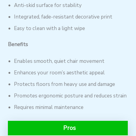
Anti-skid surface for stability
Integrated, fade-resistant decorative print
Easy to clean with a light wipe
Benefits
Enables smooth, quiet chair movement
Enhances your room’s aesthetic appeal
Protects floors from heavy use and damage
Promotes ergonomic posture and reduces strain
Requires minimal maintenance
Pros