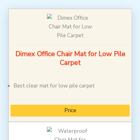
Dimex Office Chair Mat for Low Pile
Carpet
Best clear mat for low pile carpet
Price