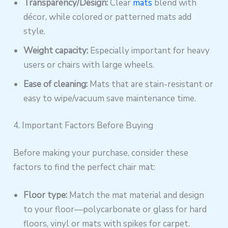
Transparency/Design:
Clear
mats
blend with
décor, while colored or patterned mats add
style.
Weight capacity:
Especially important for heavy
users or chairs with large wheels.
Ease of cleaning:
Mats that are stain-resistant or
easy to wipe/vacuum save maintenance time.
4. Important Factors Before Buying
Before making your purchase, consider these
factors to find the perfect chair mat:
Floor type:
Match the mat material and design
to your floor—polycarbonate or glass for hard
floors, vinyl or mats with spikes for carpet.