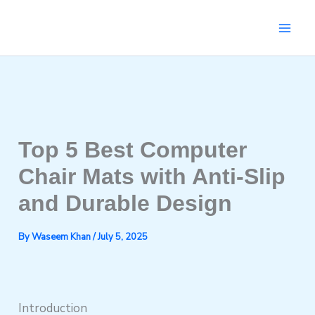
Skip
to
content
Top 5 Best Computer
Chair Mats with Anti-Slip
and Durable Design
By
Waseem Khan
/
July 5, 2025
Introduction