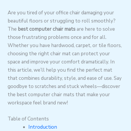
Are you tired of your office chair damaging your
beautiful floors or struggling to roll smoothly?
The
best computer chair mats
are here to solve
those frustrating problems once and for all.
Whether you have hardwood, carpet, or tile floors,
choosing the right chair mat can protect your
space and improve your comfort dramatically. In
this article, we’ll help you find the perfect mat
that combines durability, style, and ease of use. Say
goodbye to scratches and stuck wheels—discover
the best computer chair mats that make your
workspace feel brand new!
Table of Contents
Introduction