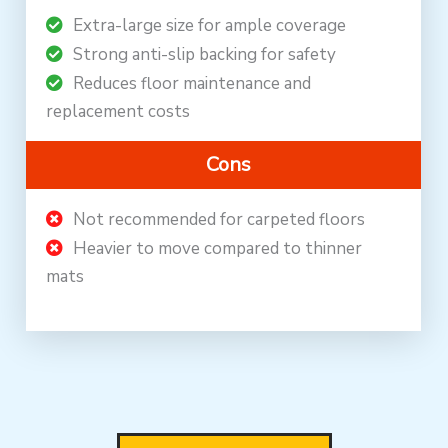
Extra-large size for ample coverage
Strong anti-slip backing for safety
Reduces floor maintenance and
replacement costs
Cons
Not recommended for carpeted floors
Heavier to move compared to thinner
mats