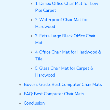
1. Dimex Office Chair Mat for Low
Pile Carpet
2. Waterproof Chair Mat for
Hardwood
3. Extra Large Black Office Chair
Mat
4. Office Chair Mat for Hardwood &
Tile
5. Glass Chair Mat for Carpet &
Hardwood
Buyer’s Guide: Best Computer Chair Mats
FAQ: Best Computer Chair Mats
Conclusion