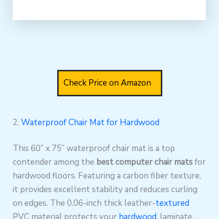
Check Price on Amazon
2.
Waterproof Chair Mat for Hardwood
This 60” x 75” waterproof chair mat is a top
contender among the
best computer chair mats
for
hardwood floors. Featuring a carbon fiber texture,
it provides excellent stability and reduces curling
on edges. The 0.06-inch thick leather-
textured
PVC material protects your
hardwood
, laminate,