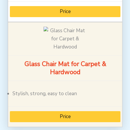
Price
Glass Chair Mat for Carpet &
Hardwood
Stylish, strong, easy to clean
Price