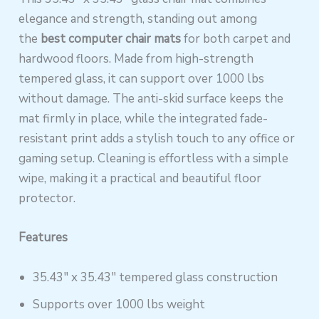
elegance and strength, standing out among
the
best computer chair mats
for both carpet and
hardwood floors. Made from high-strength
tempered glass, it can support over 1000 lbs
without damage. The anti-skid surface keeps the
mat firmly in place, while the integrated fade-
resistant print adds a stylish touch to any office or
gaming setup. Cleaning is effortless with a simple
wipe, making it a practical and beautiful floor
protector.
Features
35.43″ x 35.43″ tempered glass construction
Supports over 1000 lbs weight