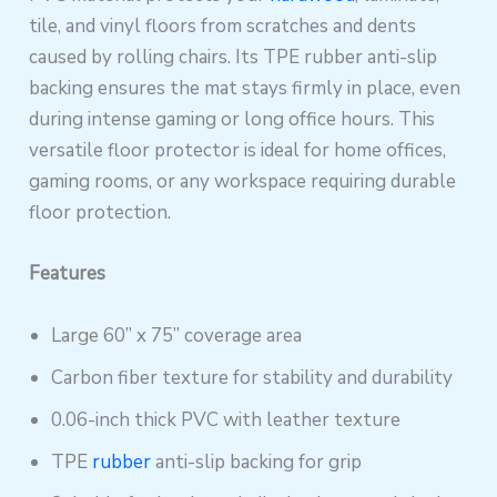
tile, and vinyl floors from scratches and dents
caused by rolling chairs. Its TPE rubber anti-slip
backing ensures the mat stays firmly in place, even
during intense gaming or long office hours. This
versatile floor protector is ideal for home offices,
gaming rooms, or any workspace requiring durable
floor protection.
Features
Large 60” x 75” coverage area
Carbon fiber texture for stability and durability
0.06-inch thick PVC with leather texture
TPE
rubber
anti-slip backing for grip