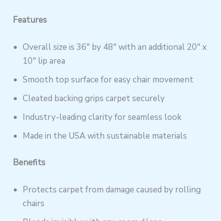
Features
Overall size is 36″ by 48″ with an additional 20″ x
10″ lip area
Smooth top surface for easy chair movement
Cleated backing grips carpet securely
Industry-leading clarity for seamless look
Made in the USA with sustainable materials
Benefits
Protects carpet from damage caused by rolling
chairs