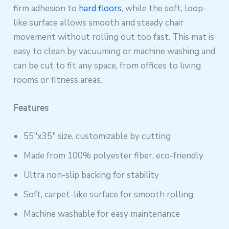
firm adhesion to
hard floors
, while the soft, loop-
like surface allows smooth and steady chair
movement without rolling out too fast. This mat is
easy to clean by vacuuming or machine washing and
can be cut to fit any space, from offices to living
rooms or fitness areas.
Features
55″x35″ size, customizable by cutting
Made from 100% polyester fiber, eco-friendly
Ultra non-slip backing for stability
Soft, carpet-like surface for smooth rolling
Machine washable for easy maintenance