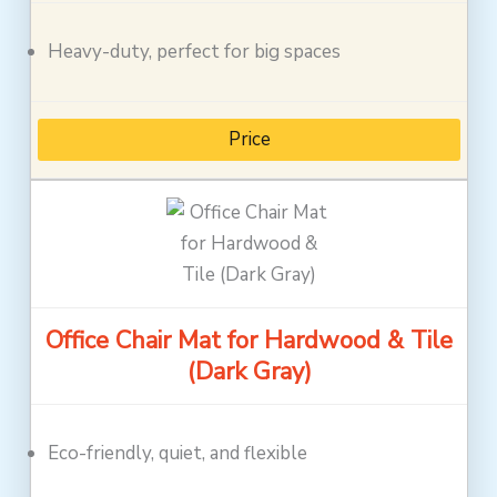
Heavy-duty, perfect for big spaces
Price
Office Chair Mat for Hardwood & Tile
(Dark Gray)
Eco-friendly, quiet, and flexible