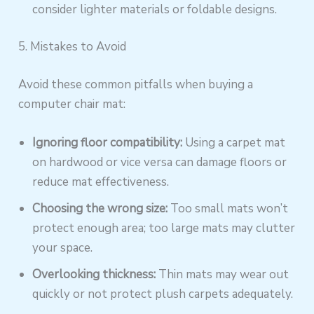
consider lighter materials or foldable designs.
5. Mistakes to Avoid
Avoid these common pitfalls when buying a
computer chair mat:
Ignoring floor compatibility:
Using a carpet mat
on hardwood or vice versa can damage floors or
reduce mat effectiveness.
Choosing the wrong size:
Too small mats won’t
protect enough area; too large mats may clutter
your space.
Overlooking thickness:
Thin mats may wear out
quickly or not protect plush carpets adequately.