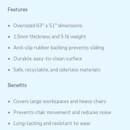
Features
Oversized 63″ x 51″ dimensions
1.5mm thickness and 5 lb weight
Anti-slip rubber backing prevents sliding
Durable, easy-to-clean surface
Safe, recyclable, and odorless materials
Benefits
Covers large workspaces and heavy chairs
Prevents chair movement and reduces noise
Long-lasting and resistant to wear