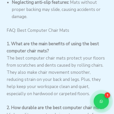
Neglecting anti-slip features:
Mats without
proper backing may slide, causing accidents or
damage.
FAQ: Best Computer Chair Mats
1. What are the main benefits of using the best
computer chair mats?
The best computer chair mats protect your floors
from scratches and dents caused by rolling chairs.
They also make chair movement smoother,
reducing strain on your back and legs. Plus, they
help keep your workspace clean and quiet,
especially on hardwood or carpeted floors.
1
2. How durable are the best computer chair mats?