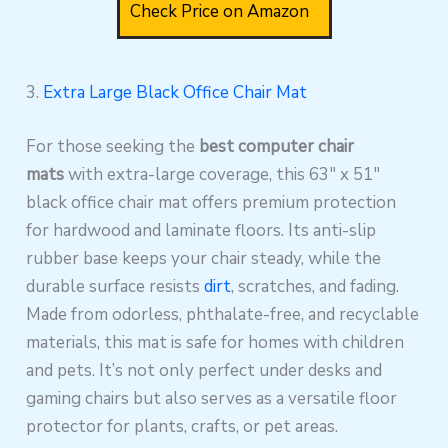
Check Price on Amazon
3.
Extra Large Black Office Chair Mat
For those seeking the
best computer chair
mats
with extra-large coverage, this 63″ x 51″
black office chair mat offers premium protection
for hardwood and laminate floors. Its anti-slip
rubber base keeps your chair steady, while the
durable surface resists
dirt
, scratches, and fading.
Made from odorless, phthalate-free, and recyclable
materials, this mat is safe for homes with children
and pets. It’s not only perfect under desks and
gaming chairs but also serves as a versatile floor
protector for plants, crafts, or pet areas.