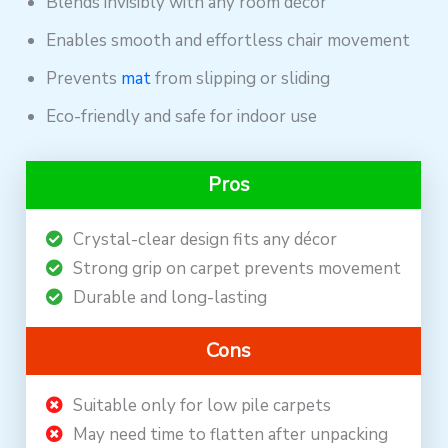
Blends invisibly with any room décor
Enables smooth and effortless chair movement
Prevents
mat
from slipping or sliding
Eco-friendly and safe for indoor use
Pros
Crystal-clear design fits any décor
Strong grip on carpet prevents movement
Durable and long-lasting
Cons
Suitable only for low pile carpets
May need time to flatten after unpacking