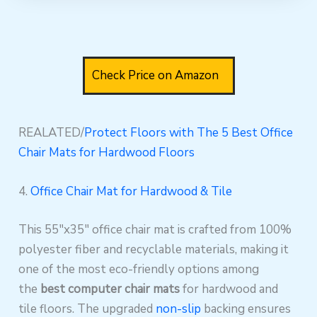
Check Price on Amazon
REALATED/
Protect Floors with The 5 Best Office
Chair Mats for Hardwood Floors
4.
Office Chair Mat for Hardwood & Tile
This 55″x35″ office chair mat is crafted from 100%
polyester fiber and recyclable materials, making it
one of the most eco-friendly options among
the
best computer chair mats
for hardwood and
tile floors. The upgraded
non-slip
backing ensures