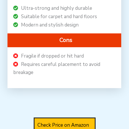
Ultra-strong and highly durable
Suitable for carpet and hard floors
Modern and stylish design
Cons
Fragile if dropped or hit hard
Requires careful placement to avoid
breakage
Check Price on Amazon