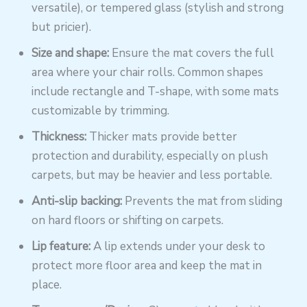
versatile), or tempered glass (stylish and strong
but pricier).
Size and shape:
Ensure the mat covers the full
area where your chair rolls. Common shapes
include rectangle and T-shape, with some mats
customizable by trimming.
Thickness:
Thicker mats provide better
protection and durability, especially on plush
carpets, but may be heavier and less portable.
Anti-slip backing:
Prevents the mat from sliding
on hard floors or shifting on carpets.
Lip feature:
A lip extends under your desk to
protect more floor area and keep the mat in
place.