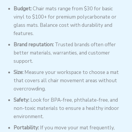
Budget:
Chair mats range from $30 for basic
vinyl to $100+ for premium polycarbonate or
glass mats. Balance cost with durability and
features.
Brand reputation:
Trusted brands often offer
better materials, warranties, and customer
support.
Size:
Measure your workspace to choose a mat
that covers all chair movement areas without
overcrowding.
Safety:
Look for BPA-free, phthalate-free, and
non-toxic materials to ensure a healthy indoor
environment.
Portability:
If you move your mat frequently,