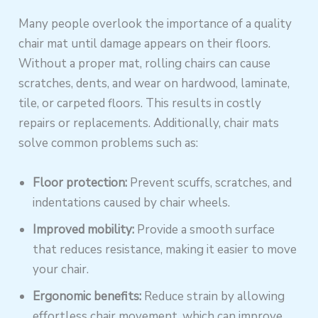
Many people overlook the importance of a quality
chair mat until damage appears on their floors.
Without a proper mat, rolling chairs can cause
scratches, dents, and wear on hardwood, laminate,
tile, or carpeted floors. This results in costly
repairs or replacements. Additionally, chair mats
solve common problems such as:
Floor protection:
Prevent scuffs, scratches, and
indentations caused by chair wheels.
Improved mobility:
Provide a smooth surface
that reduces resistance, making it easier to move
your chair.
Ergonomic benefits:
Reduce strain by allowing
effortless chair movement, which can improve