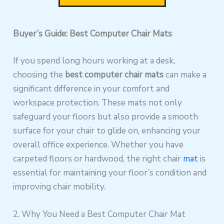
Buyer’s Guide: Best Computer Chair Mats
If you spend long hours working at a desk,
choosing the
best computer chair mats
can make a
significant difference in your comfort and
workspace protection. These mats not only
safeguard your floors but also provide a smooth
surface for your chair to glide on, enhancing your
overall office experience. Whether you have
carpeted floors or hardwood, the right chair
mat
is
essential for maintaining your floor’s condition and
improving chair mobility.
2. Why You Need a Best Computer Chair Mat