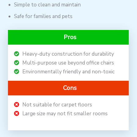
Simple to clean and maintain
Safe for families and pets
Pros
Heavy-duty construction for durability
Multi-purpose use beyond office chairs
Environmentally friendly and non-toxic
Cons
Not suitable for carpet floors
Large size may not fit smaller rooms