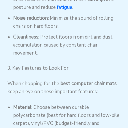
posture and reduce
fatigue
.
Noise reduction:
Minimize the sound of rolling
chairs on hard floors.
Cleanliness:
Protect floors from dirt and dust
accumulation caused by constant chair
movement.
3. Key Features to Look For
When shopping for the
best computer chair mats
,
keep an eye on these important features:
Material:
Choose between durable
polycarbonate (best for hard floors and low-pile
carpet), vinyl/PVC (budget-friendly and