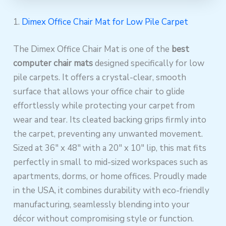
1.
Dimex Office Chair Mat for Low Pile Carpet
The Dimex Office Chair Mat is one of the
best
computer chair mats
designed specifically for low
pile carpets. It offers a crystal-clear, smooth
surface that allows your office chair to glide
effortlessly while protecting your carpet from
wear and tear. Its cleated backing grips firmly into
the carpet, preventing any unwanted movement.
Sized at 36″ x 48″ with a 20″ x 10″ lip, this mat fits
perfectly in small to mid-sized workspaces such as
apartments, dorms, or home offices. Proudly made
in the USA, it combines durability with eco-friendly
manufacturing, seamlessly blending into your
décor without compromising style or function.