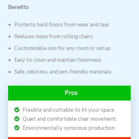
Benefits
Protects hard floors from wear and tear
Reduces noise from rolling chairs
Customizable size for any room or setup
Easy to clean and maintain freshness
Safe, odorless, and pet-friendly materials
Pros
Flexible and cuttable to fit your space
Quiet and comfortable chair movement
Environmentally conscious production