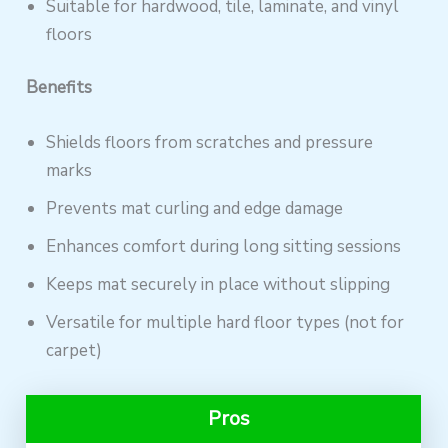
Suitable for hardwood, tile, laminate, and vinyl
floors
Benefits
Shields floors from scratches and pressure
marks
Prevents mat curling and edge damage
Enhances comfort during long sitting sessions
Keeps mat securely in place without slipping
Versatile for multiple hard floor types (not for
carpet)
Pros