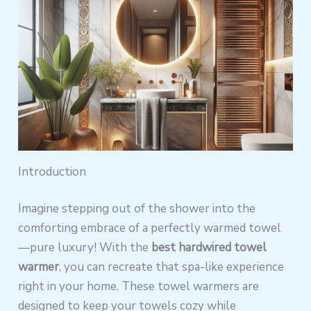
Introduction
Imagine stepping out of the shower into the
comforting embrace of a perfectly warmed towel
—pure luxury! With the
best hardwired towel
warmer
, you can recreate that spa-like experience
right in your home. These towel warmers are
designed to keep your towels cozy while