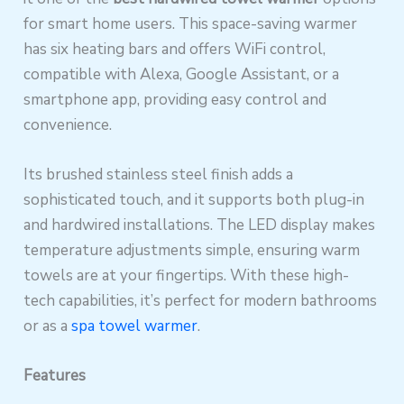
for smart home users. This space-saving warmer
has six heating bars and offers WiFi control,
compatible with Alexa, Google Assistant, or a
smartphone app, providing easy control and
convenience.
Its brushed stainless steel finish adds a
sophisticated touch, and it supports both plug-in
and hardwired installations. The LED display makes
temperature adjustments simple, ensuring warm
towels are at your fingertips. With these high-
tech capabilities, it’s perfect for modern bathrooms
or as a
spa towel warmer
.
Features