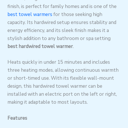
finish, is perfect for family homes and is one of the
best towel warmers
for those seeking high
capacity. Its hardwired setup ensures stability and
energy efficiency, and its sleek finish makes it a
stylish addition to any bathroom or spa setting
best hardwired towel warmer
.
Heats quickly in under 15 minutes and includes
three heating modes, allowing continuous warmth
or short-timed use. With its flexible wall-mount
design, this hardwired towel warmer can be
installed with an electric port on the left or right,
making it adaptable to most layouts.
Features