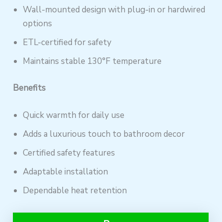
Wall-mounted design with plug-in or hardwired
options
ETL-certified for safety
Maintains stable 130°F temperature
Benefits
Quick warmth for daily use
Adds a luxurious touch to bathroom decor
Certified safety features
Adaptable installation
Dependable heat retention