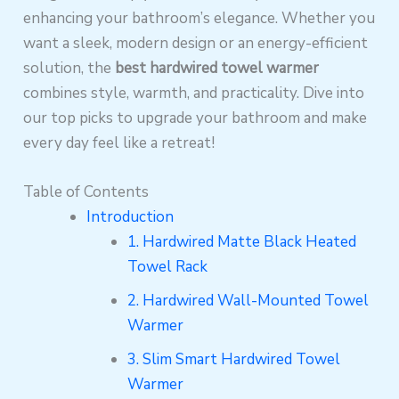
enhancing your bathroom’s elegance. Whether you
want a sleek, modern design or an energy-efficient
solution, the
best hardwired towel warmer
combines style, warmth, and practicality. Dive into
our top picks to upgrade your bathroom and make
every day feel like a retreat!
Table of Contents
Introduction
1. Hardwired Matte Black Heated
Towel Rack
2. Hardwired Wall-Mounted Towel
Warmer
3. Slim Smart Hardwired Towel
Warmer