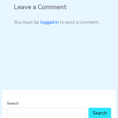
Leave a Comment
You must be
logged in
to post a comment.
Search
Search