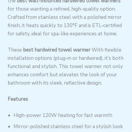
the
best wall-mounted hardwired towel warmers
for those wanting a refined, high-quality option.
Crafted from stainless steel with a polished mirror
finish, it heats quickly to 130°F and is ETL-certified
for safety, ideal for spa-like experiences at home.
These
best hardwired towel warmer
With flexible
installation options (plug-in or hardwired), it’s both
functional and stylish. This towel warmer not only
enhances comfort but elevates the look of your
bathroom with its sleek, reflective design.
Features
High-power 120W heating for fast warmth
Mirror-polished stainless steel for a stylish look