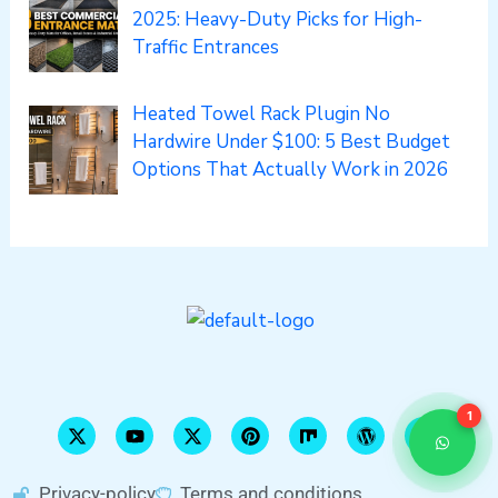
2025: Heavy-Duty Picks for High-
Traffic Entrances
Heated Towel Rack Plugin No
Hardwire Under $100: 5 Best Budget
Options That Actually Work in 2026
X
Y
X
P
M
W
S
-
o
-
i
i
o
l
t
u
t
n
x
r
i
1
w
t
w
t
d
d
i
u
i
e
p
e
t
b
t
r
r
s
t
e
t
e
e
h
Privacy-policy
Terms and conditions