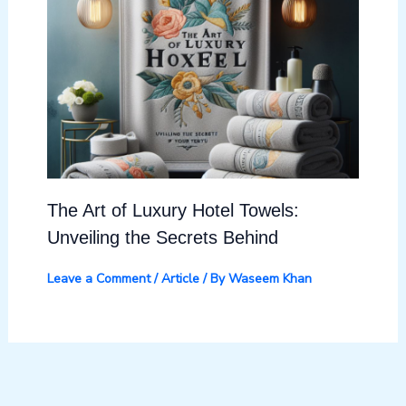
The Art of Luxury Hotel Towels:
Unveiling the Secrets Behind
Leave a Comment
/
Article
/ By
Waseem Khan