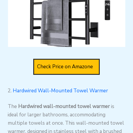
Check Price on Amazone
2.
Hardwired Wall-Mounted Towel Warmer
The
Hardwired wall-mounted towel warmer
is
ideal for larger bathrooms, accommodating
multiple towels at once. This wall-mounted towel
warmer, designed in stainless steel with a brushed