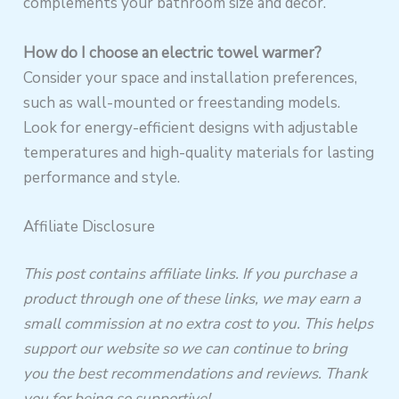
complements your bathroom size and decor.
How do I choose an electric towel warmer?
Consider your space and installation preferences,
such as wall-mounted or freestanding models.
Look for energy-efficient designs with adjustable
temperatures and high-quality materials for lasting
performance and style.
Affiliate Disclosure
This post contains affiliate links. If you purchase a
product through one of these links, we may earn a
small commission at no extra cost to you. This helps
support our website so we can continue to bring
you the best recommendations and reviews. Thank
you for being so supportive!