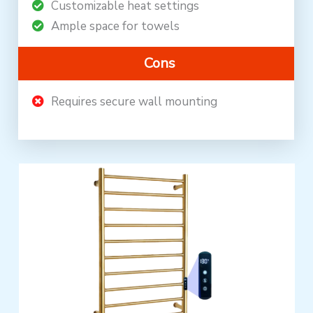
Customizable heat settings
Ample space for towels
Cons
Requires secure wall mounting