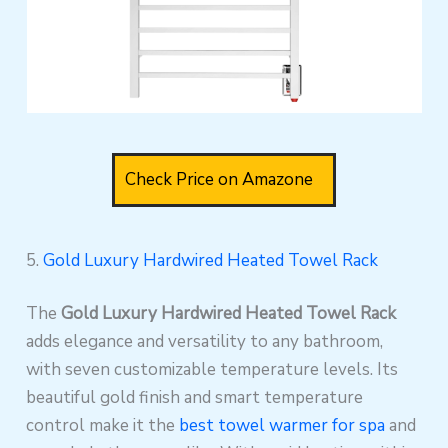
Check Price on Amazone
5.
Gold Luxury Hardwired Heated Towel Rack
The
Gold Luxury Hardwired Heated Towel Rack
adds elegance and versatility to any bathroom,
with seven customizable temperature levels. Its
beautiful gold finish and smart temperature
control make it the
best towel warmer for spa
and