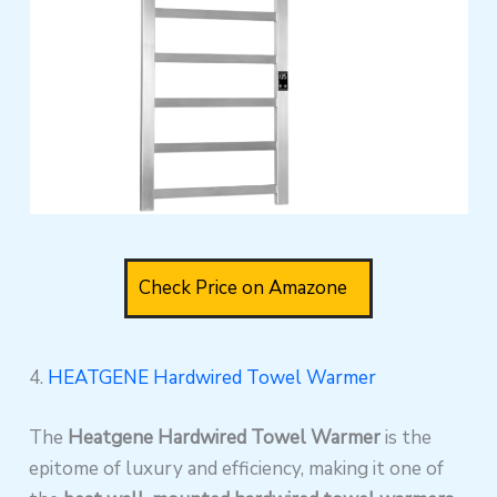
Check Price on Amazone
4.
HEATGENE Hardwired Towel Warmer
The
Heatgene Hardwired Towel Warmer
is the
epitome of luxury and efficiency, making it one of