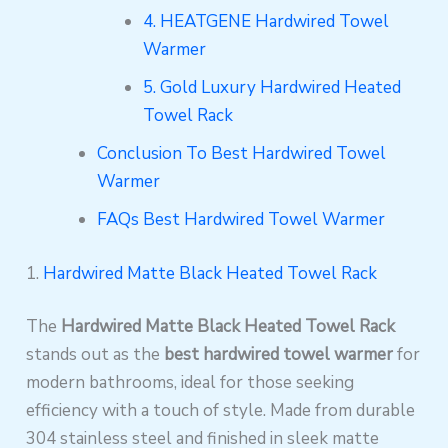
4. HEATGENE Hardwired Towel
Warmer
5. Gold Luxury Hardwired Heated
Towel Rack
Conclusion To Best Hardwired Towel
Warmer
FAQs Best Hardwired Towel Warmer
1.
Hardwired Matte Black Heated Towel Rack
The
Hardwired Matte Black Heated Towel Rack
stands out as the
best hardwired towel warmer
for
modern bathrooms, ideal for those seeking
efficiency with a touch of style. Made from durable
304 stainless steel and finished in sleek matte