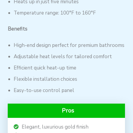
Heats up in just five minutes
Temperature range: 100°F to 160°F
Benefits
High-end design perfect for premium bathrooms
Adjustable heat levels for tailored comfort
Efficient quick heat-up time
Flexible installation choices
Easy-to-use control panel
Pros
Elegant, luxurious gold finish