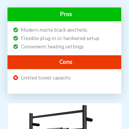
Pros
Modern matte black aesthetic
Flexible plug-in or hardwired setup
Convenient heating settings
Cons
Limited towel capacity