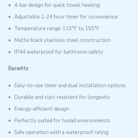
4-bar design for quick towel heating
Adjustable 1-24 hour timer for convenience
Temperature range: 115°F to 155°F
Matte black stainless steel construction
IP44 waterproof for bathroom safety
Benefits
Easy-to-use timer and dual installation options
Durable and rust-resistant for longevity
Energy-efficient design
Perfectly suited for humid environments
Safe operation with a waterproof rating