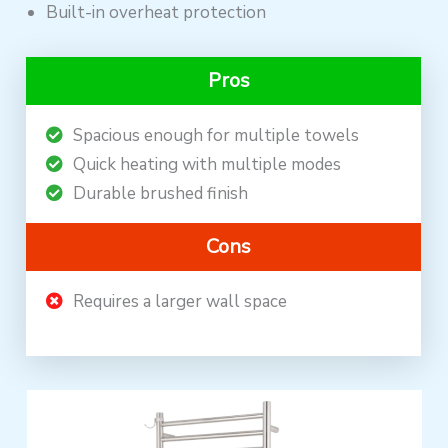
Built-in overheat protection
Pros
Spacious enough for multiple towels
Quick heating with multiple modes
Durable brushed finish
Cons
Requires a larger wall space