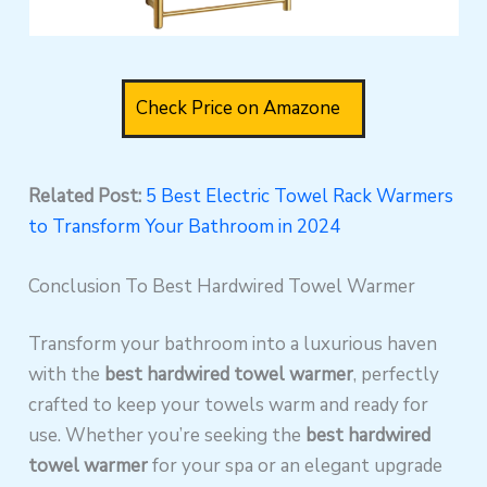
Check Price on Amazone
Related Post:
5 Best Electric Towel Rack Warmers
to Transform Your Bathroom in 2024
Conclusion To Best Hardwired Towel Warmer
Transform your bathroom into a luxurious haven
with the
best hardwired towel warmer
, perfectly
crafted to keep your towels warm and ready for
use. Whether you’re seeking the
best hardwired
towel warmer
for your spa or an elegant upgrade