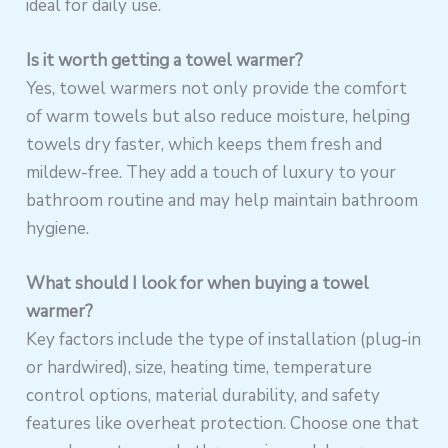
ideal for daily use.
Is it worth getting a towel warmer?
Yes, towel warmers not only provide the comfort
of warm towels but also reduce moisture, helping
towels dry faster, which keeps them fresh and
mildew-free. They add a touch of luxury to your
bathroom routine and may help maintain bathroom
hygiene.
What should I look for when buying a towel
warmer?
Key factors include the type of installation (plug-in
or hardwired), size, heating time, temperature
control options, material durability, and safety
features like overheat protection. Choose one that