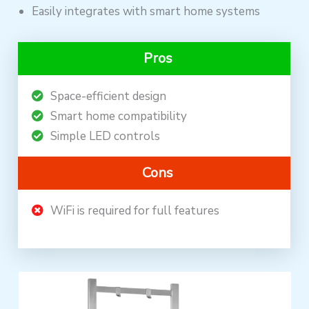
Easily integrates with smart home systems
Pros
Space-efficient design
Smart home compatibility
Simple LED controls
Cons
WiFi is required for full features