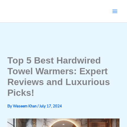
Skip
to
content
Top 5 Best Hardwired
Towel Warmers: Expert
Reviews and Luxurious
Picks!
By
Waseem Khan
/
July 17, 2024