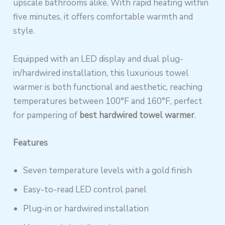
upscale bathrooms alike. With rapid heating within
five minutes, it offers comfortable warmth and
style.
Equipped with an LED display and dual plug-
in/hardwired installation, this luxurious towel
warmer is both functional and aesthetic, reaching
temperatures between 100°F and 160°F, perfect
for pampering of
best hardwired towel warmer
.
Features
Seven temperature levels with a gold finish
Easy-to-read LED control panel
Plug-in or hardwired installation