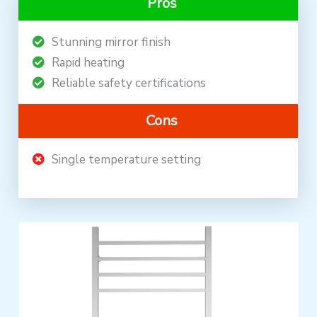
Pros
Stunning mirror finish
Rapid heating
Reliable safety certifications
Cons
Single temperature setting