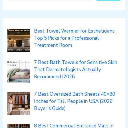
Best Towel Warmer for Estheticians:
Top 5 Picks for a Professional
Treatment Room
7 Best Bath Towels for Sensitive Skin
That Dermatologists Actually
Recommend (2026
7 Best Oversized Bath Sheets 40×80
Inches for Tall People in USA (2026
Buyer’s Guide)
8 Best Commercial Entrance Mats in