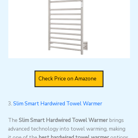
Check Price on Amazone
3.
Slim Smart Hardwired Towel Warmer
The
Slim Smart Hardwired Towel Warmer
brings
advanced technology into towel warming, making
it one of the
best hardwired towel warmer
options