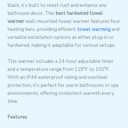
black, it’s built to resist rust and enhance any
bathroom decor. This
best hardwired towel
warmer
wall-mounted towel warmer features four
heating bars, providing efficient
towel warming
and
versatile installation options as either plug-in or
hardwired, making it adaptable for various setups.
This warmer includes a 24-hour adjustable timer
and a temperature range from 115°F to 155°F.
With an IP44 waterproof rating and overheat
protection, it’s perfect for use in bathrooms or spa
environments, offering consistent warmth every
time.
Features