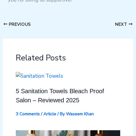
PREVIOUS
NEXT
Related Posts
5 Sanitation Towels Bleach Proof
Salon – Reviewed 2025
3 Comments
/
Article
/ By
Waseem Khan