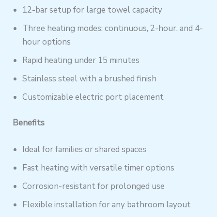
12-bar setup for large towel capacity
Three heating modes: continuous, 2-hour, and 4-
hour options
Rapid heating under 15 minutes
Stainless steel with a brushed finish
Customizable electric port placement
Benefits
Ideal for families or shared spaces
Fast heating with versatile timer options
Corrosion-resistant for prolonged use
Flexible installation for any bathroom layout