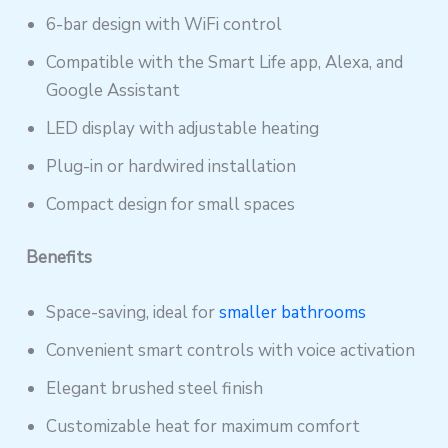
6-bar design with WiFi control
Compatible with the Smart Life app, Alexa, and
Google Assistant
LED display with adjustable heating
Plug-in or hardwired installation
Compact design for small spaces
Benefits
Space-saving, ideal for
smaller bathrooms
Convenient smart controls with voice activation
Elegant brushed steel finish
Customizable heat for maximum comfort