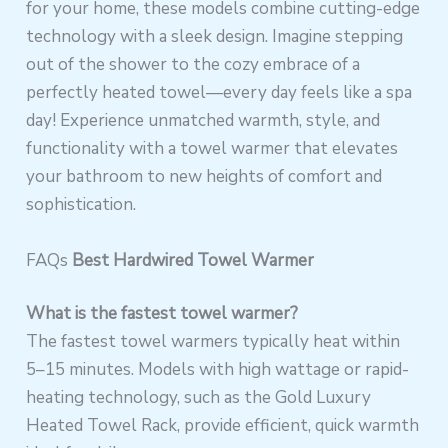
for your home, these models combine cutting-edge
technology with a sleek design. Imagine stepping
out of the shower to the cozy embrace of a
perfectly heated towel—every day feels like a spa
day! Experience unmatched warmth, style, and
functionality with a towel warmer that elevates
your bathroom to new heights of comfort and
sophistication.
FAQs
Best Hardwired Towel Warmer
What is the fastest towel warmer?
The fastest towel warmers typically heat within
5–15 minutes. Models with high wattage or rapid-
heating technology, such as the Gold Luxury
Heated Towel Rack, provide efficient, quick warmth