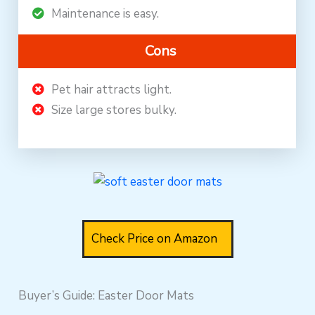
Maintenance is easy.
Cons
Pet hair attracts light.
Size large stores bulky.
Check Price on Amazon
Buyer’s Guide: Easter Door Mats