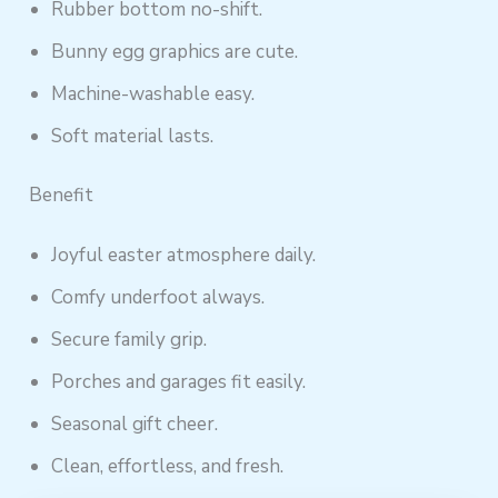
Rubber bottom no-shift.
Bunny egg graphics are cute.
Machine-washable easy.
Soft material lasts.
Benefit
Joyful easter atmosphere daily.
Comfy underfoot always.
Secure family grip.
Porches and garages fit easily.
Seasonal gift cheer.
Clean, effortless, and fresh.