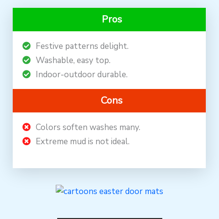
Pros
Festive patterns delight.
Washable, easy top.
Indoor-outdoor durable.
Cons
Colors soften washes many.
Extreme mud is not ideal.