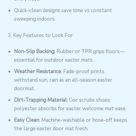
Quick-clean designs save time vs constant
sweeping indoors.
3. Key Features to Look For
Non-Slip Backing
: Rubber or TPR grips floors—
essential for outdoor easter mats.
Weather Resistance
: Fade-proof prints
withstand sun, rain as an all-season easter
doormat.
Dirt-Trapping Material
: Coir scrubs shoes;
polyester absorbs for easter welcome mat ease.
Easy Clean
: Machine-washable or hose-off keeps
the large easter door mat fresh.