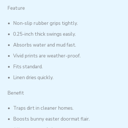
Feature
Non-slip rubber grips tightly.
0.25-inch thick swings easily.
Absorbs water and mud fast.
Vivid prints are weather-proof.
Fits standard.
Linen dries quickly.
Benefit
Traps dirt in cleaner homes.
Boosts bunny easter doormat flair.