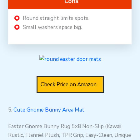
Cons
Round straight limits spots.
Small washers space big.
Check Price on Amazon
5.
Cute Gnome Bunny Area Mat
Easter Gnome Bunny Rug 5×8 Non-Slip (Kawaii
Rustic, Flannel Plush, TPR Grip, Easy-Clean, Unique