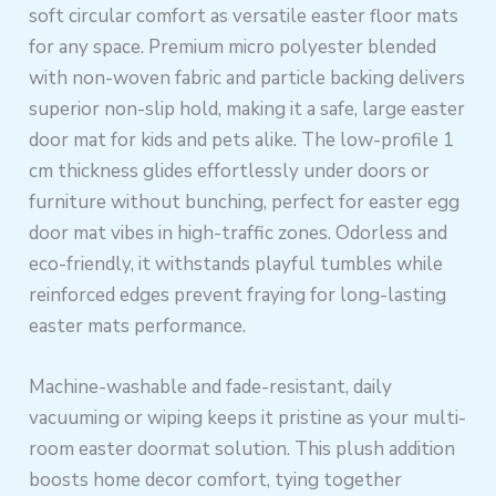
soft circular comfort as versatile easter floor mats
for any space. Premium micro polyester blended
with non-woven fabric and particle backing delivers
superior non-slip hold, making it a safe, large easter
door mat for kids and pets alike. The low-profile 1
cm thickness glides effortlessly under doors or
furniture without bunching, perfect for easter egg
door mat vibes in high-traffic zones. Odorless and
eco-friendly, it withstands playful tumbles while
reinforced edges prevent fraying for long-lasting
easter mats performance.
Machine-washable and fade-resistant, daily
vacuuming or wiping keeps it pristine as your multi-
room easter doormat solution. This plush addition
boosts home decor comfort, tying together