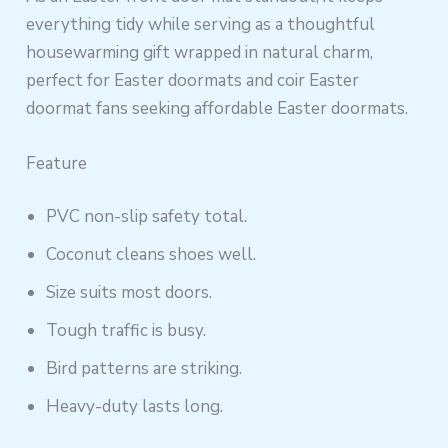
everything tidy while serving as a thoughtful
housewarming gift wrapped in natural charm,
perfect for Easter doormats and coir Easter
doormat fans seeking affordable Easter doormats.
Feature
PVC non-slip safety total.
Coconut cleans shoes well.
Size suits most doors.
Tough traffic is busy.
Bird patterns are striking.
Heavy-duty lasts long.