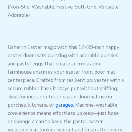
(Non-Slip, Washable, Festive, Soft-Grip, Versatile,
Adorable)
Usher in Easter magic with this 17×29-inch happy
easter door mats bursting with adorable bunnies
and pastel eggs that create an irresistible
farmhouse charm as your easter front door mat
centerpiece. Crafted from resilient polyester with a
secure rubber base, it stays put without shifting,
ideal for indoor outdoor easter doormat use in
porches, kitchens, or
garages
. Machine-washable
convenience means effortless upkeep—just hose
or sponge clean to keep the pastel easter
welcome mat looking vibrant and fresh after every