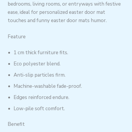
bedrooms, living rooms, or entryways with festive
ease, ideal for personalized easter door mat
touches and funny easter door mats humor.
Feature
1 cm thick furniture fits.
Eco polyester blend.
Anti-slip particles firm.
Machine-washable fade-proof.
Edges reinforced endure.
Low-pile soft comfort.
Benefit