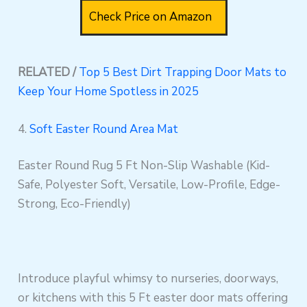
Check Price on Amazon
RELATED /
Top 5 Best Dirt Trapping Door Mats to
Keep Your Home Spotless in 2025
4.
Soft Easter Round Area Mat
Easter Round Rug 5 Ft Non-Slip Washable (Kid-
Safe, Polyester Soft, Versatile, Low-Profile, Edge-
Strong, Eco-Friendly)
Introduce playful whimsy to nurseries, doorways,
or kitchens with this 5 Ft easter door mats offering