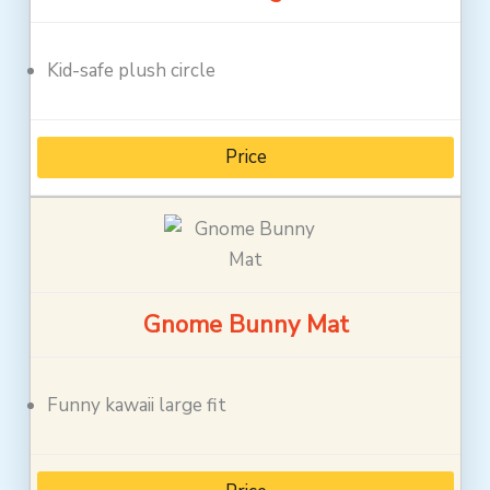
Kid-safe plush circle
Price
Gnome Bunny Mat
Funny kawaii large fit