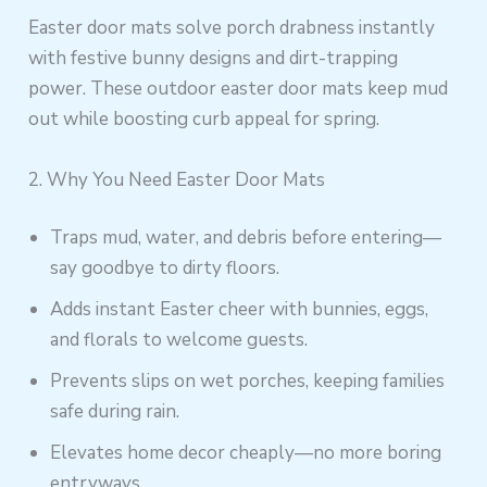
Easter door mats solve porch drabness instantly
with festive bunny designs and dirt-trapping
power. These outdoor easter door mats keep mud
out while boosting curb appeal for spring.
2. Why You Need Easter Door Mats
Traps mud, water, and debris before entering—
say goodbye to dirty floors.
Adds instant Easter cheer with bunnies, eggs,
and florals to welcome guests.
Prevents slips on wet porches, keeping families
safe during rain.
Elevates home decor cheaply—no more boring
entryways.