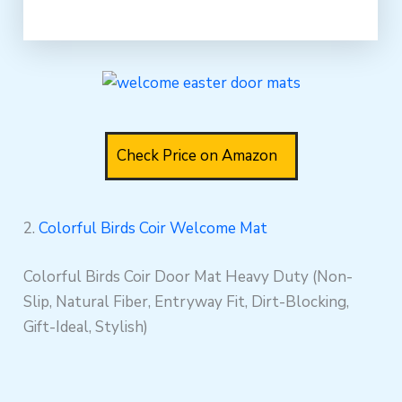
Check Price on Amazon
2.
Colorful Birds Coir Welcome Mat
Colorful Birds Coir Door Mat Heavy Duty (Non-
Slip, Natural Fiber, Entryway Fit, Dirt-Blocking,
Gift-Ideal, Stylish)