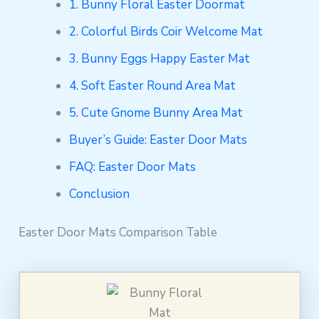
1. Bunny Floral Easter Doormat
2. Colorful Birds Coir Welcome Mat
3. Bunny Eggs Happy Easter Mat
4. Soft Easter Round Area Mat
5. Cute Gnome Bunny Area Mat
Buyer’s Guide: Easter Door Mats
FAQ: Easter Door Mats
Conclusion
Easter Door Mats Comparison Table