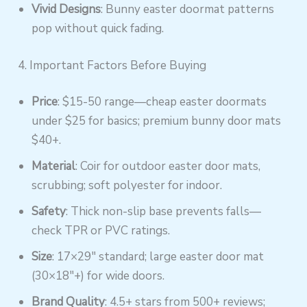
Vivid Designs
: Bunny easter doormat patterns
pop without quick fading.
4. Important Factors Before Buying
Price
: $15-50 range—cheap easter doormats
under $25 for basics; premium bunny door mats
$40+.
Material
: Coir for outdoor easter door mats,
scrubbing; soft polyester for indoor.
Safety
: Thick non-slip base prevents falls—
check TPR or PVC ratings.
Size
: 17×29″ standard; large easter door mat
(30×18″+) for wide doors.
Brand Quality
: 4.5+ stars from 500+ reviews;