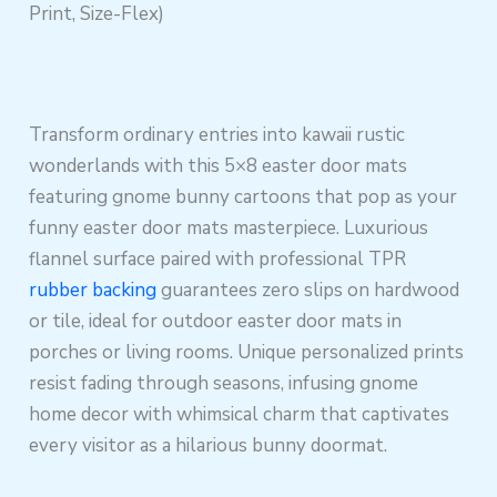
Print, Size-Flex)
Transform ordinary entries into kawaii rustic
wonderlands with this 5×8 easter door mats
featuring gnome bunny cartoons that pop as your
funny easter door mats masterpiece. Luxurious
flannel surface paired with professional TPR
rubber backing
guarantees zero slips on hardwood
or tile, ideal for outdoor easter door mats in
porches or living rooms. Unique personalized prints
resist fading through seasons, infusing gnome
home decor with whimsical charm that captivates
every visitor as a hilarious bunny doormat.