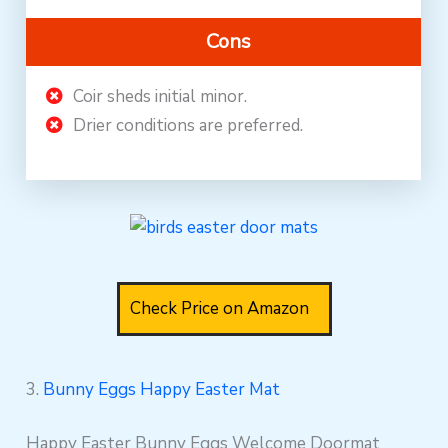
Cons
Coir sheds initial minor.
Drier conditions are preferred.
Check Price on Amazon
3.
Bunny Eggs Happy Easter Mat
Happy Easter Bunny Eggs Welcome Doormat