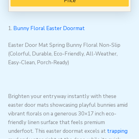
Price
1.
Bunny Floral Easter Doormat
Easter Door Mat Spring Bunny Floral Non-Slip
(Colorful, Durable, Eco-Friendly, All-Weather,
Easy-Clean, Porch-Ready)
Brighten your entryway instantly with these
easter door mats showcasing playful bunnies amid
vibrant florals on a generous 30×17 inch eco-
friendly linen surface that feels premium
underfoot. This easter doormat excels at
trapping