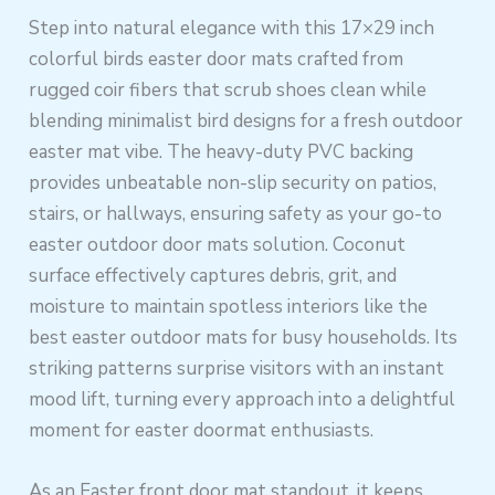
Step into natural elegance with this 17×29 inch
colorful birds easter door mats crafted from
rugged coir fibers that scrub shoes clean while
blending minimalist bird designs for a fresh outdoor
easter mat vibe. The heavy-duty PVC backing
provides unbeatable non-slip security on patios,
stairs, or hallways, ensuring safety as your go-to
easter outdoor door mats solution. Coconut
surface effectively captures debris, grit, and
moisture to maintain spotless interiors like the
best easter outdoor mats for busy households. Its
striking patterns surprise visitors with an instant
mood lift, turning every approach into a delightful
moment for easter doormat enthusiasts.
As an Easter front door mat standout, it keeps