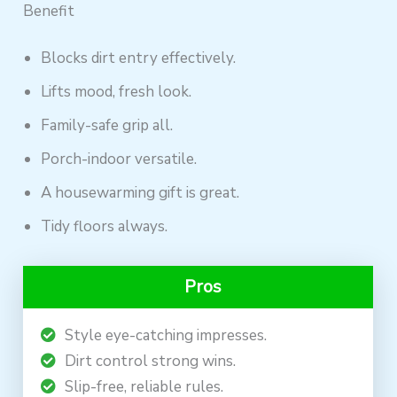
Benefit
Blocks dirt entry effectively.
Lifts mood, fresh look.
Family-safe grip all.
Porch-indoor versatile.
A housewarming gift is great.
Tidy floors always.
Pros
Style eye-catching impresses.
Dirt control strong wins.
Slip-free, reliable rules.