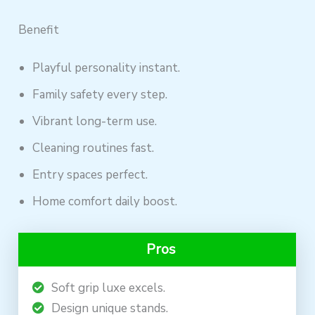
Benefit
Playful personality instant.
Family safety every step.
Vibrant long-term use.
Cleaning routines fast.
Entry spaces perfect.
Home comfort daily boost.
Pros
Soft grip luxe excels.
Design unique stands.