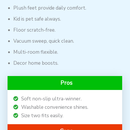
Plush feet provide daily comfort.
Kid is pet safe always.
Floor scratch-free.
Vacuum sweep, quick clean.
Multi-room flexible.
Decor home boosts.
Pros
Soft non-slip ultra-winner.
Washable convenience shines.
Size two fits easily.