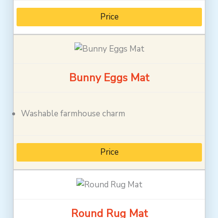
Price
Bunny Eggs Mat
Washable farmhouse charm
Price
Round Rug Mat