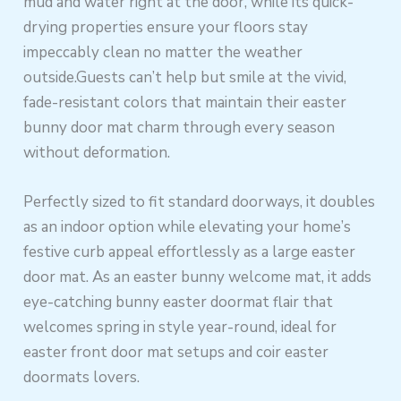
mud and water right at the door, while its quick-
drying properties ensure your floors stay
impeccably clean no matter the weather
outside.Guests can’t help but smile at the vivid,
fade-resistant colors that maintain their easter
bunny door mat charm through every season
without deformation.
Perfectly sized to fit standard doorways, it doubles
as an indoor option while elevating your home’s
festive curb appeal effortlessly as a large easter
door mat. As an easter bunny welcome mat, it adds
eye-catching bunny easter doormat flair that
welcomes spring in style year-round, ideal for
easter front door mat setups and coir easter
doormats lovers.