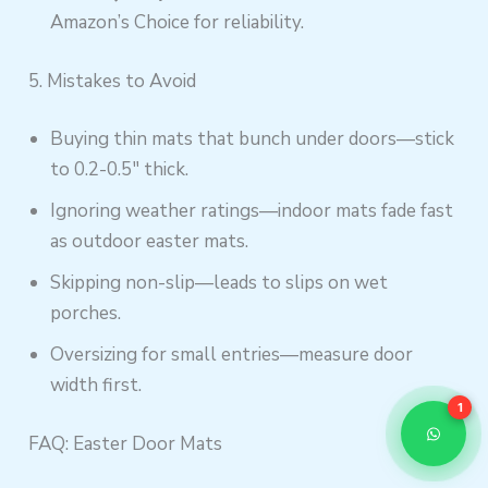
Amazon’s Choice for reliability.
5. Mistakes to Avoid
Buying thin mats that bunch under doors—stick
to 0.2-0.5″ thick.
Ignoring weather ratings—indoor mats fade fast
as outdoor easter mats.
Skipping non-slip—leads to slips on wet
porches.
Oversizing for small entries—measure door
width first.
1
FAQ: Easter Door Mats