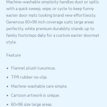
Machine-washable simplicity handles dust or spills
with a quick sweep, wipe, or cycle to keep funny
easter door mats looking brand new effortlessly.
Generous 60×96 inch coverage suits large areas
perfectly, while premium durability stands up to
family footsteps daily for a custom easter doormat
style.
Feature
Flannel plush luxurious.
TPR rubber no-slip.
Machine-washable care simple.
Cartoon artwork is unique.
60×96 size large areas.