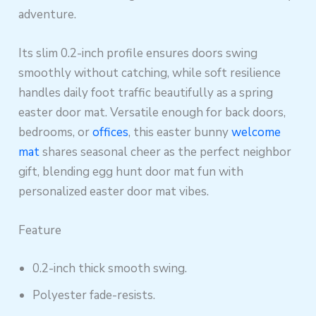
adventure.
Its slim 0.2-inch profile ensures doors swing
smoothly without catching, while soft resilience
handles daily foot traffic beautifully as a spring
easter door mat. Versatile enough for back doors,
bedrooms, or
offices
, this easter bunny
welcome
mat
shares seasonal cheer as the perfect neighbor
gift, blending egg hunt door mat fun with
personalized easter door mat vibes.
Feature
0.2-inch thick smooth swing.
Polyester fade-resists.