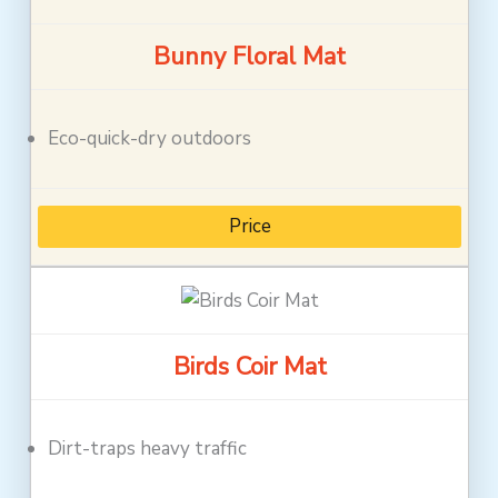
Bunny Floral Mat
Eco-quick-dry outdoors
Price
Birds Coir Mat
Dirt-traps heavy traffic