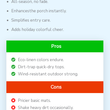
All-season, no fade.
Enhancesthe porch instantly.
Simplifies entry care.
Adds holiday colorful cheer.
Pros
Eco-linen colors endure.
Dirt-trap quick-dry tops.
Wind-resistant outdoor strong.
Cons
Pricier basic mats.
Shake heavy dirt occasionally.