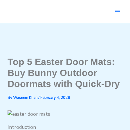
Skip
to
content
Top 5 Easter Door Mats:
Buy Bunny Outdoor
Doormats with Quick-Dry
By
Waseem Khan
/
February 4, 2026
Introduction