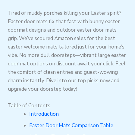
Tired of muddy porches killing your Easter spirit?
Easter door mats fix that fast with bunny easter
doormat designs and outdoor easter door mats
grip. We’ve scoured Amazon sales for the best
easter welcome mats tailored just for your home’s
vibe. No more dull doorsteps—vibrant large easter
door mat options on discount await your click. Feel
the comfort of clean entries and guest-wowing
charm instantly. Dive into our top picks now and
upgrade your doorstep today!
Table of Contents
Introduction
Easter Door Mats Comparison Table