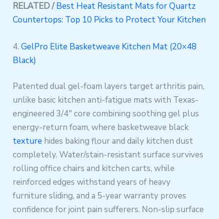
RELATED /
Best Heat Resistant Mats for Quartz
Countertops: Top 10 Picks to Protect Your Kitchen
4.
GelPro Elite Basketweave Kitchen Mat (20×48
Black)
Patented dual gel-foam layers target arthritis pain,
unlike basic kitchen anti-fatigue mats with Texas-
engineered 3/4″ core combining soothing gel plus
energy-return foam, where basketweave black
texture
hides baking flour and daily kitchen dust
completely. Water/stain-resistant surface survives
rolling office chairs and kitchen carts, while
reinforced edges withstand years of heavy
furniture sliding, and a 5-year warranty proves
confidence for joint pain sufferers. Non-slip surface