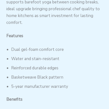
supports barefoot yoga between cooking breaks,
ideal upgrade bringing professional chef quality to
home kitchens as smart investment for lasting
comfort.
Features
Dual gel-foam comfort core
Water and stain-resistant
Reinforced durable edges
Basketweave Black pattern
5-year manufacturer warranty
Benefits