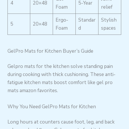
4
20×48
5-Year
Foam
relief
Ergo-
Standar
Stylish
5
20×48
Foam
d
spaces
GelPro Mats for Kitchen Buyer’s Guide
Gelpro mats for the kitchen solve standing pain
during cooking with thick cushioning. These anti-
fatigue kitchen mats boost comfort like gel pro
mats amazon favorites.
Why You Need GelPro Mats for Kitchen
Long hours at counters cause foot, leg, and back