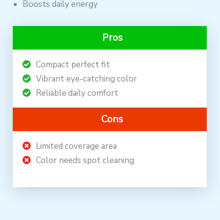
Boosts daily energy
Pros
Compact perfect fit
Vibrant eye-catching color
Reliable daily comfort
Cons
Limited coverage area
Color needs spot cleaning