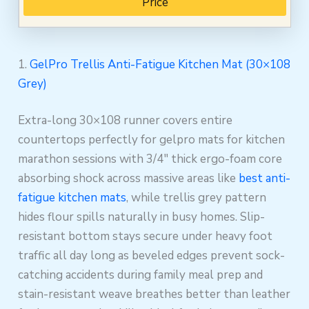
Price
1.
GelPro Trellis Anti-Fatigue Kitchen Mat (30×108
Grey)
Extra-long 30×108 runner covers entire
countertops perfectly for gelpro mats for kitchen
marathon sessions with 3/4″ thick ergo-foam core
absorbing shock across massive areas like
best anti-
fatigue kitchen mats
, while trellis grey pattern
hides flour spills naturally in busy homes. Slip-
resistant bottom stays secure under heavy foot
traffic all day long as beveled edges prevent sock-
catching accidents during family meal prep and
stain-resistant weave breathes better than leather