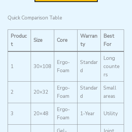
Quick Comparison Table
Produc
Warran
Best
Size
Core
t
ty
For
Long
Ergo-
Standar
1
30×108
counte
Foam
d
rs
Ergo-
Standar
Small
2
20×32
Foam
d
areas
Ergo-
3
20×48
1-Year
Utility
Foam
Gel-
Joint