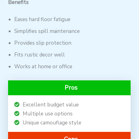
Benefits
Eases hard floor fatigue
Simplifies spill maintenance
Provides slip protection
Fits rustic decor well
Works at home or office
Pros
Excellent budget value
Multiple use options
Unique camouflage style