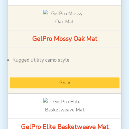
GelPro Mossy Oak Mat
Rugged utility camo style
Price
GelPro Elite Basketweave Mat