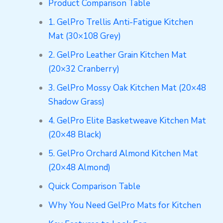
Product Comparison Table
1. GelPro Trellis Anti-Fatigue Kitchen
Mat (30×108 Grey)
2. GelPro Leather Grain Kitchen Mat
(20×32 Cranberry)
3. GelPro Mossy Oak Kitchen Mat (20×48
Shadow Grass)
4. GelPro Elite Basketweave Kitchen Mat
(20×48 Black)
5. GelPro Orchard Almond Kitchen Mat
(20×48 Almond)
Quick Comparison Table
Why You Need GelPro Mats for Kitchen