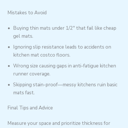
Mistakes to Avoid
Buying thin mats under 1/2″ that fail like cheap
gel mats.
Ignoring slip resistance leads to accidents on
kitchen mat costco floors.
Wrong size causing gaps in anti-fatigue kitchen
runner coverage.
Skipping stain-proof—messy kitchens ruin basic
mats fast.
Final Tips and Advice
Measure your space and prioritize thickness for