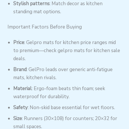
Stylish patterns
: Match decor as kitchen
standing mat options.
Important Factors Before Buying
Price
: Gelpro mats for kitchen price ranges mid
to premium—check gelpro mats for kitchen sale
deals.
Brand
: GelPro leads over generic anti-fatigue
mats, kitchen rivals.
Material
: Ergo-foam beats thin foam; seek
waterproof for durability.
Safety
: Non-skid base essential for wet floors.
Size
: Runners (30×108) for counters; 20×32 for
small spaces.