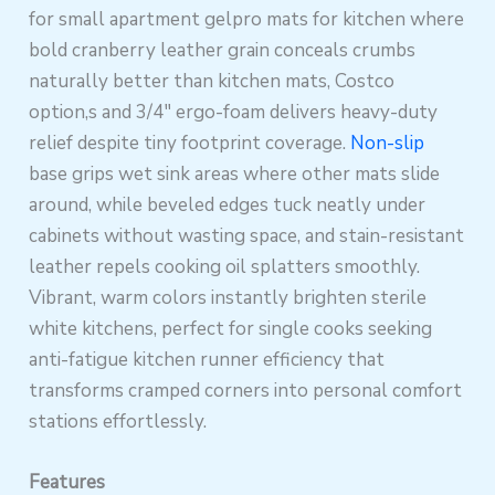
for small apartment gelpro mats for kitchen where
bold cranberry leather grain conceals crumbs
naturally better than kitchen mats, Costco
option,s and 3/4″ ergo-foam delivers heavy-duty
relief despite tiny footprint coverage.
Non-slip
base grips wet sink areas where other mats slide
around, while beveled edges tuck neatly under
cabinets without wasting space, and stain-resistant
leather repels cooking oil splatters smoothly.
Vibrant, warm colors instantly brighten sterile
white kitchens, perfect for single cooks seeking
anti-fatigue kitchen runner efficiency that
transforms cramped corners into personal comfort
stations effortlessly.
Features