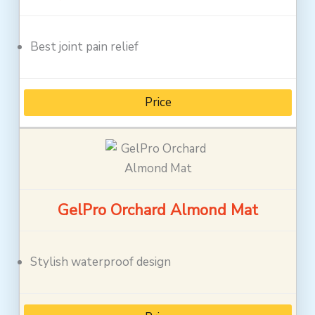
Best joint pain relief
Price
GelPro Orchard Almond Mat
Stylish waterproof design