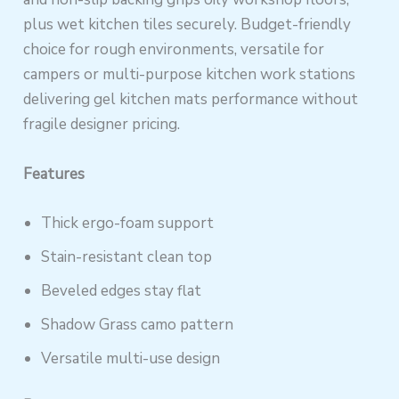
plus wet kitchen tiles securely. Budget-friendly
choice for rough environments, versatile for
campers or multi-purpose kitchen work stations
delivering gel kitchen mats performance without
fragile designer pricing.
Features
Thick ergo-foam support
Stain-resistant clean top
Beveled edges stay flat
Shadow Grass camo pattern
Versatile multi-use design