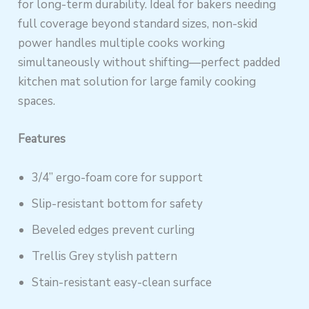
for long-term durability. Ideal for bakers needing
full coverage beyond standard sizes, non-skid
power handles multiple cooks working
simultaneously without shifting—perfect padded
kitchen mat solution for large family cooking
spaces.
Features
3/4” ergo-foam core for support
Slip-resistant bottom for safety
Beveled edges prevent curling
Trellis Grey stylish pattern
Stain-resistant easy-clean surface