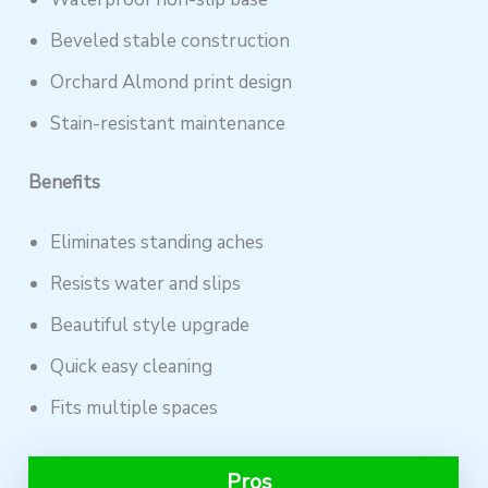
Beveled stable construction
Orchard Almond print design
Stain-resistant maintenance
Benefits
Eliminates standing aches
Resists water and slips
Beautiful style upgrade
Quick easy cleaning
Fits multiple spaces
Pros