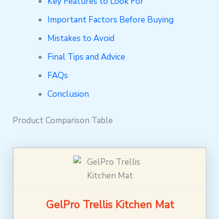
Key Features to Look For
Important Factors Before Buying
Mistakes to Avoid
Final Tips and Advice
FAQs
Conclusion
Product Comparison Table
GelPro Trellis Kitchen Mat