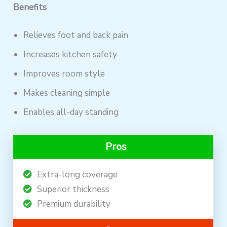
Benefits
Relieves foot and back pain
Increases kitchen safety
Improves room style
Makes cleaning simple
Enables all-day standing
Pros
Extra-long coverage
Superior thickness
Premium durability