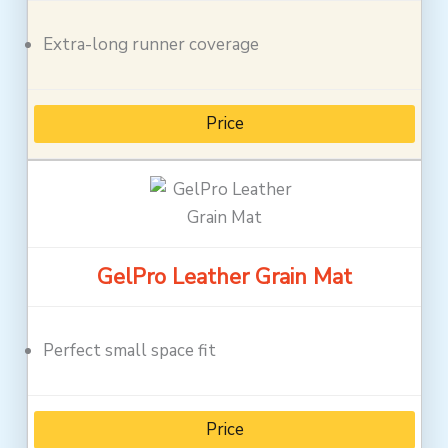
Extra-long runner coverage
Price
GelPro Leather Grain Mat
Perfect small space fit
Price