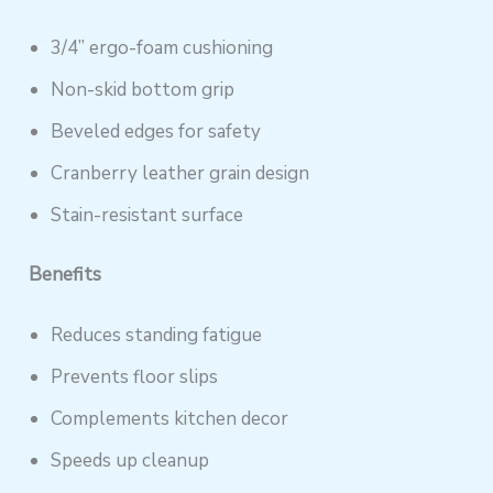
3/4” ergo-foam cushioning
Non-skid bottom grip
Beveled edges for safety
Cranberry leather grain design
Stain-resistant surface
Benefits
Reduces standing fatigue
Prevents floor slips
Complements kitchen decor
Speeds up cleanup