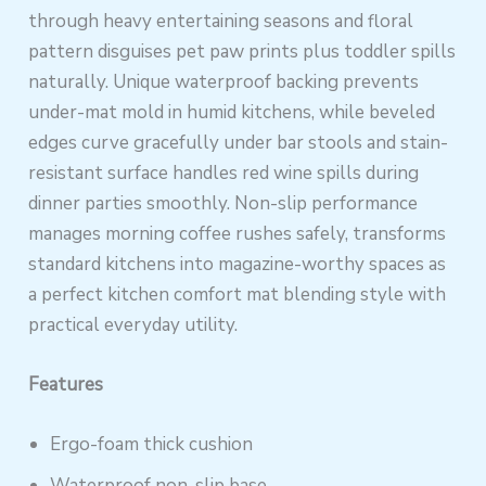
through heavy entertaining seasons and floral
pattern disguises pet paw prints plus toddler spills
naturally. Unique waterproof backing prevents
under-mat mold in humid kitchens, while beveled
edges curve gracefully under bar stools and stain-
resistant surface handles red wine spills during
dinner parties smoothly. Non-slip performance
manages morning coffee rushes safely, transforms
standard kitchens into magazine-worthy spaces as
a perfect kitchen comfort mat blending style with
practical everyday utility.
Features
Ergo-foam thick cushion
Waterproof non-slip base