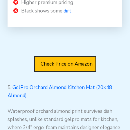
Higher premium pricing
Black shows some
dirt
Check Price on Amazon
5.
GelPro Orchard Almond Kitchen Mat (20×48
Almond)
Waterproof orchard almond print survives dish
splashes, unlike standard gelpro mats for kitchen,
where 3/4″ ergo-foam maintains designer elegance