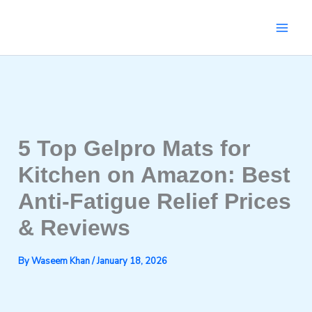
Skip
to
content
5 Top Gelpro Mats for
Kitchen on Amazon: Best
Anti-Fatigue Relief Prices
& Reviews
By
Waseem Khan
/
January 18, 2026