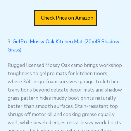
Check Price on Amazon
3.
GelPro Mossy Oak Kitchen Mat (20×48 Shadow
Grass)
Rugged licensed Mossy Oak camo brings workshop
toughness to gelpro mats for kitchen floors,
where 3/4″ ergo-foam survives garage-to-kitchen
transitions beyond delicate decor mats and shadow
grass pattern hides muddy boot prints naturally
better than smooth surfaces. Stain-resistant top
shrugs off motor oil and cooking grease equally
well, while beveled edges resist heavy work boots
and non-slip backing grips oily workshop floors,