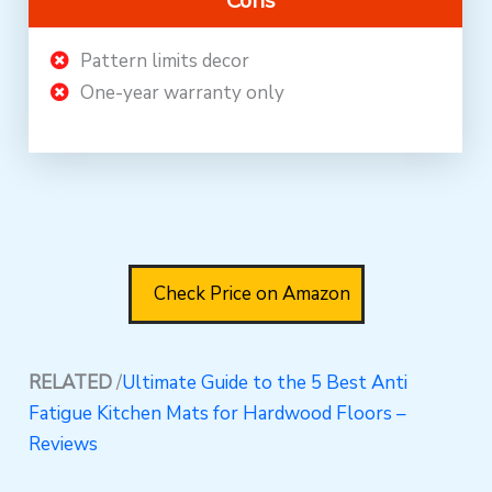
Cons
Pattern limits decor
One-year warranty only
Check Price on Amazon
RELATED
/
Ultimate Guide to the 5 Best Anti
Fatigue Kitchen Mats for Hardwood Floors –
Reviews