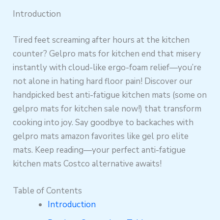
Introduction
Tired feet screaming after hours at the kitchen
counter? Gelpro mats for kitchen end that misery
instantly with cloud-like ergo-foam relief—you’re
not alone in hating hard floor pain! Discover our
handpicked best anti-fatigue kitchen mats (some on
gelpro mats for kitchen sale now!) that transform
cooking into joy. Say goodbye to backaches with
gelpro mats amazon favorites like gel pro elite
mats. Keep reading—your perfect anti-fatigue
kitchen mats Costco alternative awaits!
Table of Contents
Introduction