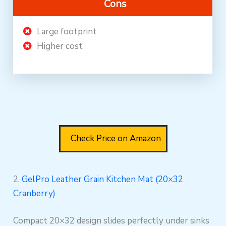
Cons
Large footprint
Higher cost
Check Price on Amazon
2.
GelPro Leather Grain Kitchen Mat (20×32
Cranberry)
Compact 20×32 design slides perfectly under sinks