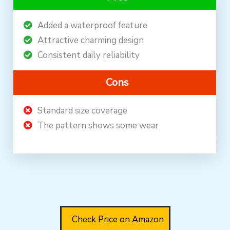
Added a waterproof feature
Attractive charming design
Consistent daily reliability
Cons
Standard size coverage
The pattern shows some wear
Check Price on Amazon