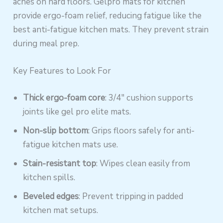
aches on hard floors. Gelpro mats for kitchen
provide ergo-foam relief, reducing fatigue like the
best anti-fatigue kitchen mats. They prevent strain
during meal prep.
Key Features to Look For
Thick ergo-foam core
: 3/4″ cushion supports
joints like gel pro elite mats.
Non-slip bottom
: Grips floors safely for anti-
fatigue kitchen mats use.
Stain-resistant top
: Wipes clean easily from
kitchen spills.
Beveled edges
: Prevent tripping in padded
kitchen mat setups.