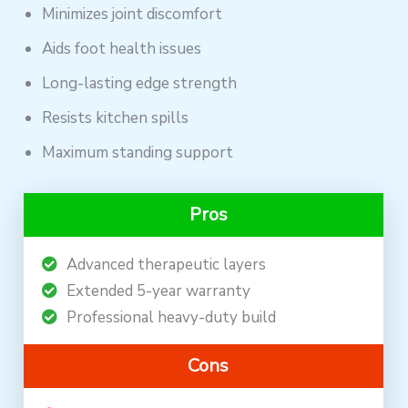
Minimizes joint discomfort
Aids foot health issues
Long-lasting edge strength
Resists kitchen spills
Maximum standing support
Pros
Advanced therapeutic layers
Extended 5-year warranty
Professional heavy-duty build
Cons