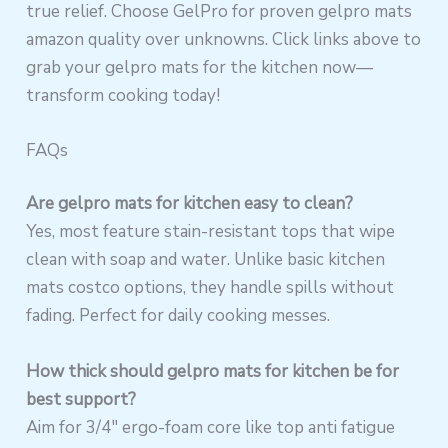
true relief. Choose GelPro for proven gelpro mats
amazon quality over unknowns. Click links above to
grab your gelpro mats for the kitchen now—
transform cooking today!
FAQs
Are gelpro mats for kitchen easy to clean?
Yes, most feature stain-resistant tops that wipe
clean with soap and water. Unlike basic kitchen
mats costco options, they handle spills without
fading. Perfect for daily cooking messes.
How thick should gelpro mats for kitchen be for
best support?
Aim for 3/4″ ergo-foam core like top anti fatigue