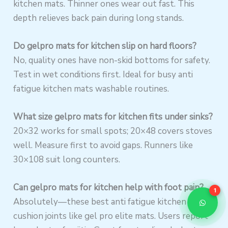
kitchen mats. Thinner ones wear out fast. This
depth relieves back pain during long stands.
Do gelpro mats for kitchen slip on hard floors?
No, quality ones have non-skid bottoms for safety.
Test in wet conditions first. Ideal for busy anti
fatigue kitchen mats washable routines.
What size gelpro mats for kitchen fits under sinks?
20×32 works for small spots; 20×48 covers stoves
well. Measure first to avoid gaps. Runners like
30×108 suit long counters.
Can gelpro mats for kitchen help with foot pain?
1
Absolutely—these best anti fatigue kitchen mats
cushion joints like gel pro elite mats. Users report