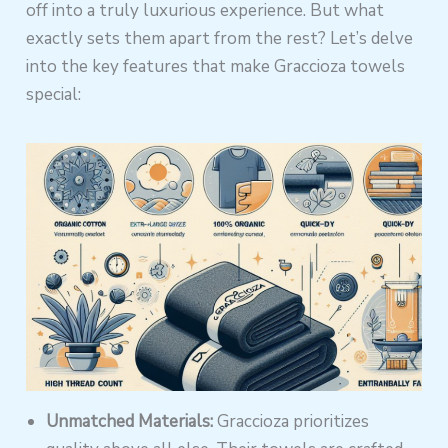
off into a truly luxurious experience. But what
exactly sets them apart from the rest? Let’s delve
into the key features that make Graccioza towels
special:
Unmatched Materials:
Graccioza prioritizes