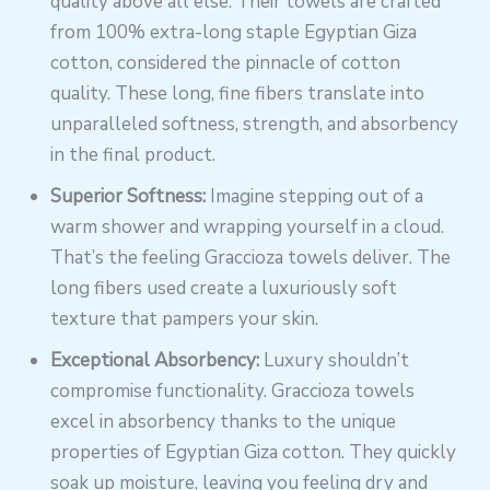
quality above all else. Their towels are crafted
from 100% extra-long staple Egyptian Giza
cotton, considered the pinnacle of cotton
quality. These long, fine fibers translate into
unparalleled softness, strength, and absorbency
in the final product.
Superior Softness:
Imagine stepping out of a
warm shower and wrapping yourself in a cloud.
That’s the feeling Graccioza towels deliver. The
long fibers used create a luxuriously soft
texture that pampers your skin.
Exceptional Absorbency:
Luxury shouldn’t
compromise functionality. Graccioza towels
excel in absorbency thanks to the unique
properties of Egyptian Giza cotton. They quickly
soak up moisture, leaving you feeling dry and