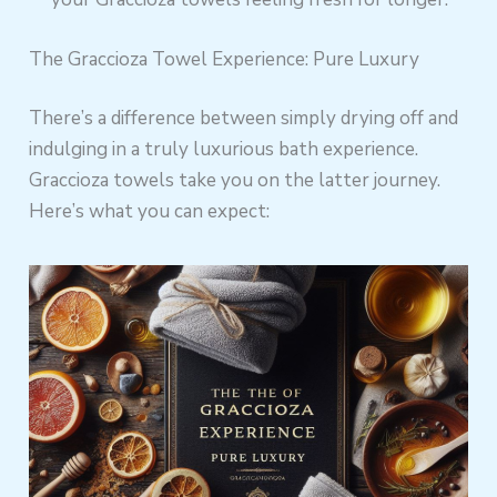
The Graccioza Towel Experience: Pure Luxury
There’s a difference between simply drying off and
indulging in a truly luxurious bath experience.
Graccioza towels take you on the latter journey.
Here’s what you can expect: