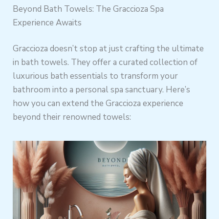
Beyond Bath Towels: The Graccioza Spa
Experience Awaits
Graccioza doesn’t stop at just crafting the ultimate
in bath towels. They offer a curated collection of
luxurious bath essentials to transform your
bathroom into a personal spa sanctuary. Here’s
how you can extend the Graccioza experience
beyond their renowned towels: