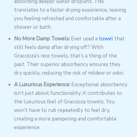
absorbing deeper water droplets. This
translates to a faster drying experience, leaving
you feeling refreshed and comfortable after a
shower or bath.
No More Damp Towels:
Ever used a
towel
that
still feels damp after drying off? With
Graccioza’s nice towels, that’s a thing of the
past. Their superior absorbency ensures they
dry quickly, reducing the risk of mildew or odor.
A Luxurious Experience:
Exceptional absorbency
isn’t just about functionality; it contributes to
the luxurious feel of Graccioza towels. You
won’t have to rub repeatedly to feel dry,
creating a more pampering and comfortable
experience.