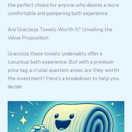
the perfect choice for anyone who desires a more
comfortable and pampering bath experience.
Are Graccioza Towels Worth It? Unveiling the
Value Proposition
Graccioza these towels undeniably offer a
luxurious bath experience. But with a premium
price tag, a crucial question arises: are they worth
the investment? Here’s a breakdown to help you
decide: