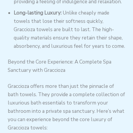
providing a feeling of indulgence and relaxation.
Long-lasting Luxury:
Unlike cheaply made
towels that lose their softness quickly,
Graccioza towels are built to last. The high-
quality materials ensure they retain their shape,
absorbency, and luxurious feel for years to come.
Beyond the Core Experience: A Complete Spa
Sanctuary with Graccioza
Graccioza offers more than just the pinnacle of
bath towels. They provide a complete collection of
luxurious bath essentials to transform your
bathroom into a private spa sanctuary. Here’s what
you can experience beyond the core luxury of
Graccioza towels: