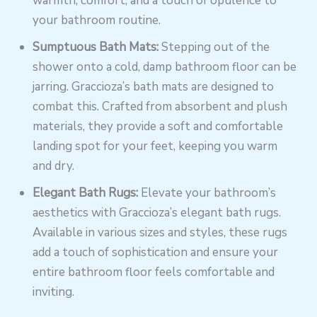
warmth, comfort, and a touch of opulence to
your bathroom routine.
Sumptuous Bath Mats:
Stepping out of the
shower onto a cold, damp bathroom floor can be
jarring. Graccioza’s bath mats are designed to
combat this. Crafted from absorbent and plush
materials, they provide a soft and comfortable
landing spot for your feet, keeping you warm
and dry.
Elegant Bath Rugs:
Elevate your bathroom’s
aesthetics with Graccioza’s elegant bath rugs.
Available in various sizes and styles, these rugs
add a touch of sophistication and ensure your
entire bathroom floor feels comfortable and
inviting.