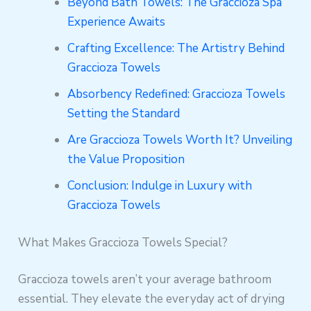
Beyond Bath Towels: The Graccioza Spa
Experience Awaits
Crafting Excellence: The Artistry Behind
Graccioza Towels
Absorbency Redefined: Graccioza Towels
Setting the Standard
Are Graccioza Towels Worth It? Unveiling
the Value Proposition
Conclusion: Indulge in Luxury with
Graccioza Towels
What Makes Graccioza Towels Special?
Graccioza towels aren’t your average bathroom
essential. They elevate the everyday act of drying