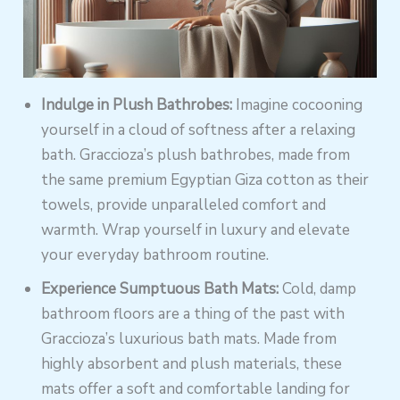
Indulge in Plush Bathrobes:
Imagine cocooning
yourself in a cloud of softness after a relaxing
bath. Graccioza’s plush bathrobes, made from
the same premium Egyptian Giza cotton as their
towels, provide unparalleled comfort and
warmth. Wrap yourself in luxury and elevate
your everyday bathroom routine.
Experience Sumptuous Bath Mats:
Cold, damp
bathroom floors are a thing of the past with
Graccioza’s luxurious bath mats. Made from
highly absorbent and plush materials, these
mats offer a soft and comfortable landing for