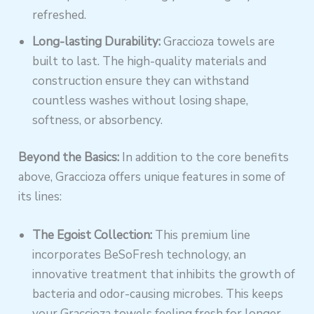
refreshed.
Long-lasting Durability:
Graccioza towels are
built to last. The high-quality materials and
construction ensure they can withstand
countless washes without losing shape,
softness, or absorbency.
Beyond the Basics:
In addition to the core benefits
above, Graccioza offers unique features in some of
its lines:
The Egoist Collection:
This premium line
incorporates BeSoFresh technology, an
innovative treatment that inhibits the growth of
bacteria and odor-causing microbes. This keeps
your Graccioza towels feeling fresh for longer.