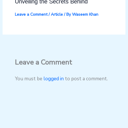
Unveiling the Secrets Behind
Leave a Comment
/
Article
/ By
Waseem Khan
Leave a Comment
You must be
logged in
to post a comment.