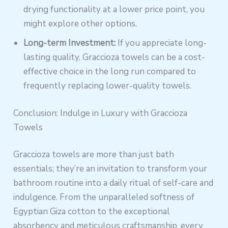
drying functionality at a lower price point, you
might explore other options.
Long-term Investment:
If you appreciate long-
lasting quality, Graccioza towels can be a cost-
effective choice in the long run compared to
frequently replacing lower-quality towels.
Conclusion: Indulge in Luxury with Graccioza
Towels
Graccioza towels are more than just bath
essentials; they’re an invitation to transform your
bathroom routine into a daily ritual of self-care and
indulgence. From the unparalleled softness of
Egyptian Giza cotton to the exceptional
absorbency and meticulous craftsmanship, every