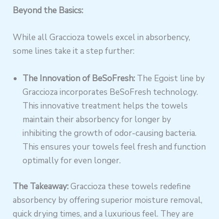
Beyond the Basics:
While all Graccioza towels excel in absorbency,
some lines take it a step further:
The Innovation of BeSoFresh:
The Egoist line by
Graccioza incorporates BeSoFresh technology.
This innovative treatment helps the towels
maintain their absorbency for longer by
inhibiting the growth of odor-causing bacteria.
This ensures your towels feel fresh and function
optimally for even longer.
The Takeaway:
Graccioza these towels redefine
absorbency by offering superior moisture removal,
quick drying times, and a luxurious feel. They are