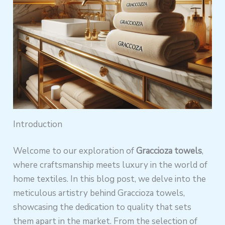
Introduction
Welcome to our exploration of
Graccioza towels
,
where craftsmanship meets luxury in the world of
home textiles. In this blog post, we delve into the
meticulous artistry behind Graccioza towels,
showcasing the dedication to quality that sets
them apart in the market. From the selection of