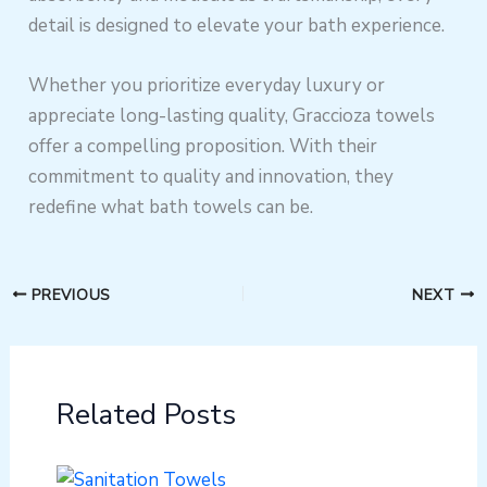
detail is designed to elevate your bath experience.
Whether you prioritize everyday luxury or
appreciate long-lasting quality, Graccioza towels
offer a compelling proposition. With their
commitment to quality and innovation, they
redefine what bath towels can be.
PREVIOUS
NEXT
Related Posts