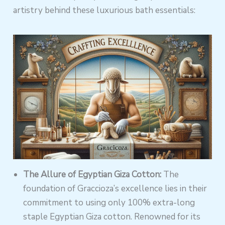
artistry behind these luxurious bath essentials:
The Allure of Egyptian Giza Cotton:
The
foundation of Graccioza’s excellence lies in their
commitment to using only 100% extra-long
staple Egyptian Giza cotton. Renowned for its