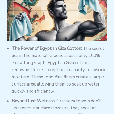
The Power of Egyptian Giza Cotton:
The secret
lies in the material. Graccioza uses only 100%
extra-long staple Egyptian Giza cotton
renowned for its exceptional capacity to absorb
moisture. These long, fine fibers create a larger
surface area, allowing them to soak up water
quickly and efficiently.
Beyond Just Wetness:
Graccioza towels don’t
just remove surface moisture; they excel at