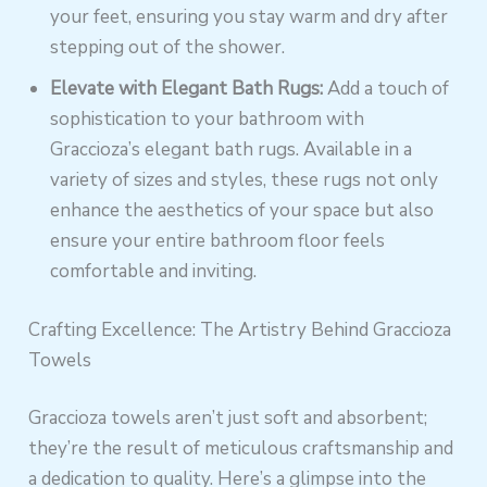
your feet, ensuring you stay warm and dry after
stepping out of the shower.
Elevate with Elegant Bath Rugs:
Add a touch of
sophistication to your bathroom with
Graccioza’s elegant bath rugs. Available in a
variety of sizes and styles, these rugs not only
enhance the aesthetics of your space but also
ensure your entire bathroom floor feels
comfortable and inviting.
Crafting Excellence: The Artistry Behind Graccioza
Towels
Graccioza towels aren’t just soft and absorbent;
they’re the result of meticulous craftsmanship and
a dedication to quality. Here’s a glimpse into the