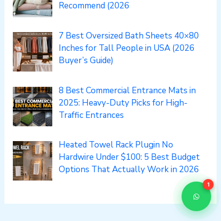
Recommend (2026
7 Best Oversized Bath Sheets 40×80
Inches for Tall People in USA (2026
Buyer’s Guide)
8 Best Commercial Entrance Mats in
2025: Heavy-Duty Picks for High-
Traffic Entrances
Heated Towel Rack Plugin No
Hardwire Under $100: 5 Best Budget
Options That Actually Work in 2026
1