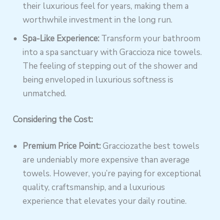
their luxurious feel for years, making them a
worthwhile investment in the long run.
Spa-Like Experience:
Transform your bathroom
into a spa sanctuary with Graccioza nice towels.
The feeling of stepping out of the shower and
being enveloped in luxurious softness is
unmatched.
Considering the Cost:
Premium Price Point:
Gracciozathe best towels
are undeniably more expensive than average
towels. However, you’re paying for exceptional
quality, craftsmanship, and a luxurious
experience that elevates your daily routine.