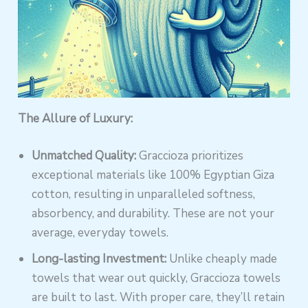
The Allure of Luxury:
Unmatched Quality:
Graccioza prioritizes
exceptional materials like 100% Egyptian Giza
cotton, resulting in unparalleled softness,
absorbency, and durability. These are not your
average, everyday towels.
Long-lasting Investment:
Unlike cheaply made
towels that wear out quickly, Graccioza towels
are built to last. With proper care, they’ll retain