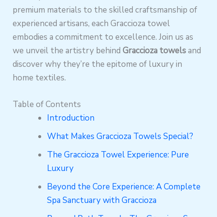
premium materials to the skilled craftsmanship of
experienced artisans, each Graccioza towel
embodies a commitment to excellence. Join us as
we unveil the artistry behind
Graccioza towels
and
discover why they’re the epitome of luxury in
home textiles.
Table of Contents
Introduction
What Makes Graccioza Towels Special?
The Graccioza Towel Experience: Pure
Luxury
Beyond the Core Experience: A Complete
Spa Sanctuary with Graccioza