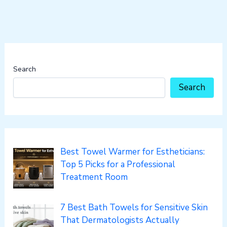
Search
Search
Best Towel Warmer for Estheticians:
Top 5 Picks for a Professional
Treatment Room
7 Best Bath Towels for Sensitive Skin
That Dermatologists Actually