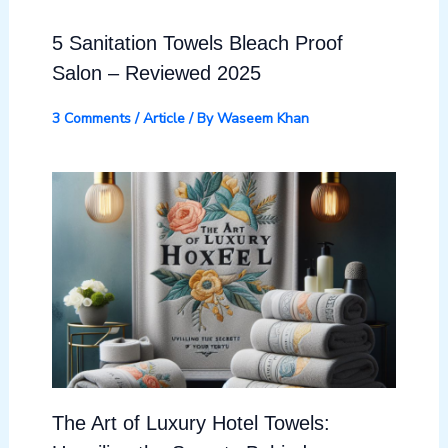
5 Sanitation Towels Bleach Proof
Salon – Reviewed 2025
3 Comments
/
Article
/ By
Waseem Khan
The Art of Luxury Hotel Towels: