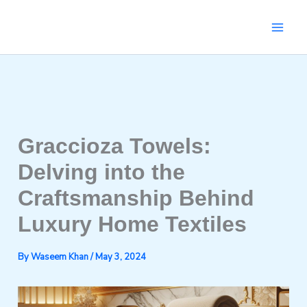
Skip
to
content
Graccioza Towels:
Delving into the
Craftsmanship Behind
Luxury Home Textiles
By
Waseem Khan
/
May 3, 2024