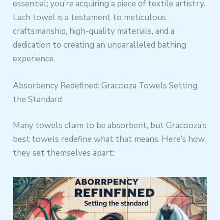
essential; you’re acquiring a piece of textile artistry.
Each towel is a testament to meticulous
craftsmanship, high-quality materials, and a
dedication to creating an unparalleled bathing
experience.
Absorbency Redefined: Graccioza Towels Setting
the Standard
Many towels claim to be absorbent, but Graccioza’s
best towels redefine what that means. Here’s how
they set themselves apart: