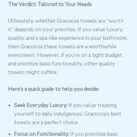
The Verdict: Tailored to Your Needs
Ultimately, whether Graccioza towels are “worth
it” depends on your priorities. If you value luxury,
quality, and a spa-like experience in your bathroom,
then Graccioza these towels are a worthwhile
investment. However, if you’re on a tight budget
and prioritize basic functionality, other quality
towels might suffice.
Here’s a quick guide to help you decide:
Seek Everyday Luxury:
If you value treating
yourself to daily indulgences, Graccioza’s best
towels are a perfect choice.
Focus on Functionality:
If you prioritize basic