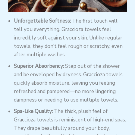
Unforgettable Softness:
The first touch will
tell you everything. Graccioza towels feel
incredibly soft against your skin. Unlike regular
towels, they don’t feel rough or scratchy, even
after multiple washes.
Superior Absorbency:
Step out of the shower
and be enveloped by dryness. Graccioza towels
quickly absorb moisture, leaving you feeling
refreshed and pampered—no more lingering
dampness or needing to use multiple towels.
Spa-Like Quality:
The thick, plush feel of
Graccioza towels is reminiscent of high-end spas.
They drape beautifully around your body,