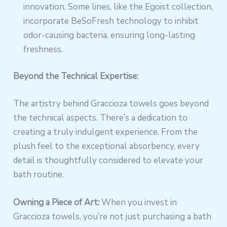
innovation. Some lines, like the Egoist collection,
incorporate BeSoFresh technology to inhibit
odor-causing bacteria, ensuring long-lasting
freshness.
Beyond the Technical Expertise:
The artistry behind Graccioza towels goes beyond
the technical aspects. There’s a dedication to
creating a truly indulgent experience. From the
plush feel to the exceptional absorbency, every
detail is thoughtfully considered to elevate your
bath routine.
Owning a Piece of Art:
When you invest in
Graccioza towels, you’re not just purchasing a bath