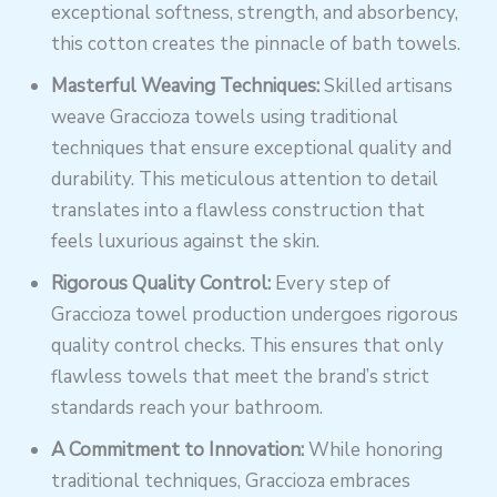
exceptional softness, strength, and absorbency,
this cotton creates the pinnacle of bath towels.
Masterful Weaving Techniques:
Skilled artisans
weave Graccioza towels using traditional
techniques that ensure exceptional quality and
durability. This meticulous attention to detail
translates into a flawless construction that
feels luxurious against the skin.
Rigorous Quality Control:
Every step of
Graccioza towel production undergoes rigorous
quality control checks. This ensures that only
flawless towels that meet the brand’s strict
standards reach your bathroom.
A Commitment to Innovation:
While honoring
traditional techniques, Graccioza embraces