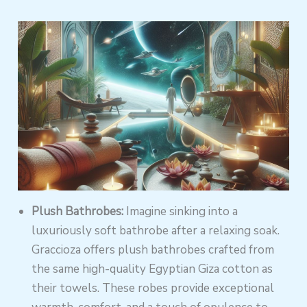
Plush Bathrobes:
Imagine sinking into a
luxuriously soft bathrobe after a relaxing soak.
Graccioza offers plush bathrobes crafted from
the same high-quality Egyptian Giza cotton as
their towels. These robes provide exceptional