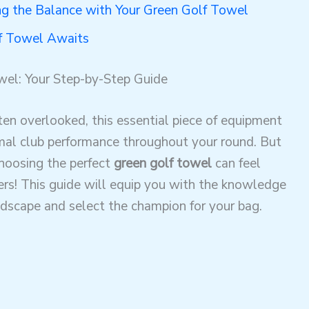
ng the Balance with Your Green Golf Towel
lf Towel Awaits
wel: Your Step-by-Step Guide
en overlooked, this essential piece of equipment
timal club performance throughout your round. But
choosing the perfect
green golf towel
can feel
ers! This guide will equip you with the knowledge
ndscape and select the champion for your bag.