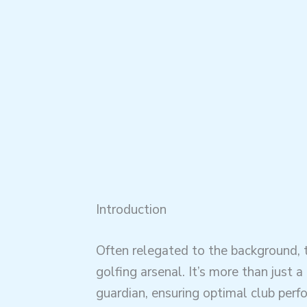
Introduction
Often relegated to the background,
golfing arsenal. It’s more than just a
guardian, ensuring optimal club perf