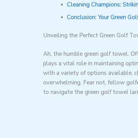
Cleaning Champions: Striki
Conclusion: Your Green Go
Unveiling the Perfect Green Golf To
Ah, the humble green golf towel. Oft
plays a vital role in maintaining op
with a variety of options available, 
overwhelming. Fear not, fellow golf
to navigate the green golf towel la