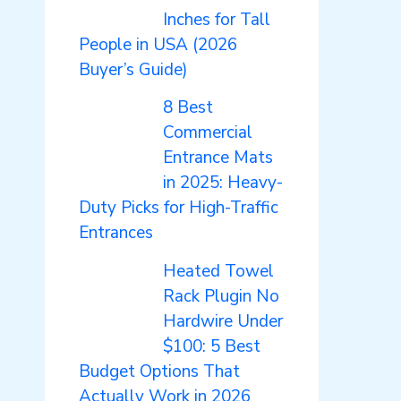
Inches for Tall
People in USA (2026
Buyer’s Guide)
8 Best
Commercial
Entrance Mats
in 2025: Heavy-
Duty Picks for High-Traffic
Entrances
Heated Towel
Rack Plugin No
Hardwire Under
$100: 5 Best
Budget Options That
Actually Work in 2026