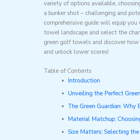
variety of options available, choosing
a bunker shot – challenging and poten
comprehensive guide will equip you 
towel landscape and select the champ
green golf towels and discover how 
and unlock lower scores!
Table of Contents
Introduction
Unveiling the Perfect Gree
The Green Guardian: Why E
Material Matchup: Choosing
Size Matters: Selecting th