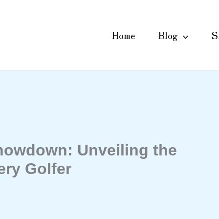
Home
Blog
S
howdown: Unveiling the
ery Golfer