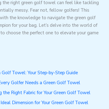
 the right green golf towel can feel like tackling
tially messy. Fear not, fellow golfers! This
with the knowledge to navigate the green golf
ion for your bag. Let’s delve into the world of
to choose the perfect one to elevate your game
n Golf Towel: Your Step-by-Step Guide
very Golfer Needs a Green Golf Towel
 the Right Fabric for Your Green Golf Towel
e Ideal Dimension for Your Green Golf Towel