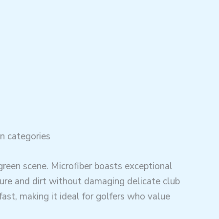
n categories
green scene. Microfiber boasts exceptional
ture and dirt without damaging delicate club
 fast, making it ideal for golfers who value