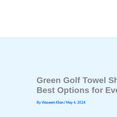
Skip
to
content
Green Golf Towel S
Best Options for Ev
By
Waseem Khan
/
May 4, 2024