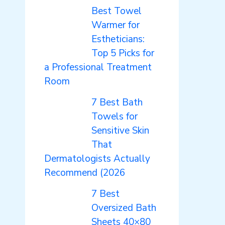
Best Towel
Warmer for
Estheticians:
Top 5 Picks for
a Professional Treatment
Room
7 Best Bath
Towels for
Sensitive Skin
That
Dermatologists Actually
Recommend (2026
7 Best
Oversized Bath
Sheets 40×80