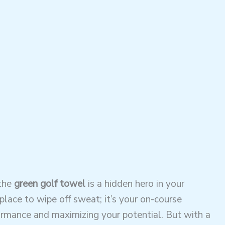
 the
green golf towel
is a hidden hero in your
 place to wipe off sweat; it’s your on-course
ormance and maximizing your potential. But with a