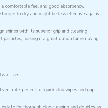
ng a comfortable feel and good absorbency.
onger to dry and might be less effective against
n shines with its superior grip and cleaning
t particles, making it a great option for removing
two sizes:
versatile, perfect for quick club wipes and grip
l estate for thorough club cleaning and doubles as