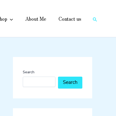
hop
About Me
Contact us
Search
Search
Search