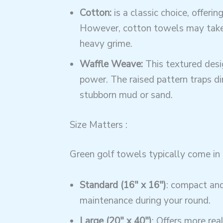
Cotton:
is a classic choice, offeri
However, cotton towels may take l
heavy grime.
Waffle Weave:
This textured desig
power. The raised pattern traps dir
stubborn mud or sand.
Size Matters :
Green golf towels typically come in 
Standard (16″ x 16″)
: compact and 
maintenance during your round.
Large (20″ x 40″)
: Offers more rea