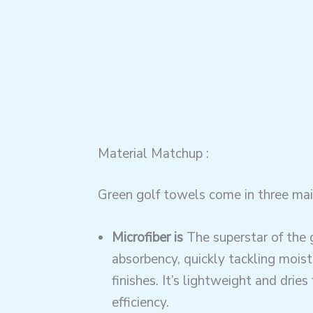
Material Matchup :
Green golf towels come in three mai
Microfiber is
The superstar of the 
absorbency, quickly tackling mois
finishes. It’s lightweight and dries
efficiency.