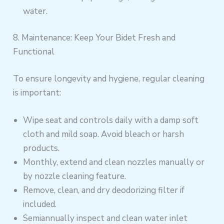
water.
8. Maintenance: Keep Your Bidet Fresh and
Functional
To ensure longevity and hygiene, regular cleaning
is important:
Wipe seat and controls daily with a damp soft
cloth and mild soap. Avoid bleach or harsh
products.
Monthly, extend and clean nozzles manually or
by nozzle cleaning feature.
Remove, clean, and dry deodorizing filter if
included.
Semiannually inspect and clean water inlet