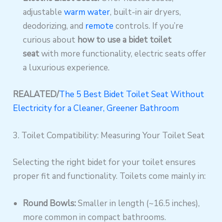
adjustable
warm water
, built-in air dryers,
deodorizing, and
remote
controls. If you’re
curious about
how to use a bidet toilet
seat
with more functionality, electric seats offer
a luxurious experience.
REALATED/
The 5 Best Bidet Toilet Seat Without
Electricity for a Cleaner, Greener Bathroom
3. Toilet Compatibility: Measuring Your Toilet Seat
Selecting the right bidet for your toilet ensures
proper fit and functionality. Toilets come mainly in:
Round Bowls:
Smaller in length (~16.5 inches),
more common in compact bathrooms.