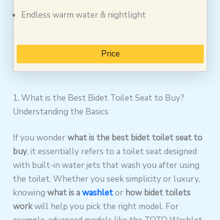
Endless warm water & nightlight
Price
1. What is the Best Bidet Toilet Seat to Buy?
Understanding the Basics
If you wonder
what is the best bidet toilet seat to
buy
, it essentially refers to a toilet seat designed
with built-in water jets that wash you after using
the toilet. Whether you seek simplicity or luxury,
knowing
what is a
washlet
or
how bidet toilets
work
will help you pick the right model. For