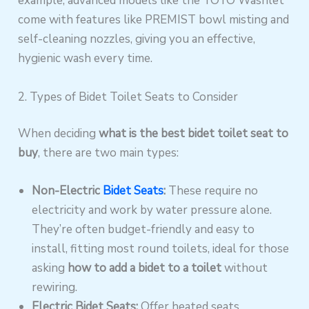
example, advanced models like the TOTO Washlet
come with features like PREMIST bowl misting and
self-cleaning nozzles, giving you an effective,
hygienic wash every time.
2. Types of Bidet Toilet Seats to Consider
When deciding
what is the best bidet toilet seat to
buy
, there are two main types:
Non-Electric
Bidet Seats
:
These require no
electricity and work by water pressure alone.
They’re often budget-friendly and easy to
install, fitting most round toilets, ideal for those
asking
how to add a bidet to a toilet
without
rewiring.
Electric Bidet Seats:
Offer heated seats,