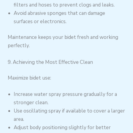
filters and hoses to prevent clogs and leaks.
Avoid abrasive sponges that can damage
surfaces or electronics.
Maintenance keeps your bidet fresh and working
perfectly.
9. Achieving the Most Effective Clean
Maximize bidet use:
Increase water spray pressure gradually for a
stronger clean.
Use oscillating spray if available to cover a larger
area.
Adjust body positioning slightly for better