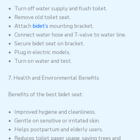
Turn off water supply and flush toilet.
Remove old toilet seat.
Attach
bidet’s
mounting bracket.
Connect water hose and T-valve to water line.
Secure bidet seat on bracket.
Plug in electric models.
Turn on water and test.
7. Health and Environmental Benefits
Benefits of the best bidet seat:
Improved hygiene and cleanliness.
Gentle on sensitive or irritated skin.
Helps postpartum and elderly users.
Reduces toilet paper usage, saving trees and