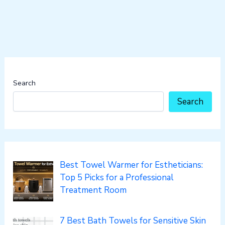
Search
Search
Best Towel Warmer for Estheticians:
Top 5 Picks for a Professional
Treatment Room
7 Best Bath Towels for Sensitive Skin