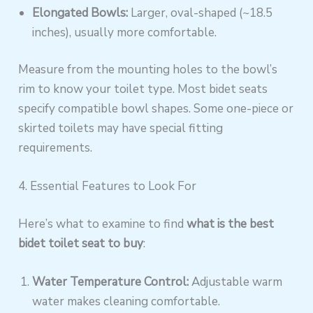
Elongated Bowls:
Larger, oval-shaped (~18.5
inches), usually more comfortable.
Measure from the mounting holes to the bowl’s
rim to know your toilet type. Most bidet seats
specify compatible bowl shapes. Some one-piece or
skirted toilets may have special fitting
requirements.
4. Essential Features to Look For
Here’s what to examine to find
what is the best
bidet toilet seat to buy
:
Water Temperature Control:
Adjustable warm
water makes cleaning comfortable.