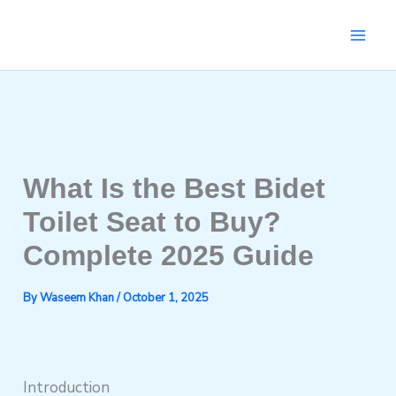
Skip
to
content
What Is the Best Bidet
Toilet Seat to Buy?
Complete 2025 Guide
By
Waseem Khan
/
October 1, 2025
Introduction