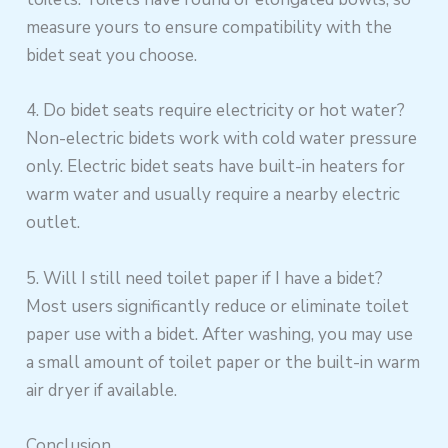
measure yours to ensure compatibility with the
bidet seat you choose.
4. Do bidet seats require electricity or hot water?
Non-electric bidets work with cold water pressure
only. Electric bidet seats have built-in heaters for
warm water and usually require a nearby electric
outlet.
5. Will I still need toilet paper if I have a bidet?
Most users significantly reduce or eliminate toilet
paper use with a bidet. After washing, you may use
a small amount of toilet paper or the built-in warm
air dryer if available.
Conclusion