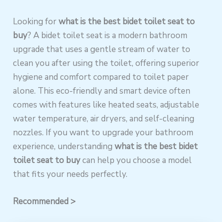
Looking for
what is the best bidet toilet seat to
buy
? A bidet toilet seat is a modern bathroom
upgrade that uses a gentle stream of water to
clean you after using the toilet, offering superior
hygiene and comfort compared to toilet paper
alone. This eco-friendly and smart device often
comes with features like heated seats, adjustable
water temperature, air dryers, and self-cleaning
nozzles. If you want to upgrade your bathroom
experience, understanding
what is the best bidet
toilet seat to buy
can help you choose a model
that fits your needs perfectly.
Recommended >