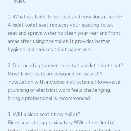
bidet.
1. What is a bidet toilet seat and how does it work?
A bidet toilet seat replaces your existing toilet
seat and sprays water to clean your rear and front
areas after using the toilet. It provides better
hygiene and reduces toilet paper use.
2. Do I need a plumber to install a bidet toilet seat?
Most bidet seats are designed for easy DIY
installation with included instructions. However, if
plumbing or electrical work feels challenging,
hiring a professional is recommended.
3. Will a bidet seat fit my toilet?
Bidet seats fit approximately 95% of residential
toilets. Toilets have round or elongated bowls, so