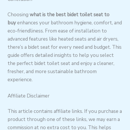
Choosing
what is the best bidet toilet seat to
buy
enhances your bathroom hygiene, comfort, and
eco-friendliness. From ease of installation to
advanced features like heated seats and air dryers,
there’s a bidet seat for every need and budget. This
guide offers detailed insights to help you select
the perfect bidet toilet seat and enjoy a cleaner,
fresher, and more sustainable bathroom
experience.
Affiliate Disclaimer
This article contains affiliate links. If you purchase a
product through one of these links, we may earn a
commission at no extra cost to you. This helps