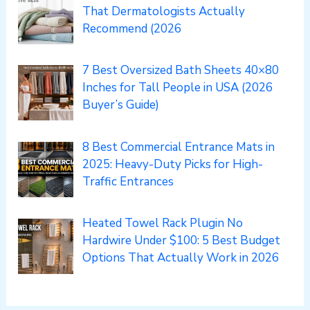
That Dermatologists Actually
Recommend (2026
7 Best Oversized Bath Sheets 40×80
Inches for Tall People in USA (2026
Buyer’s Guide)
8 Best Commercial Entrance Mats in
2025: Heavy-Duty Picks for High-
Traffic Entrances
Heated Towel Rack Plugin No
Hardwire Under $100: 5 Best Budget
Options That Actually Work in 2026