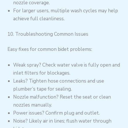
nozzle coverage.
For larger users, multiple wash cycles may help
achieve full cleanliness.
10. Troubleshooting Common Issues
Easy fixes for common bidet problems:
Weak spray? Check water valve is fully open and
inlet filters for blockages.
Leaks? Tighten hose connections and use
plumber’s tape for sealing.
Nozzle malfunction? Reset the seat or clean
nozzles manually.
Power issues? Confirm plug and outlet.
Noise? Likely air in lines; flush water through