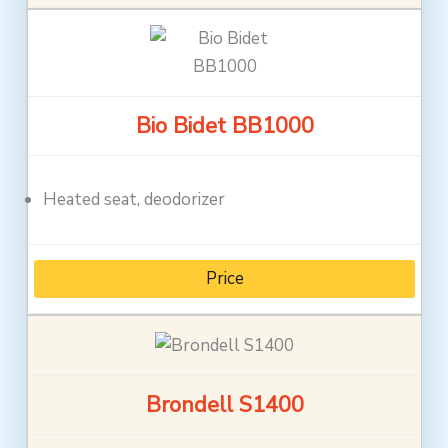
Bio Bidet BB1000
Heated seat, deodorizer
Price
Brondell S1400