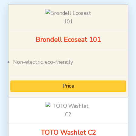
Brondell Ecoseat 101
Non-electric, eco-friendly
Price
TOTO Washlet C2