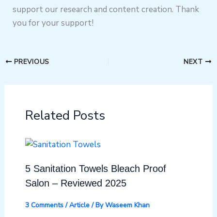
support our research and content creation. Thank
you for your support!
PREVIOUS
NEXT
Related Posts
5 Sanitation Towels Bleach Proof
Salon – Reviewed 2025
3 Comments
/
Article
/ By
Waseem Khan