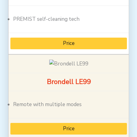
PREMIST self-cleaning tech
Price
Brondell LE99
Remote with multiple modes
Price