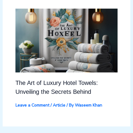
The Art of Luxury Hotel Towels:
Unveiling the Secrets Behind
Leave a Comment
/
Article
/ By
Waseem Khan