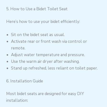
5. How to Use a Bidet Toilet Seat
Here’s how to use your bidet efficiently:
Sit on the bidet seat as usual.
Activate rear or front wash via control or
remote.
Adjust water temperature and pressure.
Use the warm air dryer after washing.
Stand up refreshed, less reliant on toilet paper.
6. Installation Guide
Most bidet seats are designed for easy DIY
installation: