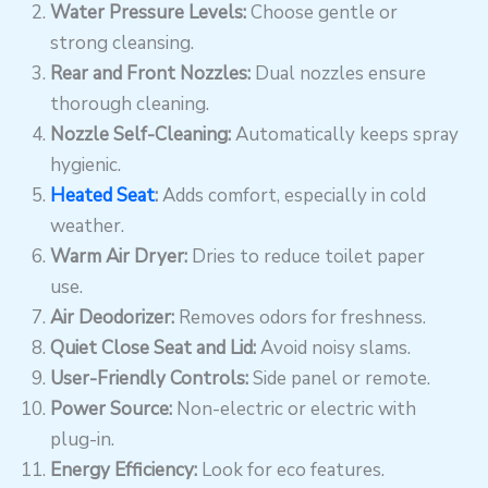
Water Pressure Levels:
Choose gentle or
strong cleansing.
Rear and Front Nozzles:
Dual nozzles ensure
thorough cleaning.
Nozzle Self-Cleaning:
Automatically keeps spray
hygienic.
Heated Seat
:
Adds comfort, especially in cold
weather.
Warm Air Dryer:
Dries to reduce toilet paper
use.
Air Deodorizer:
Removes odors for freshness.
Quiet Close Seat and Lid:
Avoid noisy slams.
User-Friendly Controls:
Side panel or remote.
Power Source:
Non-electric or electric with
plug-in.
Energy Efficiency:
Look for eco features.