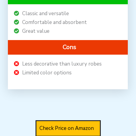
Classic and versatile
Comfortable and absorbent
Great value
Cons
Less decorative than luxury robes
Limited color options
Check Price on Amazon