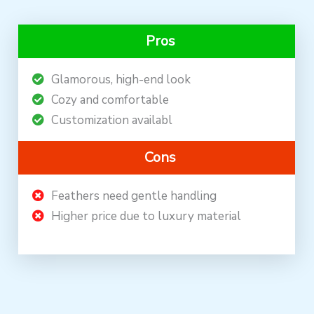
Pros
Glamorous, high-end look
Cozy and comfortable
Customization availabl
Cons
Feathers need gentle handling
Higher price due to luxury material