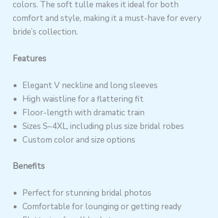
colors. The soft tulle makes it ideal for both
comfort and style, making it a must-have for every
bride’s collection.
Features
Elegant V neckline and long sleeves
High waistline for a flattering fit
Floor-length with dramatic train
Sizes S–4XL, including plus size bridal robes
Custom color and size options
Benefits
Perfect for stunning bridal photos
Comfortable for lounging or getting ready