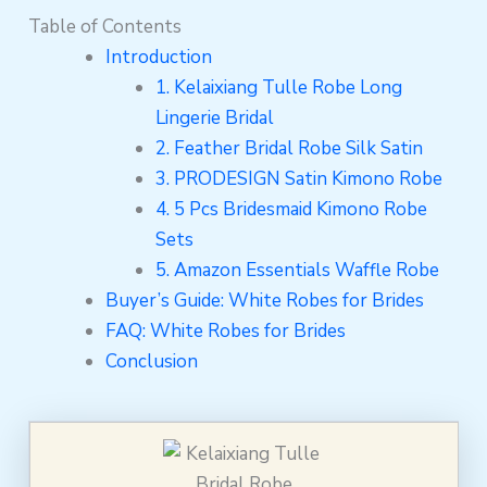
Table of Contents
Introduction
1. Kelaixiang Tulle Robe Long
Lingerie Bridal
2. Feather Bridal Robe Silk Satin
3. PRODESIGN Satin Kimono Robe
4. 5 Pcs Bridesmaid Kimono Robe
Sets
5. Amazon Essentials Waffle Robe
Buyer’s Guide: White Robes for Brides
FAQ: White Robes for Brides
Conclusion