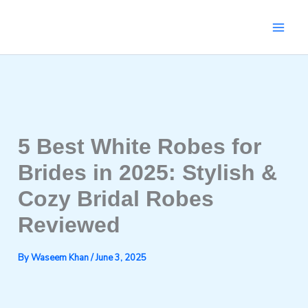
Skip
to
content
5 Best White Robes for
Brides in 2025: Stylish &
Cozy Bridal Robes
Reviewed
By
Waseem Khan
/
June 3, 2025