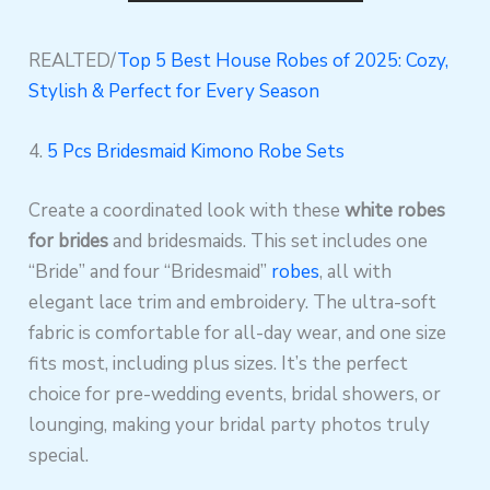
REALTED/
Top 5 Best House Robes of 2025: Cozy,
Stylish & Perfect for Every Season
4.
5 Pcs Bridesmaid Kimono Robe Sets
Create a coordinated look with these
white robes
for brides
and bridesmaids. This set includes one
“Bride” and four “Bridesmaid”
robes
, all with
elegant lace trim and embroidery. The ultra-soft
fabric is comfortable for all-day wear, and one size
fits most, including plus sizes. It’s the perfect
choice for pre-wedding events, bridal showers, or
lounging, making your bridal party photos truly
special.