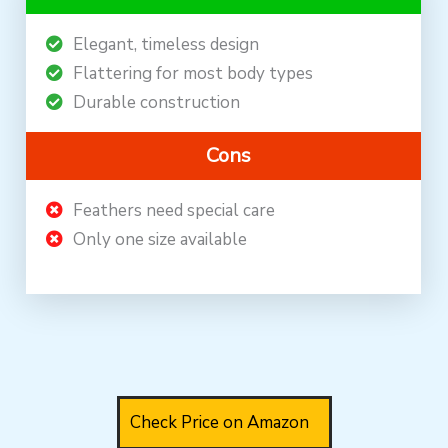
Elegant, timeless design
Flattering for most body types
Durable construction
Cons
Feathers need special care
Only one size available
Check Price on Amazon