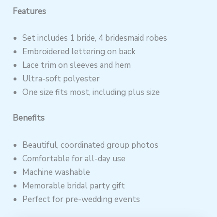
Features
Set includes 1 bride, 4 bridesmaid robes
Embroidered lettering on back
Lace trim on sleeves and hem
Ultra-soft polyester
One size fits most, including plus size
Benefits
Beautiful, coordinated group photos
Comfortable for all-day use
Machine washable
Memorable bridal party gift
Perfect for pre-wedding events