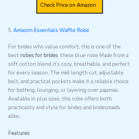
Check Price on Amazon
5.
Amazon Essentials Waffle Robe
For brides who value comfort, this is one of the
best
robes for brides
. these blue robe Made from a
soft cotton blend, it’s cozy, breathable, and perfect
for every season. The mid-length cut, adjustable
belt, and practical pockets make it a reliable choice
for bathing, lounging, or layering over pajamas.
Available in plus sizes, this robe offers both
practicality and style for brides and bridesmaids
alike.
Features