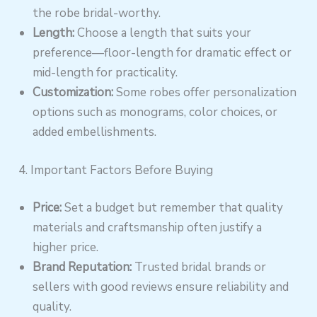
the robe bridal-worthy.
Length:
Choose a length that suits your
preference—floor-length for dramatic effect or
mid-length for practicality.
Customization:
Some robes offer personalization
options such as monograms, color choices, or
added embellishments.
4. Important Factors Before Buying
Price:
Set a budget but remember that quality
materials and craftsmanship often justify a
higher price.
Brand Reputation:
Trusted bridal brands or
sellers with good reviews ensure reliability and
quality.