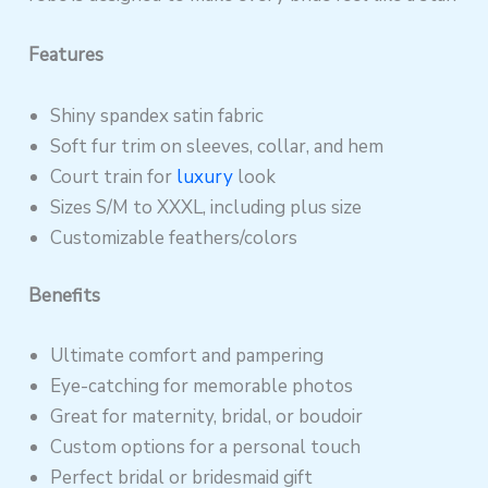
Features
Shiny spandex satin fabric
Soft fur trim on sleeves, collar, and hem
Court train for
luxury
look
Sizes S/M to XXXL, including plus size
Customizable feathers/colors
Benefits
Ultimate comfort and pampering
Eye-catching for memorable photos
Great for maternity, bridal, or boudoir
Custom options for a personal touch
Perfect bridal or bridesmaid gift