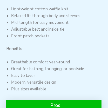
Lightweight cotton waffle knit
Relaxed fit through body and sleeves
Mid-length for easy movement
Adjustable belt and inside tie
Front patch pockets
Benefits
Breathable comfort year-round
Great for bathing, lounging, or poolside
Easy to layer
Modern, versatile design
Plus sizes available
Pros