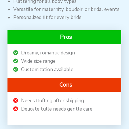
Flattering for all body types
Versatile for maternity, boudoir, or bridal events
Personalized fit for every bride
Pros
Dreamy, romantic design
Wide size range
Customization available
Cons
Needs fluffing after shipping
Delicate tulle needs gentle care