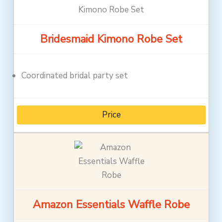
Bridesmaid Kimono Robe Set
Coordinated bridal party set
Price
Amazon Essentials Waffle Robe