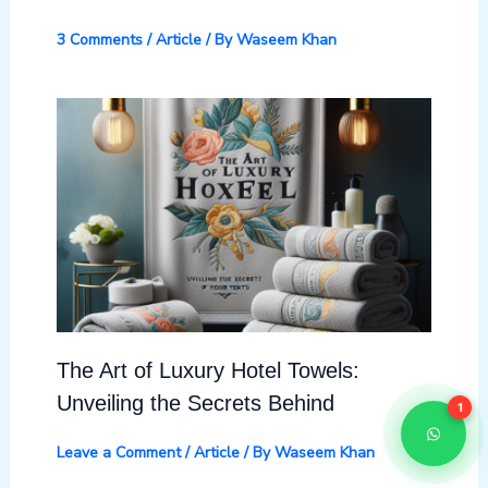
3 Comments
/
Article
/ By
Waseem Khan
The Art of Luxury Hotel Towels:
Unveiling the Secrets Behind
1
Leave a Comment
/
Article
/ By
Waseem Khan