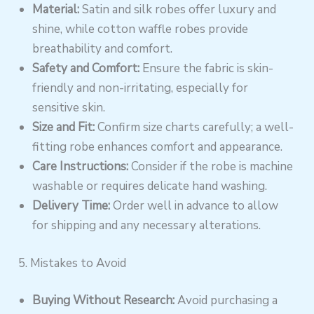
Material:
Satin and silk robes offer luxury and
shine, while cotton waffle robes provide
breathability and comfort.
Safety and Comfort:
Ensure the fabric is skin-
friendly and non-irritating, especially for
sensitive skin.
Size and Fit:
Confirm size charts carefully; a well-
fitting robe enhances comfort and appearance.
Care Instructions:
Consider if the robe is machine
washable or requires delicate hand washing.
Delivery Time:
Order well in advance to allow
for shipping and any necessary alterations.
5. Mistakes to Avoid
Buying Without Research:
Avoid purchasing a