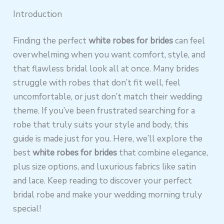
Introduction
Finding the perfect
white robes for brides
can feel
overwhelming when you want comfort, style, and
that flawless bridal look all at once. Many brides
struggle with robes that don’t fit well, feel
uncomfortable, or just don’t match their wedding
theme. If you’ve been frustrated searching for a
robe that truly suits your style and body, this
guide is made just for you. Here, we’ll explore the
best
white robes for brides
that combine elegance,
plus size options, and luxurious fabrics like satin
and lace. Keep reading to discover your perfect
bridal robe and make your wedding morning truly
special!