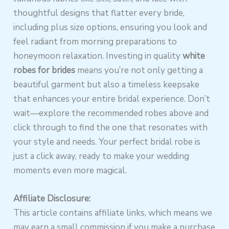
thoughtful designs that flatter every bride,
including plus size options, ensuring you look and
feel radiant from morning preparations to
honeymoon relaxation. Investing in quality
white
robes for brides
means you’re not only getting a
beautiful garment but also a timeless keepsake
that enhances your entire bridal experience. Don’t
wait—explore the recommended robes above and
click through to find the one that resonates with
your style and needs. Your perfect bridal robe is
just a click away, ready to make your wedding
moments even more magical.
Affiliate Disclosure:
This article contains affiliate links, which means we
may earn a small commission if you make a purchase