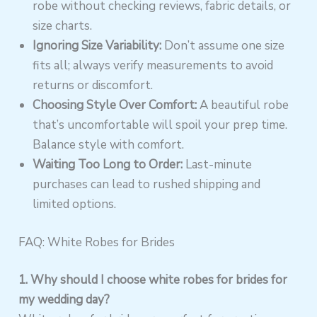
robe without checking reviews, fabric details, or
size charts.
Ignoring Size Variability:
Don’t assume one size
fits all; always verify measurements to avoid
returns or discomfort.
Choosing Style Over Comfort:
A beautiful robe
that’s uncomfortable will spoil your prep time.
Balance style with comfort.
Waiting Too Long to Order:
Last-minute
purchases can lead to rushed shipping and
limited options.
FAQ: White Robes for Brides
1. Why should I choose white robes for brides for
my wedding day?