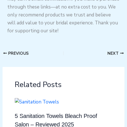
through these links—at no extra cost to you. We
only recommend products we trust and believe
will add value to your bridal experience. Thank you
for supporting our site!
PREVIOUS
NEXT
Related Posts
5 Sanitation Towels Bleach Proof
Salon – Reviewed 2025