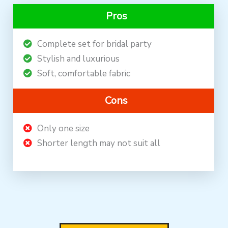
Pros
Complete set for bridal party
Stylish and luxurious
Soft, comfortable fabric
Cons
Only one size
Shorter length may not suit all