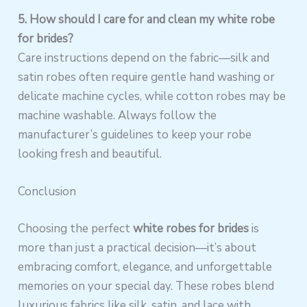
5. How should I care for and clean my white robe
for brides?
Care instructions depend on the fabric—silk and
satin robes often require gentle hand washing or
delicate machine cycles, while cotton robes may be
machine washable. Always follow the
manufacturer’s guidelines to keep your robe
looking fresh and beautiful.
Conclusion
Choosing the perfect
white robes for brides
is
more than just a practical decision—it’s about
embracing comfort, elegance, and unforgettable
memories on your special day. These robes blend
luxurious fabrics like silk, satin, and lace with