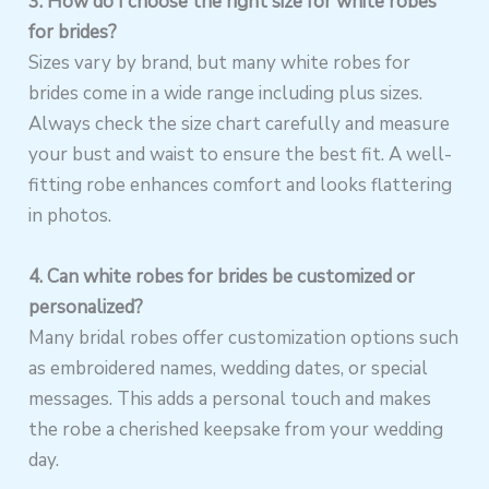
3. How do I choose the right size for white robes
for brides?
Sizes vary by brand, but many white robes for
brides come in a wide range including plus sizes.
Always check the size chart carefully and measure
your bust and waist to ensure the best fit. A well-
fitting robe enhances comfort and looks flattering
in photos.
4. Can white robes for brides be customized or
personalized?
Many bridal robes offer customization options such
as embroidered names, wedding dates, or special
messages. This adds a personal touch and makes
the robe a cherished keepsake from your wedding
day.