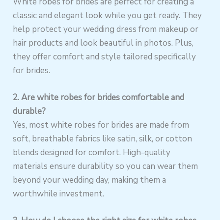
White robes for brides are perfect for creating a
classic and elegant look while you get ready. They
help protect your wedding dress from makeup or
hair products and look beautiful in photos. Plus,
they offer comfort and style tailored specifically
for brides.
2. Are white robes for brides comfortable and
durable?
Yes, most white robes for brides are made from
soft, breathable fabrics like satin, silk, or cotton
blends designed for comfort. High-quality
materials ensure durability so you can wear them
beyond your wedding day, making them a
worthwhile investment.