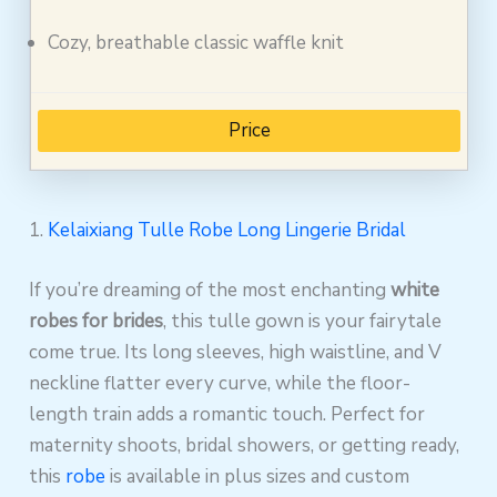
Cozy, breathable classic waffle knit
Price
1.
Kelaixiang Tulle Robe Long Lingerie Bridal
If you’re dreaming of the most enchanting
white
robes for brides
, this tulle gown is your fairytale
come true. Its long sleeves, high waistline, and V
neckline flatter every curve, while the floor-
length train adds a romantic touch. Perfect for
maternity shoots, bridal showers, or getting ready,
this
robe
is available in plus sizes and custom