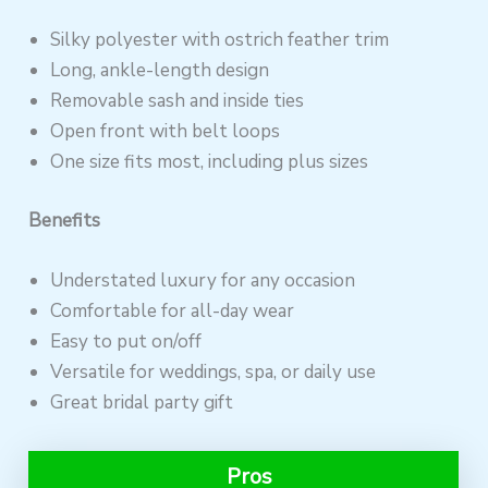
Silky polyester with ostrich feather trim
Long, ankle-length design
Removable sash and inside ties
Open front with belt loops
One size fits most, including plus sizes
Benefits
Understated luxury for any occasion
Comfortable for all-day wear
Easy to put on/off
Versatile for weddings, spa, or daily use
Great bridal party gift
Pros