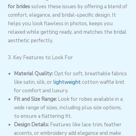
for brides
solves these issues by offering a blend of
comfort, elegance, and bridal-specific design. It
helps you look flawless in photos, keeps you
relaxed while getting ready, and matches the bridal
aesthetic perfectly.
3. Key Features to Look For
Material Quality:
Opt for soft, breathable fabrics
like satin, silk, or
lightweight
cotton waffle knit
for comfort and luxury.
Fit and Size Range:
Look for robes available in a
wide range of sizes, including plus size options,
to ensure a flattering fit.
Design Details:
Features like lace trim, feather
accents, or embroidery add elegance and make