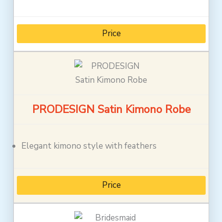
Price
PRODESIGN Satin Kimono Robe
Elegant kimono style with feathers
Price