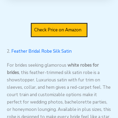
Check Price on Amazon
2.
Feather Bridal Robe Silk Satin
For brides seeking glamorous
white robes for
brides
, this feather-trimmed silk satin robe is a
showstopper. Luxurious satin with fur trim on
sleeves, collar, and hem gives a red-carpet feel. The
court train and customizable options make it
perfect for wedding photos, bachelorette parties,
or honeymoon lounging. Available in plus sizes, this
robe is designed to make every bride feel like a star.