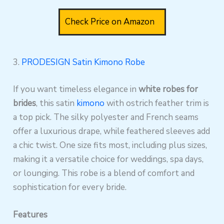
Check Price on Amazon
3.
PRODESIGN Satin Kimono Robe
If you want timeless elegance in
white robes for
brides
, this satin
kimono
with ostrich feather trim is
a top pick. The silky polyester and French seams
offer a luxurious drape, while feathered sleeves add
a chic twist. One size fits most, including plus sizes,
making it a versatile choice for weddings, spa days,
or lounging. This robe is a blend of comfort and
sophistication for every bride.
Features