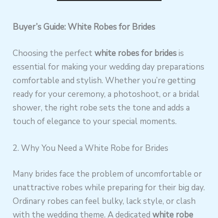
Buyer’s Guide: White Robes for Brides
Choosing the perfect
white robes for brides
is
essential for making your wedding day preparations
comfortable and stylish. Whether you’re getting
ready for your ceremony, a photoshoot, or a bridal
shower, the right robe sets the tone and adds a
touch of elegance to your special moments.
2. Why You Need a White Robe for Brides
Many brides face the problem of uncomfortable or
unattractive robes while preparing for their big day.
Ordinary robes can feel bulky, lack style, or clash
with the wedding theme. A dedicated
white robe