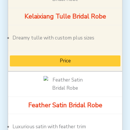
Kelaixiang Tulle Bridal Robe
Dreamy tulle with custom plus sizes
Price
Feather Satin Bridal Robe
Luxurious satin with feather trim