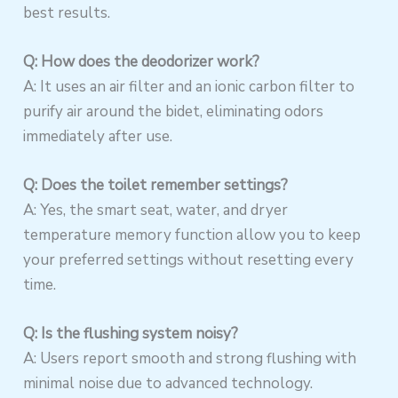
best results.
Q: How does the deodorizer work?
A: It uses an air filter and an ionic carbon filter to
purify air around the bidet, eliminating odors
immediately after use.
Q: Does the toilet remember settings?
A: Yes, the smart seat, water, and dryer
temperature memory function allow you to keep
your preferred settings without resetting every
time.
Q: Is the flushing system noisy?
A: Users report smooth and strong flushing with
minimal noise due to advanced technology.