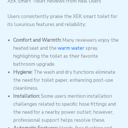
XEK Smart Toilet Reviews from Real Users
Users consistently praise the XEK smart toilet for
its luxurious features and reliability:
Comfort and Warmth:
Many reviewers enjoy the
heated seat and the
warm water
spray,
highlighting the toilet as their favorite
bathroom upgrade.
Hygiene:
The wash and dry functions eliminate
the need for toilet paper, enhancing post-use
cleanliness.
Installation:
Some users mention installation
challenges related to specific hose fittings and
the need for a nearby power outlet; however,
professional support helps resolve these.