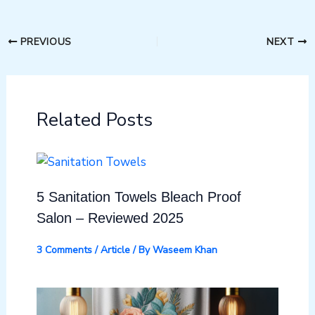
PREVIOUS
NEXT
Related Posts
5 Sanitation Towels Bleach Proof
Salon – Reviewed 2025
3 Comments
/
Article
/ By
Waseem Khan