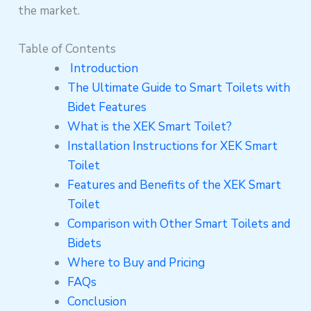
the market.
Table of Contents
Introduction
The Ultimate Guide to Smart Toilets with
Bidet Features
What is the XEK Smart Toilet?
Installation Instructions for XEK Smart
Toilet
Features and Benefits of the XEK Smart
Toilet
Comparison with Other Smart Toilets and
Bidets
Where to Buy and Pricing
FAQs
Conclusion