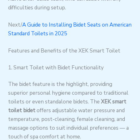
difficulties during setup.
Next/
A Guide to Installing Bidet Seats on American
Standard Toilets in 2025
Features and Benefits of the XEK Smart Toilet
1. Smart Toilet with Bidet Functionality
The bidet feature is the highlight, providing
superior personal hygiene compared to traditional
toilets or even standalone bidets. The
XEK smart
toilet bidet
offers adjustable water pressure and
temperature, post-cleaning, female cleaning, and
massage options to suit individual preferences — a
touch of spa comfort at home.