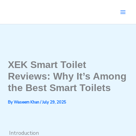
Skip
to
content
XEK Smart Toilet
Reviews: Why It’s Among
the Best Smart Toilets
By
Waseem Khan
/
July 29, 2025
Introduction