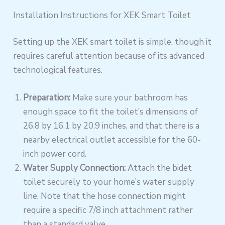
Installation Instructions for XEK Smart Toilet
Setting up the XEK smart toilet is simple, though it
requires careful attention because of its advanced
technological features.
Preparation:
Make sure your bathroom has
enough space to fit the toilet’s dimensions of
26.8 by 16.1 by 20.9 inches, and that there is a
nearby electrical outlet accessible for the 60-
inch power cord.
Water Supply Connection:
Attach the bidet
toilet securely to your home’s water supply
line. Note that the hose connection might
require a specific 7/8 inch attachment rather
than a standard valve.