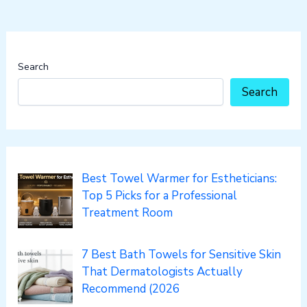
Search
Search
Best Towel Warmer for Estheticians:
Top 5 Picks for a Professional
Treatment Room
7 Best Bath Towels for Sensitive Skin
That Dermatologists Actually
Recommend (2026