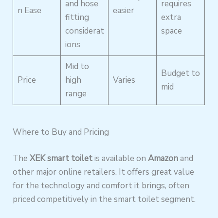
and hose
requires
n Ease
easier
fitting
extra
considerat
space
ions
Mid to
Budget to
Price
high
Varies
mid
range
Where to Buy and Pricing
The
XEK smart toilet
is available on
Amazon
and
other major online retailers. It offers great value
for the technology and comfort it brings, often
priced competitively in the smart toilet segment.