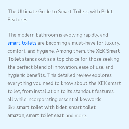
The Ultimate Guide to Smart Toilets with Bidet
Features
The modern bathroom is evolving rapidly, and
smart toilets
are becoming a must-have for luxury,
comfort, and hygiene. Among them, the
XEK Smart
Toilet
stands out as a top choice for those seeking
the perfect blend of innovation, ease of use, and
hygienic benefits. This detailed review explores
everything you need to know about the XEK smart
toilet, from installation to its standout features,
all while incorporating essential keywords
like
smart toilet with bidet
,
smart toilet
amazon
,
smart toilet seat
, and more.