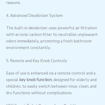
reasons.
4. Advanced Deodorizer System
The built-in deodorizer uses powerful air filtration
with an ionic carbon filter to neutralize unpleasant
odors immediately, promoting a fresh bathroom
environment constantly.
5. Remote and Key Knob Controls
Ease of use is enhanced via a remote control and a
special
key knob function
, designed for elderly and
children, to easily switch between rinse, clean, and
dry functions without complications.