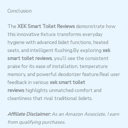
Conclusion
The
XEK Smart Toilet Reviews
demonstrate how
this innovative fixture transforms everyday
hygiene with advanced bidet functions, heated
seats, and intelligent flushing.By exploring
xek
smart toilet reviews
, you’ll see the consistent
praise for its ease of installation, temperature
memory, and powerful deodorizer feature.Real user
feedback in various
xek smart toilet
reviews
highlights unmatched comfort and
cleanliness that rival traditional bidets.
Affiliate Disclaimer:
As an Amazon Associate, I earn
from qualifying purchases.