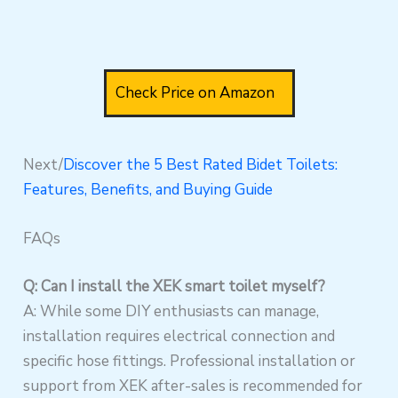
Check Price on Amazon
Next/
Discover the 5 Best Rated Bidet Toilets:
Features, Benefits, and Buying Guide
FAQs
Q: Can I install the XEK smart toilet myself?
A: While some DIY enthusiasts can manage,
installation requires electrical connection and
specific hose fittings. Professional installation or
support from XEK after-sales is recommended for