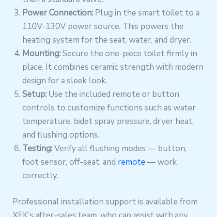
Power Connection:
Plug in the smart toilet to a
110V-130V power source. This powers the
heating system for the seat, water, and dryer.
Mounting:
Secure the one-piece toilet firmly in
place. It combines ceramic strength with modern
design for a sleek look.
Setup:
Use the included remote or button
controls to customize functions such as water
temperature, bidet spray pressure, dryer heat,
and flushing options.
Testing:
Verify all flushing modes — button,
foot sensor, off-seat, and
remote
— work
correctly.
Professional installation support is available from
XEK’s after-sales team, who can assist with any