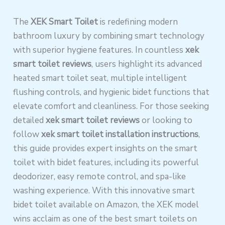
The
XEK Smart Toilet
is redefining modern
bathroom luxury by combining smart technology
with superior hygiene features. In countless
xek
smart toilet reviews
, users highlight its advanced
heated smart toilet seat, multiple intelligent
flushing controls, and hygienic bidet functions that
elevate comfort and cleanliness. For those seeking
detailed
xek smart toilet reviews
or looking to
follow
xek smart toilet installation instructions
,
this guide provides expert insights on the smart
toilet with bidet features, including its powerful
deodorizer, easy remote control, and spa-like
washing experience. With this innovative smart
bidet toilet available on Amazon, the XEK model
wins acclaim as one of the best smart toilets on