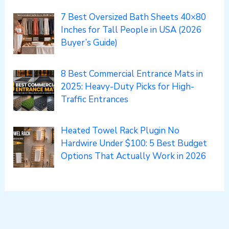
7 Best Oversized Bath Sheets 40×80
Inches for Tall People in USA (2026
Buyer’s Guide)
8 Best Commercial Entrance Mats in
2025: Heavy-Duty Picks for High-
Traffic Entrances
Heated Towel Rack Plugin No
Hardwire Under $100: 5 Best Budget
Options That Actually Work in 2026