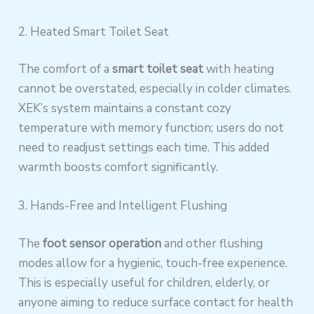
2. Heated Smart Toilet Seat
The comfort of a
smart toilet seat
with heating
cannot be overstated, especially in colder climates.
XEK’s system maintains a constant cozy
temperature with memory function; users do not
need to readjust settings each time. This added
warmth boosts comfort significantly.
3. Hands-Free and Intelligent Flushing
The
foot sensor operation
and other flushing
modes allow for a hygienic, touch-free experience.
This is especially useful for children, elderly, or
anyone aiming to reduce surface contact for health