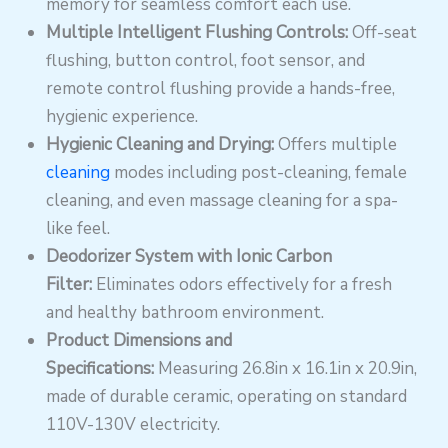
memory for seamless comfort each use.
Multiple Intelligent Flushing Controls:
Off-seat
flushing, button control, foot sensor, and
remote control flushing provide a hands-free,
hygienic experience.
Hygienic Cleaning and Drying:
Offers multiple
cleaning
modes including post-cleaning, female
cleaning, and even massage cleaning for a spa-
like feel.
Deodorizer System with Ionic Carbon
Filter:
Eliminates odors effectively for a fresh
and healthy bathroom environment.
Product Dimensions and
Specifications:
Measuring 26.8in x 16.1in x 20.9in,
made of durable ceramic, operating on standard
110V-130V electricity.