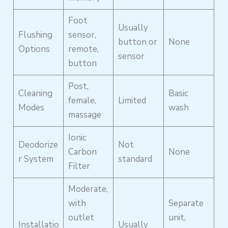
Foot
Usually
Flushing
sensor,
button or
None
Options
remote,
sensor
button
Post,
Cleaning
Basic
female,
Limited
Modes
wash
massage
Ionic
Deodorize
Not
Carbon
None
r System
standard
Filter
Moderate,
with
Separate
outlet
unit,
Installatio
Usually