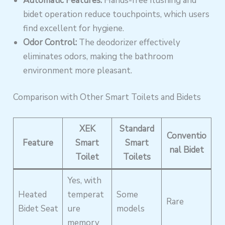
Automatic Features:
Hands-free flushing and
bidet operation reduce touchpoints, which users
find excellent for hygiene.
Odor Control:
The deodorizer effectively
eliminates odors, making the bathroom
environment more pleasant.
Comparison with Other Smart Toilets and Bidets
XEK
Standard
Conventio
Feature
Smart
Smart
nal Bidet
Toilet
Toilets
Yes, with
Heated
temperat
Some
Rare
Bidet Seat
ure
models
memory