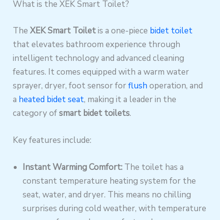
What is the XEK Smart Toilet?
The
XEK Smart Toilet
is a one-piece
bidet toilet
that elevates bathroom experience through
intelligent technology and advanced cleaning
features. It comes equipped with a warm water
sprayer, dryer, foot sensor for
flush
operation, and
a
heated bidet seat
, making it a leader in the
category of
smart bidet toilets
.
Key features include:
Instant Warming Comfort:
The toilet has a
constant temperature heating system for the
seat, water, and dryer. This means no chilling
surprises during cold weather, with temperature