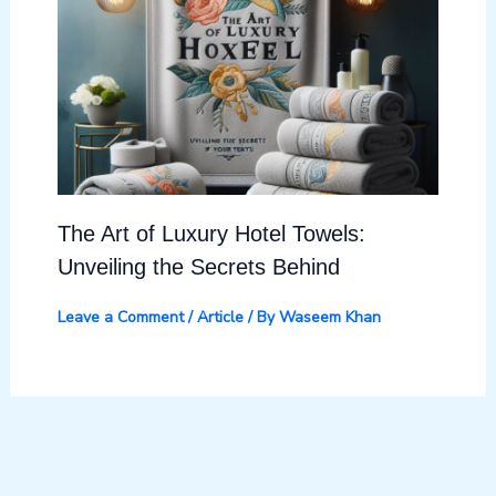
The Art of Luxury Hotel Towels:
Unveiling the Secrets Behind
Leave a Comment
/
Article
/ By
Waseem Khan