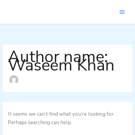
Search
Skip
for:
to
content
Author name:
Waseem Khan
It seems we can’t find what you’re looking for.
Perhaps searching can help.