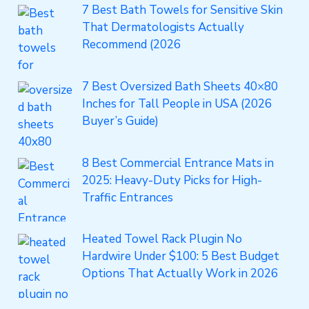
7 Best Bath Towels for Sensitive Skin
That Dermatologists Actually
Recommend (2026
7 Best Oversized Bath Sheets 40×80
Inches for Tall People in USA (2026
Buyer’s Guide)
8 Best Commercial Entrance Mats in
2025: Heavy-Duty Picks for High-
Traffic Entrances
Heated Towel Rack Plugin No
Hardwire Under $100: 5 Best Budget
Options That Actually Work in 2026