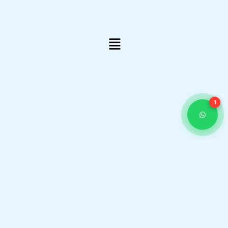
Menu
1