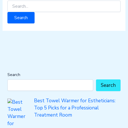
Search
Search
Best Towel Warmer for Estheticians:
Top 5 Picks for a Professional
Treatment Room