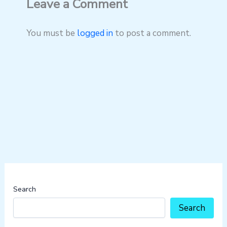
Leave a Comment
You must be
logged in
to post a comment.
Search
Search