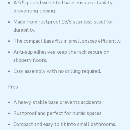
A 5.5-pound weighted base ensures stability,
preventing tipping.
Made from rustproof 18/8 stainless steel for
durability.
The compact base fits in small spaces efficiently.
Anti-slip adhesives keep the rack secure on
slippery floors.
Easy assembly with no drilling required.
Pros
A heavy, stable base prevents accidents.
Rustproof and perfect for humid spaces.
Compact and easy to fit into small bathrooms.