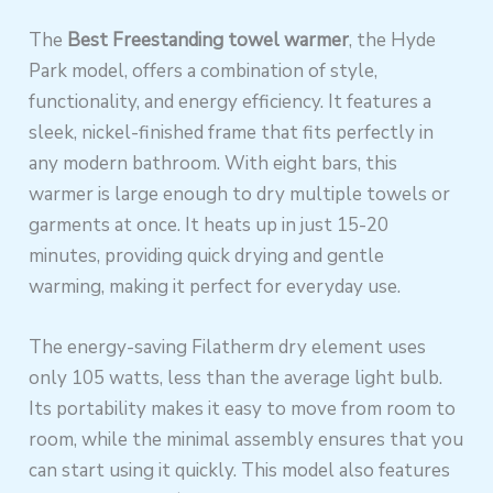
The
Best Freestanding towel warmer
, the Hyde
Park model, offers a combination of style,
functionality, and energy efficiency. It features a
sleek, nickel-finished frame that fits perfectly in
any modern bathroom. With eight bars, this
warmer is large enough to dry multiple towels or
garments at once. It heats up in just 15-20
minutes, providing quick drying and gentle
warming, making it perfect for everyday use.
The energy-saving Filatherm dry element uses
only 105 watts, less than the average light bulb.
Its portability makes it easy to move from room to
room, while the minimal assembly ensures that you
can start using it quickly. This model also features