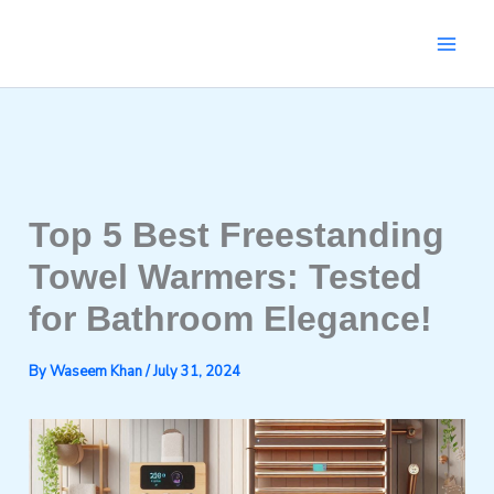
Skip
to
content
Top 5 Best Freestanding
Towel Warmers: Tested
for Bathroom Elegance!
By
Waseem Khan
/
July 31, 2024