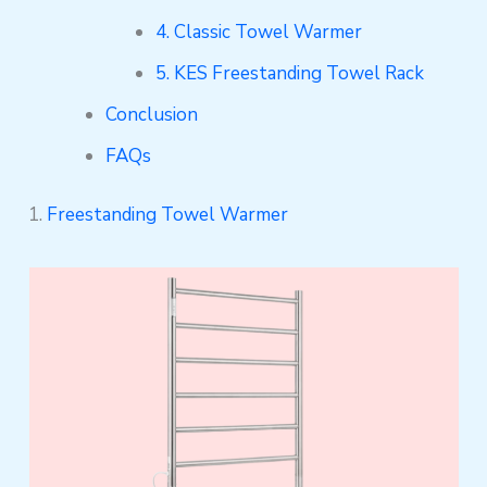
4. Classic Towel Warmer
5. KES Freestanding Towel Rack
Conclusion
FAQs
1.
Freestanding Towel Warmer