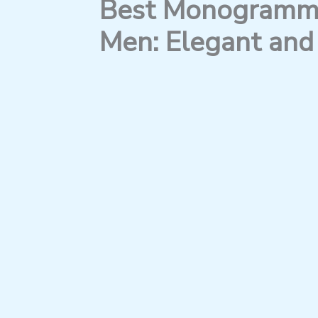
Best Monogramme
Men: Elegant and 