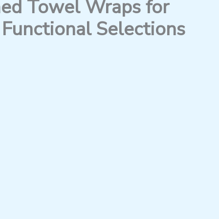
d Towel Wraps for
Functional Selections