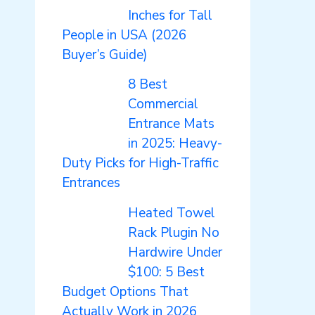
Inches for Tall
People in USA (2026
Buyer’s Guide)
8 Best
Commercial
Entrance Mats
in 2025: Heavy-
Duty Picks for High-Traffic
Entrances
Heated Towel
Rack Plugin No
Hardwire Under
$100: 5 Best
Budget Options That
Actually Work in 2026