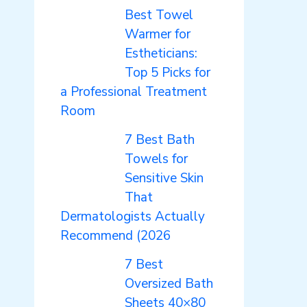
Best Towel
Warmer for
Estheticians:
Top 5 Picks for
a Professional Treatment
Room
7 Best Bath
Towels for
Sensitive Skin
That
Dermatologists Actually
Recommend (2026
7 Best
Oversized Bath
Sheets 40×80