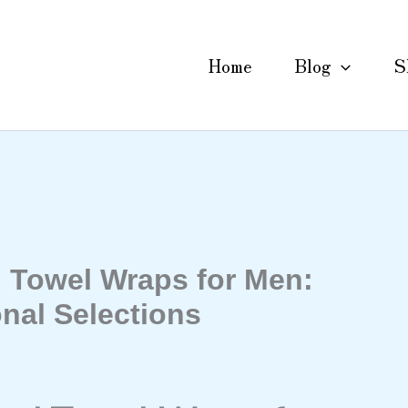
Home
Blog
S
Towel Wraps for Men:
nal Selections