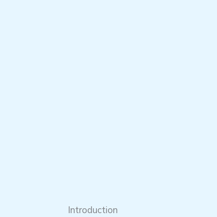
Introduction