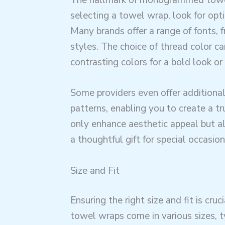
selecting a towel wrap, look for opt
Many brands offer a range of fonts, f
styles. The choice of thread color ca
contrasting colors for a bold look o
Some providers even offer additional
patterns, enabling you to create a t
only enhance aesthetic appeal but a
a thoughtful gift for special occasion
Size and Fit
Ensuring the right size and fit is cr
towel wraps come in various sizes, t