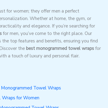
t for women; they offer men a perfect
personalization. Whether at home, the gym, or
racticality and elegance. If you’re searching for
s
for men, you’ve come to the right place. Our
s the top features and benefits, ensuring you find
 Discover the
best monogrammed towel wraps
for
th a touch of luxury and personal flair.
 in Monogrammed Towel Wraps
 Wraps for Women
or Monogrammed Towel Wraps