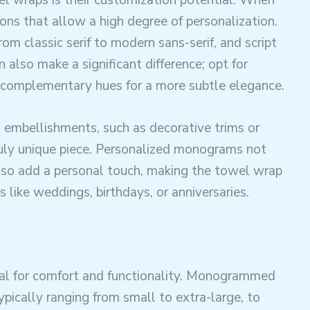
ions that allow a high degree of personalization.
rom classic serif to modern sans-serif, and script
n also make a significant difference; opt for
r complementary hues for a more subtle elegance.
 embellishments, such as decorative trims or
ruly unique piece. Personalized monograms not
lso add a personal touch, making the towel wrap
s like weddings, birthdays, or anniversaries.
ucial for comfort and functionality. Monogrammed
ypically ranging from small to extra-large, to