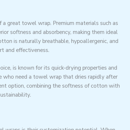
of a great towel wrap. Premium materials such as
erior softness and absorbency, making them ideal
Cotton is naturally breathable, hypoallergenic, and
rt and effectiveness.
oice, is known for its quick-drying properties and
ose who need a towel wrap that dries rapidly after
ent option, combining the softness of cotton with
ustainability.
wraps is their customization potential. When