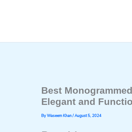
Skip
to
content
Best Monogrammed 
Elegant and Functio
By
Waseem Khan
/
August 5, 2024