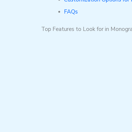
FAQs
Top Features to Look for in Mono