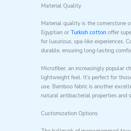
Material Quality
Material quality is the cornerstone 
Egyptian or
Turkish cotton
offer sup
for luxurious, spa-like experiences. 
durable, ensuring long-lasting comfo
Microfiber, an increasingly popular ch
lightweight feel. It’s perfect for th
use. Bamboo fabric is another excell
natural antibacterial properties and s
Customization Options
The hallmark of monogrammed towel 