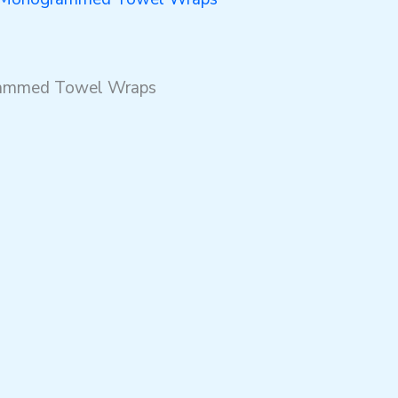
grammed Towel Wraps