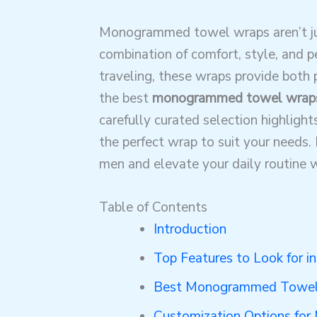
Monogrammed towel wraps aren’t jus
combination of comfort, style, and 
traveling, these wraps provide both p
the best
monogrammed towel wrap
carefully curated selection highlight
the perfect wrap to suit your needs.
men and elevate your daily routine wi
Table of Contents
Introduction
Top Features to Look for
Best Monogrammed Towel
Customization Options f