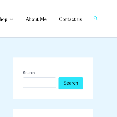
Search
hop
About Me
Contact us
Search
Search