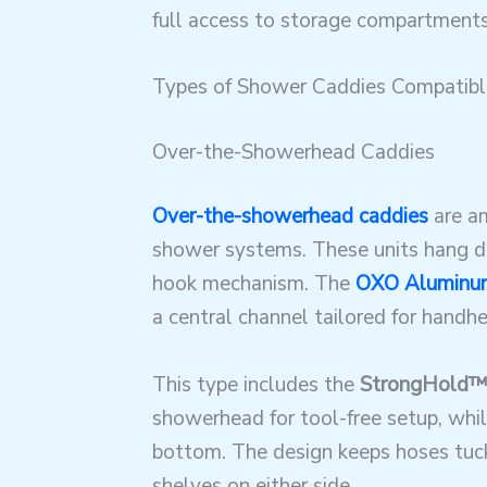
full access to storage compartments
Types of Shower Caddies Compatib
Over-the-Showerhead Caddies
Over-the-showerhead caddies
are am
shower systems. These units hang di
hook mechanism. The
OXO Aluminum
a central channel tailored for hand
This type includes the
StrongHold™
showerhead for tool-free setup, whil
bottom
. The design keeps hoses tuc
shelves on either side.