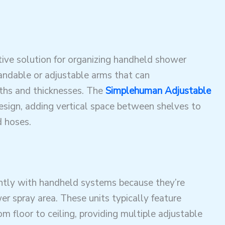
tive solution for organizing handheld shower
andable or adjustable arms that can
ths and thicknesses. The
Simplehuman Adjustable
esign, adding vertical space between shelves to
 hoses
.
tly with handheld systems because they’re
r spray area. These units typically feature
 floor to ceiling, providing multiple adjustable