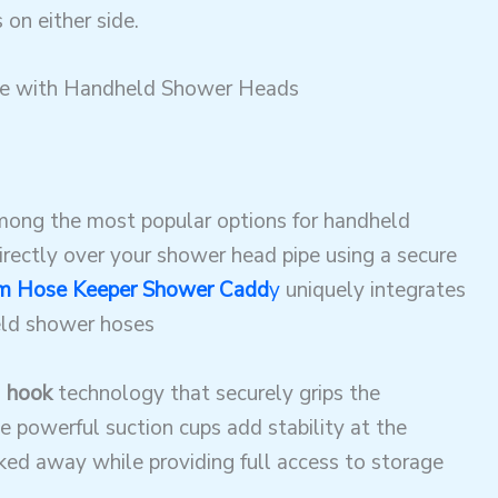
 on either side
.
le with Handheld Shower Heads
ong the most popular options for handheld
rectly over your shower head pipe using a secure
 Hose Keeper Shower Cadd
y
uniquely integrates
held shower hoses
 hook
technology that securely grips the
e powerful suction cups add stability at the
ked away while providing full access to storage