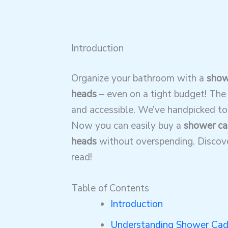
Introduction
Organize your bathroom with a
show
heads
– even on a tight budget! The 
and accessible. We’ve handpicked top
Now you can easily buy a
shower ca
heads
without overspending. Discover
read!
Table of Contents
Introduction
Understanding Shower Cad