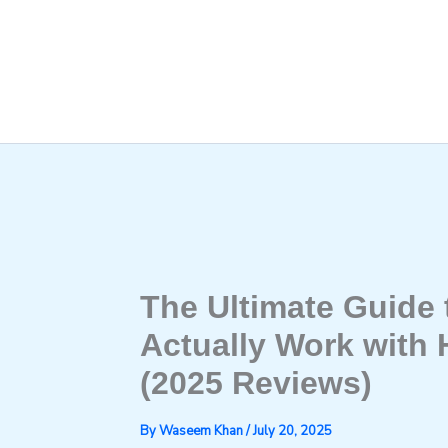
Skip
to
content
The Ultimate Guide
Actually Work with
(2025 Reviews)
By
Waseem Khan
/
July 20, 2025