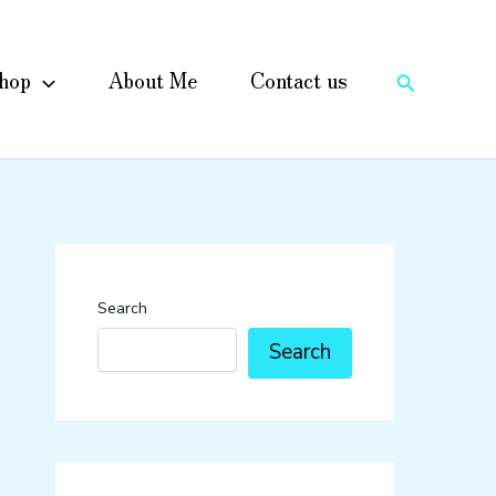
hop
About Me
Contact us
Search
Search
Search