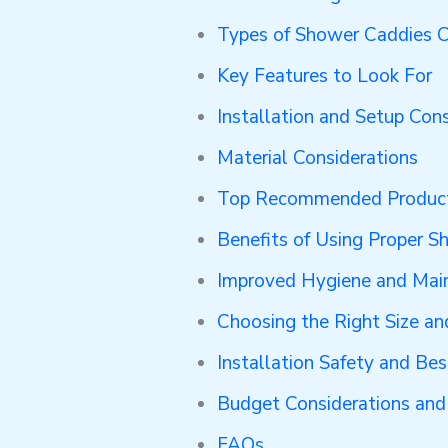
Types of Shower Caddies 
Key Features to Look For
Installation and Setup Cons
Material Considerations
Top Recommended Produc
Benefits of Using Proper S
Improved Hygiene and Mai
Choosing the Right Size an
Installation Safety and Bes
Budget Considerations and
FAQs