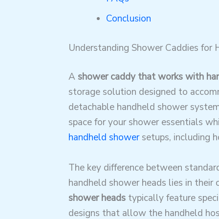
Conclusion
Understanding Shower Caddies for
A
shower caddy that works with ha
storage solution designed to acco
detachable handheld shower systems
space for your shower essentials w
handheld shower
setups, including h
The key difference between standar
handheld shower heads lies in their 
shower heads
typically feature speci
designs that allow the handheld hos