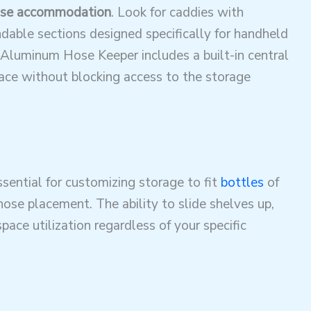
se accommodation
. Look for caddies with
dable sections designed specifically for handheld
Aluminum Hose Keeper includes a built-in central
lace without blocking access to the storage
sential for customizing storage to fit
bottles
of
 hose placement
. The ability to slide shelves up,
ace utilization regardless of your specific