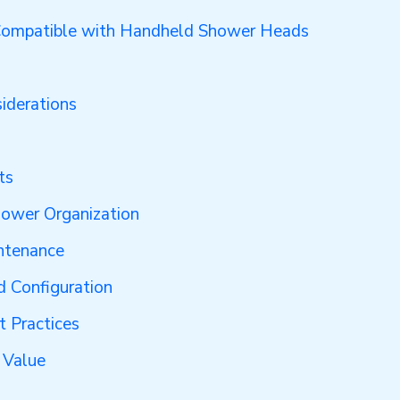
Compatible with Handheld Shower Heads
iderations
ts
hower Organization
ntenance
d Configuration
t Practices
 Value