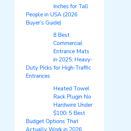
Inches for Tall
People in USA (2026
Buyer’s Guide)
8 Best
Commercial
Entrance Mats
in 2025: Heavy-
Duty Picks for High-Traffic
Entrances
Heated Towel
Rack Plugin No
Hardwire Under
$100: 5 Best
Budget Options That
Actually Work in 2026