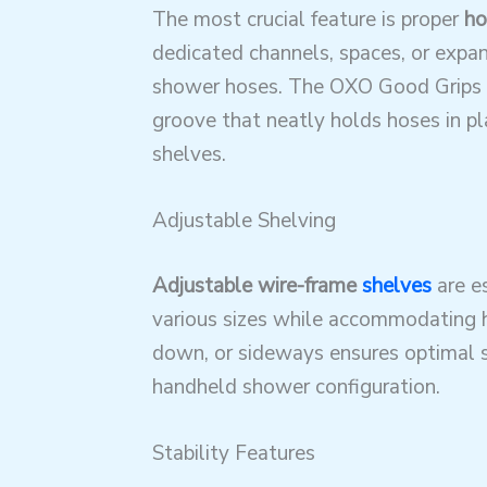
The most crucial feature is proper
ho
dedicated channels, spaces, or expan
shower hoses
. The OXO Good Grips 
groove that neatly holds hoses in p
shelves.
Adjustable Shelving
Adjustable wire-frame
shelves
are es
various sizes while accommodating
down, or sideways ensures optimal sp
handheld shower configuration.
Stability Features