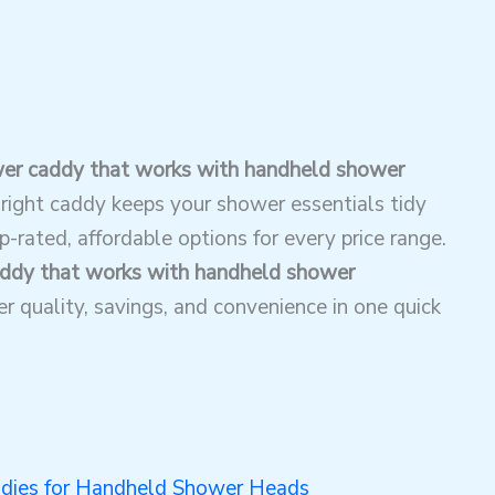
er caddy that works with handheld shower
right caddy keeps your shower essentials tidy
-rated, affordable options for every price range.
ddy that works with handheld shower
 quality, savings, and convenience in one quick
dies for Handheld Shower Heads