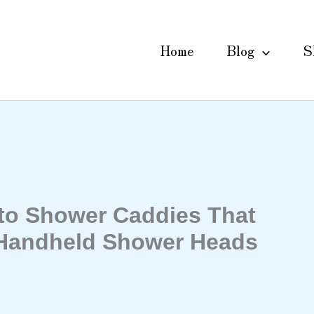
Home
Blog
S
 to Shower Caddies That
 Handheld Shower Heads