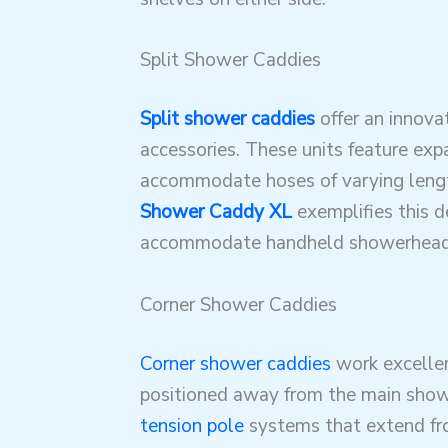
Split Shower Caddies
Split shower caddies
offer an innova
accessories. These units feature exp
accommodate hoses of varying leng
Shower Caddy XL
exemplifies this d
accommodate handheld showerhead
Corner Shower Caddies
Corner shower caddies
work excellen
positioned away from the main showe
tension pole
systems that extend from