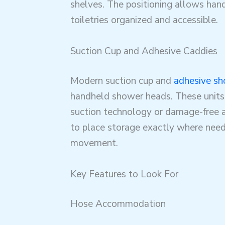
shelves. The positioning allows han
toiletries organized and accessible.
Suction Cup and Adhesive Caddies
Modern suction cup and
adhesive sh
handheld shower heads. These units
suction technology or damage-free 
to place storage exactly where need
movement.
Key Features to Look For
Hose Accommodation