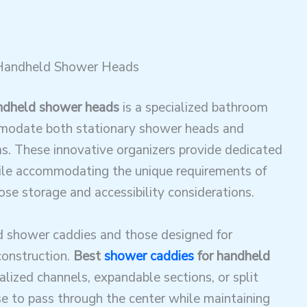
 Handheld Shower Heads
ndheld shower heads
is a specialized bathroom
mmodate both stationary shower heads and
. These innovative organizers provide dedicated
hile accommodating the unique requirements of
ose storage and accessibility considerations
.
d shower caddies and those designed for
construction.
Best
shower caddies
for handheld
alized channels, expandable sections, or split
e to pass through the center while maintaining