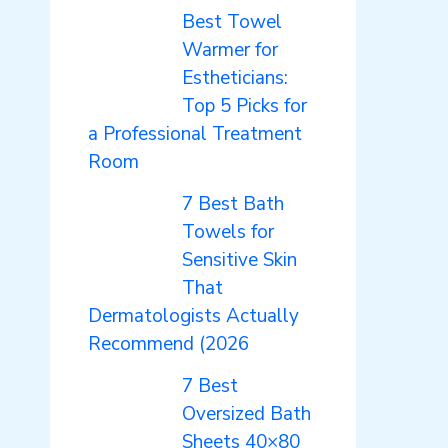
Best Towel
Warmer for
Estheticians:
Top 5 Picks for
a Professional Treatment
Room
7 Best Bath
Towels for
Sensitive Skin
That
Dermatologists Actually
Recommend (2026
7 Best
Oversized Bath
Sheets 40×80