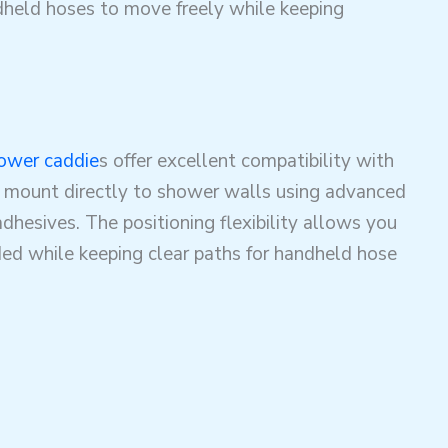
dheld hoses to move freely while keeping
ower caddie
s offer excellent compatibility with
 mount directly to shower walls using advanced
adhesives
. The positioning flexibility allows you
ed while keeping clear paths for handheld hose